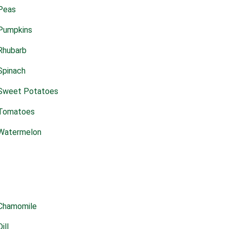
Peas
Pumpkins
Rhubarb
Spinach
Sweet Potatoes
Tomatoes
Watermelon
Chamomile
Dill