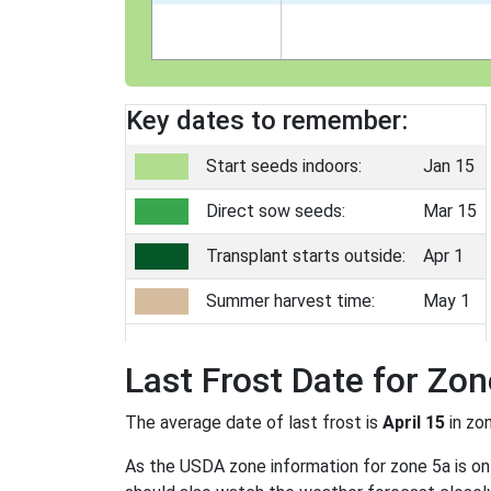
Key dates to remember:
Start seeds indoors:
Jan 15
Direct sow seeds:
Mar 15
Transplant starts outside:
Apr 1
Summer harvest time:
May 1
Last Frost Date for Zon
The average date of last frost is
April 15
in zo
As the USDA zone information for zone 5a is only