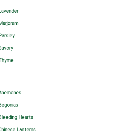
Lavender
Marjoram
Parsley
Savory
Thyme
Anemones
Begonias
Bleeding Hearts
Chinese Lanterns