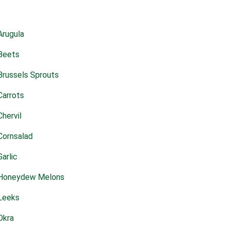
Arugula
Beets
Brussels Sprouts
Carrots
Chervil
Cornsalad
Garlic
Honeydew Melons
Leeks
Okra