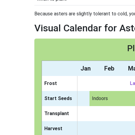
Because asters are slightly tolerant to cold, yo
Visual Calendar for Ast
Pl
Jan
Feb
M
Frost
La
Start Seeds
Indoors
Transplant
Harvest