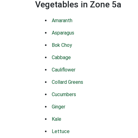
Vegetables in Zone 5a
Amaranth
Asparagus
Bok Choy
Cabbage
Cauliflower
Collard Greens
Cucumbers
Ginger
Kale
Lettuce