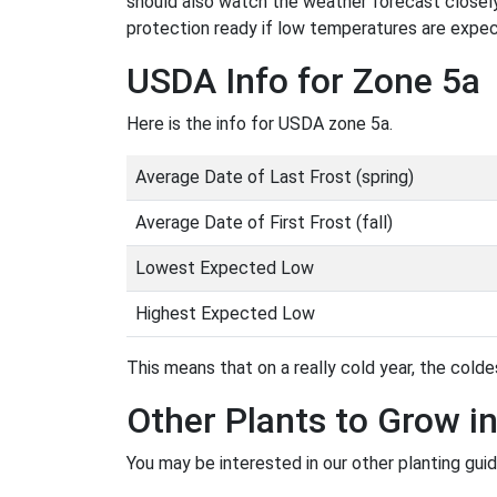
should also watch the weather forecast closely
protection ready if low temperatures are expe
USDA Info for Zone 5a
Here is the info for USDA zone 5a.
Average Date of Last Frost (spring)
Average Date of First Frost (fall)
Lowest Expected Low
Highest Expected Low
This means that on a really cold year, the coldes
Other Plants to Grow i
You may be interested in our other planting guid