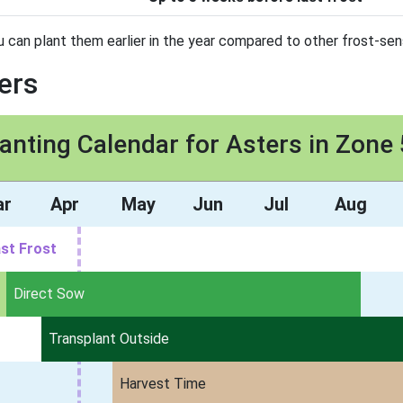
u can plant them earlier in the year compared to other frost-sens
ers
anting Calendar for Asters in Zone
ar
Apr
May
Jun
Jul
Aug
st Frost
Direct Sow
Transplant Outside
Harvest Time