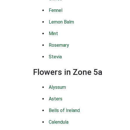
Fennel
Lemon Balm
Mint
Rosemary
Stevia
Flowers in Zone 5a
Alyssum
Asters
Bells of Ireland
Calendula