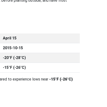
 before planting outside, and have frost
April 15
2015-10-15
-20°F (-28°C)
-15°F (-26°C)
pared to experience lows near
-15°F (-26°C)
.