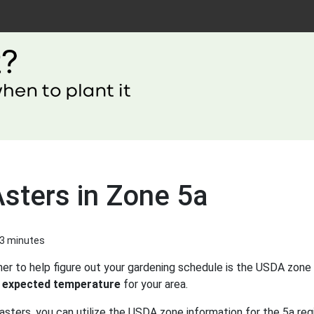
Asters in Zone 5a
 3 minutes
er to help figure out your gardening schedule is the USDA zone 
 expected temperature
for your area.
asters, you can utilize the USDA zone information for the 5a reg