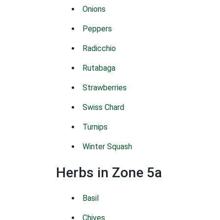
Onions
Peppers
Radicchio
Rutabaga
Strawberries
Swiss Chard
Turnips
Winter Squash
Herbs in Zone 5a
Basil
Chives