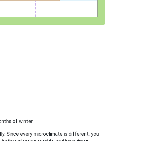
nths of winter.
ly. Since every microclimate is different, you