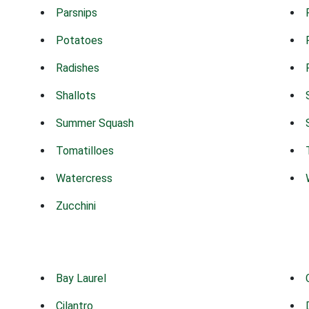
Parsnips
Potatoes
Radishes
Shallots
Summer Squash
Tomatilloes
Watercress
Zucchini
Bay Laurel
Cilantro