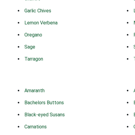
Garlic Chives
Lemon Verbena
Oregano
Sage
Tarragon
Amaranth
Bachelors Buttons
Black-eyed Susans
Carnations