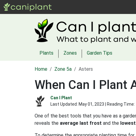
Plants
Zones
Garden Tips
Home
Zone 5a
Asters
When Can I Plant 
Can I Plant
Last Updated:
May 01, 2023
| Reading Time:
One of the best tools that you have as a garden
reveals the
average last frost
and the
lowest
To determine the appropriate planting time for 