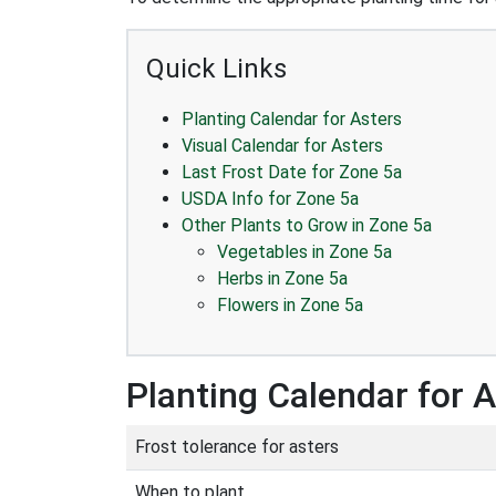
Quick Links
Planting Calendar for Asters
Visual Calendar for Asters
Last Frost Date for Zone 5a
USDA Info for Zone 5a
Other Plants to Grow in Zone 5a
Vegetables in Zone 5a
Herbs in Zone 5a
Flowers in Zone 5a
Planting Calendar for 
Frost tolerance for asters
When to plant