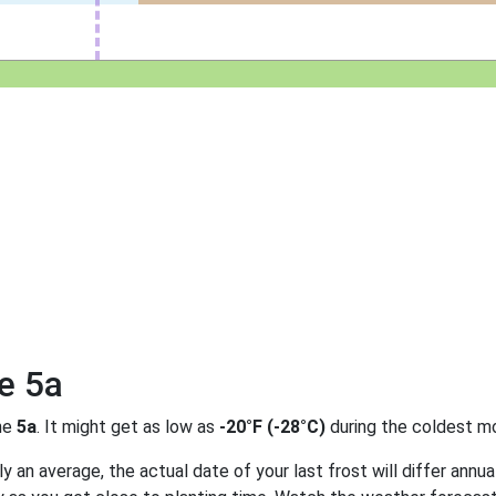
e 5a
ne
5a
. It might get as low as
-20°F (-28°C)
during the coldest mo
 an average, the actual date of your last frost will differ annual