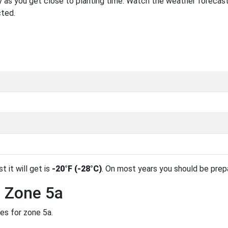
 as you get close to planting time. Watch the weather forecast
cted.
t it will get is
-20°F (-28°C)
. On most years you should be pre
n Zone 5a
es for zone 5a.