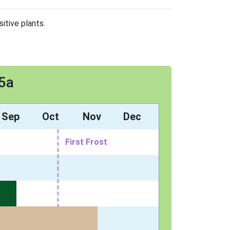
itive plants.
 5a
Sep
Oct
Nov
Dec
First Frost