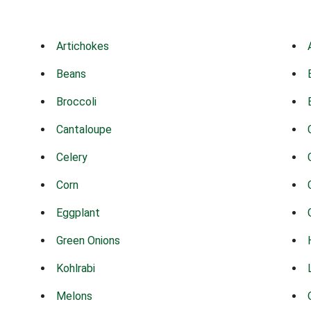
Artichokes
Beans
Broccoli
Cantaloupe
Celery
Corn
Eggplant
Green Onions
Kohlrabi
Melons