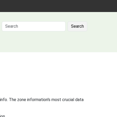
Search
info. The zone information's most crucial data
ion.