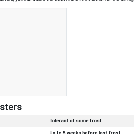
Asters
Tolerant of some frost
Up to 5 weeks before last frost