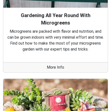
Gardening All Year Round With
Microgreens
Microgreens are packed with flavor and nutrition, and
can be grown indoors with very minimal effort and time.
Find out how to make the most of your microgreens
garden with our expert tips and tricks.
More Info