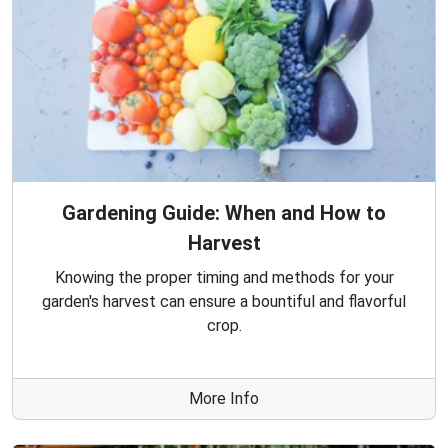
Gardening Guide: When and How to
Harvest
Knowing the proper timing and methods for your
garden's harvest can ensure a bountiful and flavorful
crop.
More Info