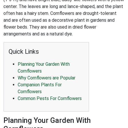
center. The leaves are long and lance-shaped, and the plant
often has a hairy stem. Cornflowers are drought-tolerant
and are often used as a decorative plant in gardens and
flower beds. They are also used in dried flower
arrangements and as a natural dye.
Quick Links
Planning Your Garden With
Cornflowers
Why Cornflowers are Popular
Companion Plants For
Cornflowers
Common Pests For Cornflowers
Planning Your Garden With