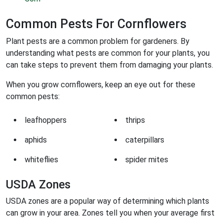
Common Pests For Cornflowers
Plant pests are a common problem for gardeners. By
understanding what pests are common for your plants, you
can take steps to prevent them from damaging your plants.
When you grow cornflowers, keep an eye out for these
common pests:
leafhoppers
thrips
aphids
caterpillars
whiteflies
spider mites
USDA Zones
USDA zones are a popular way of determining which plants
can grow in your area. Zones tell you when your average first