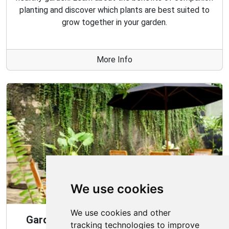
planting and discover which plants are best suited to
grow together in your garden.
More Info
We use cookies
We use cookies and other
Gardening Guide: Design Style for the
tracking technologies to improve