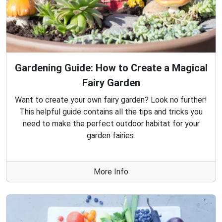
Gardening Guide: How to Create a Magical
Fairy Garden
Want to create your own fairy garden? Look no further!
This helpful guide contains all the tips and tricks you
need to make the perfect outdoor habitat for your
garden fairies.
More Info