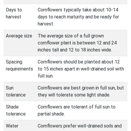
Days to
Cornflowers typically take about 10-14
harvest
days to reach maturity and be ready for
harvest.
Average size
The average size of a full grown
cornflower plant is between 12 and 24
inches tall and 12 to 18 inches wide.
Spacing
Cornflowers should be planted about 12
requirements
to 15 inches apart in well-drained soil with
full sun.
Sun
Cornflowers are best grown in full sun, but
tolerance
they will tolerate some light shade.
Shade
Cornflowers are tolerant of full sun to
tolerance
partial shade.
Water
Cornflowers prefer well-drained soils and