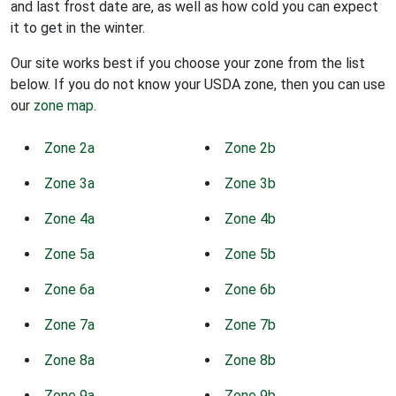
and last frost date are, as well as how cold you can expect
it to get in the winter.
Our site works best if you choose your zone from the list
below. If you do not know your USDA zone, then you can use
our
zone map
.
Zone 2a
Zone 2b
Zone 3a
Zone 3b
Zone 4a
Zone 4b
Zone 5a
Zone 5b
Zone 6a
Zone 6b
Zone 7a
Zone 7b
Zone 8a
Zone 8b
Zone 9a
Zone 9b