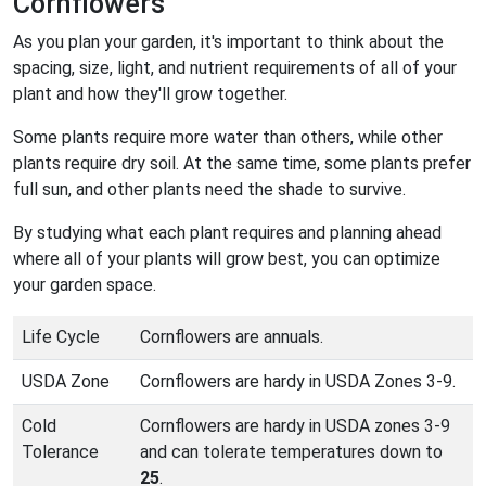
Cornflowers
As you plan your garden, it's important to think about the
spacing, size, light, and nutrient requirements of all of your
plant and how they'll grow together.
Some plants require more water than others, while other
plants require dry soil. At the same time, some plants prefer
full sun, and other plants need the shade to survive.
By studying what each plant requires and planning ahead
where all of your plants will grow best, you can optimize
your garden space.
Life Cycle
Cornflowers are annuals.
USDA Zone
Cornflowers are hardy in USDA Zones 3-9.
Cold
Cornflowers are hardy in USDA zones 3-9
Tolerance
and can tolerate temperatures down to
25
.