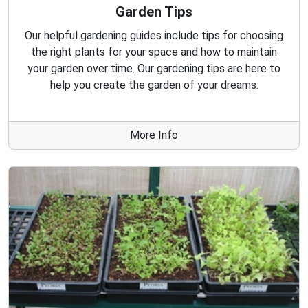
Garden Tips
Our helpful gardening guides include tips for choosing
the right plants for your space and how to maintain
your garden over time. Our gardening tips are here to
help you create the garden of your dreams.
More Info