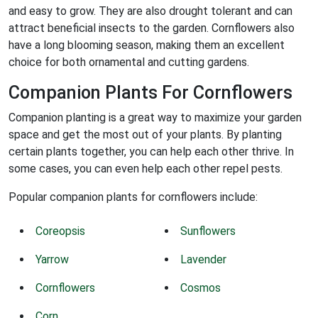
and easy to grow. They are also drought tolerant and can
attract beneficial insects to the garden. Cornflowers also
have a long blooming season, making them an excellent
choice for both ornamental and cutting gardens.
Companion Plants For Cornflowers
Companion planting is a great way to maximize your garden
space and get the most out of your plants. By planting
certain plants together, you can help each other thrive. In
some cases, you can even help each other repel pests.
Popular companion plants for cornflowers include:
Coreopsis
Sunflowers
Yarrow
Lavender
Cornflowers
Cosmos
Corn