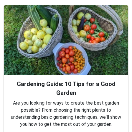
Gardening Guide: 10 Tips for a Good
Garden
Are you looking for ways to create the best garden
possible? From choosing the right plants to
understanding basic gardening techniques, we'll show
you how to get the most out of your garden.