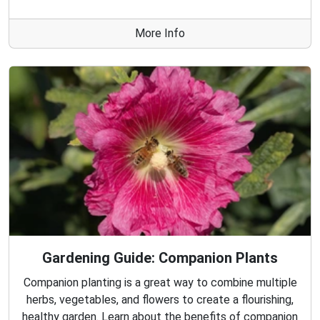
More Info
Gardening Guide: Companion Plants
Companion planting is a great way to combine multiple
herbs, vegetables, and flowers to create a flourishing,
healthy garden. Learn about the benefits of companion