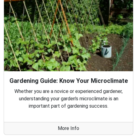
Gardening Guide: Know Your Microclimate
Whether you are a novice or experienced gardener,
understanding your garden's microclimate is an
important part of gardening success.
More Info