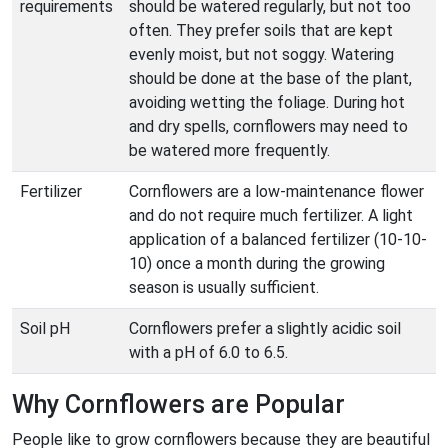
requirements
should be watered regularly, but not too
often. They prefer soils that are kept
evenly moist, but not soggy. Watering
should be done at the base of the plant,
avoiding wetting the foliage. During hot
and dry spells, cornflowers may need to
be watered more frequently.
Fertilizer
Cornflowers are a low-maintenance flower
and do not require much fertilizer. A light
application of a balanced fertilizer (10-10-
10) once a month during the growing
season is usually sufficient.
Soil pH
Cornflowers prefer a slightly acidic soil
with a pH of 6.0 to 6.5.
Why Cornflowers are Popular
People like to grow cornflowers because they are beautiful