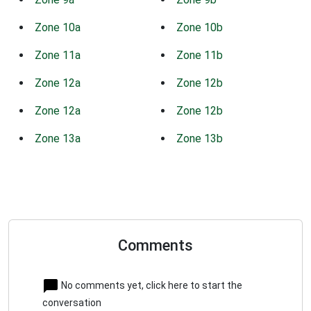
Zone 10a
Zone 10b
Zone 11a
Zone 11b
Zone 12a
Zone 12b
Zone 12a
Zone 12b
Zone 13a
Zone 13b
Comments
No comments yet, click here to start the
conversation