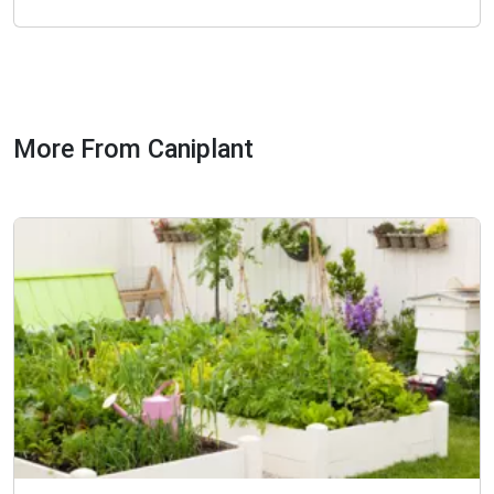
More From Caniplant