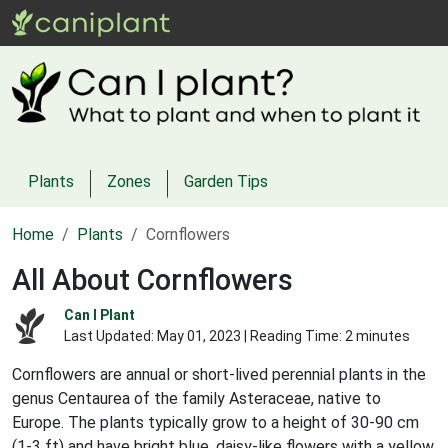
Plants
Zones
Garden Tips
Home
Plants
Cornflowers
All About Cornflowers
Can I Plant
Last Updated:
May 01, 2023
| Reading Time: 2 minutes
Cornflowers are annual or short-lived perennial plants in the
genus Centaurea of the family Asteraceae, native to
Europe. The plants typically grow to a height of 30-90 cm
(1-3 ft) and have bright blue, daisy-like flowers with a yellow