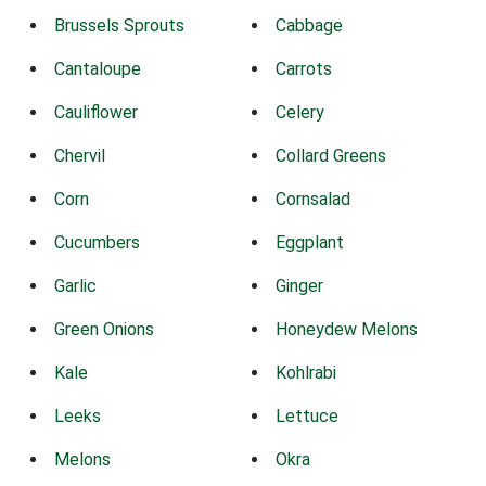
Brussels Sprouts
Cabbage
Cantaloupe
Carrots
Cauliflower
Celery
Chervil
Collard Greens
Corn
Cornsalad
Cucumbers
Eggplant
Garlic
Ginger
Green Onions
Honeydew Melons
Kale
Kohlrabi
Leeks
Lettuce
Melons
Okra