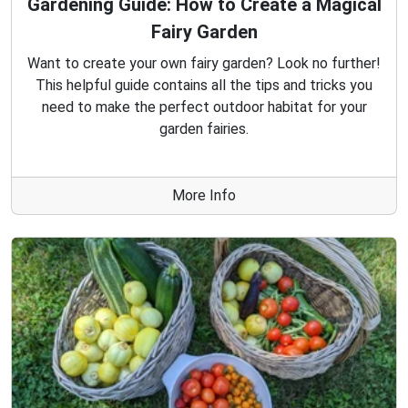
Gardening Guide: How to Create a Magical
Fairy Garden
Want to create your own fairy garden? Look no further!
This helpful guide contains all the tips and tricks you
need to make the perfect outdoor habitat for your
garden fairies.
More Info