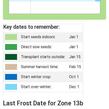
Key dates to remember:
Start seeds indoors:
Jan 1
Direct sow seeds:
Jan 1
Transplant starts outside:
Jan 15
Summer harvest time:
Feb 15
Start winter crop:
Oct 1
Start over-winter:
Dec 1
Last Frost Date for Zone 13b