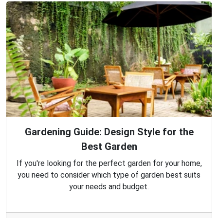
Gardening Guide: Design Style for the
Best Garden
If you're looking for the perfect garden for your home,
you need to consider which type of garden best suits
your needs and budget.