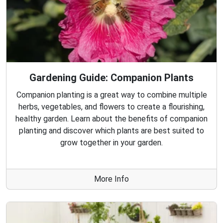
Gardening Guide: Companion Plants
Companion planting is a great way to combine multiple
herbs, vegetables, and flowers to create a flourishing,
healthy garden. Learn about the benefits of companion
planting and discover which plants are best suited to
grow together in your garden.
More Info