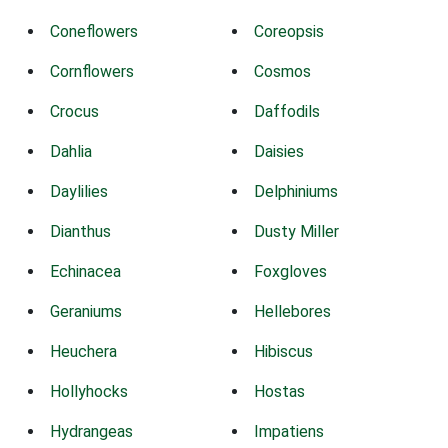
Coneflowers
Coreopsis
Cornflowers
Cosmos
Crocus
Daffodils
Dahlia
Daisies
Daylilies
Delphiniums
Dianthus
Dusty Miller
Echinacea
Foxgloves
Geraniums
Hellebores
Heuchera
Hibiscus
Hollyhocks
Hostas
Hydrangeas
Impatiens