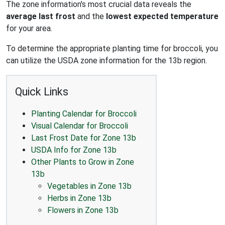
The zone information's most crucial data reveals the
average last frost
and the
lowest expected temperature
for your area.
To determine the appropriate planting time for broccoli, you
can utilize the USDA zone information for the 13b region.
Quick Links
Planting Calendar for Broccoli
Visual Calendar for Broccoli
Last Frost Date for Zone 13b
USDA Info for Zone 13b
Other Plants to Grow in Zone
13b
Vegetables in Zone 13b
Herbs in Zone 13b
Flowers in Zone 13b