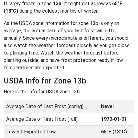
It rarely frosts in zone
13b
. It might get as low as
65°F
(18°C)
during the coldest months of winter.
As the USDA zone information for zone 13b is only an
average, the actual date of your last frost will differ
annually. Since every microclimate is different, you should
also watch the weather forecast closely as you get close
to planting time. Watch the weather forecast before
planting outside, and have frost protection ready if low
temperatures are expected.
USDA Info for Zone 13b
Here is the info for USDA zone 13b.
Average Date of Last Frost (spring)
Never
Average Date of First Frost (fall)
1970-01-01
Lowest Expected Low
65°F (18°C)