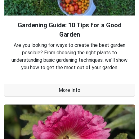
Gardening Guide: 10 Tips for a Good
Garden
Are you looking for ways to create the best garden
possible? From choosing the right plants to
understanding basic gardening techniques, we'll show
you how to get the most out of your garden.
More Info