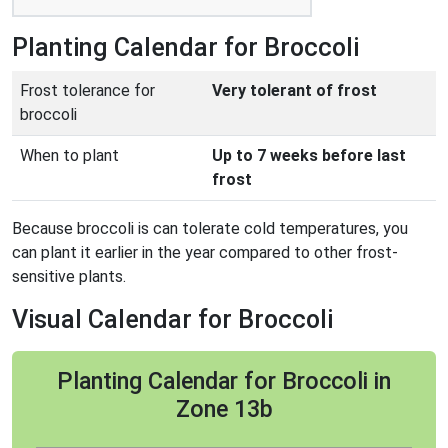
Planting Calendar for Broccoli
Frost tolerance for
Very tolerant of frost
broccoli
When to plant
Up to 7 weeks before last
frost
Because broccoli is can tolerate cold temperatures, you
can plant it earlier in the year compared to other frost-
sensitive plants.
Visual Calendar for Broccoli
Planting Calendar for Broccoli in
Zone 13b