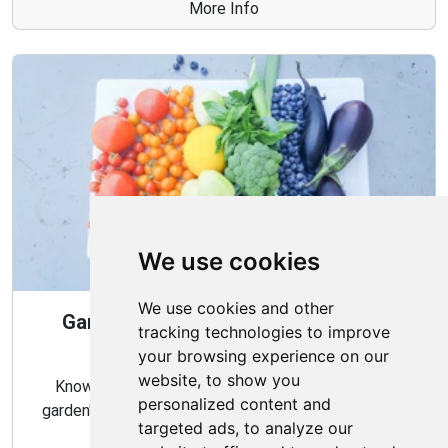
More Info
We use cookies
We use cookies and other
Gardening Guide: When and How to
tracking technologies to improve
Harvest
your browsing experience on our
website, to show you
Knowing the proper timing and methods for your
personalized content and
garden's harvest can ensure a bountiful and flavorful
targeted ads, to analyze our
crop.