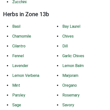
Zucchini
Herbs in Zone 13b
Basil
Bay Laurel
Chamomile
Chives
Cilantro
Dill
Fennel
Garlic Chives
Lavender
Lemon Balm
Lemon Verbena
Marjoram
Mint
Oregano
Parsley
Rosemary
Sage
Savory