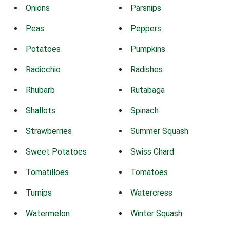
Onions
Parsnips
Peas
Peppers
Potatoes
Pumpkins
Radicchio
Radishes
Rhubarb
Rutabaga
Shallots
Spinach
Strawberries
Summer Squash
Sweet Potatoes
Swiss Chard
Tomatilloes
Tomatoes
Turnips
Watercress
Watermelon
Winter Squash