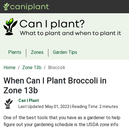
Plants
Zones
Garden Tips
Home
Zone 13b
Broccoli
When Can I Plant Broccoli in
Zone 13b
Can I Plant
Last Updated:
May 01, 2023
| Reading Time: 2 minutes
One of the best tools that you have as a gardener to help
figure out your gardening schedule is the USDA zone info.