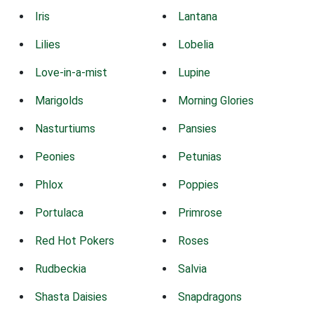
Iris
Lantana
Lilies
Lobelia
Love-in-a-mist
Lupine
Marigolds
Morning Glories
Nasturtiums
Pansies
Peonies
Petunias
Phlox
Poppies
Portulaca
Primrose
Red Hot Pokers
Roses
Rudbeckia
Salvia
Shasta Daisies
Snapdragons