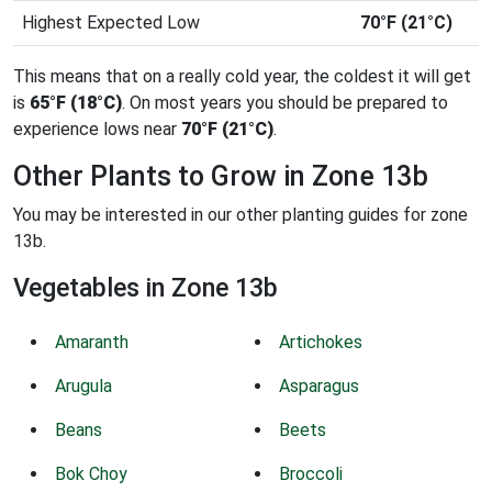
Highest Expected Low
70°F (21°C)
This means that on a really cold year, the coldest it will get
is
65°F (18°C)
. On most years you should be prepared to
experience lows near
70°F (21°C)
.
Other Plants to Grow in Zone 13b
You may be interested in our other planting guides for zone
13b.
Vegetables in Zone 13b
Amaranth
Artichokes
Arugula
Asparagus
Beans
Beets
Bok Choy
Broccoli