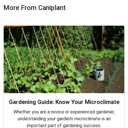
More From Caniplant
Gardening Guide: Know Your Microclimate
Whether you are a novice or experienced gardener,
understanding your garden's microclimate is an
important part of gardening success.