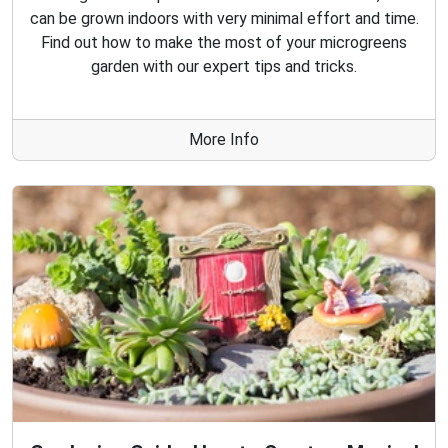
can be grown indoors with very minimal effort and time.
Find out how to make the most of your microgreens
garden with our expert tips and tricks.
More Info