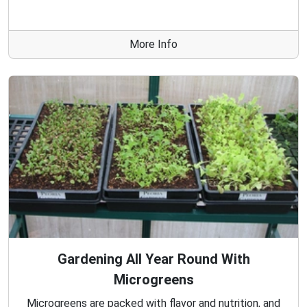
More Info
Gardening All Year Round With
Microgreens
Microgreens are packed with flavor and nutrition, and