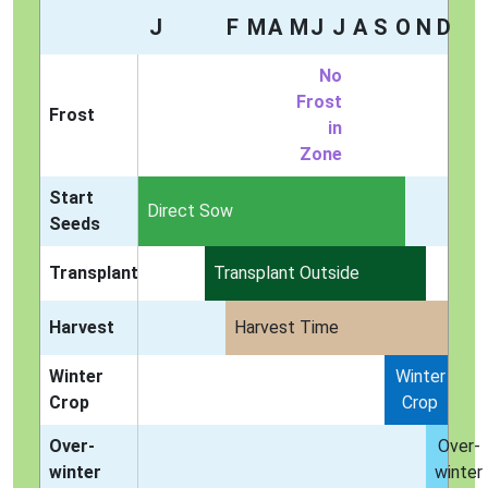
J
F
M
A
M
J
J
A
S
O
N
D
No
Frost
Frost
in
Zone
Start
Indoors
Direct Sow
Seeds
Transplant
Transplant Outside
Harvest
Harvest Time
Winter
Winter
Crop
Crop
Over-
Over-
winter
winter