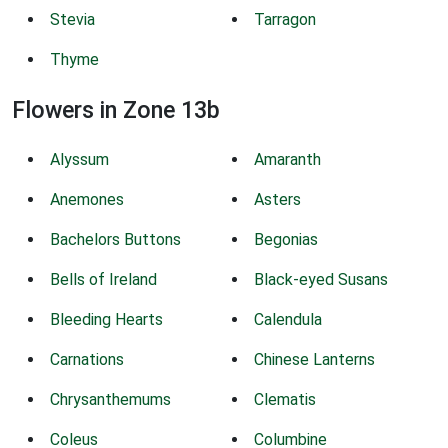
Stevia
Tarragon
Thyme
Flowers in Zone 13b
Alyssum
Amaranth
Anemones
Asters
Bachelors Buttons
Begonias
Bells of Ireland
Black-eyed Susans
Bleeding Hearts
Calendula
Carnations
Chinese Lanterns
Chrysanthemums
Clematis
Coleus
Columbine