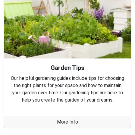
Garden Tips
Our helpful gardening guides include tips for choosing
the right plants for your space and how to maintain
your garden over time. Our gardening tips are here to
help you create the garden of your dreams.
More Info