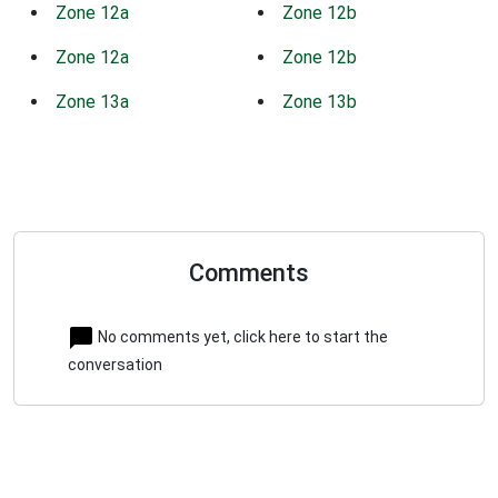
Zone 12a
Zone 12b
Zone 12a
Zone 12b
Zone 13a
Zone 13b
Comments
No comments yet, click here to start the
conversation