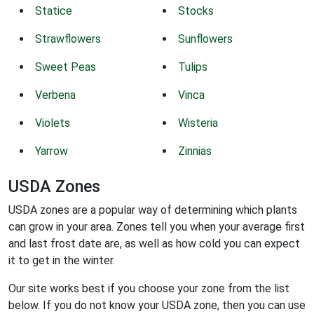
Statice
Stocks
Strawflowers
Sunflowers
Sweet Peas
Tulips
Verbena
Vinca
Violets
Wisteria
Yarrow
Zinnias
USDA Zones
USDA zones are a popular way of determining which plants
can grow in your area. Zones tell you when your average first
and last frost date are, as well as how cold you can expect
it to get in the winter.
Our site works best if you choose your zone from the list
below. If you do not know your USDA zone, then you can use