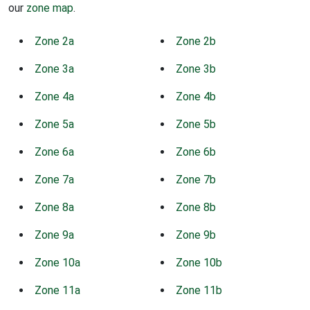
our
zone map
.
Zone 2a
Zone 2b
Zone 3a
Zone 3b
Zone 4a
Zone 4b
Zone 5a
Zone 5b
Zone 6a
Zone 6b
Zone 7a
Zone 7b
Zone 8a
Zone 8b
Zone 9a
Zone 9b
Zone 10a
Zone 10b
Zone 11a
Zone 11b