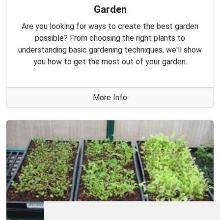
Garden
Are you looking for ways to create the best garden
possible? From choosing the right plants to
understanding basic gardening techniques, we'll show
you how to get the most out of your garden.
More Info