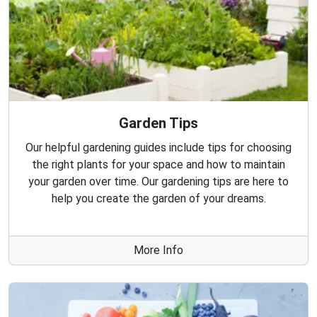
Garden Tips
Our helpful gardening guides include tips for choosing
the right plants for your space and how to maintain
your garden over time. Our gardening tips are here to
help you create the garden of your dreams.
More Info