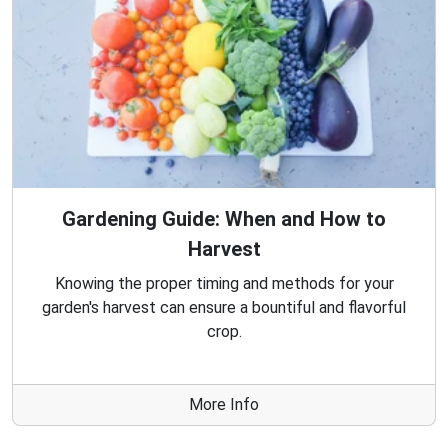
Gardening Guide: When and How to
Harvest
Knowing the proper timing and methods for your
garden's harvest can ensure a bountiful and flavorful
crop.
More Info