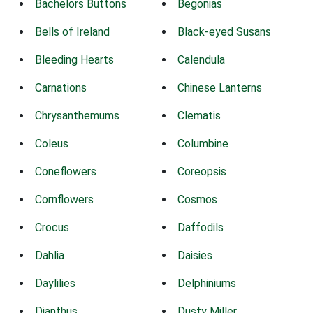
Bachelors Buttons
Begonias
Bells of Ireland
Black-eyed Susans
Bleeding Hearts
Calendula
Carnations
Chinese Lanterns
Chrysanthemums
Clematis
Coleus
Columbine
Coneflowers
Coreopsis
Cornflowers
Cosmos
Crocus
Daffodils
Dahlia
Daisies
Daylilies
Delphiniums
Dianthus
Dusty Miller