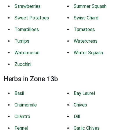
Strawberries
Summer Squash
Sweet Potatoes
Swiss Chard
Tomatilloes
Tomatoes
Turnips
Watercress
Watermelon
Winter Squash
Zucchini
Herbs in Zone 13b
Basil
Bay Laurel
Chamomile
Chives
Cilantro
Dill
Fennel
Garlic Chives