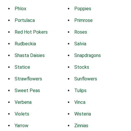
Phlox
Poppies
Portulaca
Primrose
Red Hot Pokers
Roses
Rudbeckia
Salvia
Shasta Daisies
Snapdragons
Statice
Stocks
Strawflowers
Sunflowers
Sweet Peas
Tulips
Verbena
Vinca
Violets
Wisteria
Yarrow
Zinnias