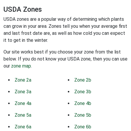
USDA Zones
USDA zones are a popular way of determining which plants
can grow in your area. Zones tell you when your average first
and last frost date are, as well as how cold you can expect
it to get in the winter.
Our site works best if you choose your zone from the list
below. If you do not know your USDA zone, then you can use
our
zone map
.
Zone 2a
Zone 2b
Zone 3a
Zone 3b
Zone 4a
Zone 4b
Zone 5a
Zone 5b
Zone 6a
Zone 6b