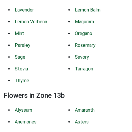
Lavender
Lemon Balm
Lemon Verbena
Marjoram
Mint
Oregano
Parsley
Rosemary
Sage
Savory
Stevia
Tarragon
Thyme
Flowers in Zone 13b
Alyssum
Amaranth
Anemones
Asters