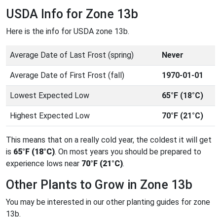
USDA Info for Zone 13b
Here is the info for USDA zone 13b.
Average Date of Last Frost (spring)
Never
Average Date of First Frost (fall)
1970-01-01
Lowest Expected Low
65°F (18°C)
Highest Expected Low
70°F (21°C)
This means that on a really cold year, the coldest it will get
is
65°F (18°C)
. On most years you should be prepared to
experience lows near
70°F (21°C)
.
Other Plants to Grow in Zone 13b
You may be interested in our other planting guides for zone
13b.