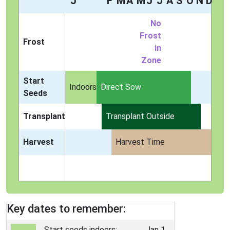
J
F
M
A
M
J
J
A
S
O
N
D
No
Frost
Frost
in
Zone
Start
Indoors
Direct Sow
Seeds
Transplant
Transplant Outside
Harvest
Harvest Time
Key dates to remember:
Start seeds indoors:
Jan 1