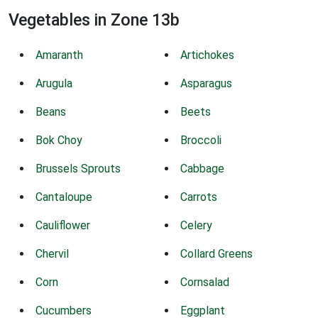
Vegetables in Zone 13b
Amaranth
Artichokes
Arugula
Asparagus
Beans
Beets
Bok Choy
Broccoli
Brussels Sprouts
Cabbage
Cantaloupe
Carrots
Cauliflower
Celery
Chervil
Collard Greens
Corn
Cornsalad
Cucumbers
Eggplant