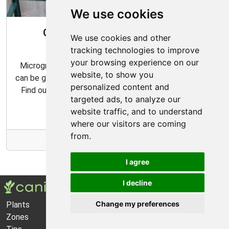
We use cookies
Gardening All Year Round With
We use cookies and other
Microgreens
tracking technologies to improve
your browsing experience on our
Microgreens are packed with flavor and nutrition, and
website, to show you
can be grown indoors with very minimal effort and time.
personalized content and
Find out how to make the most of your microgreens
targeted ads, to analyze our
garden with our expert tips and tricks.
website traffic, and to understand
where our visitors are coming
from.
More Info
I agree
I decline
Change my preferences
Plants
About Us
Zones
Privacy Policy