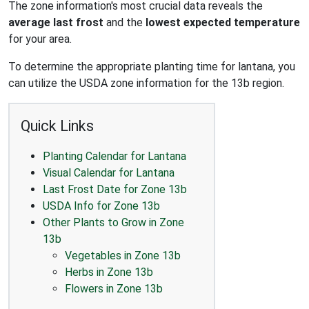
The zone information's most crucial data reveals the
average last frost
and the
lowest expected temperature
for your area.
To determine the appropriate planting time for lantana, you
can utilize the USDA zone information for the 13b region.
Quick Links
Planting Calendar for Lantana
Visual Calendar for Lantana
Last Frost Date for Zone 13b
USDA Info for Zone 13b
Other Plants to Grow in Zone
13b
Vegetables in Zone 13b
Herbs in Zone 13b
Flowers in Zone 13b