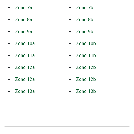
Zone 7a
Zone 7b
Zone 8a
Zone 8b
Zone 9a
Zone 9b
Zone 10a
Zone 10b
Zone 11a
Zone 11b
Zone 12a
Zone 12b
Zone 12a
Zone 12b
Zone 13a
Zone 13b