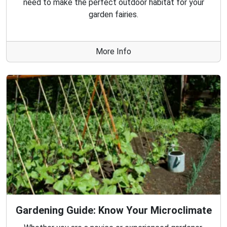
need to make the perfect outdoor habitat for your
garden fairies.
More Info
Gardening Guide: Know Your Microclimate