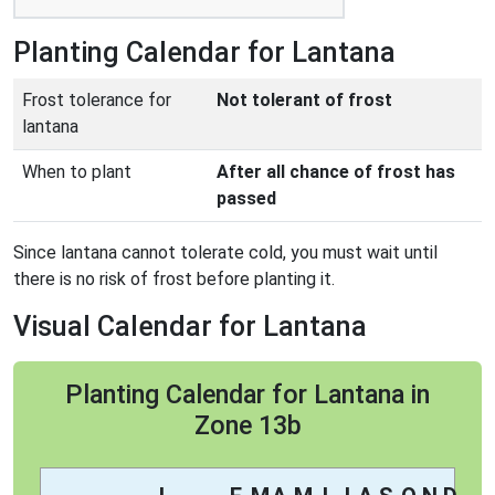
Planting Calendar for Lantana
Frost tolerance for
Not tolerant of frost
lantana
When to plant
After all chance of frost has
passed
Since lantana cannot tolerate cold, you must wait until
there is no risk of frost before planting it.
Visual Calendar for Lantana
Planting Calendar for Lantana in
Zone 13b