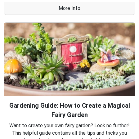
More Info
Gardening Guide: How to Create a Magical
Fairy Garden
Want to create your own fairy garden? Look no further!
This helpful guide contains all the tips and tricks you