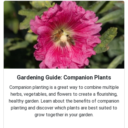
Gardening Guide: Companion Plants
Companion planting is a great way to combine multiple
herbs, vegetables, and flowers to create a flourishing,
healthy garden. Learn about the benefits of companion
planting and discover which plants are best suited to
grow together in your garden.