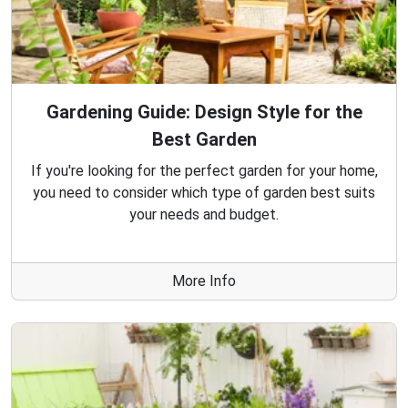
Gardening Guide: Design Style for the
Best Garden
If you're looking for the perfect garden for your home,
you need to consider which type of garden best suits
your needs and budget.
More Info