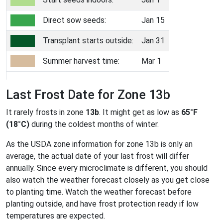
Direct sow seeds:
Jan 15
Transplant starts outside:
Jan 31
Summer harvest time:
Mar 1
Last Frost Date for Zone 13b
It rarely frosts in zone
13b
. It might get as low as
65°F
(18°C)
during the coldest months of winter.
As the USDA zone information for zone 13b is only an
average, the actual date of your last frost will differ
annually. Since every microclimate is different, you should
also watch the weather forecast closely as you get close
to planting time. Watch the weather forecast before
planting outside, and have frost protection ready if low
temperatures are expected.