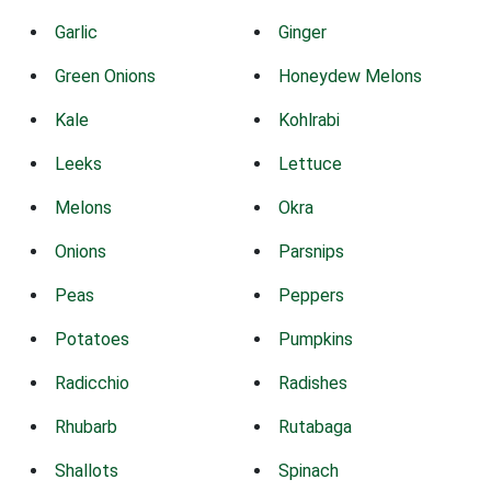
Garlic
Ginger
Green Onions
Honeydew Melons
Kale
Kohlrabi
Leeks
Lettuce
Melons
Okra
Onions
Parsnips
Peas
Peppers
Potatoes
Pumpkins
Radicchio
Radishes
Rhubarb
Rutabaga
Shallots
Spinach