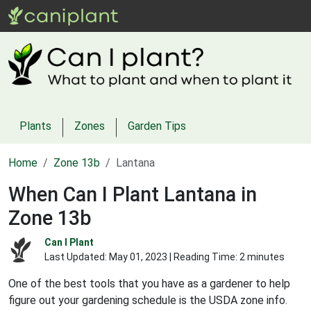
Plants
Zones
Garden Tips
Home
Zone 13b
Lantana
When Can I Plant Lantana in
Zone 13b
Can I Plant
Last Updated:
May 01, 2023
| Reading Time: 2 minutes
One of the best tools that you have as a gardener to help
figure out your gardening schedule is the USDA zone info.