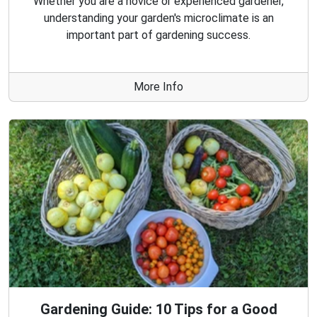
Whether you are a novice or experienced gardener,
understanding your garden's microclimate is an
important part of gardening success.
More Info
Gardening Guide: 10 Tips for a Good