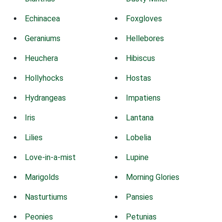
Echinacea
Foxgloves
Geraniums
Hellebores
Heuchera
Hibiscus
Hollyhocks
Hostas
Hydrangeas
Impatiens
Iris
Lantana
Lilies
Lobelia
Love-in-a-mist
Lupine
Marigolds
Morning Glories
Nasturtiums
Pansies
Peonies
Petunias