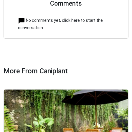
Comments
No comments yet, click here to start the
conversation
More From Caniplant