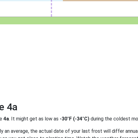
e 4a
ne
4a
. It might get as low as
-30°F (-34°C)
during the coldest mo
 an average, the actual date of your last frost will differ annual