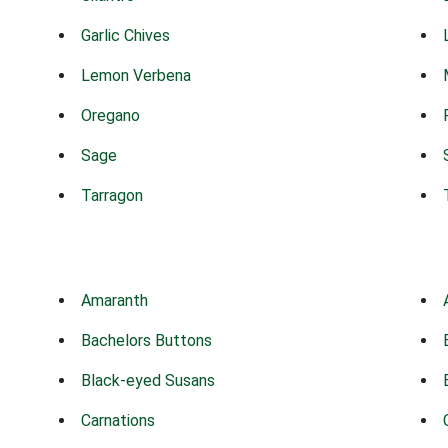
Garlic Chives
Lemon Verbena
Oregano
Sage
Tarragon
Amaranth
Bachelors Buttons
Black-eyed Susans
Carnations