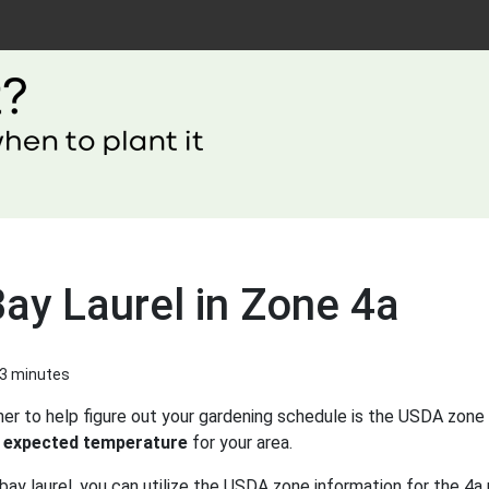
ay Laurel in Zone 4a
 3 minutes
er to help figure out your gardening schedule is the USDA zone 
 expected temperature
for your area.
ay laurel, you can utilize the USDA zone information for the 4a 