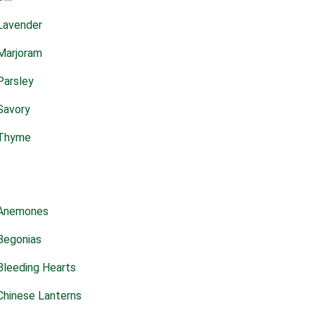
Lavender
Marjoram
Parsley
Savory
Thyme
Anemones
Begonias
Bleeding Hearts
Chinese Lanterns