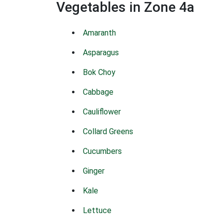
Vegetables in Zone 4a
Amaranth
Asparagus
Bok Choy
Cabbage
Cauliflower
Collard Greens
Cucumbers
Ginger
Kale
Lettuce