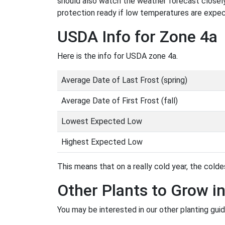
should also watch the weather forecast closely
protection ready if low temperatures are expe
USDA Info for Zone 4a
Here is the info for USDA zone 4a.
Average Date of Last Frost (spring)
Average Date of First Frost (fall)
Lowest Expected Low
Highest Expected Low
This means that on a really cold year, the coldes
Other Plants to Grow i
You may be interested in our other planting guid