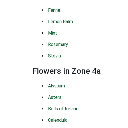
Fennel
Lemon Balm
Mint
Rosemary
Stevia
Flowers in Zone 4a
Alyssum
Asters
Bells of Ireland
Calendula