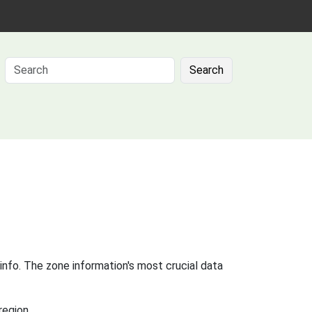
Search
info. The zone information's most crucial data
region.