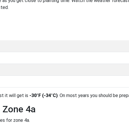
 as you get close to planting time. Watch the weather forecast
cted.
t it will get is
-30°F (-34°C)
. On most years you should be pre
n Zone 4a
es for zone 4a.