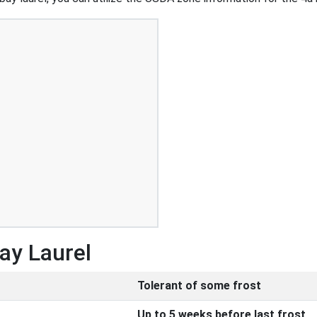
ay Laurel
Tolerant of some frost
Up to 5 weeks before last frost