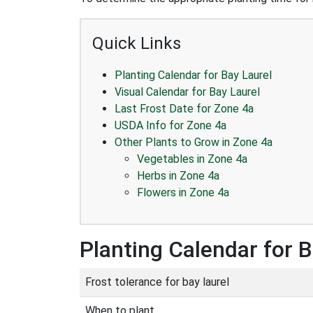
Quick Links
Planting Calendar for Bay Laurel
Visual Calendar for Bay Laurel
Last Frost Date for Zone 4a
USDA Info for Zone 4a
Other Plants to Grow in Zone 4a
Vegetables in Zone 4a
Herbs in Zone 4a
Flowers in Zone 4a
Planting Calendar for B
Frost tolerance for bay laurel
When to plant