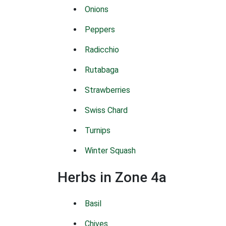
Onions
Peppers
Radicchio
Rutabaga
Strawberries
Swiss Chard
Turnips
Winter Squash
Herbs in Zone 4a
Basil
Chives