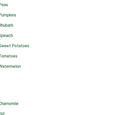
Peas
Pumpkins
Rhubarb
Spinach
Sweet Potatoes
Tomatoes
Watermelon
Chamomile
Dill