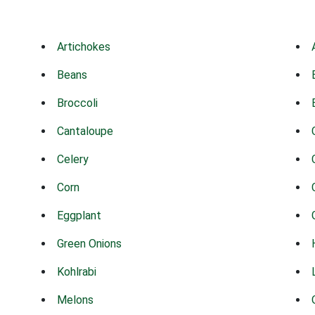
Artichokes
Beans
Broccoli
Cantaloupe
Celery
Corn
Eggplant
Green Onions
Kohlrabi
Melons