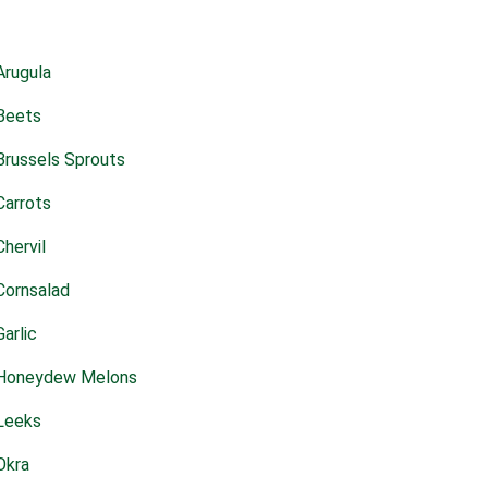
Arugula
Beets
Brussels Sprouts
Carrots
Chervil
Cornsalad
Garlic
Honeydew Melons
Leeks
Okra