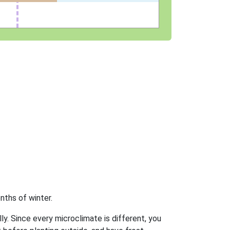
nths of winter.
ly. Since every microclimate is different, you