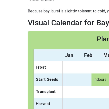
Because bay laurel is slightly tolerant to cold, 
Visual Calendar for Bay
Pla
Jan
Feb
M
Frost
Start Seeds
Indoors
Transplant
Harvest