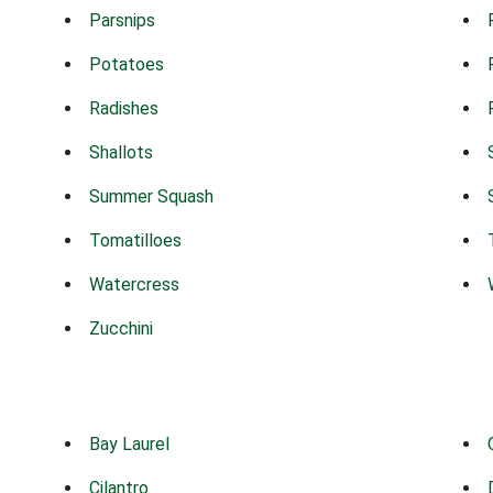
Parsnips
Potatoes
Radishes
Shallots
Summer Squash
Tomatilloes
Watercress
Zucchini
Bay Laurel
Cilantro