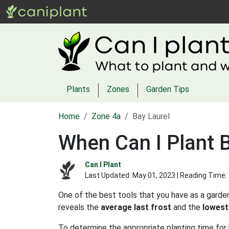
Plants
Zones
Garden Tips
Home
Zone 4a
Bay Laurel
When Can I Plant B
Can I Plant
Last Updated:
May 01, 2023
| Reading Time:
One of the best tools that you have as a garden
reveals the
average last frost
and the
lowest
To determine the appropriate planting time for b