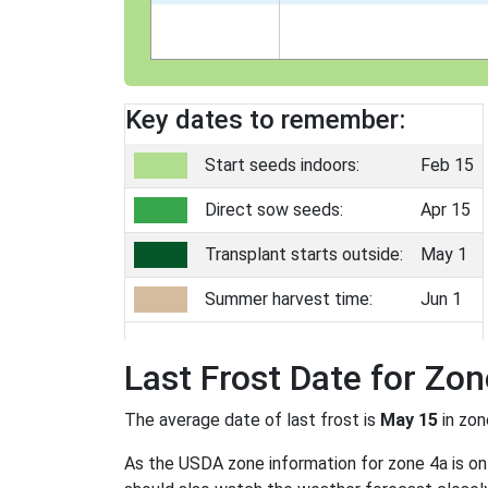
Key dates to remember:
Start seeds indoors:
Feb 15
Direct sow seeds:
Apr 15
Transplant starts outside:
May 1
Summer harvest time:
Jun 1
Last Frost Date for Zon
The average date of last frost is
May 15
in zo
As the USDA zone information for zone 4a is only