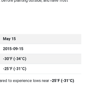
 before planting outside, and have frost
May 15
2015-09-15
-30°F (-34°C)
-25°F (-31°C)
pared to experience lows near
-25°F (-31°C)
.