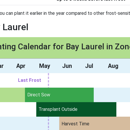
you can plant it earlier in the year compared to other frost-sensit
 Laurel
nting Calendar for Bay Laurel in Zon
ar
Apr
May
Jun
Jul
Aug
Last Frost
Direct Sow
Transplant Outside
Harvest Time