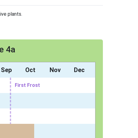
ive plants.
e 4a
Sep
Oct
Nov
Dec
First Frost