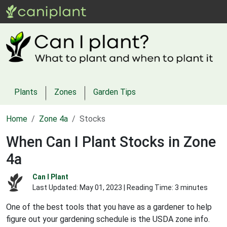
Plants
Zones
Garden Tips
Home
Zone 4a
Stocks
When Can I Plant Stocks in Zone
4a
Can I Plant
Last Updated:
May 01, 2023
| Reading Time: 3 minutes
One of the best tools that you have as a gardener to help
figure out your gardening schedule is the USDA zone info.