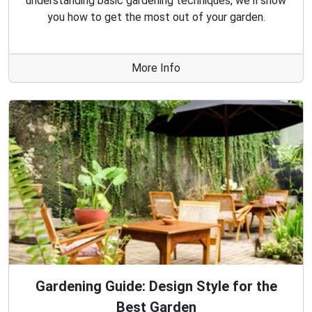
understanding basic gardening techniques, we'll show
you how to get the most out of your garden.
More Info
Gardening Guide: Design Style for the
Best Garden