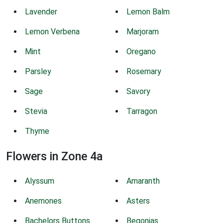
Lavender
Lemon Balm
Lemon Verbena
Marjoram
Mint
Oregano
Parsley
Rosemary
Sage
Savory
Stevia
Tarragon
Thyme
Flowers in Zone 4a
Alyssum
Amaranth
Anemones
Asters
Bachelors Buttons
Begonias