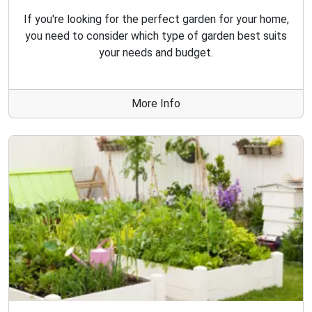
If you're looking for the perfect garden for your home,
you need to consider which type of garden best suits
your needs and budget.
More Info