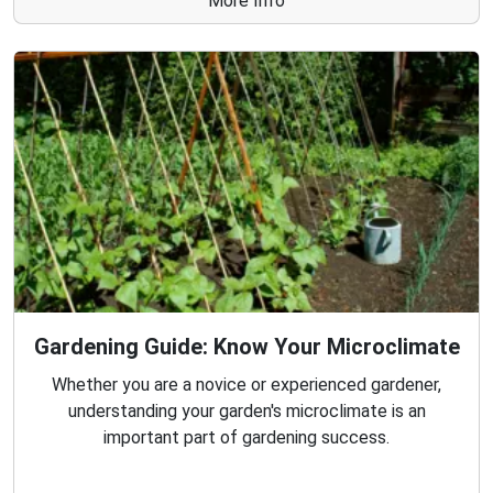
More Info
Gardening Guide: Know Your Microclimate
Whether you are a novice or experienced gardener,
understanding your garden's microclimate is an
important part of gardening success.