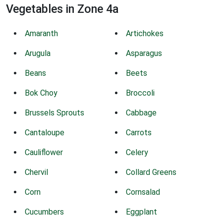
Vegetables in Zone 4a
Amaranth
Artichokes
Arugula
Asparagus
Beans
Beets
Bok Choy
Broccoli
Brussels Sprouts
Cabbage
Cantaloupe
Carrots
Cauliflower
Celery
Chervil
Collard Greens
Corn
Cornsalad
Cucumbers
Eggplant