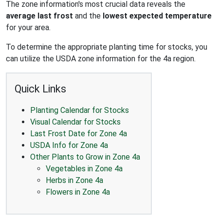
The zone information's most crucial data reveals the
average last frost
and the
lowest expected temperature
for your area.
To determine the appropriate planting time for stocks, you
can utilize the USDA zone information for the 4a region.
Quick Links
Planting Calendar for Stocks
Visual Calendar for Stocks
Last Frost Date for Zone 4a
USDA Info for Zone 4a
Other Plants to Grow in Zone 4a
Vegetables in Zone 4a
Herbs in Zone 4a
Flowers in Zone 4a