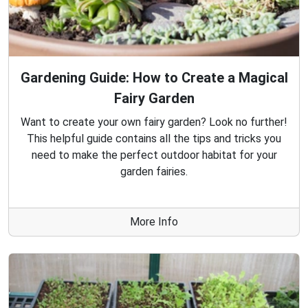
Gardening Guide: How to Create a Magical
Fairy Garden
Want to create your own fairy garden? Look no further!
This helpful guide contains all the tips and tricks you
need to make the perfect outdoor habitat for your
garden fairies.
More Info