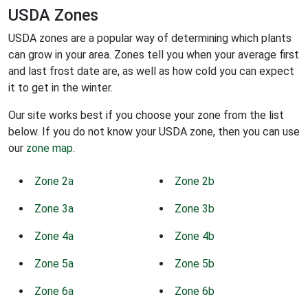
USDA Zones
USDA zones are a popular way of determining which plants
can grow in your area. Zones tell you when your average first
and last frost date are, as well as how cold you can expect
it to get in the winter.
Our site works best if you choose your zone from the list
below. If you do not know your USDA zone, then you can use
our
zone map
.
Zone 2a
Zone 2b
Zone 3a
Zone 3b
Zone 4a
Zone 4b
Zone 5a
Zone 5b
Zone 6a
Zone 6b