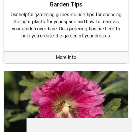
Garden Tips
Our helpful gardening guides include tips for choosing
the right plants for your space and how to maintain
your garden over time. Our gardening tips are here to
help you create the garden of your dreams.
More Info