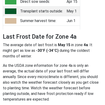
Direct sow seeds:
Apr 15
Transplant starts outside:
May 1
Summer harvest time:
Jun 1
Last Frost Date for Zone 4a
The average date of last frost is
May 15
in zone
4a
. It
might get as low as
-30°F (-34°C)
during the coldest
months of winter.
As the USDA zone information for zone 4a is only an
average, the actual date of your last frost will differ
annually. Since every microclimate is different, you should
also watch the weather forecast closely as you get close
to planting time. Watch the weather forecast before
planting outside, and have frost protection ready if low
temperatures are expected.