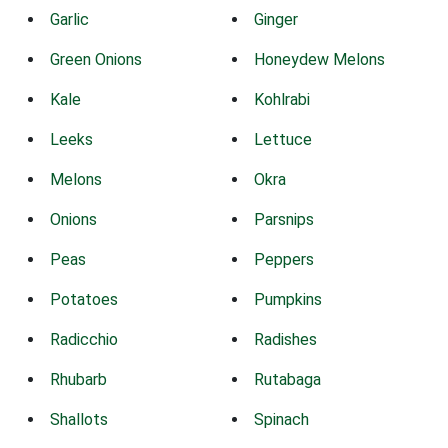
Garlic
Ginger
Green Onions
Honeydew Melons
Kale
Kohlrabi
Leeks
Lettuce
Melons
Okra
Onions
Parsnips
Peas
Peppers
Potatoes
Pumpkins
Radicchio
Radishes
Rhubarb
Rutabaga
Shallots
Spinach