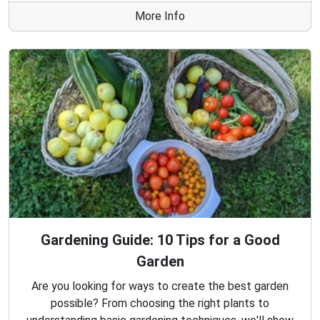
More Info
Gardening Guide: 10 Tips for a Good
Garden
Are you looking for ways to create the best garden
possible? From choosing the right plants to