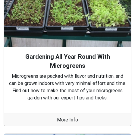
Gardening All Year Round With
Microgreens
Microgreens are packed with flavor and nutrition, and
can be grown indoors with very minimal effort and time.
Find out how to make the most of your microgreens
garden with our expert tips and tricks.
More Info