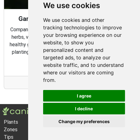
We use cookies
Gardening Guide: Companion Plants
We use cookies and other
tracking technologies to improve
Companion planting is a great way to combine multiple
your browsing experience on our
herbs, vegetables, and flowers to create a flourishing,
website, to show you
healthy garden. Learn about the benefits of companion
personalized content and
planting and discover which plants are best suited to
targeted ads, to analyze our
grow together in your garden.
website traffic, and to understand
where our visitors are coming
from.
More Info
I agree
I decline
Change my preferences
Plants
About Us
Zones
Privacy Policy
Tips
Cookie Preferences