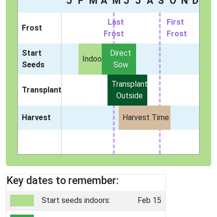
J
F
M
A
M
J
J
A
S
O
N
D
Last
First
Frost
Frost
Frost
Start
Direct
Indoors
Seeds
Sow
Transplant
Transplant
Outside
Harvest
Harvest Time
Key dates to remember:
Start seeds indoors:
Feb 15