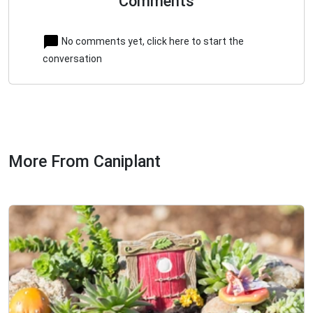
Comments
No comments yet, click here to start the
conversation
More From Caniplant