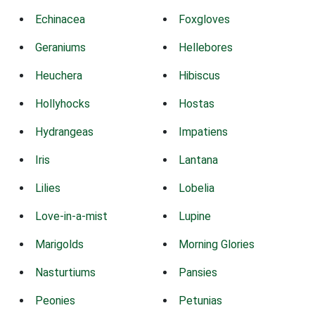
Echinacea
Foxgloves
Geraniums
Hellebores
Heuchera
Hibiscus
Hollyhocks
Hostas
Hydrangeas
Impatiens
Iris
Lantana
Lilies
Lobelia
Love-in-a-mist
Lupine
Marigolds
Morning Glories
Nasturtiums
Pansies
Peonies
Petunias