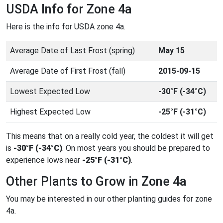
USDA Info for Zone 4a
Here is the info for USDA zone 4a.
Average Date of Last Frost (spring)
May 15
Average Date of First Frost (fall)
2015-09-15
Lowest Expected Low
-30°F (-34°C)
Highest Expected Low
-25°F (-31°C)
This means that on a really cold year, the coldest it will get
is
-30°F (-34°C)
. On most years you should be prepared to
experience lows near
-25°F (-31°C)
.
Other Plants to Grow in Zone 4a
You may be interested in our other planting guides for zone
4a.