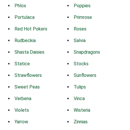
Phlox
Poppies
Portulaca
Primrose
Red Hot Pokers
Roses
Rudbeckia
Salvia
Shasta Daisies
Snapdragons
Statice
Stocks
Strawflowers
Sunflowers
Sweet Peas
Tulips
Verbena
Vinca
Violets
Wisteria
Yarrow
Zinnias