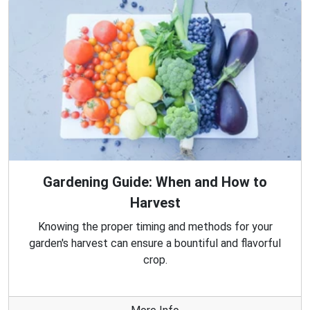
Gardening Guide: When and How to
Harvest
Knowing the proper timing and methods for your
garden's harvest can ensure a bountiful and flavorful
crop.