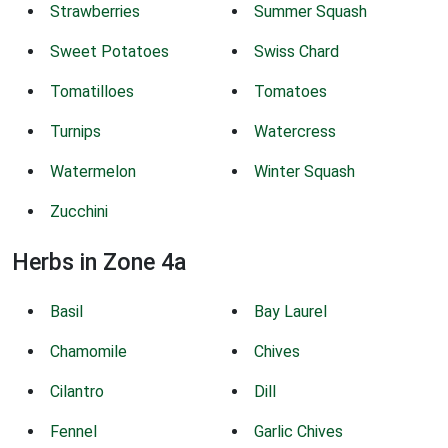
Strawberries
Summer Squash
Sweet Potatoes
Swiss Chard
Tomatilloes
Tomatoes
Turnips
Watercress
Watermelon
Winter Squash
Zucchini
Herbs in Zone 4a
Basil
Bay Laurel
Chamomile
Chives
Cilantro
Dill
Fennel
Garlic Chives