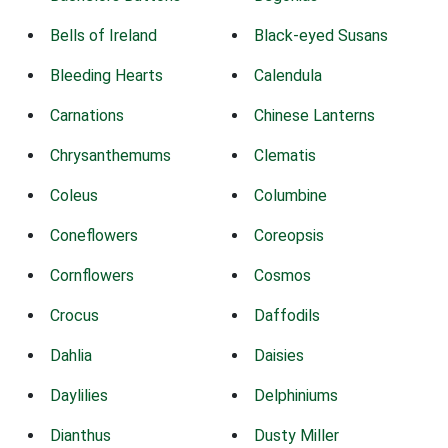
Bells of Ireland
Black-eyed Susans
Bleeding Hearts
Calendula
Carnations
Chinese Lanterns
Chrysanthemums
Clematis
Coleus
Columbine
Coneflowers
Coreopsis
Cornflowers
Cosmos
Crocus
Daffodils
Dahlia
Daisies
Daylilies
Delphiniums
Dianthus
Dusty Miller