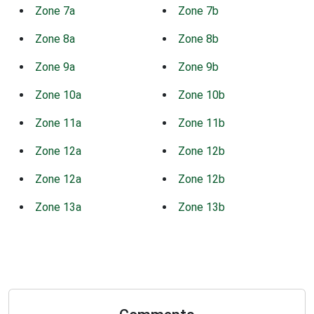
Zone 7a
Zone 7b
Zone 8a
Zone 8b
Zone 9a
Zone 9b
Zone 10a
Zone 10b
Zone 11a
Zone 11b
Zone 12a
Zone 12b
Zone 12a
Zone 12b
Zone 13a
Zone 13b