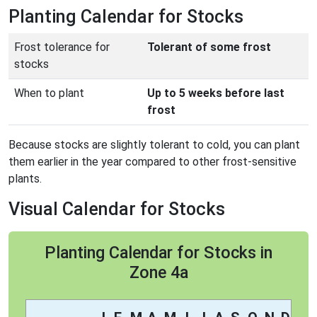
Planting Calendar for Stocks
Frost tolerance for
Tolerant of some frost
stocks
When to plant
Up to 5 weeks before last
frost
Because stocks are slightly tolerant to cold, you can plant
them earlier in the year compared to other frost-sensitive
plants.
Visual Calendar for Stocks
Planting Calendar for Stocks in
Zone 4a