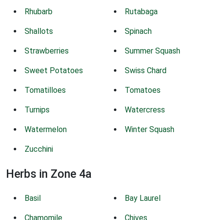
Rhubarb
Rutabaga
Shallots
Spinach
Strawberries
Summer Squash
Sweet Potatoes
Swiss Chard
Tomatilloes
Tomatoes
Turnips
Watercress
Watermelon
Winter Squash
Zucchini
Herbs in Zone 4a
Basil
Bay Laurel
Chamomile
Chives