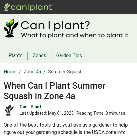
Plants
Zones
Garden Tips
Home
Zone 4a
Summer Squash
When Can I Plant Summer
Squash in Zone 4a
Can I Plant
Last Updated:
May 01, 2023
| Reading Time: 3 minutes
One of the best tools that you have as a gardener to help
figure out your gardening schedule is the USDA zone info.