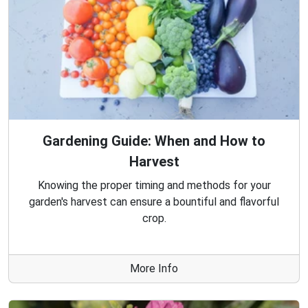
Gardening Guide: When and How to
Harvest
Knowing the proper timing and methods for your
garden's harvest can ensure a bountiful and flavorful
crop.
More Info