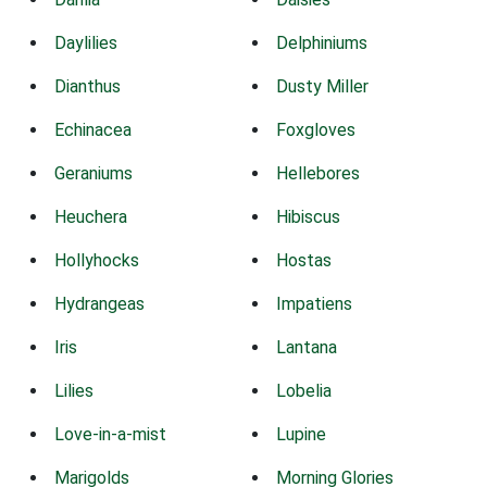
Daylilies
Delphiniums
Dianthus
Dusty Miller
Echinacea
Foxgloves
Geraniums
Hellebores
Heuchera
Hibiscus
Hollyhocks
Hostas
Hydrangeas
Impatiens
Iris
Lantana
Lilies
Lobelia
Love-in-a-mist
Lupine
Marigolds
Morning Glories