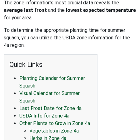
The zone information's most crucial data reveals the
average last frost
and the
lowest expected temperature
for your area.
To determine the appropriate planting time for summer
squash, you can utilize the USDA zone information for the
4a region.
Quick Links
Planting Calendar for Summer
Squash
Visual Calendar for Summer
Squash
Last Frost Date for Zone 4a
USDA Info for Zone 4a
Other Plants to Grow in Zone 4a
Vegetables in Zone 4a
Herbs in Zone 4a