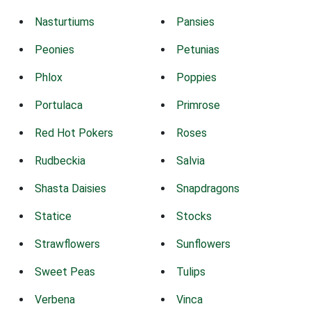
Nasturtiums
Pansies
Peonies
Petunias
Phlox
Poppies
Portulaca
Primrose
Red Hot Pokers
Roses
Rudbeckia
Salvia
Shasta Daisies
Snapdragons
Statice
Stocks
Strawflowers
Sunflowers
Sweet Peas
Tulips
Verbena
Vinca