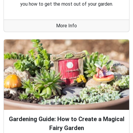
you how to get the most out of your garden.
More Info
Gardening Guide: How to Create a Magical
Fairy Garden