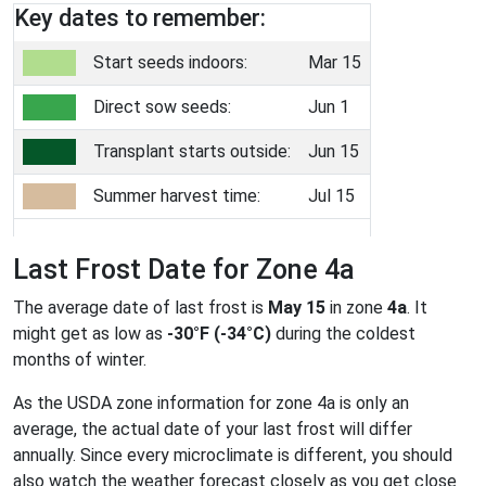
Key dates to remember:
Start seeds indoors:
Mar 15
Direct sow seeds:
Jun 1
Transplant starts outside:
Jun 15
Summer harvest time:
Jul 15
Last Frost Date for Zone 4a
The average date of last frost is
May 15
in zone
4a
. It
might get as low as
-30°F (-34°C)
during the coldest
months of winter.
As the USDA zone information for zone 4a is only an
average, the actual date of your last frost will differ
annually. Since every microclimate is different, you should
also watch the weather forecast closely as you get close