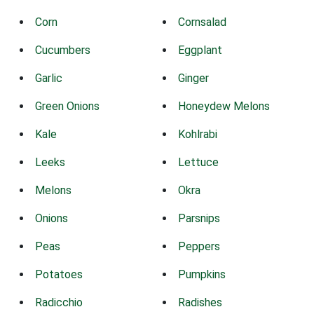
Corn
Cornsalad
Cucumbers
Eggplant
Garlic
Ginger
Green Onions
Honeydew Melons
Kale
Kohlrabi
Leeks
Lettuce
Melons
Okra
Onions
Parsnips
Peas
Peppers
Potatoes
Pumpkins
Radicchio
Radishes