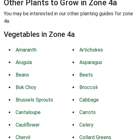
Other Plants to Grow in Zone 4a
You may be interested in our other planting guides for zone
4a.
Vegetables in Zone 4a
Amaranth
Artichokes
Arugula
Asparagus
Beans
Beets
Bok Choy
Broccoli
Brussels Sprouts
Cabbage
Cantaloupe
Carrots
Cauliflower
Celery
Chervil
Collard Greens