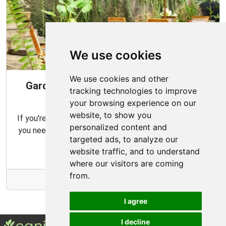
We use cookies
We use cookies and other
Gardening Guide: Design Style for the
tracking technologies to improve
Best Garden
your browsing experience on our
website, to show you
If you're looking for the perfect garden for your home,
personalized content and
you need to consider which type of garden best suits
targeted ads, to analyze our
your needs and budget.
website traffic, and to understand
where our visitors are coming
from.
More Info
I agree
I decline