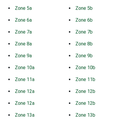
Zone 5a
Zone 5b
Zone 6a
Zone 6b
Zone 7a
Zone 7b
Zone 8a
Zone 8b
Zone 9a
Zone 9b
Zone 10a
Zone 10b
Zone 11a
Zone 11b
Zone 12a
Zone 12b
Zone 12a
Zone 12b
Zone 13a
Zone 13b