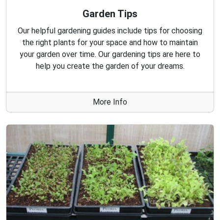
Garden Tips
Our helpful gardening guides include tips for choosing
the right plants for your space and how to maintain
your garden over time. Our gardening tips are here to
help you create the garden of your dreams.
More Info