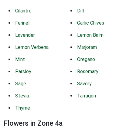
Cilantro
Dill
Fennel
Garlic Chives
Lavender
Lemon Balm
Lemon Verbena
Marjoram
Mint
Oregano
Parsley
Rosemary
Sage
Savory
Stevia
Tarragon
Thyme
Flowers in Zone 4a