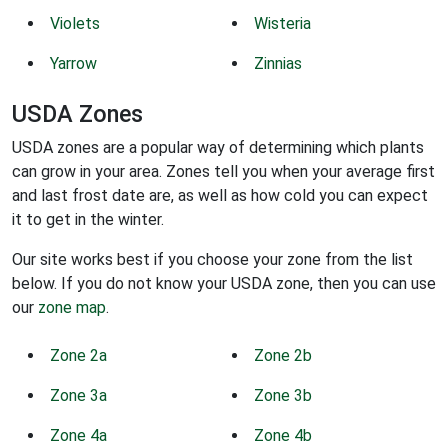
Violets
Wisteria
Yarrow
Zinnias
USDA Zones
USDA zones are a popular way of determining which plants
can grow in your area. Zones tell you when your average first
and last frost date are, as well as how cold you can expect
it to get in the winter.
Our site works best if you choose your zone from the list
below. If you do not know your USDA zone, then you can use
our
zone map
.
Zone 2a
Zone 2b
Zone 3a
Zone 3b
Zone 4a
Zone 4b