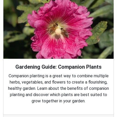
Gardening Guide: Companion Plants
Companion planting is a great way to combine multiple
herbs, vegetables, and flowers to create a flourishing,
healthy garden. Learn about the benefits of companion
planting and discover which plants are best suited to
grow together in your garden.