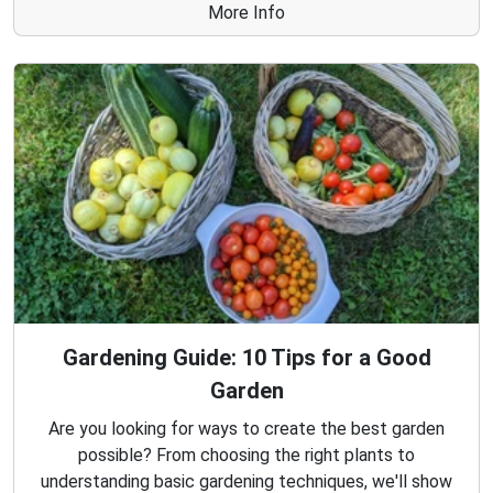
More Info
Gardening Guide: 10 Tips for a Good
Garden
Are you looking for ways to create the best garden
possible? From choosing the right plants to
understanding basic gardening techniques, we'll show