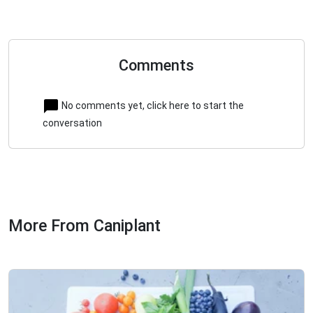
Comments
No comments yet, click here to start the
conversation
More From Caniplant