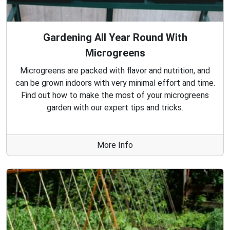
Gardening All Year Round With
Microgreens
Microgreens are packed with flavor and nutrition, and
can be grown indoors with very minimal effort and time.
Find out how to make the most of your microgreens
garden with our expert tips and tricks.
More Info