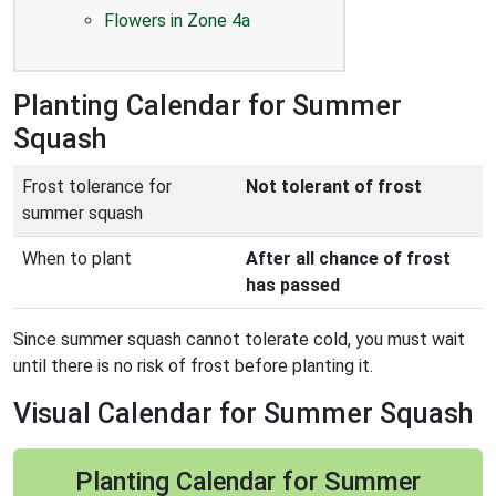
Flowers in Zone 4a
Planting Calendar for Summer
Squash
Frost tolerance for
Not tolerant of frost
summer squash
When to plant
After all chance of frost
has passed
Since summer squash cannot tolerate cold, you must wait
until there is no risk of frost before planting it.
Visual Calendar for Summer Squash
Planting Calendar for Summer