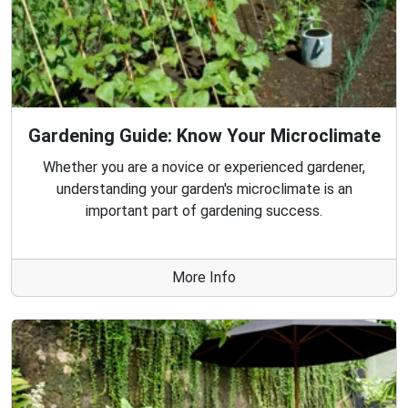
Gardening Guide: Know Your Microclimate
Whether you are a novice or experienced gardener,
understanding your garden's microclimate is an
important part of gardening success.
More Info