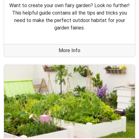
Want to create your own fairy garden? Look no further!
This helpful guide contains all the tips and tricks you
need to make the perfect outdoor habitat for your
garden fairies.
More Info