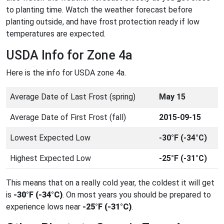
to planting time. Watch the weather forecast before
planting outside, and have frost protection ready if low
temperatures are expected.
USDA Info for Zone 4a
Here is the info for USDA zone 4a.
Average Date of Last Frost (spring)
May 15
Average Date of First Frost (fall)
2015-09-15
Lowest Expected Low
-30°F (-34°C)
Highest Expected Low
-25°F (-31°C)
This means that on a really cold year, the coldest it will get
is
-30°F (-34°C)
. On most years you should be prepared to
experience lows near
-25°F (-31°C)
.