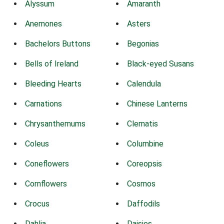
Alyssum
Amaranth
Anemones
Asters
Bachelors Buttons
Begonias
Bells of Ireland
Black-eyed Susans
Bleeding Hearts
Calendula
Carnations
Chinese Lanterns
Chrysanthemums
Clematis
Coleus
Columbine
Coneflowers
Coreopsis
Cornflowers
Cosmos
Crocus
Daffodils
Dahlia
Daisies