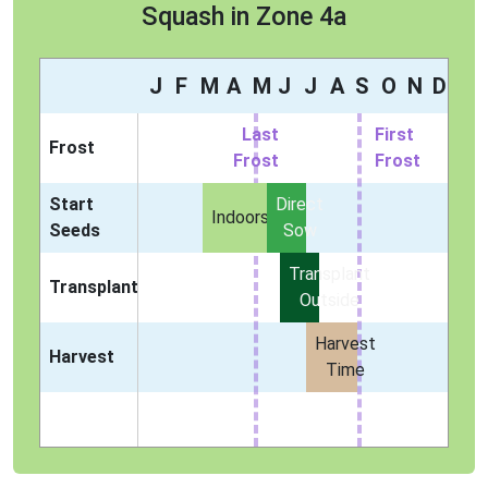
Squash in Zone 4a
J
F
M
A
M
J
J
A
S
O
N
D
Last
First
Frost
Frost
Frost
Start
Direct
Indoors
Seeds
Sow
Transplant
Transplant
Outside
Harvest
Harvest
Time