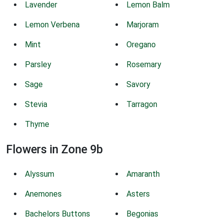
Lavender
Lemon Balm
Lemon Verbena
Marjoram
Mint
Oregano
Parsley
Rosemary
Sage
Savory
Stevia
Tarragon
Thyme
Flowers in Zone 9b
Alyssum
Amaranth
Anemones
Asters
Bachelors Buttons
Begonias