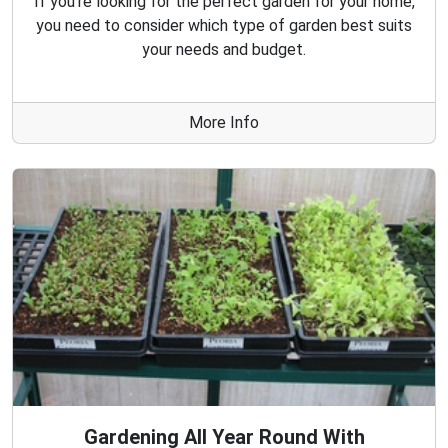
If you're looking for the perfect garden for your home,
you need to consider which type of garden best suits
your needs and budget.
More Info
Gardening All Year Round With