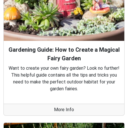
Gardening Guide: How to Create a Magical
Fairy Garden
Want to create your own fairy garden? Look no further!
This helpful guide contains all the tips and tricks you
need to make the perfect outdoor habitat for your
garden fairies.
More Info