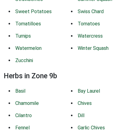
Sweet Potatoes
Swiss Chard
Tomatilloes
Tomatoes
Turnips
Watercress
Watermelon
Winter Squash
Zucchini
Herbs in Zone 9b
Basil
Bay Laurel
Chamomile
Chives
Cilantro
Dill
Fennel
Garlic Chives