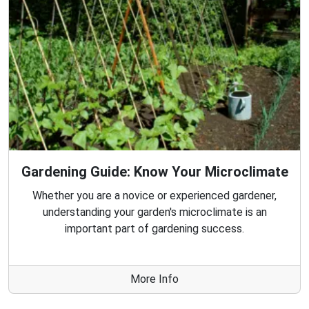
Gardening Guide: Know Your Microclimate
Whether you are a novice or experienced gardener,
understanding your garden's microclimate is an
important part of gardening success.
More Info