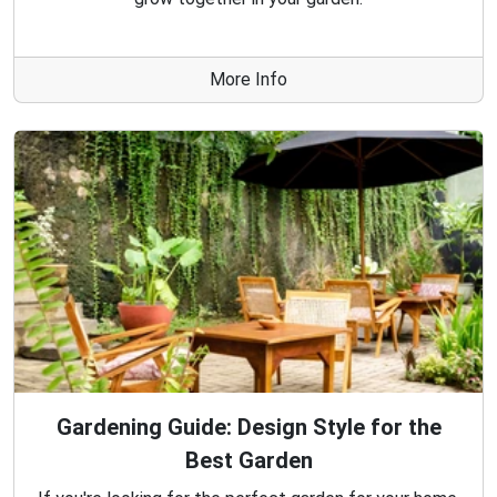
More Info
Gardening Guide: Design Style for the
Best Garden