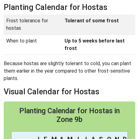
Planting Calendar for Hostas
Frost tolerance for
Tolerant of some frost
hostas
When to plant
Up to 5 weeks before last
frost
Because hostas are slightly tolerant to cold, you can plant
them earlier in the year compared to other frost-sensitive
plants.
Visual Calendar for Hostas
Planting Calendar for Hostas in
Zone 9b