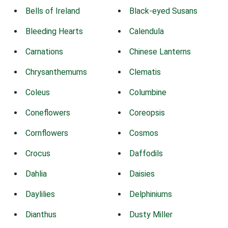
Bells of Ireland
Black-eyed Susans
Bleeding Hearts
Calendula
Carnations
Chinese Lanterns
Chrysanthemums
Clematis
Coleus
Columbine
Coneflowers
Coreopsis
Cornflowers
Cosmos
Crocus
Daffodils
Dahlia
Daisies
Daylilies
Delphiniums
Dianthus
Dusty Miller