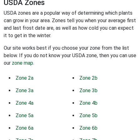
USDA Zones
USDA zones are a popular way of determining which plants
can grow in your area. Zones tell you when your average first
and last frost date are, as well as how cold you can expect
it to get in the winter.
Our site works best if you choose your zone from the list
below. If you do not know your USDA zone, then you can use
our
zone map
.
Zone 2a
Zone 2b
Zone 3a
Zone 3b
Zone 4a
Zone 4b
Zone 5a
Zone 5b
Zone 6a
Zone 6b