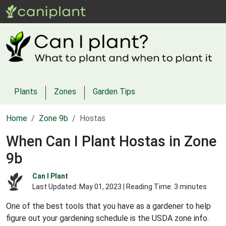
Plants
Zones
Garden Tips
Home
Zone 9b
Hostas
When Can I Plant Hostas in Zone
9b
Can I Plant
Last Updated:
May 01, 2023
| Reading Time: 3 minutes
One of the best tools that you have as a gardener to help
figure out your gardening schedule is the USDA zone info.