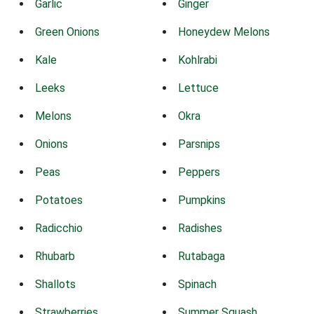
Garlic
Ginger
Green Onions
Honeydew Melons
Kale
Kohlrabi
Leeks
Lettuce
Melons
Okra
Onions
Parsnips
Peas
Peppers
Potatoes
Pumpkins
Radicchio
Radishes
Rhubarb
Rutabaga
Shallots
Spinach
Strawberries
Summer Squash