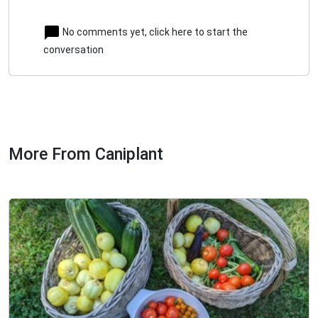
No comments yet, click here to start the
conversation
More From Caniplant