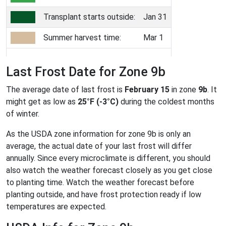
Transplant starts outside:
Jan 31
Summer harvest time:
Mar 1
Last Frost Date for Zone 9b
The average date of last frost is
February 15
in zone
9b
. It
might get as low as
25°F (-3°C)
during the coldest months
of winter.
As the USDA zone information for zone 9b is only an
average, the actual date of your last frost will differ
annually. Since every microclimate is different, you should
also watch the weather forecast closely as you get close
to planting time. Watch the weather forecast before
planting outside, and have frost protection ready if low
temperatures are expected.