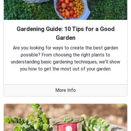
Gardening Guide: 10 Tips for a Good
Garden
Are you looking for ways to create the best garden
possible? From choosing the right plants to
understanding basic gardening techniques, we'll show
you how to get the most out of your garden.
More Info