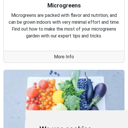
Microgreens
Microgreens are packed with flavor and nutrition, and
can be grown indoors with very minimal effort and time.
Find out how to make the most of your microgreens
garden with our expert tips and tricks.
More Info