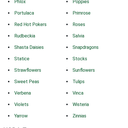
Phlox
Poppies
Portulaca
Primrose
Red Hot Pokers
Roses
Rudbeckia
Salvia
Shasta Daisies
Snapdragons
Statice
Stocks
Strawflowers
Sunflowers
Sweet Peas
Tulips
Verbena
Vinca
Violets
Wisteria
Yarrow
Zinnias