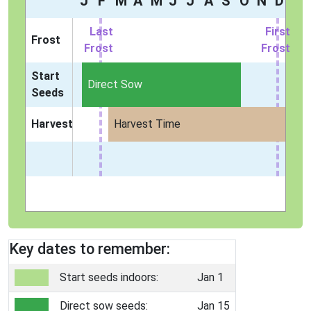
J
F
M
A
M
J
J
A
S
O
N
D
Last
First
Frost
Frost
Frost
Start
Direct Sow
Seeds
Harvest
Harvest Time
Key dates to remember:
Start seeds indoors:
Jan 1
Direct sow seeds:
Jan 15