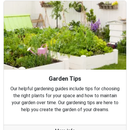
Garden Tips
Our helpful gardening guides include tips for choosing
the right plants for your space and how to maintain
your garden over time. Our gardening tips are here to
help you create the garden of your dreams.