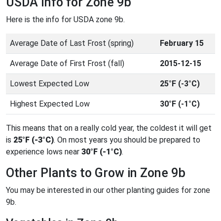
USDA Info for Zone 9b
Here is the info for USDA zone 9b.
Average Date of Last Frost (spring)
February 15
Average Date of First Frost (fall)
2015-12-15
Lowest Expected Low
25°F (-3°C)
Highest Expected Low
30°F (-1°C)
This means that on a really cold year, the coldest it will get
is
25°F (-3°C)
. On most years you should be prepared to
experience lows near
30°F (-1°C)
.
Other Plants to Grow in Zone 9b
You may be interested in our other planting guides for zone
9b.