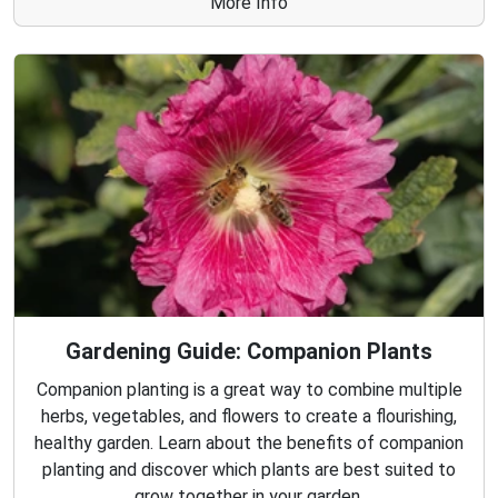
More Info
Gardening Guide: Companion Plants
Companion planting is a great way to combine multiple
herbs, vegetables, and flowers to create a flourishing,
healthy garden. Learn about the benefits of companion
planting and discover which plants are best suited to
grow together in your garden.