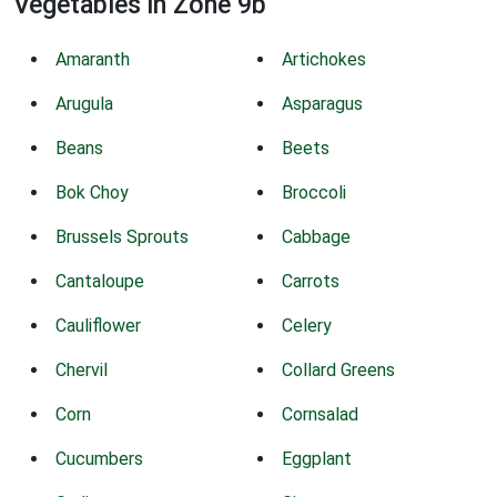
Vegetables in Zone 9b
Amaranth
Artichokes
Arugula
Asparagus
Beans
Beets
Bok Choy
Broccoli
Brussels Sprouts
Cabbage
Cantaloupe
Carrots
Cauliflower
Celery
Chervil
Collard Greens
Corn
Cornsalad
Cucumbers
Eggplant