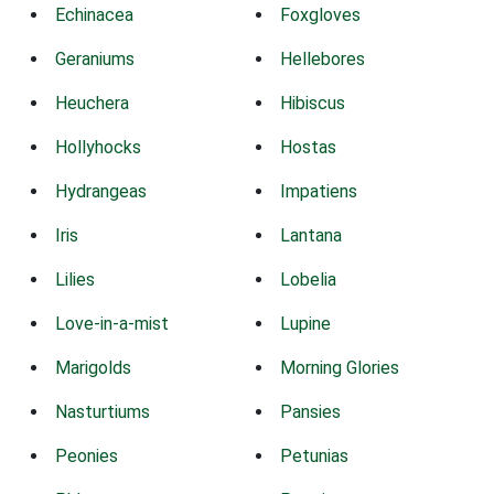
Echinacea
Foxgloves
Geraniums
Hellebores
Heuchera
Hibiscus
Hollyhocks
Hostas
Hydrangeas
Impatiens
Iris
Lantana
Lilies
Lobelia
Love-in-a-mist
Lupine
Marigolds
Morning Glories
Nasturtiums
Pansies
Peonies
Petunias