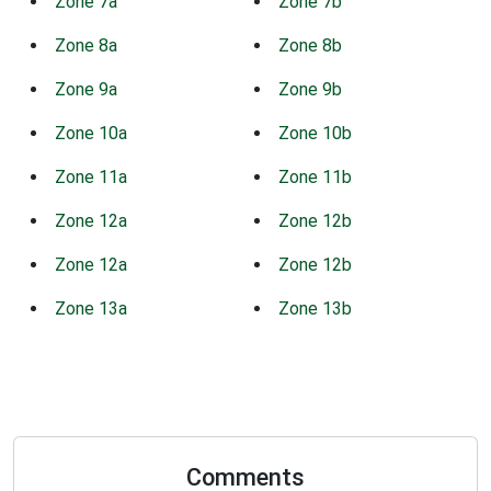
Zone 7a
Zone 7b
Zone 8a
Zone 8b
Zone 9a
Zone 9b
Zone 10a
Zone 10b
Zone 11a
Zone 11b
Zone 12a
Zone 12b
Zone 12a
Zone 12b
Zone 13a
Zone 13b
Comments