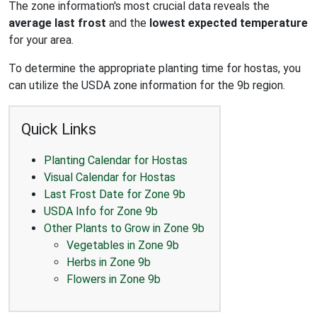
The zone information's most crucial data reveals the
average last frost
and the
lowest expected temperature
for your area.
To determine the appropriate planting time for hostas, you
can utilize the USDA zone information for the 9b region.
Quick Links
Planting Calendar for Hostas
Visual Calendar for Hostas
Last Frost Date for Zone 9b
USDA Info for Zone 9b
Other Plants to Grow in Zone 9b
Vegetables in Zone 9b
Herbs in Zone 9b
Flowers in Zone 9b