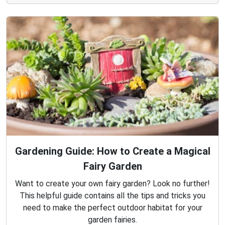
Gardening Guide: How to Create a Magical
Fairy Garden
Want to create your own fairy garden? Look no further!
This helpful guide contains all the tips and tricks you
need to make the perfect outdoor habitat for your
garden fairies.