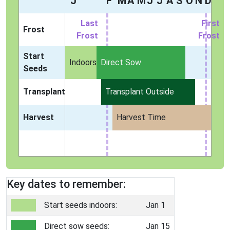
J
F
M
A
M
J
J
A
S
O
N
D
Last
First
Frost
Frost
Frost
Start
Indoors
Direct Sow
Seeds
Transplant
Transplant Outside
Harvest
Harvest Time
Key dates to remember:
Start seeds indoors:
Jan 1
Direct sow seeds:
Jan 15