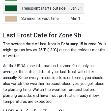
Transplant starts outside:
Jan 31
Summer harvest time:
Mar 1
Last Frost Date for Zone 9b
The average date of last frost is
February 15
in zone
9b
. It
might get as low as
25°F (-3°C)
during the coldest months
of winter.
As the USDA zone information for zone 9b is only an
average, the actual date of your last frost will differ
annually. Since every microclimate is different, you should
also watch the weather forecast closely as you get close
to planting time. Watch the weather forecast before
planting outside, and have frost protection ready if low
temperatures are expected.