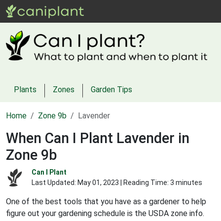
Plants
Zones
Garden Tips
Home
Zone 9b
Lavender
When Can I Plant Lavender in
Zone 9b
Can I Plant
Last Updated:
May 01, 2023
| Reading Time: 3 minutes
One of the best tools that you have as a gardener to help
figure out your gardening schedule is the USDA zone info.