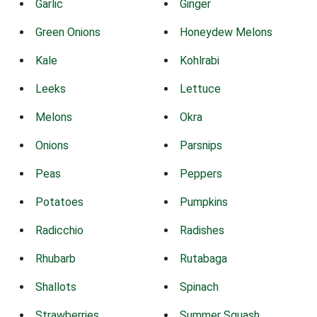
Garlic
Ginger
Green Onions
Honeydew Melons
Kale
Kohlrabi
Leeks
Lettuce
Melons
Okra
Onions
Parsnips
Peas
Peppers
Potatoes
Pumpkins
Radicchio
Radishes
Rhubarb
Rutabaga
Shallots
Spinach
Strawberries
Summer Squash