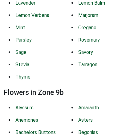
Lavender
Lemon Balm
Lemon Verbena
Marjoram
Mint
Oregano
Parsley
Rosemary
Sage
Savory
Stevia
Tarragon
Thyme
Flowers in Zone 9b
Alyssum
Amaranth
Anemones
Asters
Bachelors Buttons
Begonias