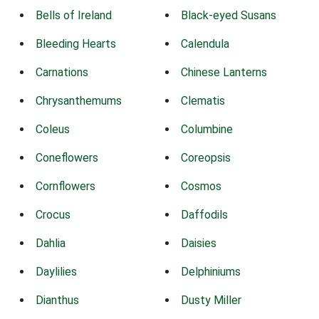
Bells of Ireland
Black-eyed Susans
Bleeding Hearts
Calendula
Carnations
Chinese Lanterns
Chrysanthemums
Clematis
Coleus
Columbine
Coneflowers
Coreopsis
Cornflowers
Cosmos
Crocus
Daffodils
Dahlia
Daisies
Daylilies
Delphiniums
Dianthus
Dusty Miller