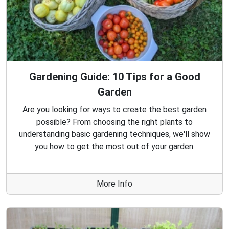
Gardening Guide: 10 Tips for a Good
Garden
Are you looking for ways to create the best garden
possible? From choosing the right plants to
understanding basic gardening techniques, we'll show
you how to get the most out of your garden.
More Info