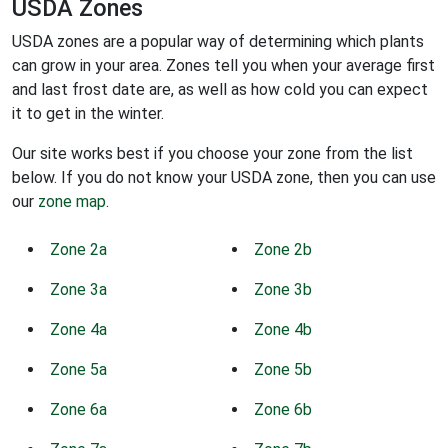
USDA Zones
USDA zones are a popular way of determining which plants
can grow in your area. Zones tell you when your average first
and last frost date are, as well as how cold you can expect
it to get in the winter.
Our site works best if you choose your zone from the list
below. If you do not know your USDA zone, then you can use
our
zone map
.
Zone 2a
Zone 2b
Zone 3a
Zone 3b
Zone 4a
Zone 4b
Zone 5a
Zone 5b
Zone 6a
Zone 6b