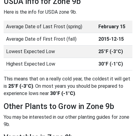
USDA Info for Zone 9b
Here is the info for USDA zone 9b.
Average Date of Last Frost (spring)
February 15
Average Date of First Frost (fall)
2015-12-15
Lowest Expected Low
25°F (-3°C)
Highest Expected Low
30°F (-1°C)
This means that on a really cold year, the coldest it will get
is
25°F (-3°C)
. On most years you should be prepared to
experience lows near
30°F (-1°C)
.
Other Plants to Grow in Zone 9b
You may be interested in our other planting guides for zone
9b.