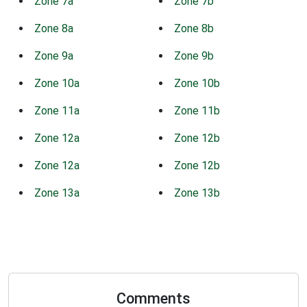
Zone 7a
Zone 7b
Zone 8a
Zone 8b
Zone 9a
Zone 9b
Zone 10a
Zone 10b
Zone 11a
Zone 11b
Zone 12a
Zone 12b
Zone 12a
Zone 12b
Zone 13a
Zone 13b
Comments