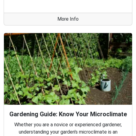
More Info
Gardening Guide: Know Your Microclimate
Whether you are a novice or experienced gardener,
understanding your garden's microclimate is an