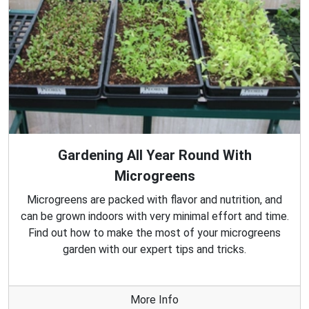
Gardening All Year Round With
Microgreens
Microgreens are packed with flavor and nutrition, and
can be grown indoors with very minimal effort and time.
Find out how to make the most of your microgreens
garden with our expert tips and tricks.
More Info