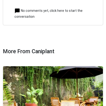
No comments yet, click here to start the
conversation
More From Caniplant