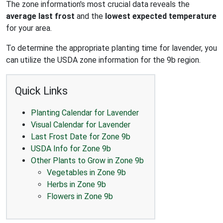
The zone information's most crucial data reveals the
average last frost
and the
lowest expected temperature
for your area.
To determine the appropriate planting time for lavender, you
can utilize the USDA zone information for the 9b region.
Quick Links
Planting Calendar for Lavender
Visual Calendar for Lavender
Last Frost Date for Zone 9b
USDA Info for Zone 9b
Other Plants to Grow in Zone 9b
Vegetables in Zone 9b
Herbs in Zone 9b
Flowers in Zone 9b