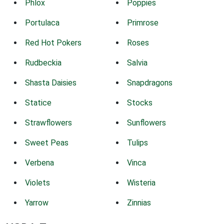
Phlox
Poppies
Portulaca
Primrose
Red Hot Pokers
Roses
Rudbeckia
Salvia
Shasta Daisies
Snapdragons
Statice
Stocks
Strawflowers
Sunflowers
Sweet Peas
Tulips
Verbena
Vinca
Violets
Wisteria
Yarrow
Zinnias