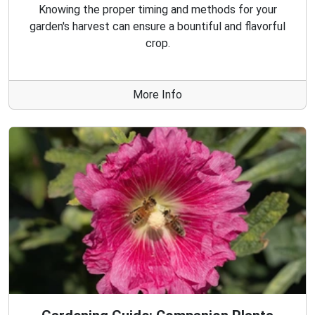
Knowing the proper timing and methods for your
garden's harvest can ensure a bountiful and flavorful
crop.
More Info