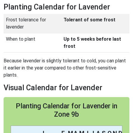
Planting Calendar for Lavender
Frost tolerance for
Tolerant of some frost
lavender
When to plant
Up to 5 weeks before last
frost
Because lavender is slightly tolerant to cold, you can plant
it earlier in the year compared to other frost-sensitive
plants.
Visual Calendar for Lavender
Planting Calendar for Lavender in
Zone 9b