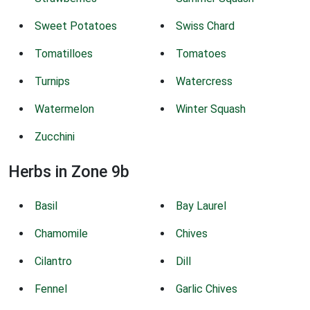
Sweet Potatoes
Swiss Chard
Tomatilloes
Tomatoes
Turnips
Watercress
Watermelon
Winter Squash
Zucchini
Herbs in Zone 9b
Basil
Bay Laurel
Chamomile
Chives
Cilantro
Dill
Fennel
Garlic Chives