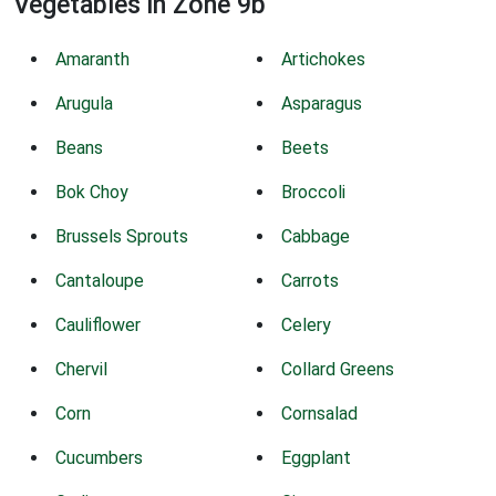
Vegetables in Zone 9b
Amaranth
Artichokes
Arugula
Asparagus
Beans
Beets
Bok Choy
Broccoli
Brussels Sprouts
Cabbage
Cantaloupe
Carrots
Cauliflower
Celery
Chervil
Collard Greens
Corn
Cornsalad
Cucumbers
Eggplant