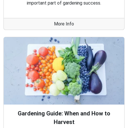
important part of gardening success.
More Info
Gardening Guide: When and How to
Harvest