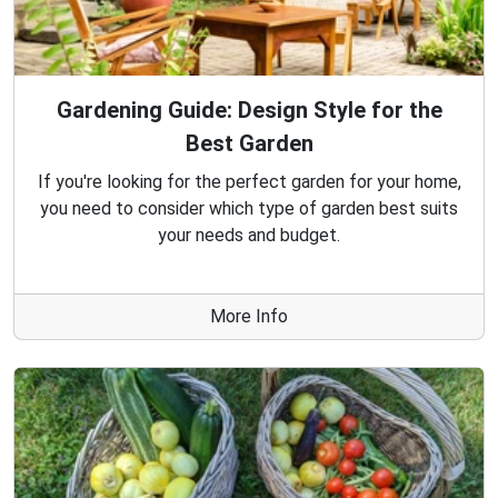
Gardening Guide: Design Style for the
Best Garden
If you're looking for the perfect garden for your home,
you need to consider which type of garden best suits
your needs and budget.
More Info