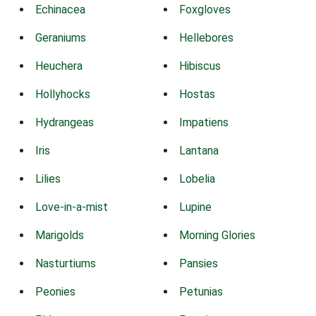
Echinacea
Foxgloves
Geraniums
Hellebores
Heuchera
Hibiscus
Hollyhocks
Hostas
Hydrangeas
Impatiens
Iris
Lantana
Lilies
Lobelia
Love-in-a-mist
Lupine
Marigolds
Morning Glories
Nasturtiums
Pansies
Peonies
Petunias