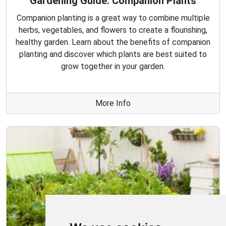
Gardening Guide: Companion Plants
Companion planting is a great way to combine multiple
herbs, vegetables, and flowers to create a flourishing,
healthy garden. Learn about the benefits of companion
planting and discover which plants are best suited to
grow together in your garden.
More Info