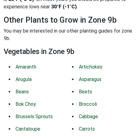
experience lows near
30°F (-1°C)
.
Other Plants to Grow in Zone 9b
You may be interested in our other planting guides for zone
9b.
Vegetables in Zone 9b
Amaranth
Artichokes
Arugula
Asparagus
Beans
Beets
Bok Choy
Broccoli
Brussels Sprouts
Cabbage
Cantaloupe
Carrots