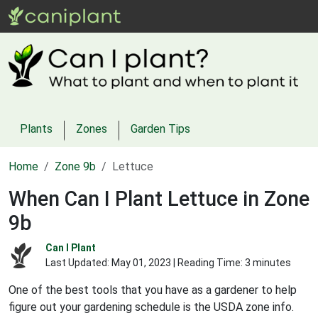
Plants
Zones
Garden Tips
Home
Zone 9b
Lettuce
When Can I Plant Lettuce in Zone
9b
Can I Plant
Last Updated:
May 01, 2023
| Reading Time: 3 minutes
One of the best tools that you have as a gardener to help
figure out your gardening schedule is the USDA zone info.