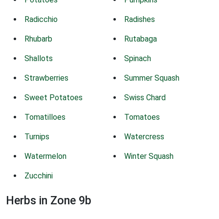
Radicchio
Radishes
Rhubarb
Rutabaga
Shallots
Spinach
Strawberries
Summer Squash
Sweet Potatoes
Swiss Chard
Tomatilloes
Tomatoes
Turnips
Watercress
Watermelon
Winter Squash
Zucchini
Herbs in Zone 9b