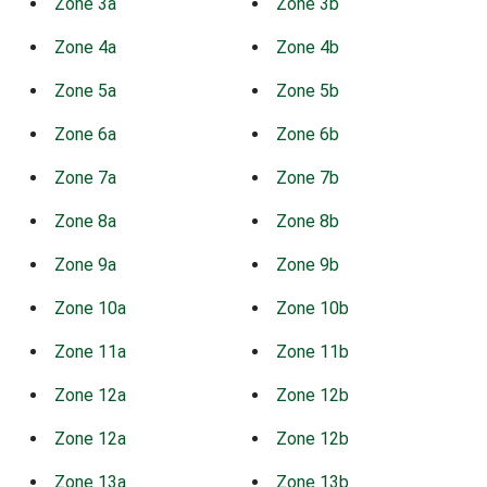
Zone 3a
Zone 3b
Zone 4a
Zone 4b
Zone 5a
Zone 5b
Zone 6a
Zone 6b
Zone 7a
Zone 7b
Zone 8a
Zone 8b
Zone 9a
Zone 9b
Zone 10a
Zone 10b
Zone 11a
Zone 11b
Zone 12a
Zone 12b
Zone 12a
Zone 12b
Zone 13a
Zone 13b