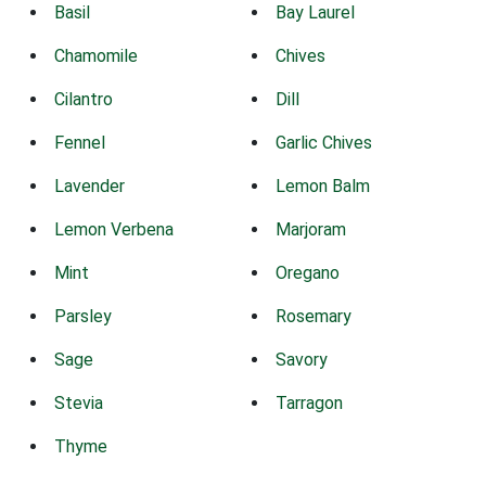
Basil
Bay Laurel
Chamomile
Chives
Cilantro
Dill
Fennel
Garlic Chives
Lavender
Lemon Balm
Lemon Verbena
Marjoram
Mint
Oregano
Parsley
Rosemary
Sage
Savory
Stevia
Tarragon
Thyme