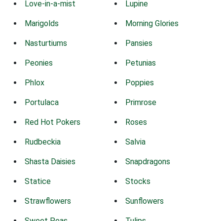
Love-in-a-mist
Lupine
Marigolds
Morning Glories
Nasturtiums
Pansies
Peonies
Petunias
Phlox
Poppies
Portulaca
Primrose
Red Hot Pokers
Roses
Rudbeckia
Salvia
Shasta Daisies
Snapdragons
Statice
Stocks
Strawflowers
Sunflowers
Sweet Peas
Tulips