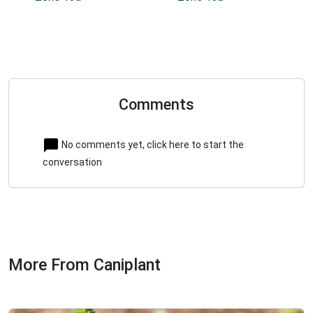
Comments
No comments yet, click here to start the
conversation
More From Caniplant