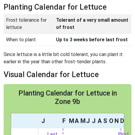
Planting Calendar for Lettuce
Frost tolerance for
Tolerant of a very small amount
lettuce
of frost
When to plant
Up to 3 weeks before last frost
Since lettuce is a little bit cold tolerant, you can plant it
earlier in the year than other frost-tender plants.
Visual Calendar for Lettuce
Planting Calendar for Lettuce in
Zone 9b
J
F
M
A
M
J
J
A
S
O
N
D
Last
First