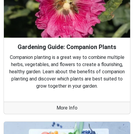
Gardening Guide: Companion Plants
Companion planting is a great way to combine multiple
herbs, vegetables, and flowers to create a flourishing,
healthy garden. Learn about the benefits of companion
planting and discover which plants are best suited to
grow together in your garden.
More Info