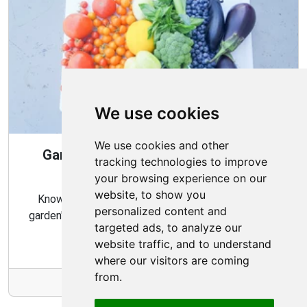
We use cookies
We use cookies and other
Gardening Guide: When and How to
tracking technologies to improve
Harvest
your browsing experience on our
website, to show you
Knowing the proper timing and methods for your
personalized content and
garden's harvest can ensure a bountiful and flavorful
targeted ads, to analyze our
crop.
website traffic, and to understand
where our visitors are coming
from.
More Info