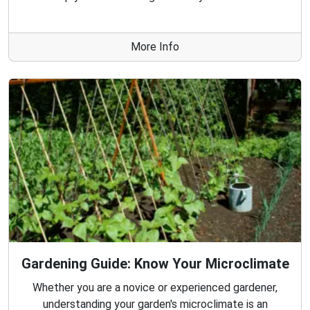
More Info
Gardening Guide: Know Your Microclimate
Whether you are a novice or experienced gardener,
understanding your garden's microclimate is an