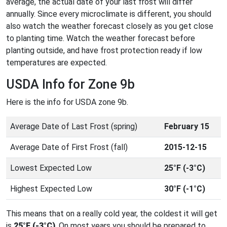
average, the actual date of your last frost will differ
annually. Since every microclimate is different, you should
also watch the weather forecast closely as you get close
to planting time. Watch the weather forecast before
planting outside, and have frost protection ready if low
temperatures are expected.
USDA Info for Zone 9b
Here is the info for USDA zone 9b.
Average Date of Last Frost (spring)
February 15
Average Date of First Frost (fall)
2015-12-15
Lowest Expected Low
25°F (-3°C)
Highest Expected Low
30°F (-1°C)
This means that on a really cold year, the coldest it will get
is
25°F (-3°C)
. On most years you should be prepared to