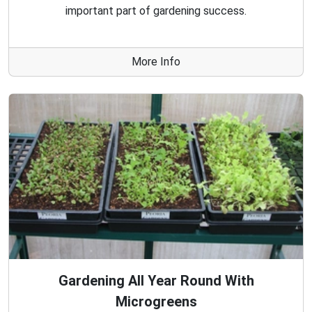
important part of gardening success.
More Info
Gardening All Year Round With
Microgreens