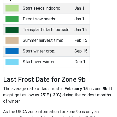
Start seeds indoors:
Jan 1
Direct sow seeds:
Jan 1
Transplant starts outside:
Jan 15
Summer harvest time:
Feb 15
Start winter crop:
Sep 15
Start over-winter:
Dec 1
Last Frost Date for Zone 9b
The average date of last frost is
February 15
in zone
9b
. It
might get as low as
25°F (-3°C)
during the coldest months
of winter.
As the USDA zone information for zone 9b is only an