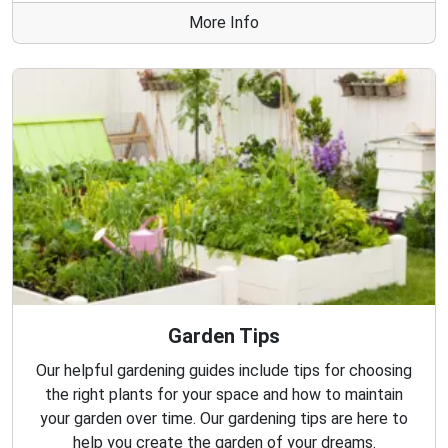
More Info
Garden Tips
Our helpful gardening guides include tips for choosing
the right plants for your space and how to maintain
your garden over time. Our gardening tips are here to
help you create the garden of your dreams.