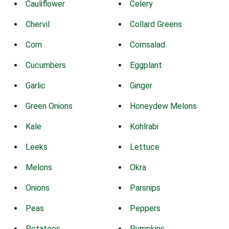
Cauliflower
Celery
Chervil
Collard Greens
Corn
Cornsalad
Cucumbers
Eggplant
Garlic
Ginger
Green Onions
Honeydew Melons
Kale
Kohlrabi
Leeks
Lettuce
Melons
Okra
Onions
Parsnips
Peas
Peppers
Potatoes
Pumpkins