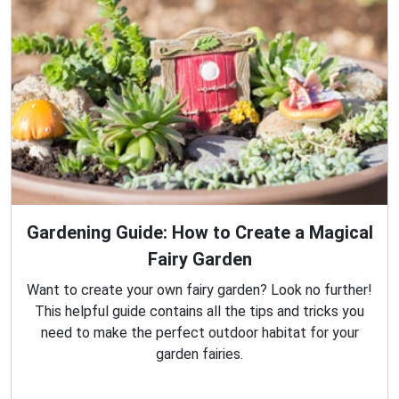
Gardening Guide: How to Create a Magical
Fairy Garden
Want to create your own fairy garden? Look no further!
This helpful guide contains all the tips and tricks you
need to make the perfect outdoor habitat for your
garden fairies.