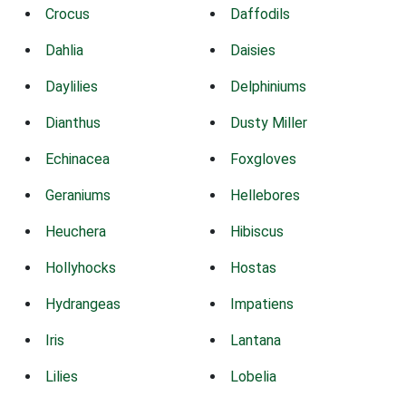
Crocus
Daffodils
Dahlia
Daisies
Daylilies
Delphiniums
Dianthus
Dusty Miller
Echinacea
Foxgloves
Geraniums
Hellebores
Heuchera
Hibiscus
Hollyhocks
Hostas
Hydrangeas
Impatiens
Iris
Lantana
Lilies
Lobelia