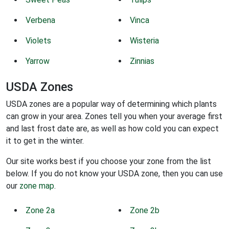
Verbena
Vinca
Violets
Wisteria
Yarrow
Zinnias
USDA Zones
USDA zones are a popular way of determining which plants
can grow in your area. Zones tell you when your average first
and last frost date are, as well as how cold you can expect
it to get in the winter.
Our site works best if you choose your zone from the list
below. If you do not know your USDA zone, then you can use
our
zone map
.
Zone 2a
Zone 2b