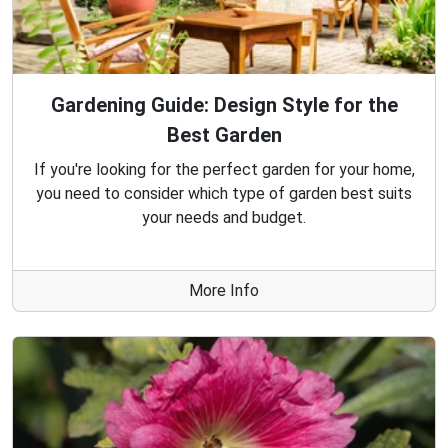
Gardening Guide: Design Style for the
Best Garden
If you're looking for the perfect garden for your home,
you need to consider which type of garden best suits
your needs and budget.
More Info