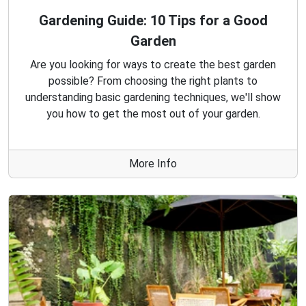
Gardening Guide: 10 Tips for a Good
Garden
Are you looking for ways to create the best garden
possible? From choosing the right plants to
understanding basic gardening techniques, we'll show
you how to get the most out of your garden.
More Info