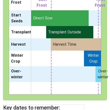
Frost
Frost
Frost
Start
Indoors
Direct Sow
Seeds
Transplant
Transplant Outside
Harvest
Harvest Time
Winter
Winter
Crop
Crop
Over-
Over-
winter
winter
Key dates to remember: