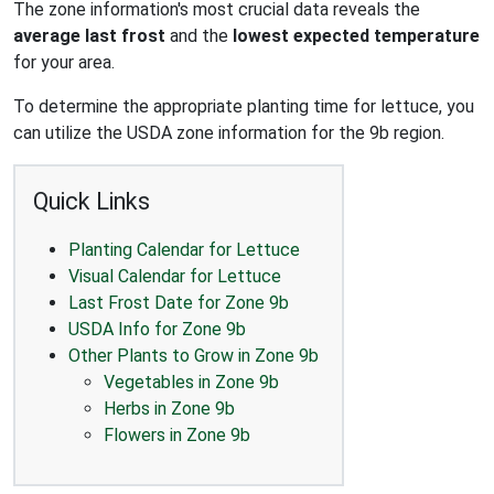
The zone information's most crucial data reveals the
average last frost
and the
lowest expected temperature
for your area.
To determine the appropriate planting time for lettuce, you
can utilize the USDA zone information for the 9b region.
Quick Links
Planting Calendar for Lettuce
Visual Calendar for Lettuce
Last Frost Date for Zone 9b
USDA Info for Zone 9b
Other Plants to Grow in Zone 9b
Vegetables in Zone 9b
Herbs in Zone 9b
Flowers in Zone 9b