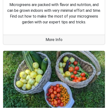
Microgreens are packed with flavor and nutrition, and
can be grown indoors with very minimal effort and time.
Find out how to make the most of your microgreens
garden with our expert tips and tricks.
More Info