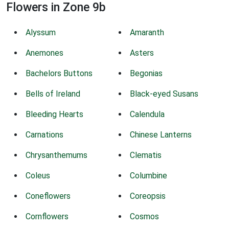
Flowers in Zone 9b
Alyssum
Amaranth
Anemones
Asters
Bachelors Buttons
Begonias
Bells of Ireland
Black-eyed Susans
Bleeding Hearts
Calendula
Carnations
Chinese Lanterns
Chrysanthemums
Clematis
Coleus
Columbine
Coneflowers
Coreopsis
Cornflowers
Cosmos