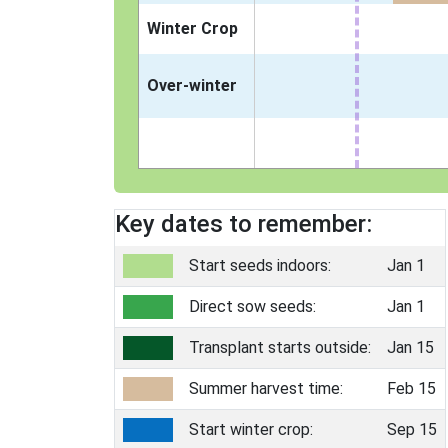
Winter Crop
Over-winter
Key dates to remember:
Start seeds indoors:
Jan 1
Direct sow seeds:
Jan 1
Transplant starts outside:
Jan 15
Summer harvest time:
Feb 15
Start winter crop:
Sep 15