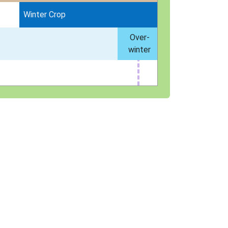
Winter Crop
Over-
winter