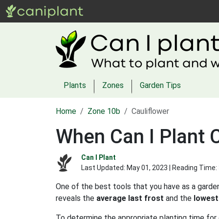
Plants
Zones
Garden Tips
Home
Zone 10b
Cauliflower
When Can I Plant C
Can I Plant
Last Updated:
May 01, 2023
| Reading Time:
One of the best tools that you have as a garden
reveals the
average last frost
and the
lowest
To determine the appropriate planting time for 