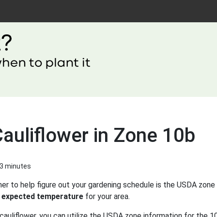
auliflower in Zone 10b
 3 minutes
er to help figure out your gardening schedule is the USDA zone 
 expected temperature
for your area.
cauliflower, you can utilize the USDA zone information for the 10