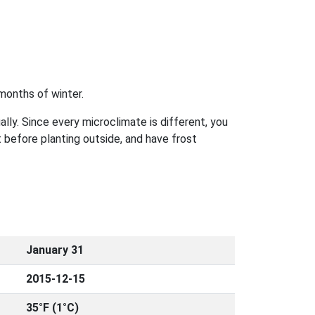
months of winter.
ally. Since every microclimate is different, you
 before planting outside, and have frost
January 31
2015-12-15
35°F (1°C)