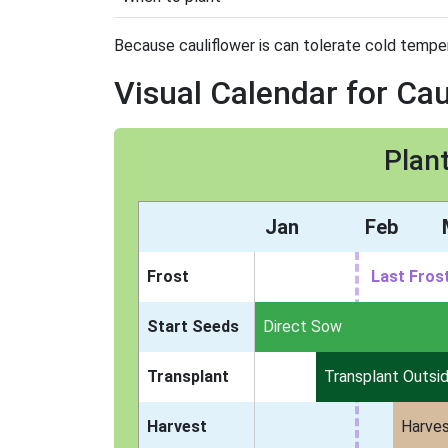
Because cauliflower is can tolerate cold tempera
Visual Calendar for Cau
Plant
Jan
Feb
Frost
Last Fros
Start Seeds
Indoors
Direct Sow
Transplant
Transplant Outsi
Harvest
Harve