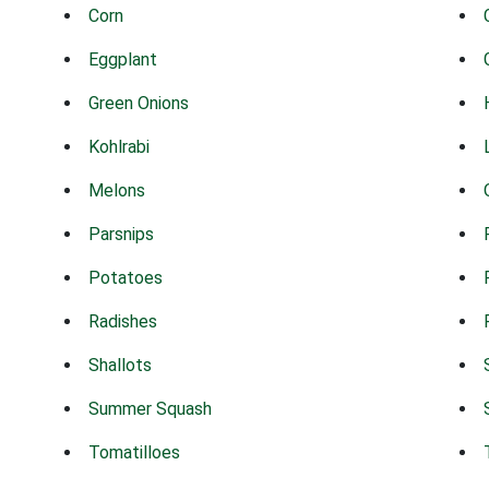
Corn
Eggplant
Green Onions
Kohlrabi
Melons
Parsnips
Potatoes
Radishes
Shallots
Summer Squash
Tomatilloes