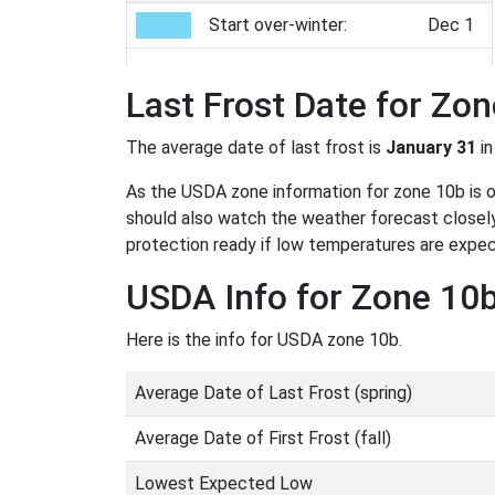
Start over-winter:
Dec 1
Last Frost Date for Zo
The average date of last frost is
January 31
in
As the USDA zone information for zone 10b is onl
should also watch the weather forecast closely
protection ready if low temperatures are expe
USDA Info for Zone 10
Here is the info for USDA zone 10b.
Average Date of Last Frost (spring)
Average Date of First Frost (fall)
Lowest Expected Low