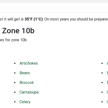
t it will get is
35°F (1°C)
. On most years you should be prepare
n Zone 10b
des for zone 10b.
Artichokes
Beans
Broccoli
Cantaloupe
Celery