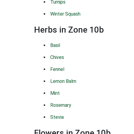
Turnips
Winter Squash
Herbs in Zone 10b
Basil
Chives
Fennel
Lemon Balm
Mint
Rosemary
Stevia
Flowers in Zone 10b