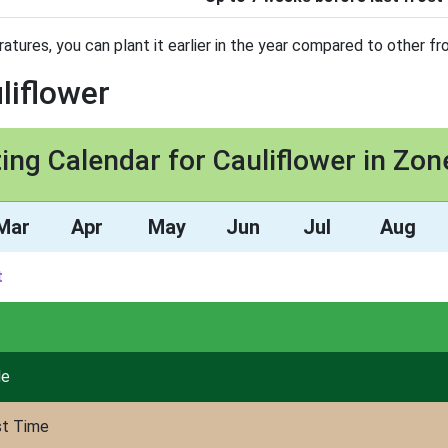
tures, you can plant it earlier in the year compared to other fro
liflower
ing Calendar for Cauliflower in Zon
Mar
Apr
May
Jun
Jul
Aug
t
de
st Time