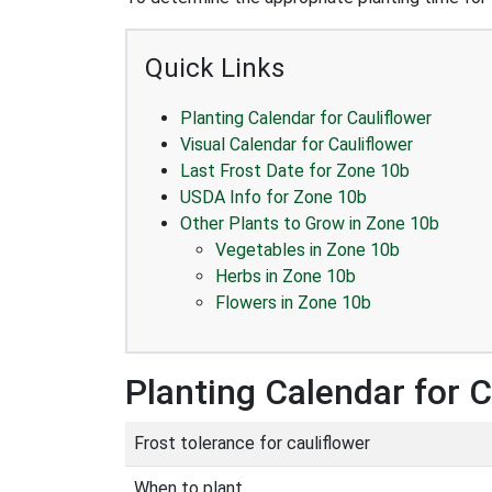
Quick Links
Planting Calendar for Cauliflower
Visual Calendar for Cauliflower
Last Frost Date for Zone 10b
USDA Info for Zone 10b
Other Plants to Grow in Zone 10b
Vegetables in Zone 10b
Herbs in Zone 10b
Flowers in Zone 10b
Planting Calendar for C
Frost tolerance for cauliflower
When to plant