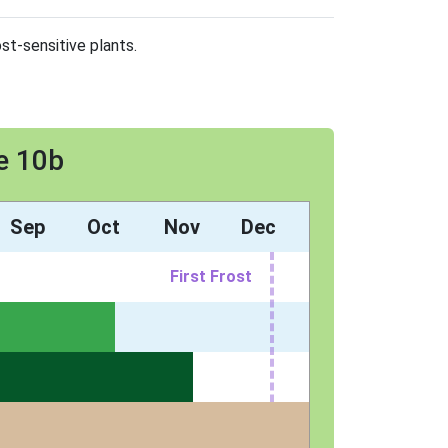
st-sensitive plants.
e 10b
Sep
Oct
Nov
Dec
First Frost