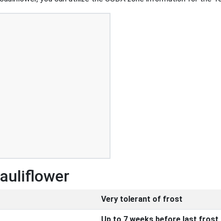
auliflower
Very tolerant of frost
Up to 7 weeks before last frost