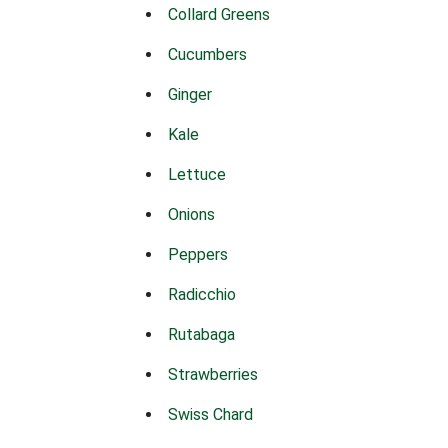
Collard Greens
Cucumbers
Ginger
Kale
Lettuce
Onions
Peppers
Radicchio
Rutabaga
Strawberries
Swiss Chard