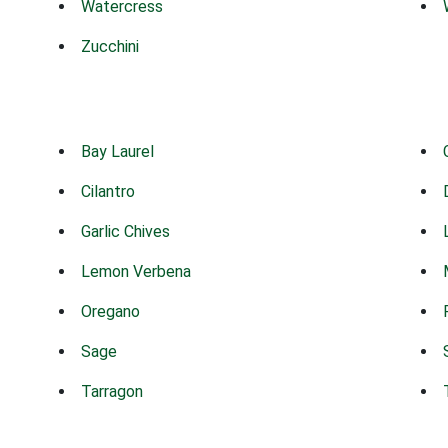
Watercress
Zucchini
Bay Laurel
Cilantro
Garlic Chives
Lemon Verbena
Oregano
Sage
Tarragon