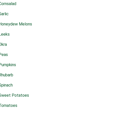
Cornsalad
Garlic
Honeydew Melons
Leeks
Okra
Peas
Pumpkins
Rhubarb
Spinach
Sweet Potatoes
Tomatoes