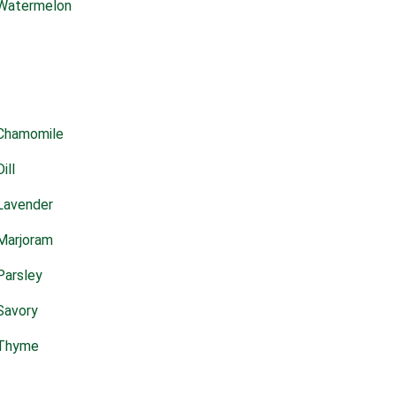
Watermelon
Chamomile
Dill
Lavender
Marjoram
Parsley
Savory
Thyme