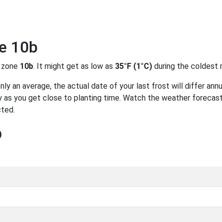
ne 10b
 zone
10b
. It might get as low as
35°F (1°C)
during the coldest 
y an average, the actual date of your last frost will differ annu
 as you get close to planting time. Watch the weather forecast
cted.
b