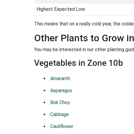
Highest Expected Low
This means that on a really cold year, the coldes
Other Plants to Grow i
You may be interested in our other planting gui
Vegetables in Zone 10b
Amaranth
Asparagus
Bok Choy
Cabbage
Cauliflower