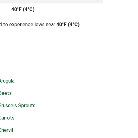
40°F (4°C)
d to experience lows near
40°F (4°C)
.
Arugula
Beets
Brussels Sprouts
Carrots
Chervil