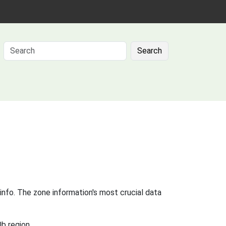
Search
info. The zone information's most crucial data
b region.