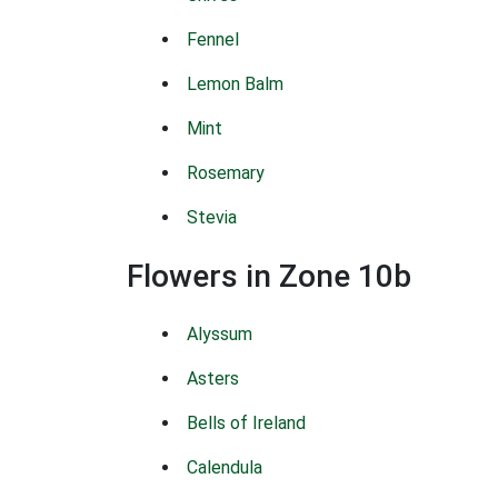
Fennel
Lemon Balm
Mint
Rosemary
Stevia
Flowers in Zone 10b
Alyssum
Asters
Bells of Ireland
Calendula