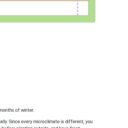
months of winter.
ally. Since every microclimate is different, you