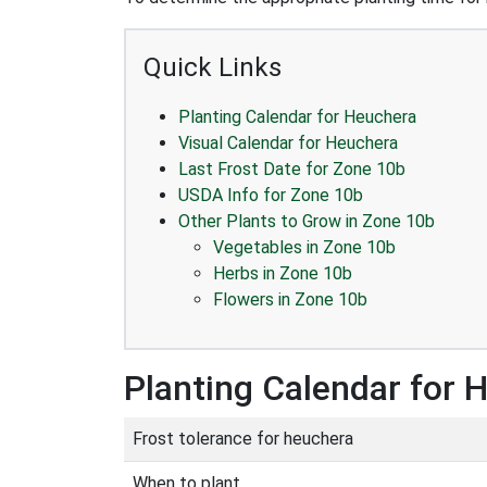
Quick Links
Planting Calendar for Heuchera
Visual Calendar for Heuchera
Last Frost Date for Zone 10b
USDA Info for Zone 10b
Other Plants to Grow in Zone 10b
Vegetables in Zone 10b
Herbs in Zone 10b
Flowers in Zone 10b
Planting Calendar for 
Frost tolerance for heuchera
When to plant