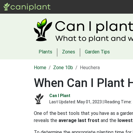
Plants
Zones
Garden Tips
Home
Zone 10b
Heuchera
When Can I Plant 
Can I Plant
Last Updated:
May 01, 2023
| Reading Time:
One of the best tools that you have as a garden
reveals the
average last frost
and the
lowest
To determine the appropriate planting time for 