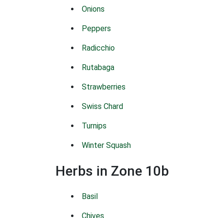
Onions
Peppers
Radicchio
Rutabaga
Strawberries
Swiss Chard
Turnips
Winter Squash
Herbs in Zone 10b
Basil
Chives