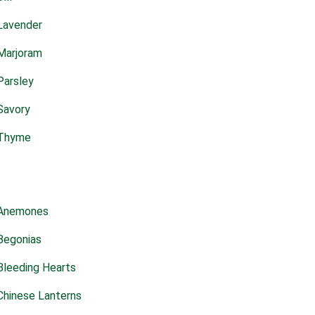
Lavender
Marjoram
Parsley
Savory
Thyme
Anemones
Begonias
Bleeding Hearts
Chinese Lanterns