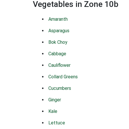
Vegetables in Zone 10b
Amaranth
Asparagus
Bok Choy
Cabbage
Cauliflower
Collard Greens
Cucumbers
Ginger
Kale
Lettuce