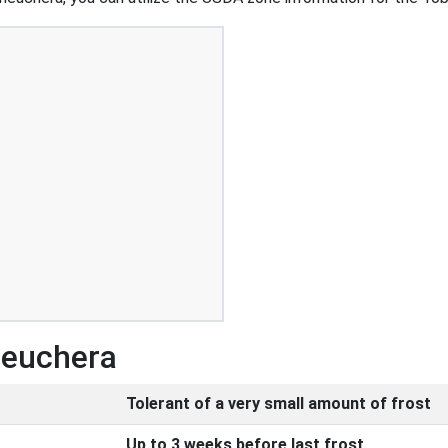
Heuchera
Tolerant of a very small amount of frost
Up to 3 weeks before last frost