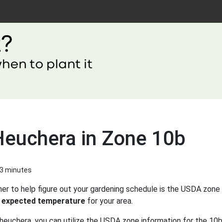
Heuchera in Zone 10b
 3 minutes
er to help figure out your gardening schedule is the USDA zone 
 expected temperature
for your area.
heuchera, you can utilize the USDA zone information for the 10b