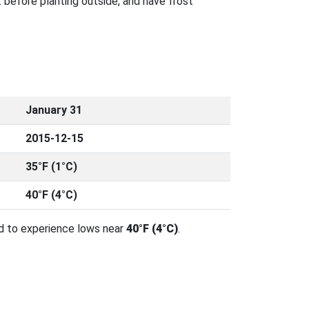
 before planting outside, and have frost
January 31
2015-12-15
35°F (1°C)
40°F (4°C)
d to experience lows near
40°F (4°C)
.