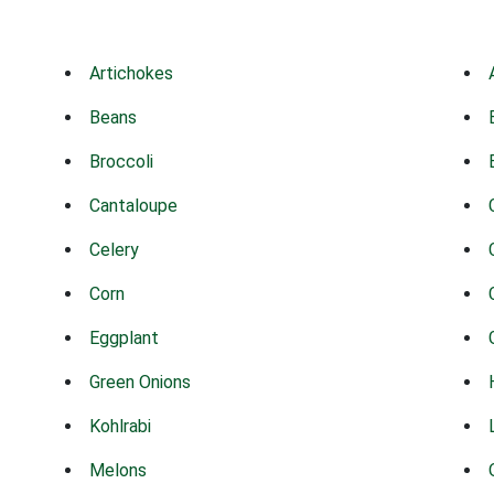
Artichokes
Beans
Broccoli
Cantaloupe
Celery
Corn
Eggplant
Green Onions
Kohlrabi
Melons