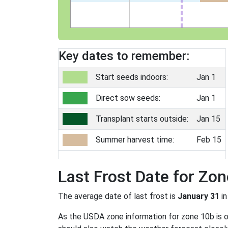
Key dates to remember:
Start seeds indoors:
Jan 1
Direct sow seeds:
Jan 1
Transplant starts outside:
Jan 15
Summer harvest time:
Feb 15
Last Frost Date for Zo
The average date of last frost is
January 31
in
As the USDA zone information for zone 10b is onl