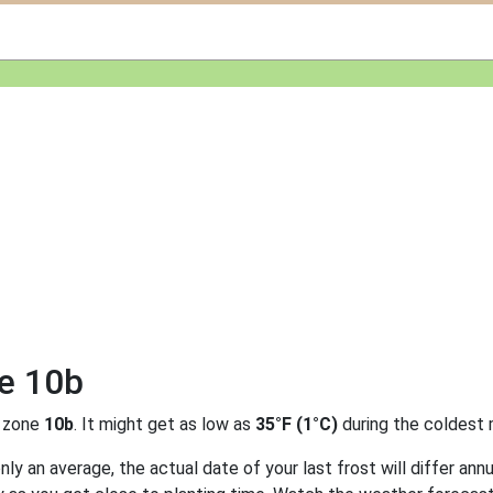
ne 10b
 zone
10b
. It might get as low as
35°F (1°C)
during the coldest 
y an average, the actual date of your last frost will differ annu