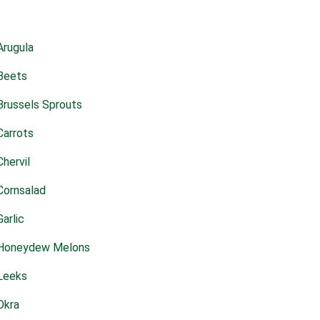
Arugula
Beets
Brussels Sprouts
Carrots
Chervil
Cornsalad
Garlic
Honeydew Melons
Leeks
Okra