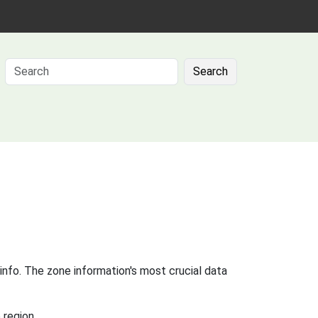
Search
info. The zone information's most crucial data
 region.