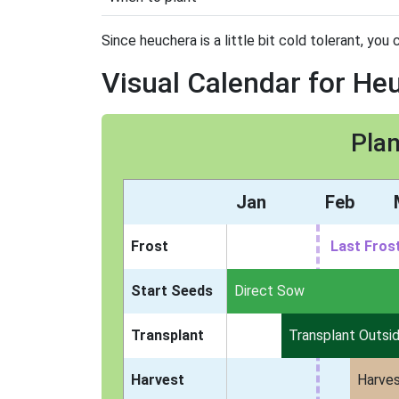
Since heuchera is a little bit cold tolerant, you 
Visual Calendar for He
Plan
Jan
Feb
Frost
Last Fros
Start Seeds
Indoors
Direct Sow
Transplant
Transplant Outsi
Harvest
Harve