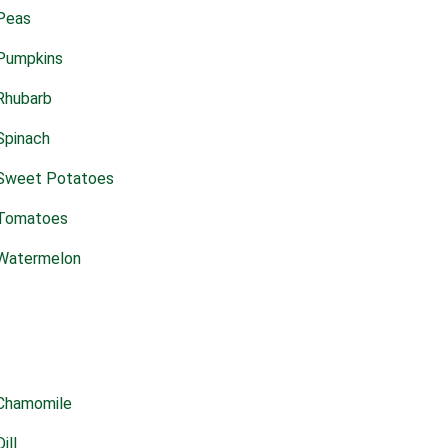
Peas
Pumpkins
Rhubarb
Spinach
Sweet Potatoes
Tomatoes
Watermelon
Chamomile
Dill