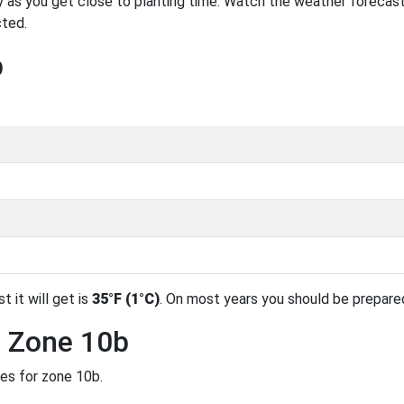
 as you get close to planting time. Watch the weather forecast
cted.
b
t it will get is
35°F (1°C)
. On most years you should be prepare
n Zone 10b
des for zone 10b.