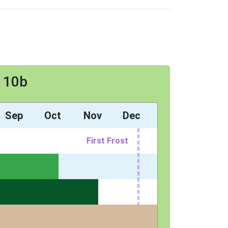
e 10b
Sep
Oct
Nov
Dec
First Frost