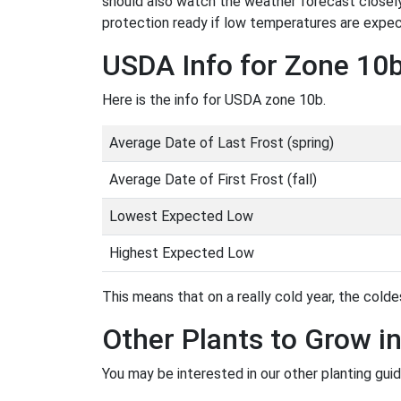
should also watch the weather forecast closely
protection ready if low temperatures are expe
USDA Info for Zone 10
Here is the info for USDA zone 10b.
Average Date of Last Frost (spring)
Average Date of First Frost (fall)
Lowest Expected Low
Highest Expected Low
This means that on a really cold year, the coldes
Other Plants to Grow i
You may be interested in our other planting gui