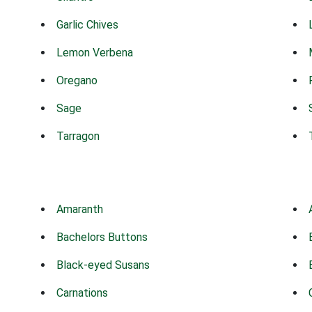
Garlic Chives
Lemon Verbena
Oregano
Sage
Tarragon
Amaranth
Bachelors Buttons
Black-eyed Susans
Carnations