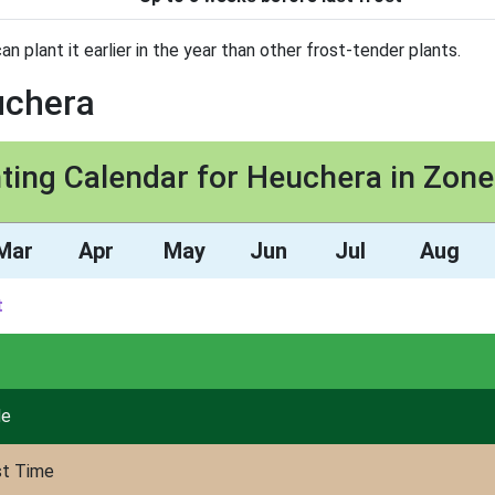
can plant it earlier in the year than other frost-tender plants.
uchera
ting Calendar for Heuchera in Zon
Mar
Apr
May
Jun
Jul
Aug
t
de
st Time