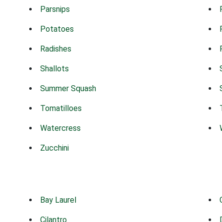
Parsnips
Potatoes
Radishes
Shallots
Summer Squash
Tomatilloes
Watercress
Zucchini
Bay Laurel
Cilantro