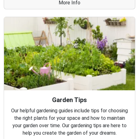
More Info
Garden Tips
Our helpful gardening guides include tips for choosing
the right plants for your space and how to maintain
your garden over time. Our gardening tips are here to
help you create the garden of your dreams.