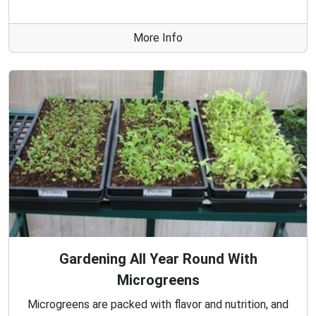
More Info
Gardening All Year Round With
Microgreens
Microgreens are packed with flavor and nutrition, and