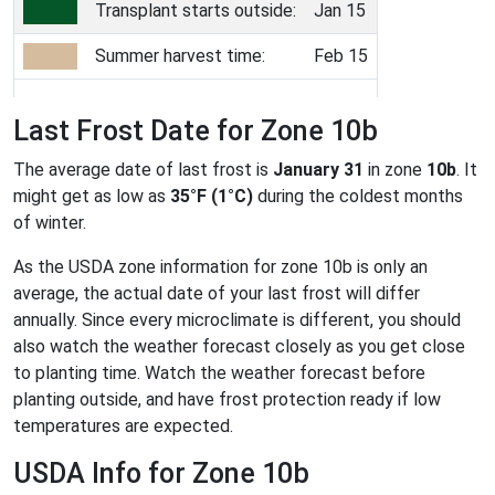
Transplant starts outside:
Jan 15
Summer harvest time:
Feb 15
Last Frost Date for Zone 10b
The average date of last frost is
January 31
in zone
10b
. It
might get as low as
35°F (1°C)
during the coldest months
of winter.
As the USDA zone information for zone 10b is only an
average, the actual date of your last frost will differ
annually. Since every microclimate is different, you should
also watch the weather forecast closely as you get close
to planting time. Watch the weather forecast before
planting outside, and have frost protection ready if low
temperatures are expected.
USDA Info for Zone 10b