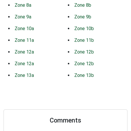
Zone 8a
Zone 8b
Zone 9a
Zone 9b
Zone 10a
Zone 10b
Zone 11a
Zone 11b
Zone 12a
Zone 12b
Zone 12a
Zone 12b
Zone 13a
Zone 13b
Comments