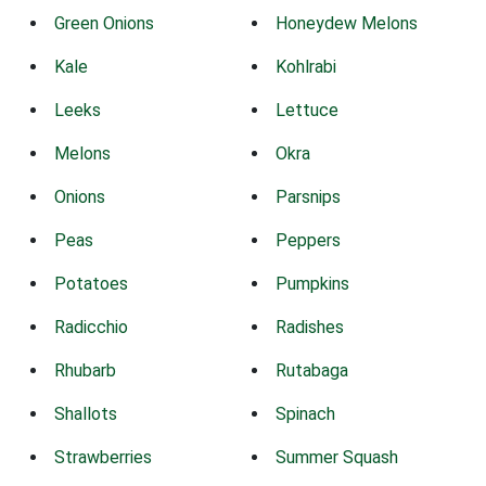
Green Onions
Honeydew Melons
Kale
Kohlrabi
Leeks
Lettuce
Melons
Okra
Onions
Parsnips
Peas
Peppers
Potatoes
Pumpkins
Radicchio
Radishes
Rhubarb
Rutabaga
Shallots
Spinach
Strawberries
Summer Squash