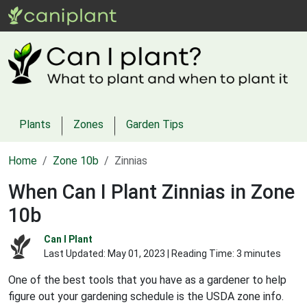
Plants
Zones
Garden Tips
Home
Zone 10b
Zinnias
When Can I Plant Zinnias in Zone
10b
Can I Plant
Last Updated:
May 01, 2023
| Reading Time: 3 minutes
One of the best tools that you have as a gardener to help
figure out your gardening schedule is the USDA zone info.