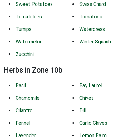
Sweet Potatoes
Swiss Chard
Tomatilloes
Tomatoes
Turnips
Watercress
Watermelon
Winter Squash
Zucchini
Herbs in Zone 10b
Basil
Bay Laurel
Chamomile
Chives
Cilantro
Dill
Fennel
Garlic Chives
Lavender
Lemon Balm