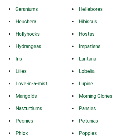
Geraniums
Hellebores
Heuchera
Hibiscus
Hollyhocks
Hostas
Hydrangeas
Impatiens
Iris
Lantana
Lilies
Lobelia
Love-in-a-mist
Lupine
Marigolds
Morning Glories
Nasturtiums
Pansies
Peonies
Petunias
Phlox
Poppies