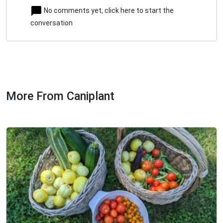
No comments yet, click here to start the
conversation
More From Caniplant