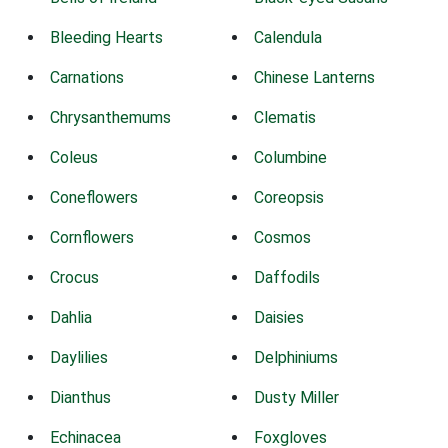
Bleeding Hearts
Calendula
Carnations
Chinese Lanterns
Chrysanthemums
Clematis
Coleus
Columbine
Coneflowers
Coreopsis
Cornflowers
Cosmos
Crocus
Daffodils
Dahlia
Daisies
Daylilies
Delphiniums
Dianthus
Dusty Miller
Echinacea
Foxgloves