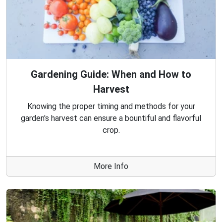
Gardening Guide: When and How to
Harvest
Knowing the proper timing and methods for your
garden's harvest can ensure a bountiful and flavorful
crop.
More Info