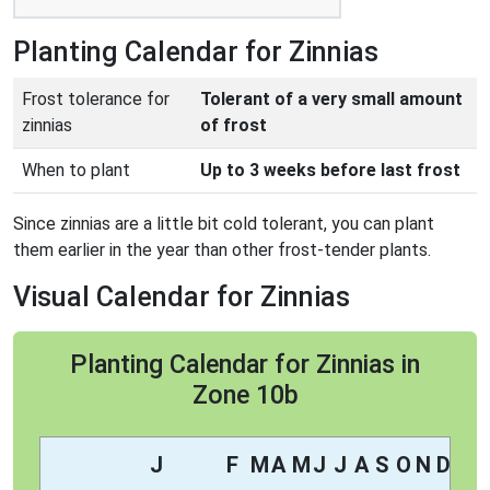
Planting Calendar for Zinnias
Frost tolerance for
Tolerant of a very small amount
zinnias
of frost
When to plant
Up to 3 weeks before last frost
Since zinnias are a little bit cold tolerant, you can plant
them earlier in the year than other frost-tender plants.
Visual Calendar for Zinnias
Planting Calendar for Zinnias in
Zone 10b
J
F
M
A
M
J
J
A
S
O
N
D