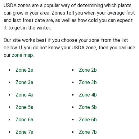
USDA zones are a popular way of determining which plants
can grow in your area. Zones tell you when your average first
and last frost date are, as well as how cold you can expect
it to get in the winter.
Our site works best if you choose your zone from the list
below. If you do not know your USDA zone, then you can use
our
zone map
.
Zone 2a
Zone 2b
Zone 3a
Zone 3b
Zone 4a
Zone 4b
Zone 5a
Zone 5b
Zone 6a
Zone 6b
Zone 7a
Zone 7b