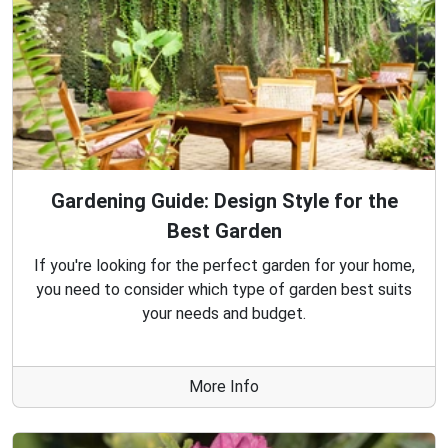
Gardening Guide: Design Style for the
Best Garden
If you're looking for the perfect garden for your home,
you need to consider which type of garden best suits
your needs and budget.
More Info