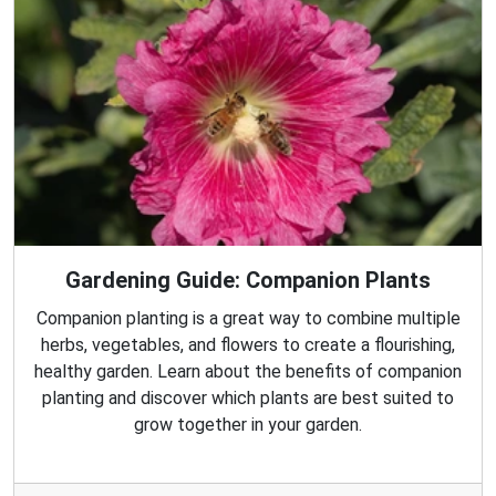
Gardening Guide: Companion Plants
Companion planting is a great way to combine multiple
herbs, vegetables, and flowers to create a flourishing,
healthy garden. Learn about the benefits of companion
planting and discover which plants are best suited to
grow together in your garden.