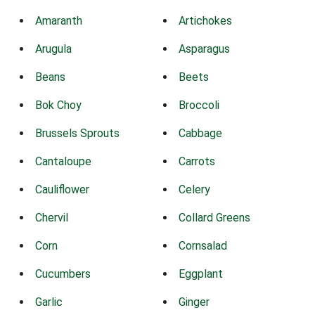
Amaranth
Artichokes
Arugula
Asparagus
Beans
Beets
Bok Choy
Broccoli
Brussels Sprouts
Cabbage
Cantaloupe
Carrots
Cauliflower
Celery
Chervil
Collard Greens
Corn
Cornsalad
Cucumbers
Eggplant
Garlic
Ginger