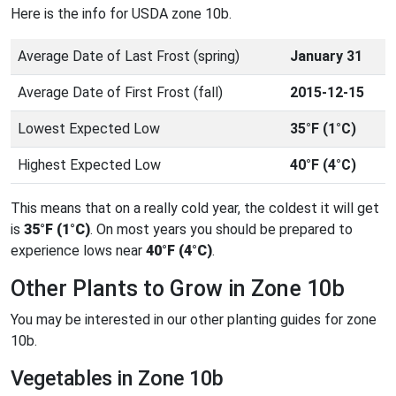
Here is the info for USDA zone 10b.
Average Date of Last Frost (spring)
January 31
Average Date of First Frost (fall)
2015-12-15
Lowest Expected Low
35°F (1°C)
Highest Expected Low
40°F (4°C)
This means that on a really cold year, the coldest it will get
is
35°F (1°C)
. On most years you should be prepared to
experience lows near
40°F (4°C)
.
Other Plants to Grow in Zone 10b
You may be interested in our other planting guides for zone
10b.
Vegetables in Zone 10b