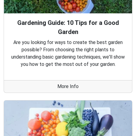
Gardening Guide: 10 Tips for a Good
Garden
Are you looking for ways to create the best garden
possible? From choosing the right plants to
understanding basic gardening techniques, we'll show
you how to get the most out of your garden.
More Info