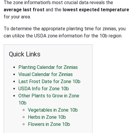
The zone information's most crucial data reveals the
average last frost
and the
lowest expected temperature
for your area.
To determine the appropriate planting time for zinnias, you
can utilize the USDA zone information for the 10b region.
Quick Links
Planting Calendar for Zinnias
Visual Calendar for Zinnias
Last Frost Date for Zone 10b
USDA Info for Zone 10b
Other Plants to Grow in Zone
10b
Vegetables in Zone 10b
Herbs in Zone 10b
Flowers in Zone 10b