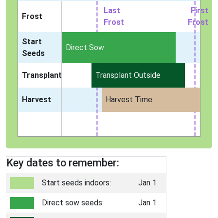
Last
First
Frost
Frost
Frost
Start
Indoors
Direct Sow
Seeds
Transplant
Transplant Outside
Harvest
Harvest Time
Key dates to remember:
Start seeds indoors:
Jan 1
Direct sow seeds:
Jan 1