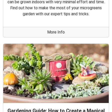
can be grown indoors with very minimal effort and time.
Find out how to make the most of your microgreens
garden with our expert tips and tricks.
More Info
Gardening Guide: How to Create a Magical