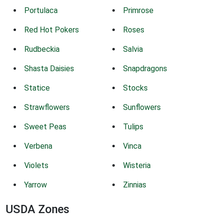
Portulaca
Primrose
Red Hot Pokers
Roses
Rudbeckia
Salvia
Shasta Daisies
Snapdragons
Statice
Stocks
Strawflowers
Sunflowers
Sweet Peas
Tulips
Verbena
Vinca
Violets
Wisteria
Yarrow
Zinnias
USDA Zones