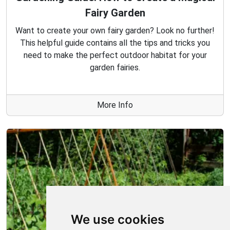
Fairy Garden
Want to create your own fairy garden? Look no further!
This helpful guide contains all the tips and tricks you
need to make the perfect outdoor habitat for your
garden fairies.
More Info
We use cookies