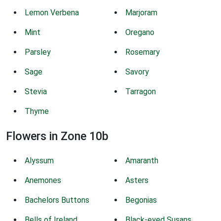
Lemon Verbena
Marjoram
Mint
Oregano
Parsley
Rosemary
Sage
Savory
Stevia
Tarragon
Thyme
Flowers in Zone 10b
Alyssum
Amaranth
Anemones
Asters
Bachelors Buttons
Begonias
Bells of Ireland
Black-eyed Susans