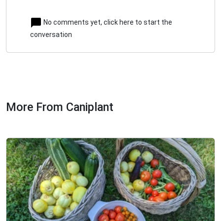
No comments yet, click here to start the
conversation
More From Caniplant