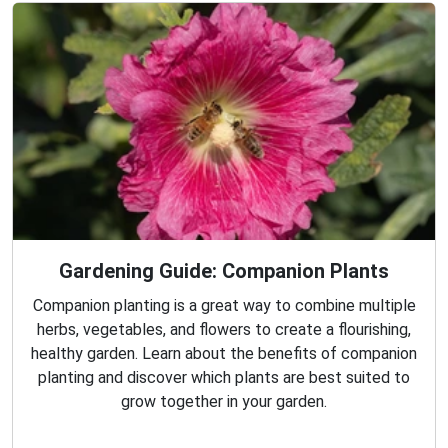
Gardening Guide: Companion Plants
Companion planting is a great way to combine multiple
herbs, vegetables, and flowers to create a flourishing,
healthy garden. Learn about the benefits of companion
planting and discover which plants are best suited to
grow together in your garden.