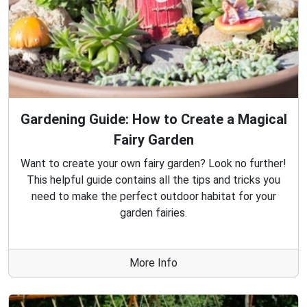
Gardening Guide: How to Create a Magical
Fairy Garden
Want to create your own fairy garden? Look no further!
This helpful guide contains all the tips and tricks you
need to make the perfect outdoor habitat for your
garden fairies.
More Info