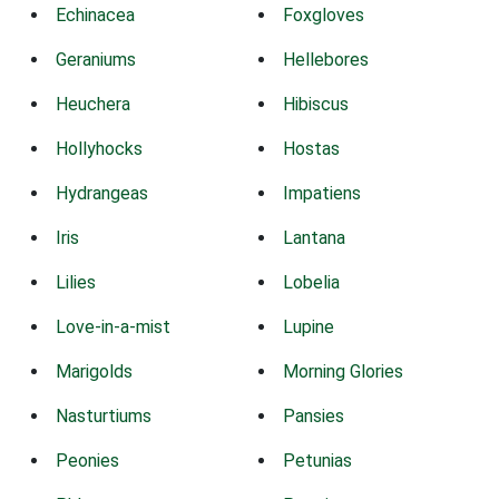
Echinacea
Foxgloves
Geraniums
Hellebores
Heuchera
Hibiscus
Hollyhocks
Hostas
Hydrangeas
Impatiens
Iris
Lantana
Lilies
Lobelia
Love-in-a-mist
Lupine
Marigolds
Morning Glories
Nasturtiums
Pansies
Peonies
Petunias