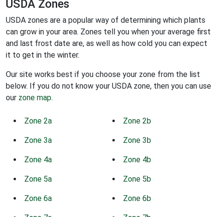
USDA Zones
USDA zones are a popular way of determining which plants
can grow in your area. Zones tell you when your average first
and last frost date are, as well as how cold you can expect
it to get in the winter.
Our site works best if you choose your zone from the list
below. If you do not know your USDA zone, then you can use
our
zone map
.
Zone 2a
Zone 2b
Zone 3a
Zone 3b
Zone 4a
Zone 4b
Zone 5a
Zone 5b
Zone 6a
Zone 6b