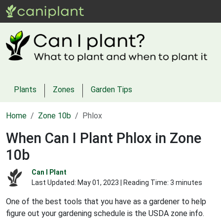
Plants
Zones
Garden Tips
Home
Zone 10b
Phlox
When Can I Plant Phlox in Zone
10b
Can I Plant
Last Updated:
May 01, 2023
| Reading Time: 3 minutes
One of the best tools that you have as a gardener to help
figure out your gardening schedule is the USDA zone info.