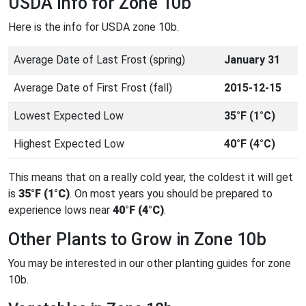
USDA Info for Zone 10b
Here is the info for USDA zone 10b.
Average Date of Last Frost (spring)
January 31
Average Date of First Frost (fall)
2015-12-15
Lowest Expected Low
35°F (1°C)
Highest Expected Low
40°F (4°C)
This means that on a really cold year, the coldest it will get
is
35°F (1°C)
. On most years you should be prepared to
experience lows near
40°F (4°C)
.
Other Plants to Grow in Zone 10b
You may be interested in our other planting guides for zone
10b.