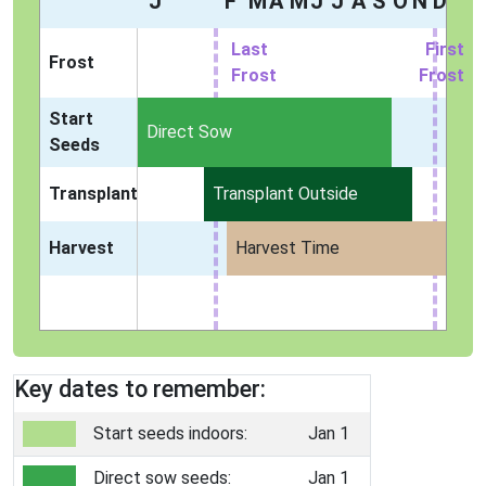
J
F
M
A
M
J
J
A
S
O
N
D
Last
First
Frost
Frost
Frost
Start
Indoors
Direct Sow
Seeds
Transplant
Transplant Outside
Harvest
Harvest Time
Key dates to remember:
Start seeds indoors:
Jan 1
Direct sow seeds:
Jan 1