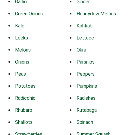
Garlic
Ginger
Green Onions
Honeydew Melons
Kale
Kohlrabi
Leeks
Lettuce
Melons
Okra
Onions
Parsnips
Peas
Peppers
Potatoes
Pumpkins
Radicchio
Radishes
Rhubarb
Rutabaga
Shallots
Spinach
Strawberries
Summer Squash