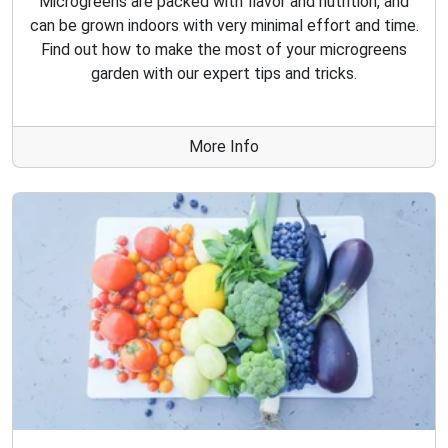
Microgreens are packed with flavor and nutrition, and
can be grown indoors with very minimal effort and time.
Find out how to make the most of your microgreens
garden with our expert tips and tricks.
More Info