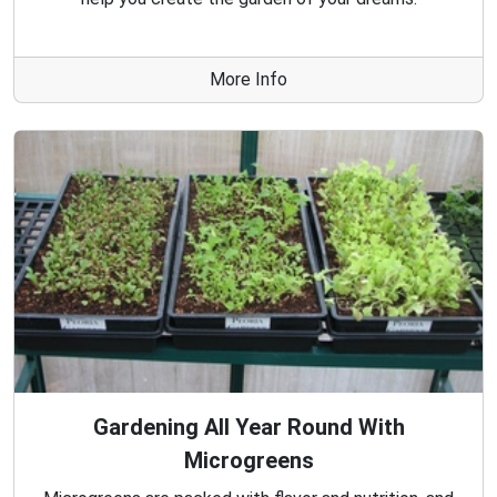
More Info
Gardening All Year Round With
Microgreens