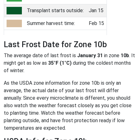
Transplant starts outside:
Jan 15
Summer harvest time:
Feb 15
Last Frost Date for Zone 10b
The average date of last frost is
January 31
in zone
10b
. It
might get as low as
35°F (1°C)
during the coldest months
of winter.
As the USDA zone information for zone 10b is only an
average, the actual date of your last frost will differ
annually. Since every microclimate is different, you should
also watch the weather forecast closely as you get close
to planting time. Watch the weather forecast before
planting outside, and have frost protection ready if low
temperatures are expected.