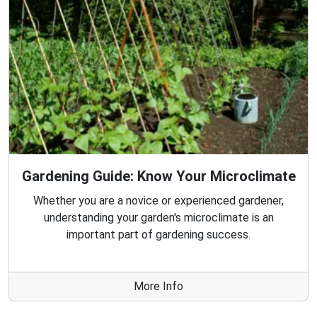
Gardening Guide: Know Your Microclimate
Whether you are a novice or experienced gardener,
understanding your garden's microclimate is an
important part of gardening success.
More Info