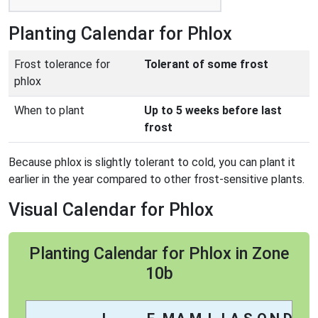
Planting Calendar for Phlox
Frost tolerance for
Tolerant of some frost
phlox
When to plant
Up to 5 weeks before last
frost
Because phlox is slightly tolerant to cold, you can plant it
earlier in the year compared to other frost-sensitive plants.
Visual Calendar for Phlox
Planting Calendar for Phlox in Zone
10b