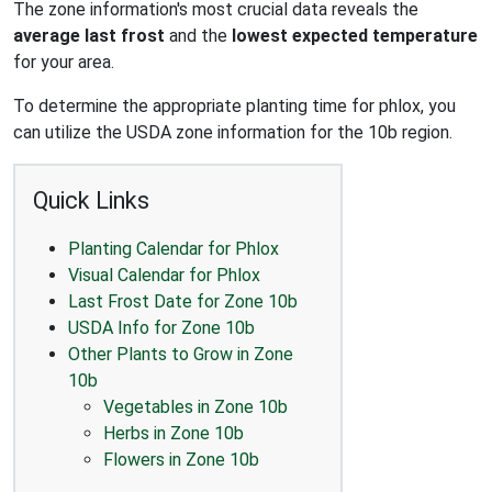
The zone information's most crucial data reveals the
average last frost
and the
lowest expected temperature
for your area.
To determine the appropriate planting time for phlox, you
can utilize the USDA zone information for the 10b region.
Quick Links
Planting Calendar for Phlox
Visual Calendar for Phlox
Last Frost Date for Zone 10b
USDA Info for Zone 10b
Other Plants to Grow in Zone
10b
Vegetables in Zone 10b
Herbs in Zone 10b
Flowers in Zone 10b