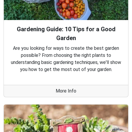
Gardening Guide: 10 Tips for a Good
Garden
Are you looking for ways to create the best garden
possible? From choosing the right plants to
understanding basic gardening techniques, we'll show
you how to get the most out of your garden.
More Info