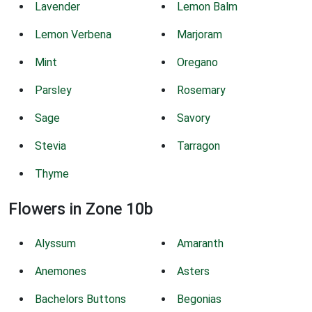
Lavender
Lemon Balm
Lemon Verbena
Marjoram
Mint
Oregano
Parsley
Rosemary
Sage
Savory
Stevia
Tarragon
Thyme
Flowers in Zone 10b
Alyssum
Amaranth
Anemones
Asters
Bachelors Buttons
Begonias