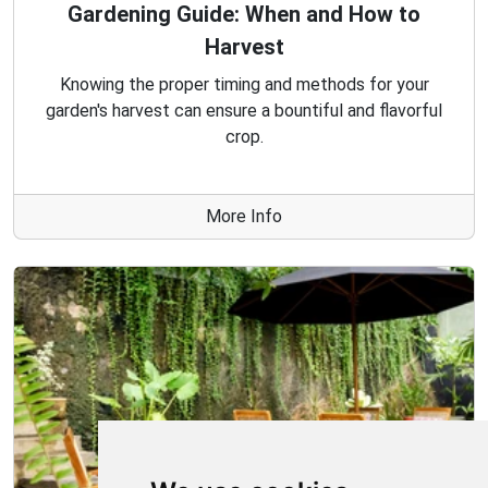
Gardening Guide: When and How to
Harvest
Knowing the proper timing and methods for your
garden's harvest can ensure a bountiful and flavorful
crop.
More Info