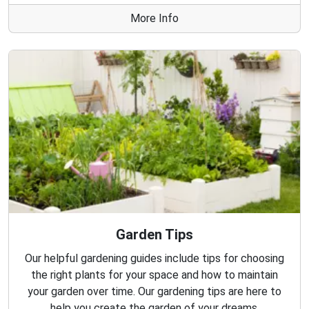
More Info
Garden Tips
Our helpful gardening guides include tips for choosing
the right plants for your space and how to maintain
your garden over time. Our gardening tips are here to
help you create the garden of your dreams.