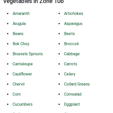
Vegetables in Zone 10b
Amaranth
Artichokes
Arugula
Asparagus
Beans
Beets
Bok Choy
Broccoli
Brussels Sprouts
Cabbage
Cantaloupe
Carrots
Cauliflower
Celery
Chervil
Collard Greens
Corn
Cornsalad
Cucumbers
Eggplant