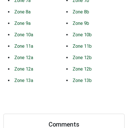
Zone 7a
Zone 7b
Zone 8a
Zone 8b
Zone 9a
Zone 9b
Zone 10a
Zone 10b
Zone 11a
Zone 11b
Zone 12a
Zone 12b
Zone 12a
Zone 12b
Zone 13a
Zone 13b
Comments