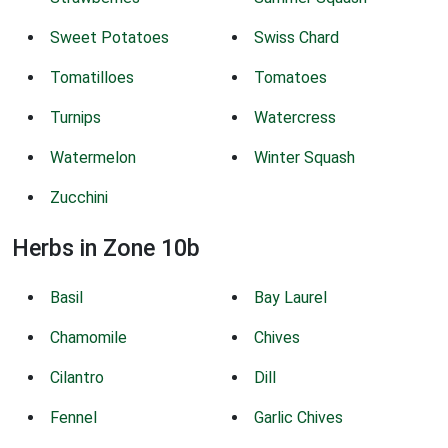
Sweet Potatoes
Swiss Chard
Tomatilloes
Tomatoes
Turnips
Watercress
Watermelon
Winter Squash
Zucchini
Herbs in Zone 10b
Basil
Bay Laurel
Chamomile
Chives
Cilantro
Dill
Fennel
Garlic Chives