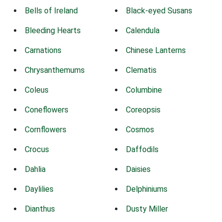
Bells of Ireland
Black-eyed Susans
Bleeding Hearts
Calendula
Carnations
Chinese Lanterns
Chrysanthemums
Clematis
Coleus
Columbine
Coneflowers
Coreopsis
Cornflowers
Cosmos
Crocus
Daffodils
Dahlia
Daisies
Daylilies
Delphiniums
Dianthus
Dusty Miller