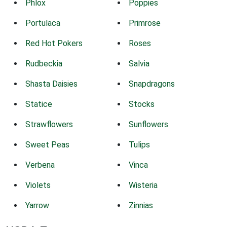
Phlox
Poppies
Portulaca
Primrose
Red Hot Pokers
Roses
Rudbeckia
Salvia
Shasta Daisies
Snapdragons
Statice
Stocks
Strawflowers
Sunflowers
Sweet Peas
Tulips
Verbena
Vinca
Violets
Wisteria
Yarrow
Zinnias