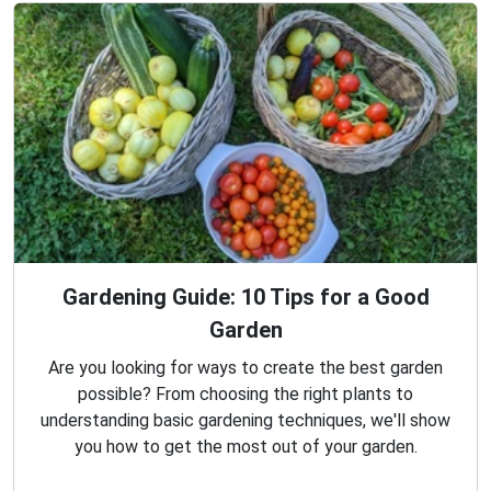
Gardening Guide: 10 Tips for a Good
Garden
Are you looking for ways to create the best garden
possible? From choosing the right plants to
understanding basic gardening techniques, we'll show
you how to get the most out of your garden.