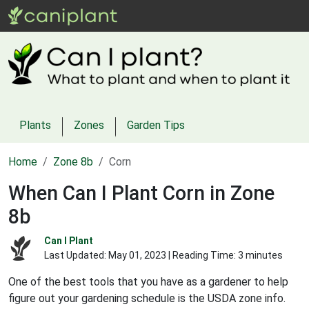
Plants
Zones
Garden Tips
Home
Zone 8b
Corn
When Can I Plant Corn in Zone
8b
Can I Plant
Last Updated:
May 01, 2023
| Reading Time: 3 minutes
One of the best tools that you have as a gardener to help
figure out your gardening schedule is the USDA zone info.