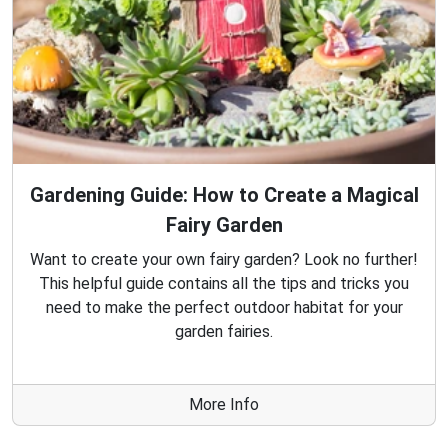
Gardening Guide: How to Create a Magical
Fairy Garden
Want to create your own fairy garden? Look no further!
This helpful guide contains all the tips and tricks you
need to make the perfect outdoor habitat for your
garden fairies.
More Info