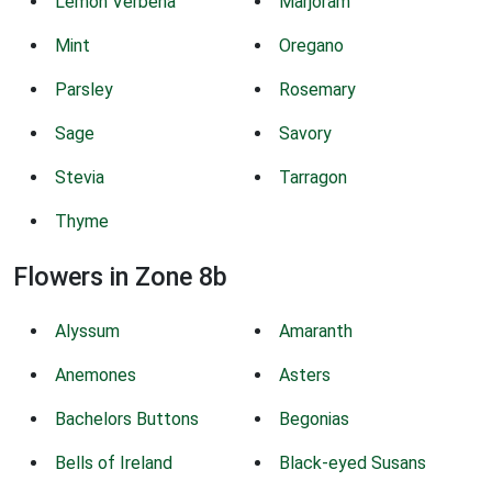
Lemon Verbena
Marjoram
Mint
Oregano
Parsley
Rosemary
Sage
Savory
Stevia
Tarragon
Thyme
Flowers in Zone 8b
Alyssum
Amaranth
Anemones
Asters
Bachelors Buttons
Begonias
Bells of Ireland
Black-eyed Susans