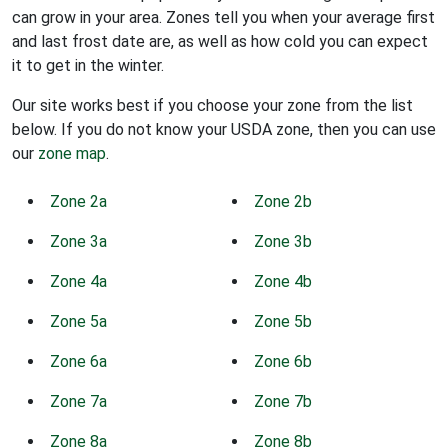
can grow in your area. Zones tell you when your average first
and last frost date are, as well as how cold you can expect
it to get in the winter.
Our site works best if you choose your zone from the list
below. If you do not know your USDA zone, then you can use
our
zone map
.
Zone 2a
Zone 2b
Zone 3a
Zone 3b
Zone 4a
Zone 4b
Zone 5a
Zone 5b
Zone 6a
Zone 6b
Zone 7a
Zone 7b
Zone 8a
Zone 8b