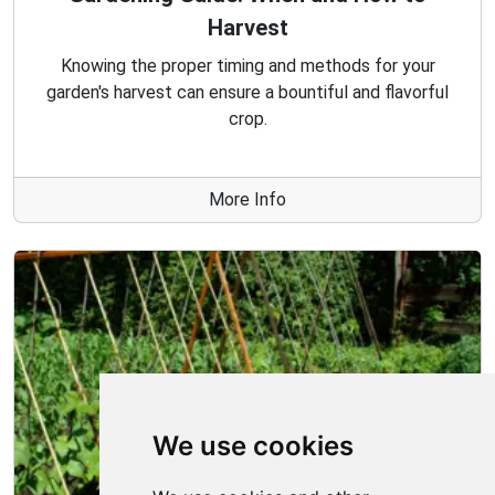
Harvest
Knowing the proper timing and methods for your
garden's harvest can ensure a bountiful and flavorful
crop.
More Info
We use cookies