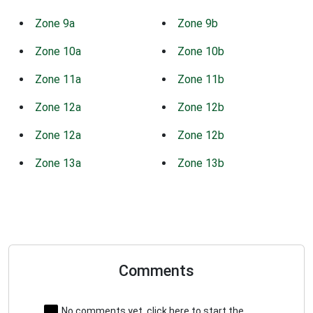
Zone 9a
Zone 9b
Zone 10a
Zone 10b
Zone 11a
Zone 11b
Zone 12a
Zone 12b
Zone 12a
Zone 12b
Zone 13a
Zone 13b
Comments
No comments yet, click here to start the