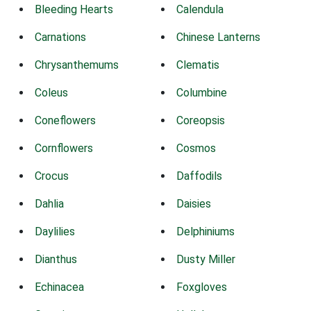
Bleeding Hearts
Calendula
Carnations
Chinese Lanterns
Chrysanthemums
Clematis
Coleus
Columbine
Coneflowers
Coreopsis
Cornflowers
Cosmos
Crocus
Daffodils
Dahlia
Daisies
Daylilies
Delphiniums
Dianthus
Dusty Miller
Echinacea
Foxgloves