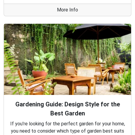
More Info
Gardening Guide: Design Style for the
Best Garden
If you're looking for the perfect garden for your home,
you need to consider which type of garden best suits