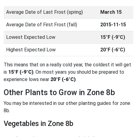
Average Date of Last Frost (spring)
March 15
Average Date of First Frost (fall)
2015-11-15
Lowest Expected Low
15°F (-9°C)
Highest Expected Low
20°F (-6°C)
This means that on a really cold year, the coldest it will get
is
15°F (-9°C)
. On most years you should be prepared to
experience lows near
20°F (-6°C)
.
Other Plants to Grow in Zone 8b
You may be interested in our other planting guides for zone
8b.
Vegetables in Zone 8b