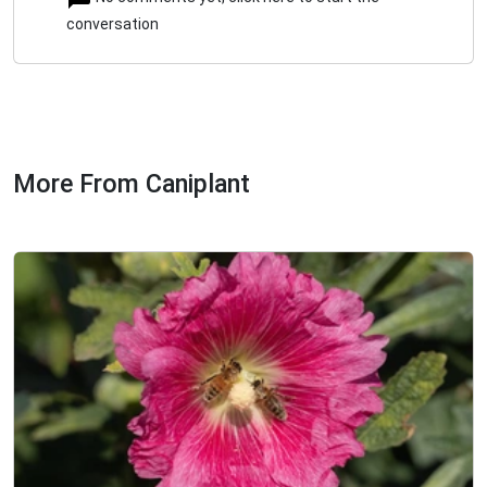
conversation
More From Caniplant