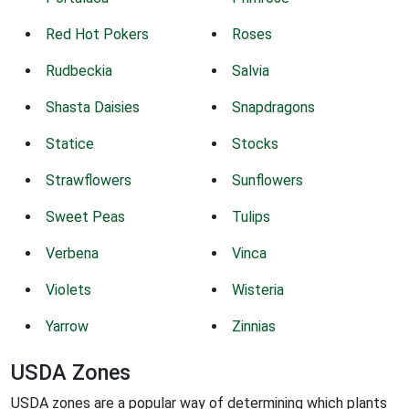
Red Hot Pokers
Roses
Rudbeckia
Salvia
Shasta Daisies
Snapdragons
Statice
Stocks
Strawflowers
Sunflowers
Sweet Peas
Tulips
Verbena
Vinca
Violets
Wisteria
Yarrow
Zinnias
USDA Zones
USDA zones are a popular way of determining which plants