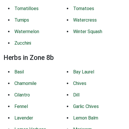
Tomatilloes
Tomatoes
Turnips
Watercress
Watermelon
Winter Squash
Zucchini
Herbs in Zone 8b
Basil
Bay Laurel
Chamomile
Chives
Cilantro
Dill
Fennel
Garlic Chives
Lavender
Lemon Balm