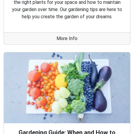
the right plants for your space and how to maintain
your garden over time. Our gardening tips are here to
help you create the garden of your dreams.
More Info
Gardening Guide: When and How to