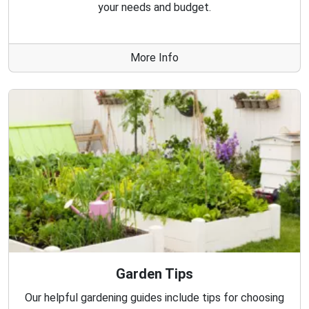
your needs and budget.
More Info
Garden Tips
Our helpful gardening guides include tips for choosing