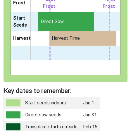
Frost
Frost
Frost
Start
Direct Sow
Seeds
Harvest
Harvest Time
Key dates to remember:
Start seeds indoors:
Jan 1
Direct sow seeds:
Jan 31
Transplant starts outside:
Feb 15