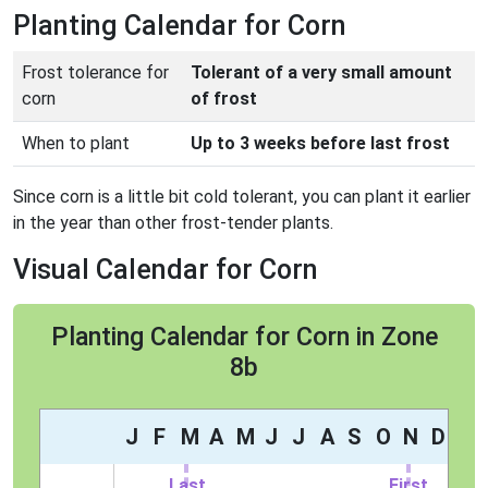
Planting Calendar for Corn
Frost tolerance for
Tolerant of a very small amount
corn
of frost
When to plant
Up to 3 weeks before last frost
Since corn is a little bit cold tolerant, you can plant it earlier
in the year than other frost-tender plants.
Visual Calendar for Corn
Planting Calendar for Corn in Zone
8b
J
F
M
A
M
J
J
A
S
O
N
D
Last
First