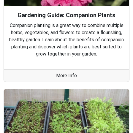
Gardening Guide: Companion Plants
Companion planting is a great way to combine multiple
herbs, vegetables, and flowers to create a flourishing,
healthy garden. Learn about the benefits of companion
planting and discover which plants are best suited to
grow together in your garden.
More Info