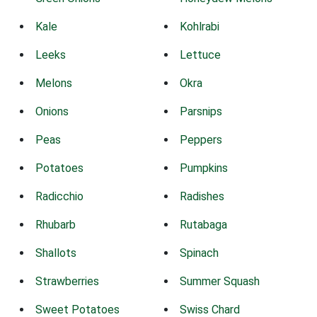
Kale
Kohlrabi
Leeks
Lettuce
Melons
Okra
Onions
Parsnips
Peas
Peppers
Potatoes
Pumpkins
Radicchio
Radishes
Rhubarb
Rutabaga
Shallots
Spinach
Strawberries
Summer Squash
Sweet Potatoes
Swiss Chard