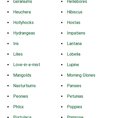
Geraniums
Hellebores
Heuchera
Hibiscus
Hollyhocks
Hostas
Hydrangeas
Impatiens
Iris
Lantana
Lilies
Lobelia
Love-in-a-mist
Lupine
Marigolds
Morning Glories
Nasturtiums
Pansies
Peonies
Petunias
Phlox
Poppies
Portulaca
Primrose