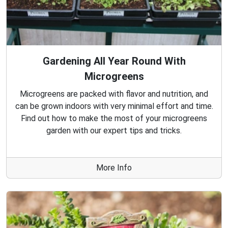
Gardening All Year Round With
Microgreens
Microgreens are packed with flavor and nutrition, and
can be grown indoors with very minimal effort and time.
Find out how to make the most of your microgreens
garden with our expert tips and tricks.
More Info