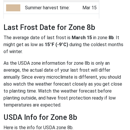
Summer harvest time:
Mar 15
Last Frost Date for Zone 8b
The average date of last frost is
March 15
in zone
8b
. It
might get as low as
15°F (-9°C)
during the coldest months
of winter.
As the USDA zone information for zone 8b is only an
average, the actual date of your last frost will differ
annually. Since every microclimate is different, you should
also watch the weather forecast closely as you get close
to planting time. Watch the weather forecast before
planting outside, and have frost protection ready if low
temperatures are expected.
USDA Info for Zone 8b
Here is the info for USDA zone 8b.