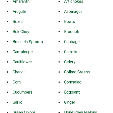
Amaranth
Artichokes
Arugula
Asparagus
Beans
Beets
Bok Choy
Broccoli
Brussels Sprouts
Cabbage
Cantaloupe
Carrots
Cauliflower
Celery
Chervil
Collard Greens
Corn
Cornsalad
Cucumbers
Eggplant
Garlic
Ginger
Green Onions
Honeydew Melons