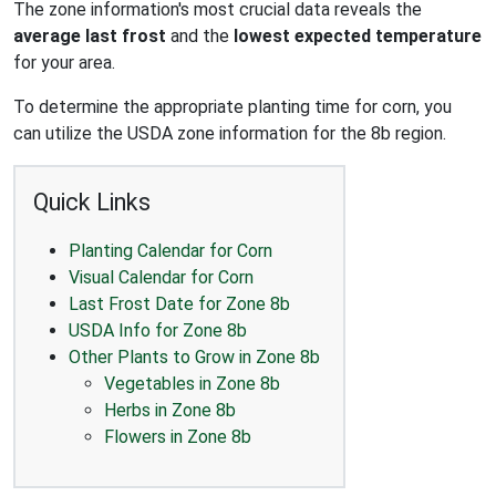
The zone information's most crucial data reveals the
average last frost
and the
lowest expected temperature
for your area.
To determine the appropriate planting time for corn, you
can utilize the USDA zone information for the 8b region.
Quick Links
Planting Calendar for Corn
Visual Calendar for Corn
Last Frost Date for Zone 8b
USDA Info for Zone 8b
Other Plants to Grow in Zone 8b
Vegetables in Zone 8b
Herbs in Zone 8b
Flowers in Zone 8b