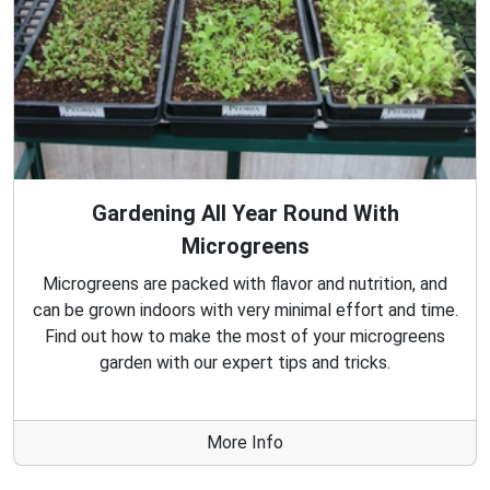
Gardening All Year Round With
Microgreens
Microgreens are packed with flavor and nutrition, and
can be grown indoors with very minimal effort and time.
Find out how to make the most of your microgreens
garden with our expert tips and tricks.
More Info