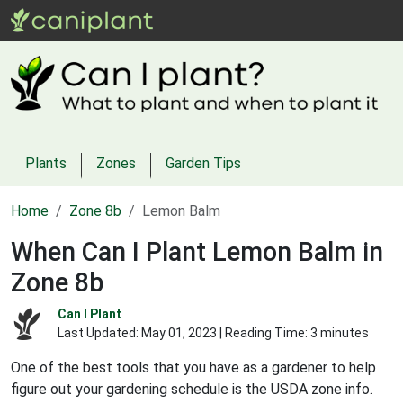
Plants
Zones
Garden Tips
Home
Zone 8b
Lemon Balm
When Can I Plant Lemon Balm in
Zone 8b
Can I Plant
Last Updated:
May 01, 2023
| Reading Time: 3 minutes
One of the best tools that you have as a gardener to help
figure out your gardening schedule is the USDA zone info.