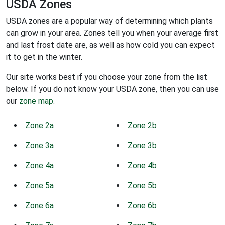
USDA Zones
USDA zones are a popular way of determining which plants
can grow in your area. Zones tell you when your average first
and last frost date are, as well as how cold you can expect
it to get in the winter.
Our site works best if you choose your zone from the list
below. If you do not know your USDA zone, then you can use
our
zone map
.
Zone 2a
Zone 2b
Zone 3a
Zone 3b
Zone 4a
Zone 4b
Zone 5a
Zone 5b
Zone 6a
Zone 6b