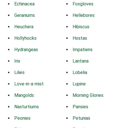
Echinacea
Foxgloves
Geraniums
Hellebores
Heuchera
Hibiscus
Hollyhocks
Hostas
Hydrangeas
Impatiens
Iris
Lantana
Lilies
Lobelia
Love-in-a-mist
Lupine
Marigolds
Morning Glories
Nasturtiums
Pansies
Peonies
Petunias