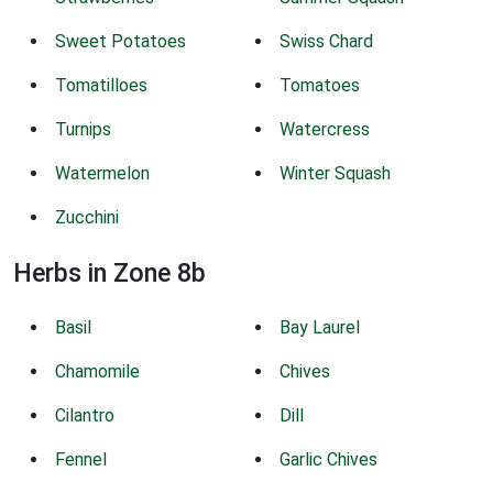
Sweet Potatoes
Swiss Chard
Tomatilloes
Tomatoes
Turnips
Watercress
Watermelon
Winter Squash
Zucchini
Herbs in Zone 8b
Basil
Bay Laurel
Chamomile
Chives
Cilantro
Dill
Fennel
Garlic Chives