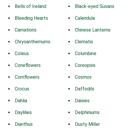
Bells of Ireland
Black-eyed Susans
Bleeding Hearts
Calendula
Carnations
Chinese Lanterns
Chrysanthemums
Clematis
Coleus
Columbine
Coneflowers
Coreopsis
Cornflowers
Cosmos
Crocus
Daffodils
Dahlia
Daisies
Daylilies
Delphiniums
Dianthus
Dusty Miller