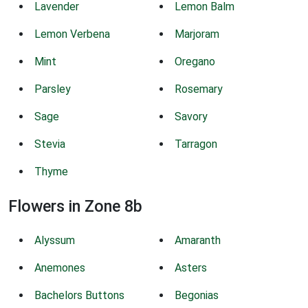
Lavender
Lemon Balm
Lemon Verbena
Marjoram
Mint
Oregano
Parsley
Rosemary
Sage
Savory
Stevia
Tarragon
Thyme
Flowers in Zone 8b
Alyssum
Amaranth
Anemones
Asters
Bachelors Buttons
Begonias