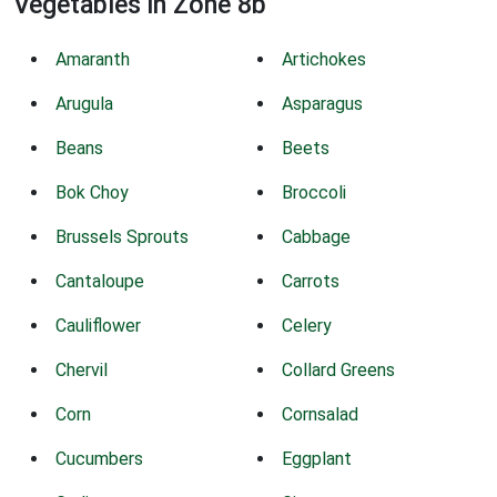
Vegetables in Zone 8b
Amaranth
Artichokes
Arugula
Asparagus
Beans
Beets
Bok Choy
Broccoli
Brussels Sprouts
Cabbage
Cantaloupe
Carrots
Cauliflower
Celery
Chervil
Collard Greens
Corn
Cornsalad
Cucumbers
Eggplant