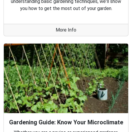
understanding basic gardening techniques, we'll show
you how to get the most out of your garden.
More Info
Gardening Guide: Know Your Microclimate