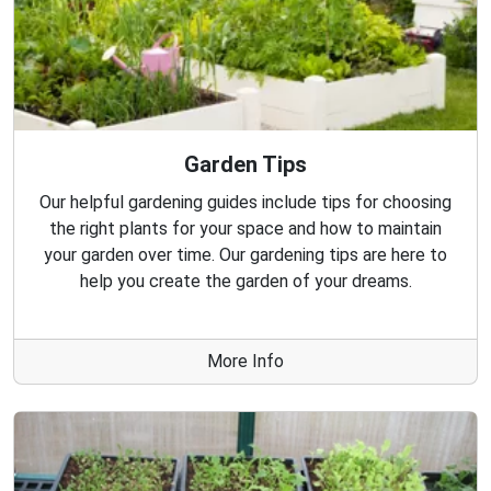
Garden Tips
Our helpful gardening guides include tips for choosing
the right plants for your space and how to maintain
your garden over time. Our gardening tips are here to
help you create the garden of your dreams.
More Info