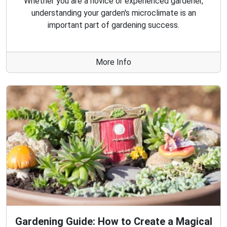
Whether you are a novice or experienced gardener,
understanding your garden's microclimate is an
important part of gardening success.
More Info
Gardening Guide: How to Create a Magical