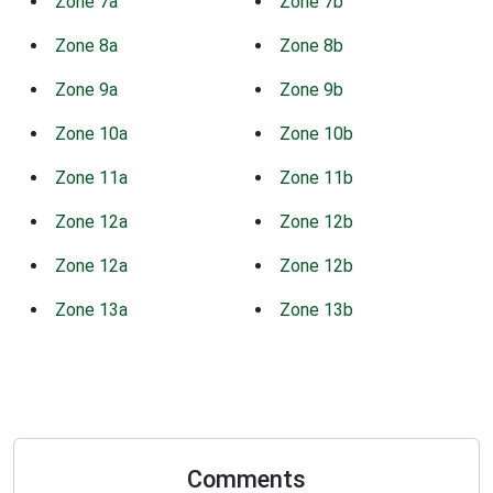
Zone 7a
Zone 7b
Zone 8a
Zone 8b
Zone 9a
Zone 9b
Zone 10a
Zone 10b
Zone 11a
Zone 11b
Zone 12a
Zone 12b
Zone 12a
Zone 12b
Zone 13a
Zone 13b
Comments