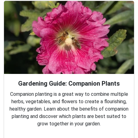
Gardening Guide: Companion Plants
Companion planting is a great way to combine multiple
herbs, vegetables, and flowers to create a flourishing,
healthy garden. Learn about the benefits of companion
planting and discover which plants are best suited to
grow together in your garden.