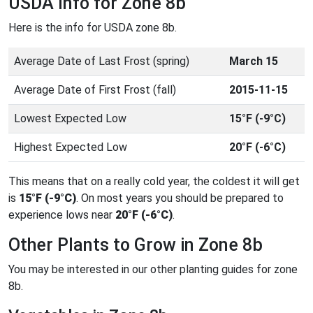
USDA Info for Zone 8b
Here is the info for USDA zone 8b.
Average Date of Last Frost (spring)
March 15
Average Date of First Frost (fall)
2015-11-15
Lowest Expected Low
15°F (-9°C)
Highest Expected Low
20°F (-6°C)
This means that on a really cold year, the coldest it will get
is
15°F (-9°C)
. On most years you should be prepared to
experience lows near
20°F (-6°C)
.
Other Plants to Grow in Zone 8b
You may be interested in our other planting guides for zone
8b.