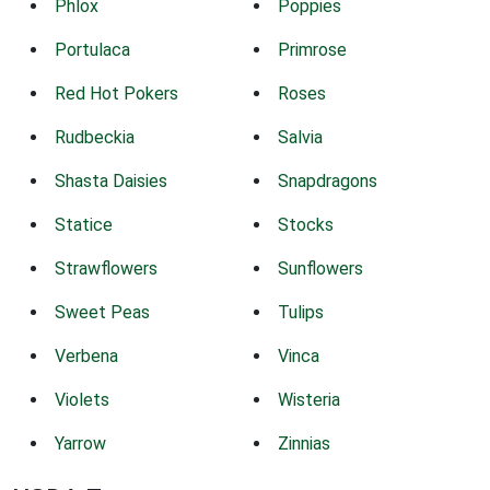
Phlox
Poppies
Portulaca
Primrose
Red Hot Pokers
Roses
Rudbeckia
Salvia
Shasta Daisies
Snapdragons
Statice
Stocks
Strawflowers
Sunflowers
Sweet Peas
Tulips
Verbena
Vinca
Violets
Wisteria
Yarrow
Zinnias