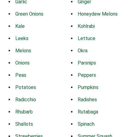
Garlic
Ginger
Green Onions
Honeydew Melons
Kale
Kohlrabi
Leeks
Lettuce
Melons
Okra
Onions
Parsnips
Peas
Peppers
Potatoes
Pumpkins
Radicchio
Radishes
Rhubarb
Rutabaga
Shallots
Spinach
Strawberries
Summer Squash