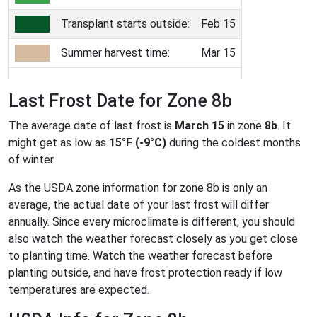
Transplant starts outside:
Feb 15
Summer harvest time:
Mar 15
Last Frost Date for Zone 8b
The average date of last frost is
March 15
in zone
8b
. It
might get as low as
15°F (-9°C)
during the coldest months
of winter.
As the USDA zone information for zone 8b is only an
average, the actual date of your last frost will differ
annually. Since every microclimate is different, you should
also watch the weather forecast closely as you get close
to planting time. Watch the weather forecast before
planting outside, and have frost protection ready if low
temperatures are expected.