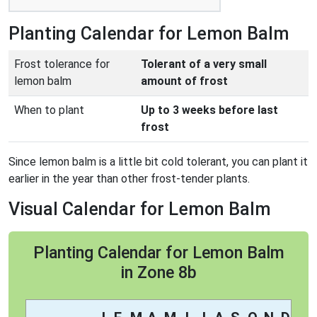
Planting Calendar for Lemon Balm
Frost tolerance for
Tolerant of a very small
lemon balm
amount of frost
When to plant
Up to 3 weeks before last
frost
Since lemon balm is a little bit cold tolerant, you can plant it
earlier in the year than other frost-tender plants.
Visual Calendar for Lemon Balm
Planting Calendar for Lemon Balm
in Zone 8b