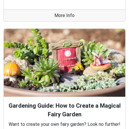
More Info
Gardening Guide: How to Create a Magical
Fairy Garden
Want to create your own fairy garden? Look no further!