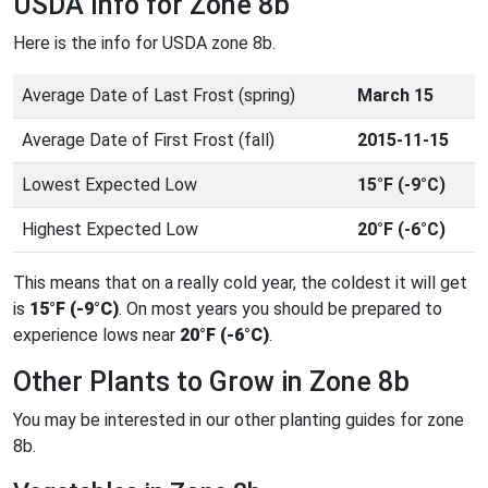
USDA Info for Zone 8b
Here is the info for USDA zone 8b.
Average Date of Last Frost (spring)
March 15
Average Date of First Frost (fall)
2015-11-15
Lowest Expected Low
15°F (-9°C)
Highest Expected Low
20°F (-6°C)
This means that on a really cold year, the coldest it will get
is
15°F (-9°C)
. On most years you should be prepared to
experience lows near
20°F (-6°C)
.
Other Plants to Grow in Zone 8b
You may be interested in our other planting guides for zone
8b.