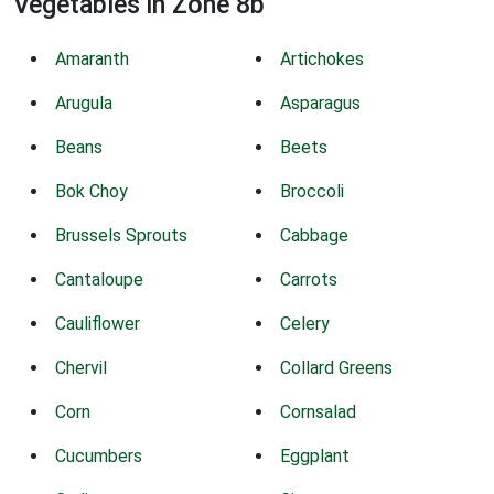
Vegetables in Zone 8b
Amaranth
Artichokes
Arugula
Asparagus
Beans
Beets
Bok Choy
Broccoli
Brussels Sprouts
Cabbage
Cantaloupe
Carrots
Cauliflower
Celery
Chervil
Collard Greens
Corn
Cornsalad
Cucumbers
Eggplant