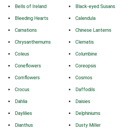
Bells of Ireland
Black-eyed Susans
Bleeding Hearts
Calendula
Carnations
Chinese Lanterns
Chrysanthemums
Clematis
Coleus
Columbine
Coneflowers
Coreopsis
Cornflowers
Cosmos
Crocus
Daffodils
Dahlia
Daisies
Daylilies
Delphiniums
Dianthus
Dusty Miller