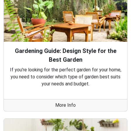
Gardening Guide: Design Style for the
Best Garden
If you're looking for the perfect garden for your home,
you need to consider which type of garden best suits
your needs and budget.
More Info