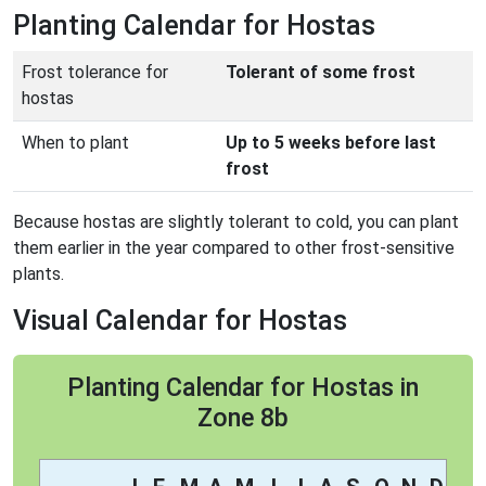
Planting Calendar for Hostas
Frost tolerance for
Tolerant of some frost
hostas
When to plant
Up to 5 weeks before last
frost
Because hostas are slightly tolerant to cold, you can plant
them earlier in the year compared to other frost-sensitive
plants.
Visual Calendar for Hostas
Planting Calendar for Hostas in
Zone 8b