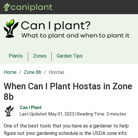
Plants
Zones
Garden Tips
Home
Zone 8b
Hostas
When Can I Plant Hostas in Zone
8b
Can I Plant
Last Updated:
May 01, 2023
| Reading Time: 3 minutes
One of the best tools that you have as a gardener to help
figure out your gardening schedule is the USDA zone info.