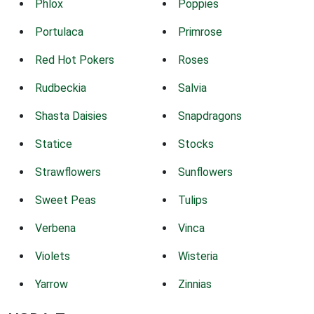
Phlox
Poppies
Portulaca
Primrose
Red Hot Pokers
Roses
Rudbeckia
Salvia
Shasta Daisies
Snapdragons
Statice
Stocks
Strawflowers
Sunflowers
Sweet Peas
Tulips
Verbena
Vinca
Violets
Wisteria
Yarrow
Zinnias