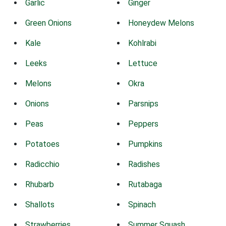
Garlic
Ginger
Green Onions
Honeydew Melons
Kale
Kohlrabi
Leeks
Lettuce
Melons
Okra
Onions
Parsnips
Peas
Peppers
Potatoes
Pumpkins
Radicchio
Radishes
Rhubarb
Rutabaga
Shallots
Spinach
Strawberries
Summer Squash