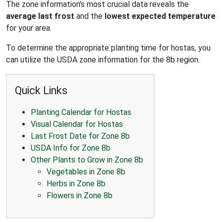
The zone information's most crucial data reveals the
average last frost
and the
lowest expected temperature
for your area.
To determine the appropriate planting time for hostas, you
can utilize the USDA zone information for the 8b region.
Quick Links
Planting Calendar for Hostas
Visual Calendar for Hostas
Last Frost Date for Zone 8b
USDA Info for Zone 8b
Other Plants to Grow in Zone 8b
Vegetables in Zone 8b
Herbs in Zone 8b
Flowers in Zone 8b