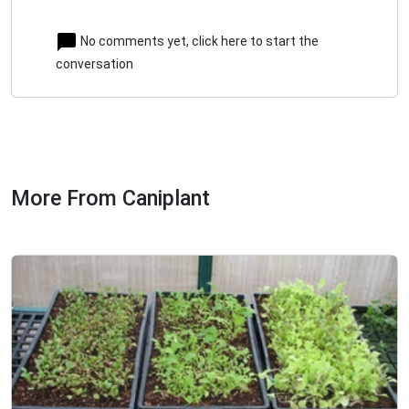
No comments yet, click here to start the
conversation
More From Caniplant