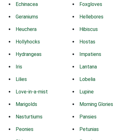
Echinacea
Foxgloves
Geraniums
Hellebores
Heuchera
Hibiscus
Hollyhocks
Hostas
Hydrangeas
Impatiens
Iris
Lantana
Lilies
Lobelia
Love-in-a-mist
Lupine
Marigolds
Morning Glories
Nasturtiums
Pansies
Peonies
Petunias