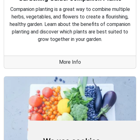
Companion planting is a great way to combine multiple
herbs, vegetables, and flowers to create a flourishing,
healthy garden. Learn about the benefits of companion
planting and discover which plants are best suited to
grow together in your garden.
More Info