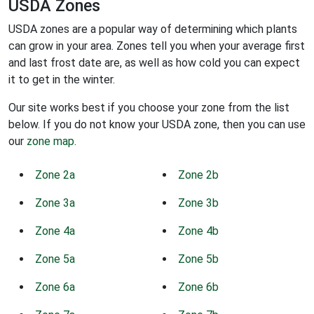
USDA Zones
USDA zones are a popular way of determining which plants
can grow in your area. Zones tell you when your average first
and last frost date are, as well as how cold you can expect
it to get in the winter.
Our site works best if you choose your zone from the list
below. If you do not know your USDA zone, then you can use
our
zone map
.
Zone 2a
Zone 2b
Zone 3a
Zone 3b
Zone 4a
Zone 4b
Zone 5a
Zone 5b
Zone 6a
Zone 6b