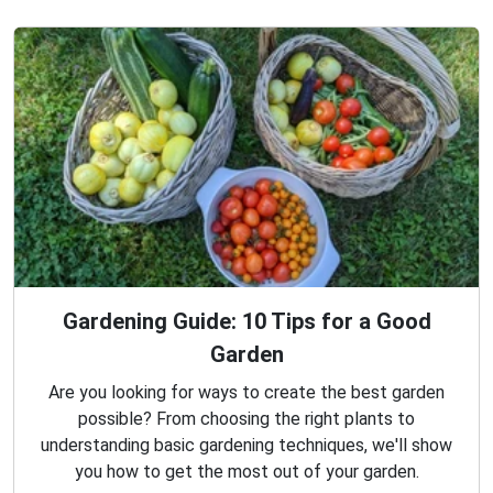
Gardening Guide: 10 Tips for a Good
Garden
Are you looking for ways to create the best garden
possible? From choosing the right plants to
understanding basic gardening techniques, we'll show
you how to get the most out of your garden.