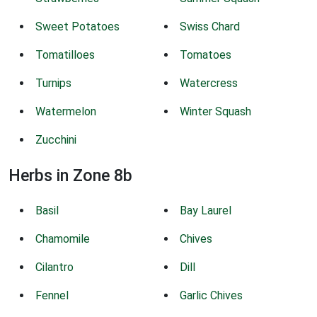
Sweet Potatoes
Swiss Chard
Tomatilloes
Tomatoes
Turnips
Watercress
Watermelon
Winter Squash
Zucchini
Herbs in Zone 8b
Basil
Bay Laurel
Chamomile
Chives
Cilantro
Dill
Fennel
Garlic Chives