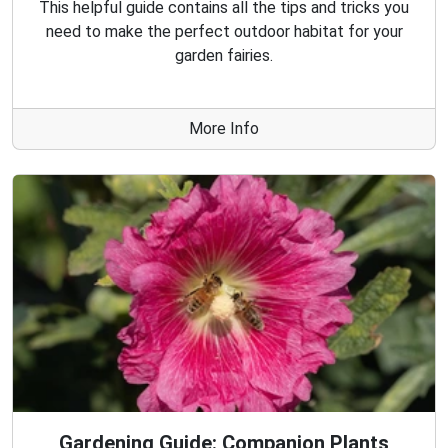
This helpful guide contains all the tips and tricks you
need to make the perfect outdoor habitat for your
garden fairies.
More Info
Gardening Guide: Companion Plants