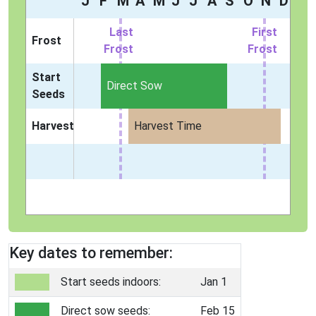
J
F
M
A
M
J
J
A
S
O
N
D
Last
First
Frost
Frost
Frost
Start
Direct Sow
Seeds
Harvest
Harvest Time
Key dates to remember:
Start seeds indoors:
Jan 1
Direct sow seeds:
Feb 15