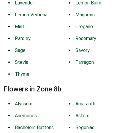
Lavender
Lemon Balm
Lemon Verbena
Marjoram
Mint
Oregano
Parsley
Rosemary
Sage
Savory
Stevia
Tarragon
Thyme
Flowers in Zone 8b
Alyssum
Amaranth
Anemones
Asters
Bachelors Buttons
Begonias