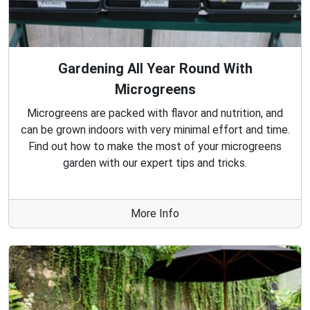
Gardening All Year Round With
Microgreens
Microgreens are packed with flavor and nutrition, and
can be grown indoors with very minimal effort and time.
Find out how to make the most of your microgreens
garden with our expert tips and tricks.
More Info