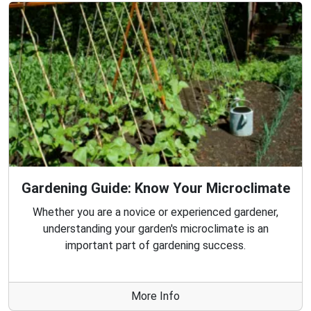
Gardening Guide: Know Your Microclimate
Whether you are a novice or experienced gardener,
understanding your garden's microclimate is an
important part of gardening success.
More Info