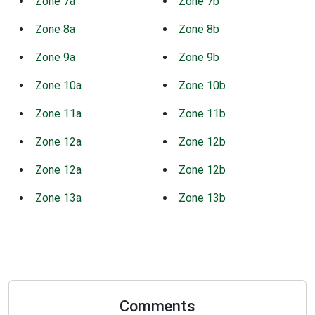
Zone 7a
Zone 7b
Zone 8a
Zone 8b
Zone 9a
Zone 9b
Zone 10a
Zone 10b
Zone 11a
Zone 11b
Zone 12a
Zone 12b
Zone 12a
Zone 12b
Zone 13a
Zone 13b
Comments