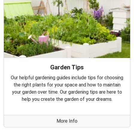
Garden Tips
Our helpful gardening guides include tips for choosing
the right plants for your space and how to maintain
your garden over time. Our gardening tips are here to
help you create the garden of your dreams.
More Info