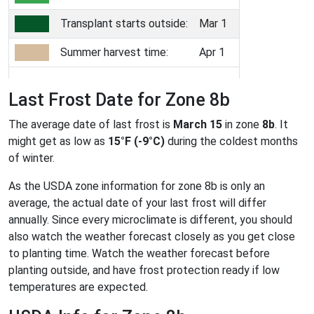
Transplant starts outside:
Mar 1
Summer harvest time:
Apr 1
Last Frost Date for Zone 8b
The average date of last frost is
March 15
in zone
8b
. It
might get as low as
15°F (-9°C)
during the coldest months
of winter.
As the USDA zone information for zone 8b is only an
average, the actual date of your last frost will differ
annually. Since every microclimate is different, you should
also watch the weather forecast closely as you get close
to planting time. Watch the weather forecast before
planting outside, and have frost protection ready if low
temperatures are expected.