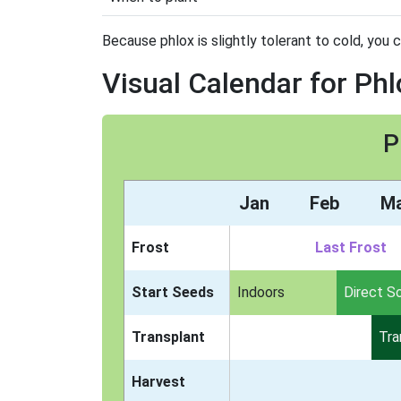
Because phlox is slightly tolerant to cold, you c
Visual Calendar for Phl
P
Jan
Feb
M
Frost
Last Frost
Start Seeds
Indoors
Direct S
Transplant
Tra
Harvest