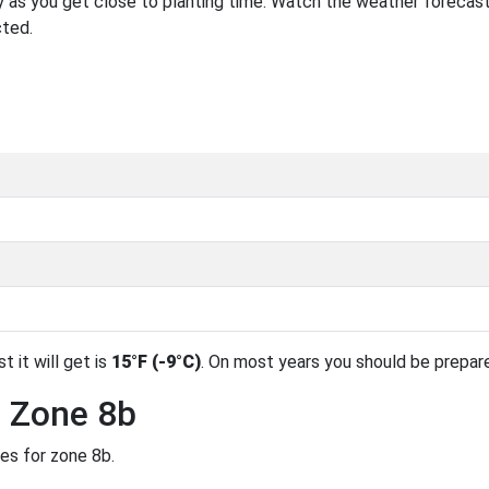
 as you get close to planting time. Watch the weather forecast
cted.
t it will get is
15°F (-9°C)
. On most years you should be prepar
n Zone 8b
des for zone 8b.