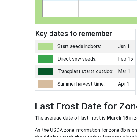
Key dates to remember:
Start seeds indoors:
Jan 1
Direct sow seeds:
Feb 15
Transplant starts outside:
Mar 1
Summer harvest time:
Apr 1
Last Frost Date for Zon
The average date of last frost is
March 15
in 
As the USDA zone information for zone 8b is only