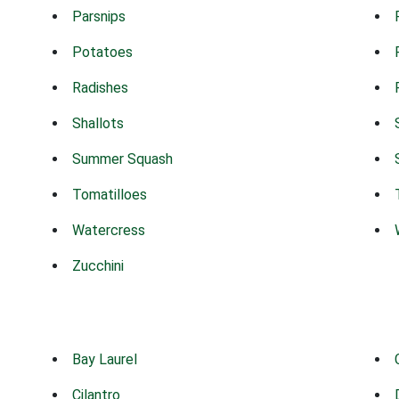
Parsnips
Potatoes
Radishes
Shallots
Summer Squash
Tomatilloes
Watercress
Zucchini
Bay Laurel
Cilantro