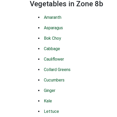
Vegetables in Zone 8b
Amaranth
Asparagus
Bok Choy
Cabbage
Cauliflower
Collard Greens
Cucumbers
Ginger
Kale
Lettuce