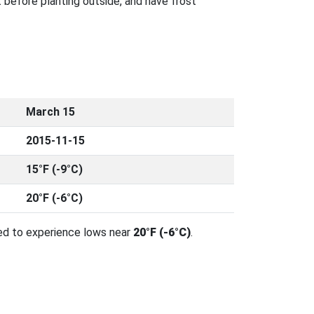
 before planting outside, and have frost
March 15
2015-11-15
15°F (-9°C)
20°F (-6°C)
ed to experience lows near
20°F (-6°C)
.