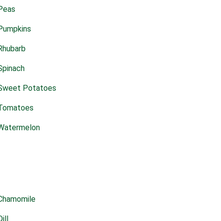
Peas
Pumpkins
Rhubarb
Spinach
Sweet Potatoes
Tomatoes
Watermelon
Chamomile
Dill