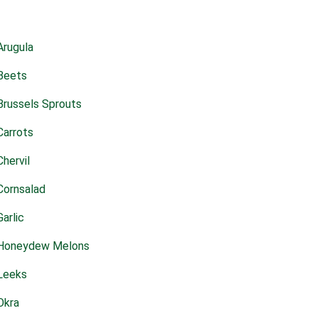
Arugula
Beets
Brussels Sprouts
Carrots
Chervil
Cornsalad
Garlic
Honeydew Melons
Leeks
Okra