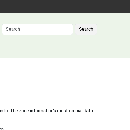
Search
info. The zone information's most crucial data
on.