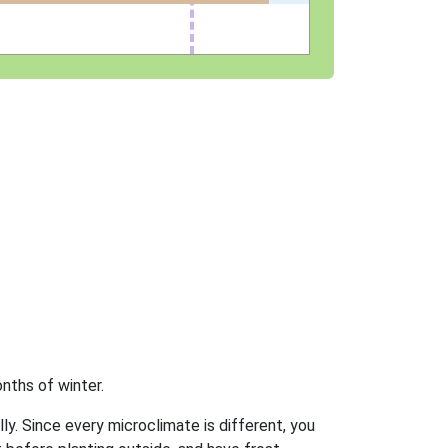
nths of winter.
ly. Since every microclimate is different, you