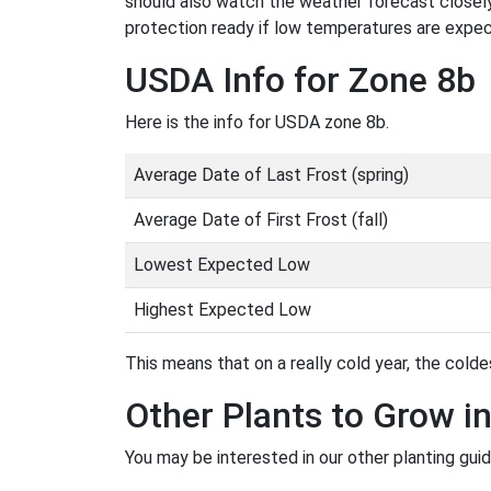
should also watch the weather forecast closely
protection ready if low temperatures are expe
USDA Info for Zone 8b
Here is the info for USDA zone 8b.
Average Date of Last Frost (spring)
Average Date of First Frost (fall)
Lowest Expected Low
Highest Expected Low
This means that on a really cold year, the coldes
Other Plants to Grow i
You may be interested in our other planting gui