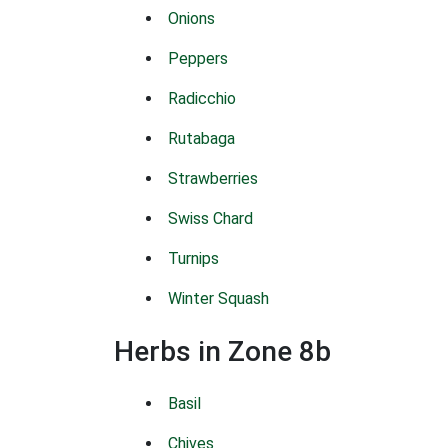
Onions
Peppers
Radicchio
Rutabaga
Strawberries
Swiss Chard
Turnips
Winter Squash
Herbs in Zone 8b
Basil
Chives