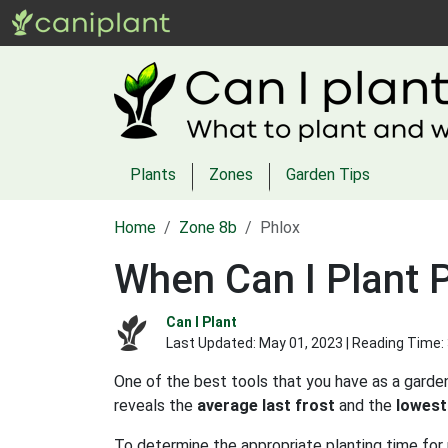
Plants
Zones
Garden Tips
Home
Zone 8b
Phlox
When Can I Plant P
Can I Plant
Last Updated:
May 01, 2023
| Reading Time:
One of the best tools that you have as a garden
reveals the
average last frost
and the
lowest
To determine the appropriate planting time for 