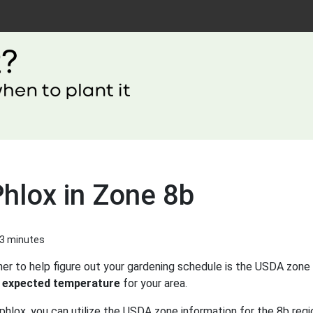
hlox in Zone 8b
 3 minutes
er to help figure out your gardening schedule is the USDA zone 
 expected temperature
for your area.
phlox, you can utilize the USDA zone information for the 8b regi