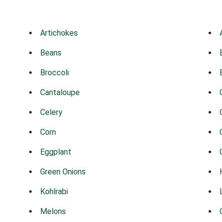
Artichokes
Beans
Broccoli
Cantaloupe
Celery
Corn
Eggplant
Green Onions
Kohlrabi
Melons