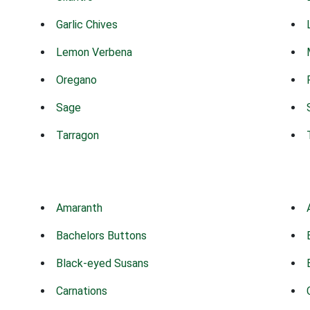
Garlic Chives
Lemon Verbena
Oregano
Sage
Tarragon
Amaranth
Bachelors Buttons
Black-eyed Susans
Carnations