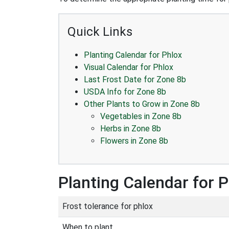
Quick Links
Planting Calendar for Phlox
Visual Calendar for Phlox
Last Frost Date for Zone 8b
USDA Info for Zone 8b
Other Plants to Grow in Zone 8b
Vegetables in Zone 8b
Herbs in Zone 8b
Flowers in Zone 8b
Planting Calendar for 
Frost tolerance for phlox
When to plant