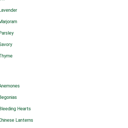
Lavender
Marjoram
Parsley
Savory
Thyme
Anemones
Begonias
Bleeding Hearts
Chinese Lanterns