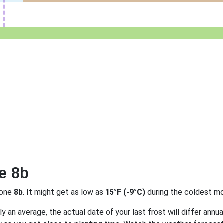
e 8b
zone
8b
. It might get as low as
15°F (-9°C)
during the coldest mo
 an average, the actual date of your last frost will differ annual