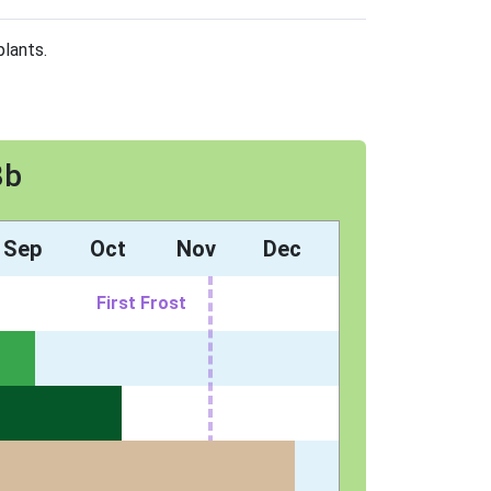
plants.
8b
Sep
Oct
Nov
Dec
First Frost