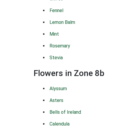
Fennel
Lemon Balm
Mint
Rosemary
Stevia
Flowers in Zone 8b
Alyssum
Asters
Bells of Ireland
Calendula