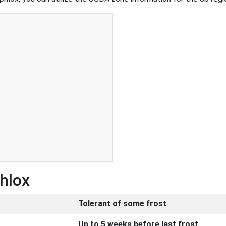
Phlox
Tolerant of some frost
Up to 5 weeks before last frost