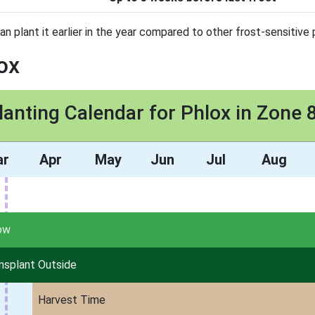
an plant it earlier in the year compared to other frost-sensitive 
ox
lanting Calendar for Phlox in Zone 
ar
Apr
May
Jun
Jul
Aug
ow
nsplant Outside
Harvest Time