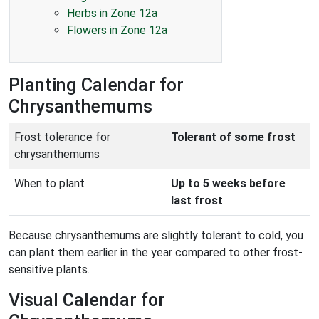
Herbs in Zone 12a
Flowers in Zone 12a
Planting Calendar for
Chrysanthemums
Frost tolerance for
Tolerant of some frost
chrysanthemums
When to plant
Up to 5 weeks before
last frost
Because chrysanthemums are slightly tolerant to cold, you
can plant them earlier in the year compared to other frost-
sensitive plants.
Visual Calendar for