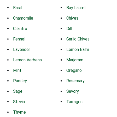
Basil
Bay Laurel
Chamomile
Chives
Cilantro
Dill
Fennel
Garlic Chives
Lavender
Lemon Balm
Lemon Verbena
Marjoram
Mint
Oregano
Parsley
Rosemary
Sage
Savory
Stevia
Tarragon
Thyme