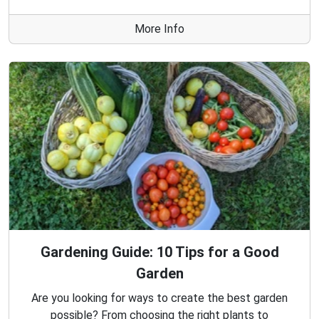
More Info
Gardening Guide: 10 Tips for a Good
Garden
Are you looking for ways to create the best garden
possible? From choosing the right plants to