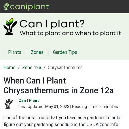
Plants
Zones
Garden Tips
Home
Zone 12a
Chrysanthemums
When Can I Plant
Chrysanthemums in Zone 12a
Can I Plant
Last Updated:
May 01, 2023
| Reading Time: 2 minutes
One of the best tools that you have as a gardener to help
figure out your gardening schedule is the USDA zone info.