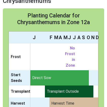
Chrysanthemums
Planting Calendar for
Chrysanthemums in Zone 12a
J
F
M
A
M
J
J
A
S
O
N
D
No
Frost
Frost
in
Zone
Start
Indoors
Direct Sow
Seeds
Transplant
Transplant Outside
Harvest
Harvest Time