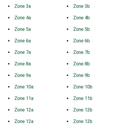
Zone 3a
Zone 3b
Zone 4a
Zone 4b
Zone 5a
Zone 5b
Zone 6a
Zone 6b
Zone 7a
Zone 7b
Zone 8a
Zone 8b
Zone 9a
Zone 9b
Zone 10a
Zone 10b
Zone 11a
Zone 11b
Zone 12a
Zone 12b
Zone 12a
Zone 12b