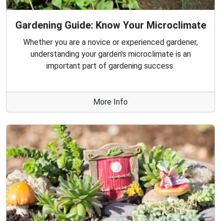
Gardening Guide: Know Your Microclimate
Whether you are a novice or experienced gardener,
understanding your garden's microclimate is an
important part of gardening success.
More Info