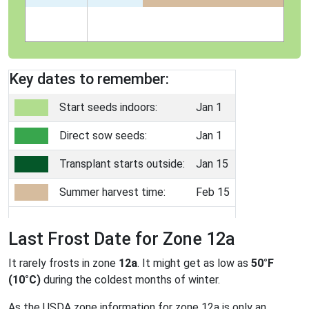
Key dates to remember:
Start seeds indoors:
Jan 1
Direct sow seeds:
Jan 1
Transplant starts outside:
Jan 15
Summer harvest time:
Feb 15
Last Frost Date for Zone 12a
It rarely frosts in zone
12a
. It might get as low as
50°F
(10°C)
during the coldest months of winter.
As the USDA zone information for zone 12a is only an