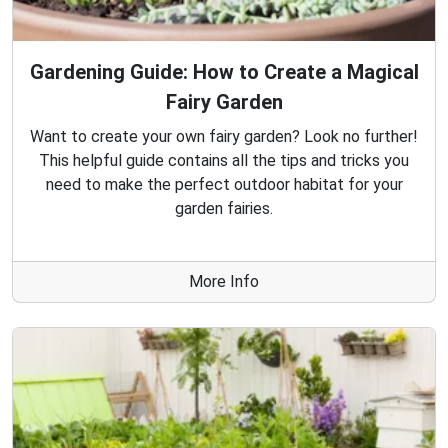
Gardening Guide: How to Create a Magical
Fairy Garden
Want to create your own fairy garden? Look no further!
This helpful guide contains all the tips and tricks you
need to make the perfect outdoor habitat for your
garden fairies.
More Info