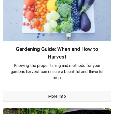
Gardening Guide: When and How to
Harvest
Knowing the proper timing and methods for your
garden's harvest can ensure a bountiful and flavorful
crop.
More Info