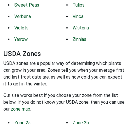
Sweet Peas
Tulips
Verbena
Vinca
Violets
Wisteria
Yarrow
Zinnias
USDA Zones
USDA zones are a popular way of determining which plants
can grow in your area. Zones tell you when your average first
and last frost date are, as well as how cold you can expect
it to get in the winter.
Our site works best if you choose your zone from the list
below. If you do not know your USDA zone, then you can use
our
zone map
.
Zone 2a
Zone 2b