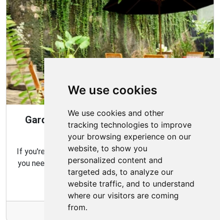
We use cookies
We use cookies and other
Gardening Guide: Design Style for the
tracking technologies to improve
Best Garden
your browsing experience on our
website, to show you
If you're looking for the perfect garden for your home,
personalized content and
you need to consider which type of garden best suits
targeted ads, to analyze our
your needs and budget.
website traffic, and to understand
where our visitors are coming
from.
More Info