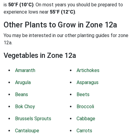
is
50°F (10°C)
. On most years you should be prepared to
experience lows near
55°F (12°C)
.
Other Plants to Grow in Zone 12a
You may be interested in our other planting guides for zone
12a.
Vegetables in Zone 12a
Amaranth
Artichokes
Arugula
Asparagus
Beans
Beets
Bok Choy
Broccoli
Brussels Sprouts
Cabbage
Cantaloupe
Carrots