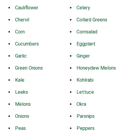
Cauliflower
Celery
Chervil
Collard Greens
Corn
Cornsalad
Cucumbers
Eggplant
Garlic
Ginger
Green Onions
Honeydew Melons
Kale
Kohlrabi
Leeks
Lettuce
Melons
Okra
Onions
Parsnips
Peas
Peppers