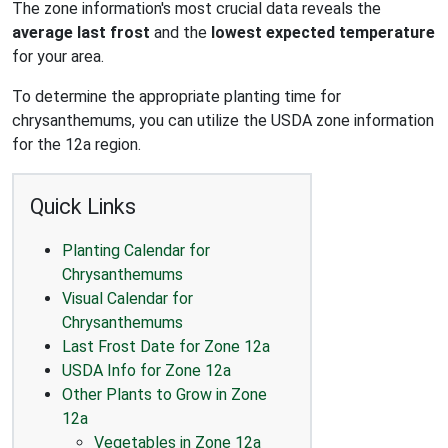
The zone information's most crucial data reveals the
average last frost
and the
lowest expected temperature
for your area.
To determine the appropriate planting time for
chrysanthemums, you can utilize the USDA zone information
for the 12a region.
Quick Links
Planting Calendar for
Chrysanthemums
Visual Calendar for
Chrysanthemums
Last Frost Date for Zone 12a
USDA Info for Zone 12a
Other Plants to Grow in Zone
12a
Vegetables in Zone 12a