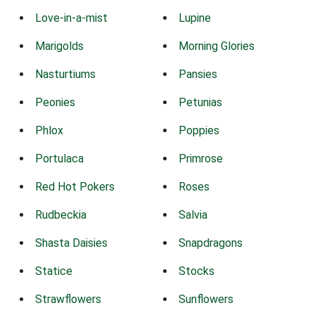
Love-in-a-mist
Lupine
Marigolds
Morning Glories
Nasturtiums
Pansies
Peonies
Petunias
Phlox
Poppies
Portulaca
Primrose
Red Hot Pokers
Roses
Rudbeckia
Salvia
Shasta Daisies
Snapdragons
Statice
Stocks
Strawflowers
Sunflowers