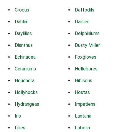
Crocus
Daffodils
Dahlia
Daisies
Daylilies
Delphiniums
Dianthus
Dusty Miller
Echinacea
Foxgloves
Geraniums
Hellebores
Heuchera
Hibiscus
Hollyhocks
Hostas
Hydrangeas
Impatiens
Iris
Lantana
Lilies
Lobelia