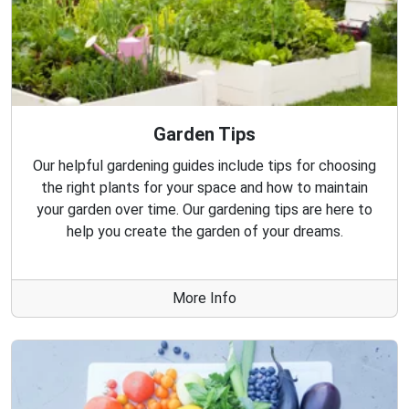
Garden Tips
Our helpful gardening guides include tips for choosing
the right plants for your space and how to maintain
your garden over time. Our gardening tips are here to
help you create the garden of your dreams.
More Info