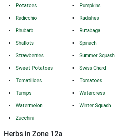
Potatoes
Pumpkins
Radicchio
Radishes
Rhubarb
Rutabaga
Shallots
Spinach
Strawberries
Summer Squash
Sweet Potatoes
Swiss Chard
Tomatilloes
Tomatoes
Turnips
Watercress
Watermelon
Winter Squash
Zucchini
Herbs in Zone 12a