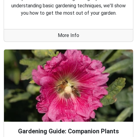
understanding basic gardening techniques, we'll show
you how to get the most out of your garden.
More Info
Gardening Guide: Companion Plants