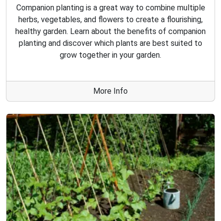
Companion planting is a great way to combine multiple
herbs, vegetables, and flowers to create a flourishing,
healthy garden. Learn about the benefits of companion
planting and discover which plants are best suited to
grow together in your garden.
More Info