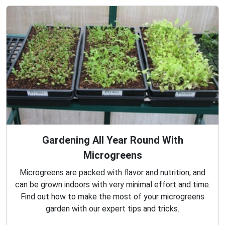
Gardening All Year Round With
Microgreens
Microgreens are packed with flavor and nutrition, and
can be grown indoors with very minimal effort and time.
Find out how to make the most of your microgreens
garden with our expert tips and tricks.