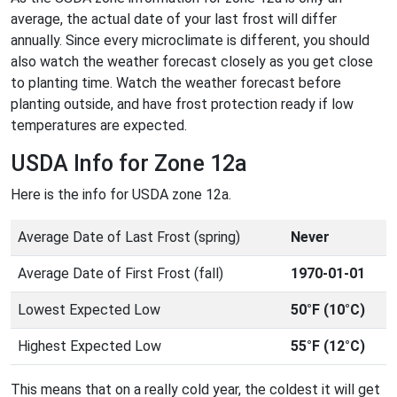
average, the actual date of your last frost will differ
annually. Since every microclimate is different, you should
also watch the weather forecast closely as you get close
to planting time. Watch the weather forecast before
planting outside, and have frost protection ready if low
temperatures are expected.
USDA Info for Zone 12a
Here is the info for USDA zone 12a.
Average Date of Last Frost (spring)
Never
Average Date of First Frost (fall)
1970-01-01
Lowest Expected Low
50°F (10°C)
Highest Expected Low
55°F (12°C)
This means that on a really cold year, the coldest it will get