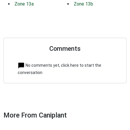
Zone 13a
Zone 13b
Comments
No comments yet, click here to start the
conversation
More From Caniplant