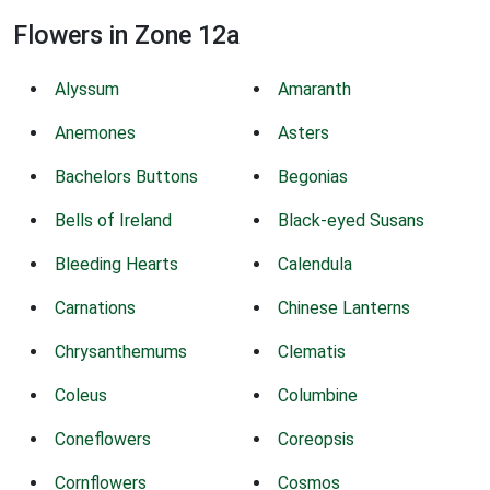
Flowers in Zone 12a
Alyssum
Amaranth
Anemones
Asters
Bachelors Buttons
Begonias
Bells of Ireland
Black-eyed Susans
Bleeding Hearts
Calendula
Carnations
Chinese Lanterns
Chrysanthemums
Clematis
Coleus
Columbine
Coneflowers
Coreopsis
Cornflowers
Cosmos