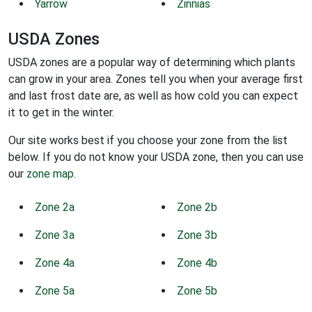
Yarrow
Zinnias
USDA Zones
USDA zones are a popular way of determining which plants
can grow in your area. Zones tell you when your average first
and last frost date are, as well as how cold you can expect
it to get in the winter.
Our site works best if you choose your zone from the list
below. If you do not know your USDA zone, then you can use
our
zone map
.
Zone 2a
Zone 2b
Zone 3a
Zone 3b
Zone 4a
Zone 4b
Zone 5a
Zone 5b