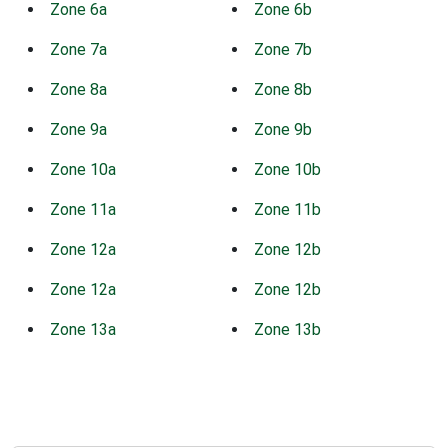
Zone 6a
Zone 6b
Zone 7a
Zone 7b
Zone 8a
Zone 8b
Zone 9a
Zone 9b
Zone 10a
Zone 10b
Zone 11a
Zone 11b
Zone 12a
Zone 12b
Zone 12a
Zone 12b
Zone 13a
Zone 13b