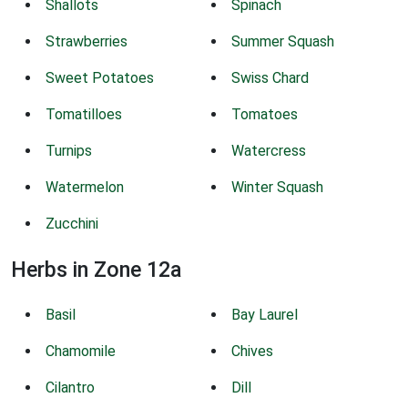
Shallots
Spinach
Strawberries
Summer Squash
Sweet Potatoes
Swiss Chard
Tomatilloes
Tomatoes
Turnips
Watercress
Watermelon
Winter Squash
Zucchini
Herbs in Zone 12a
Basil
Bay Laurel
Chamomile
Chives
Cilantro
Dill