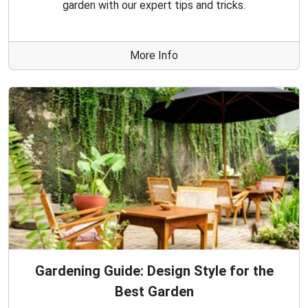
garden with our expert tips and tricks.
More Info
Gardening Guide: Design Style for the
Best Garden