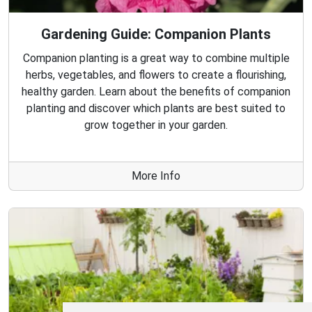
Gardening Guide: Companion Plants
Companion planting is a great way to combine multiple
herbs, vegetables, and flowers to create a flourishing,
healthy garden. Learn about the benefits of companion
planting and discover which plants are best suited to
grow together in your garden.
More Info