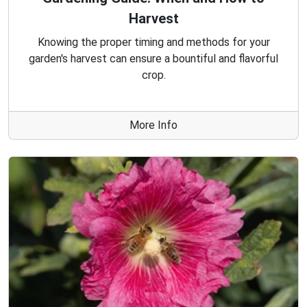
Harvest
Knowing the proper timing and methods for your
garden's harvest can ensure a bountiful and flavorful
crop.
More Info