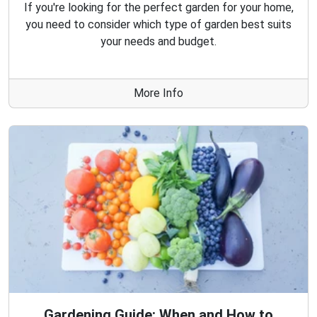
If you're looking for the perfect garden for your home,
you need to consider which type of garden best suits
your needs and budget.
More Info
Gardening Guide: When and How to