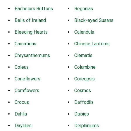
Bachelors Buttons
Begonias
Bells of Ireland
Black-eyed Susans
Bleeding Hearts
Calendula
Carnations
Chinese Lanterns
Chrysanthemums
Clematis
Coleus
Columbine
Coneflowers
Coreopsis
Cornflowers
Cosmos
Crocus
Daffodils
Dahlia
Daisies
Daylilies
Delphiniums