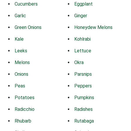
Cucumbers
Eggplant
Garlic
Ginger
Green Onions
Honeydew Melons
Kale
Kohlrabi
Leeks
Lettuce
Melons
Okra
Onions
Parsnips
Peas
Peppers
Potatoes
Pumpkins
Radicchio
Radishes
Rhubarb
Rutabaga