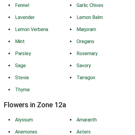
Fennel
Garlic Chives
Lavender
Lemon Balm
Lemon Verbena
Marjoram
Mint
Oregano
Parsley
Rosemary
Sage
Savory
Stevia
Tarragon
Thyme
Flowers in Zone 12a
Alyssum
Amaranth
Anemones
Asters