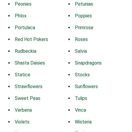
Peonies
Petunias
Phlox
Poppies
Portulaca
Primrose
Red Hot Pokers
Roses
Rudbeckia
Salvia
Shasta Daisies
Snapdragons
Statice
Stocks
Strawflowers
Sunflowers
Sweet Peas
Tulips
Verbena
Vinca
Violets
Wisteria