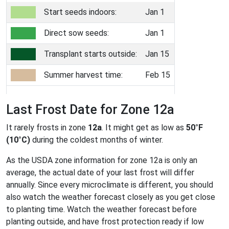
Start seeds indoors:
Jan 1
Direct sow seeds:
Jan 1
Transplant starts outside:
Jan 15
Summer harvest time:
Feb 15
Last Frost Date for Zone 12a
It rarely frosts in zone
12a
. It might get as low as
50°F
(10°C)
during the coldest months of winter.
As the USDA zone information for zone 12a is only an
average, the actual date of your last frost will differ
annually. Since every microclimate is different, you should
also watch the weather forecast closely as you get close
to planting time. Watch the weather forecast before
planting outside, and have frost protection ready if low