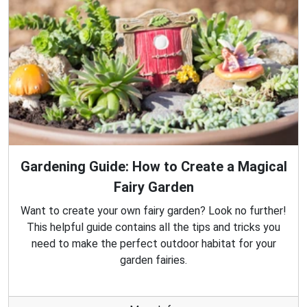
Gardening Guide: How to Create a Magical
Fairy Garden
Want to create your own fairy garden? Look no further!
This helpful guide contains all the tips and tricks you
need to make the perfect outdoor habitat for your
garden fairies.