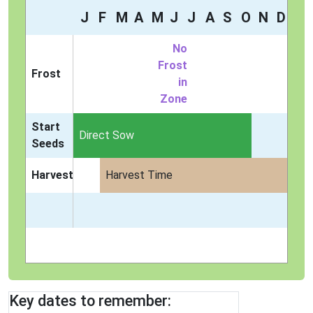
J
F
M
A
M
J
J
A
S
O
N
D
No
Frost
Frost
in
Zone
Start
Direct Sow
Seeds
Harvest
Harvest Time
Key dates to remember: