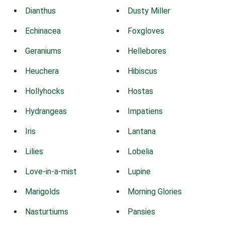
Dianthus
Dusty Miller
Echinacea
Foxgloves
Geraniums
Hellebores
Heuchera
Hibiscus
Hollyhocks
Hostas
Hydrangeas
Impatiens
Iris
Lantana
Lilies
Lobelia
Love-in-a-mist
Lupine
Marigolds
Morning Glories
Nasturtiums
Pansies