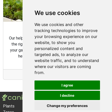
We use cookies
We use cookies and other
Garden Tips
tracking technologies to improve
your browsing experience on our
Our helpful gardening guides include tips for choosing
website, to show you
the right plants for your space and how to maintain
personalized content and
your garden over time. Our gardening tips are here to
targeted ads, to analyze our
help you create the garden of your dreams.
website traffic, and to understand
where our visitors are coming
from.
More Info
I agree
I decline
Change my preferences
Plants
About Us