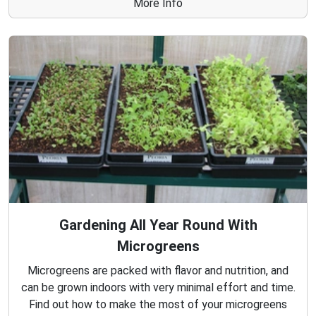
More Info
Gardening All Year Round With
Microgreens
Microgreens are packed with flavor and nutrition, and
can be grown indoors with very minimal effort and time.
Find out how to make the most of your microgreens