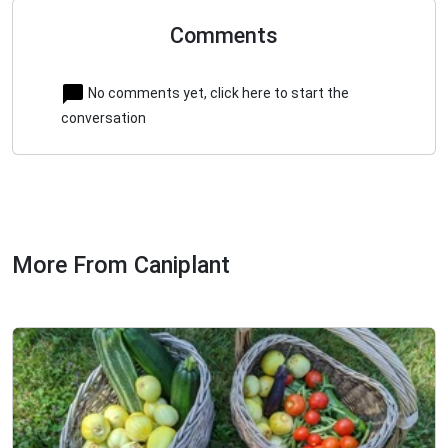
Comments
No comments yet, click here to start the
conversation
More From Caniplant