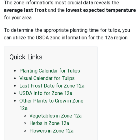
The zone information's most crucial data reveals the
average last frost
and the
lowest expected temperature
for your area.
To determine the appropriate planting time for tulips, you
can utilize the USDA zone information for the 12a region.
Quick Links
Planting Calendar for Tulips
Visual Calendar for Tulips
Last Frost Date for Zone 12a
USDA Info for Zone 12a
Other Plants to Grow in Zone
12a
Vegetables in Zone 12a
Herbs in Zone 12a
Flowers in Zone 12a