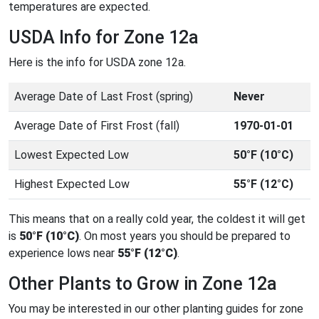
temperatures are expected.
USDA Info for Zone 12a
Here is the info for USDA zone 12a.
Average Date of Last Frost (spring)
Never
Average Date of First Frost (fall)
1970-01-01
Lowest Expected Low
50°F (10°C)
Highest Expected Low
55°F (12°C)
This means that on a really cold year, the coldest it will get
is
50°F (10°C)
. On most years you should be prepared to
experience lows near
55°F (12°C)
.
Other Plants to Grow in Zone 12a
You may be interested in our other planting guides for zone