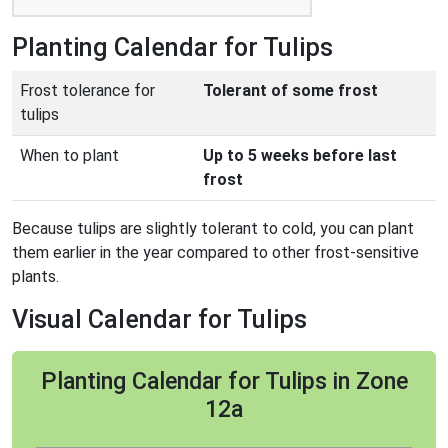
Planting Calendar for Tulips
Frost tolerance for
Tolerant of some frost
tulips
When to plant
Up to 5 weeks before last
frost
Because tulips are slightly tolerant to cold, you can plant
them earlier in the year compared to other frost-sensitive
plants.
Visual Calendar for Tulips
Planting Calendar for Tulips in Zone
12a