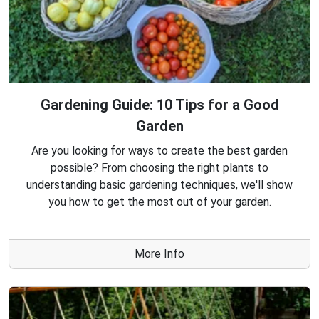
Gardening Guide: 10 Tips for a Good
Garden
Are you looking for ways to create the best garden
possible? From choosing the right plants to
understanding basic gardening techniques, we'll show
you how to get the most out of your garden.
More Info