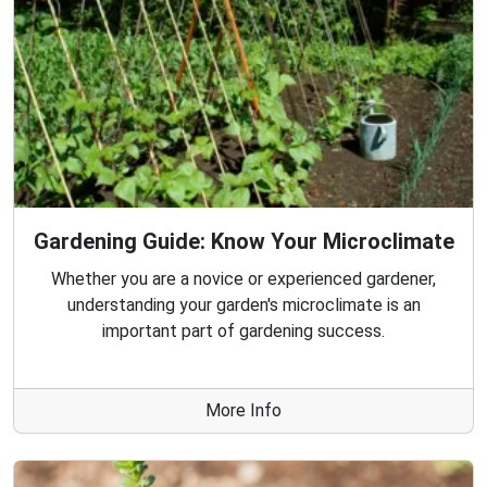
Gardening Guide: Know Your Microclimate
Whether you are a novice or experienced gardener,
understanding your garden's microclimate is an
important part of gardening success.
More Info