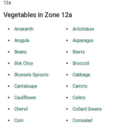
12a.
Vegetables in Zone 12a
Amaranth
Artichokes
Arugula
Asparagus
Beans
Beets
Bok Choy
Broccoli
Brussels Sprouts
Cabbage
Cantaloupe
Carrots
Cauliflower
Celery
Chervil
Collard Greens
Corn
Cornsalad