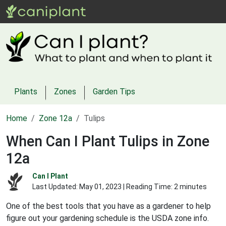
Plants
Zones
Garden Tips
Home
Zone 12a
Tulips
When Can I Plant Tulips in Zone
12a
Can I Plant
Last Updated:
May 01, 2023
| Reading Time: 2 minutes
One of the best tools that you have as a gardener to help
figure out your gardening schedule is the USDA zone info.