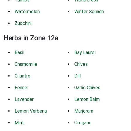
Watermelon
Winter Squash
Zucchini
Herbs in Zone 12a
Basil
Bay Laurel
Chamomile
Chives
Cilantro
Dill
Fennel
Garlic Chives
Lavender
Lemon Balm
Lemon Verbena
Marjoram
Mint
Oregano