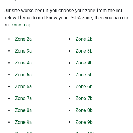
Our site works best if you choose your zone from the list
below. If you do not know your USDA zone, then you can use
our
zone map
.
Zone 2a
Zone 2b
Zone 3a
Zone 3b
Zone 4a
Zone 4b
Zone 5a
Zone 5b
Zone 6a
Zone 6b
Zone 7a
Zone 7b
Zone 8a
Zone 8b
Zone 9a
Zone 9b