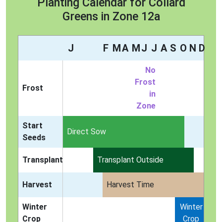
Planting Calendar for Collard
Greens in Zone 12a
J
F
M
A
M
J
J
A
S
O
N
D
No
Frost
Frost
in
Zone
Start
Indoors
Direct Sow
Seeds
Transplant
Transplant Outside
Harvest
Harvest Time
Winter
Winter
Crop
Crop