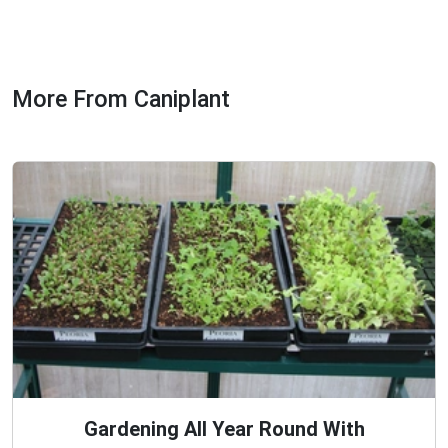
More From Caniplant
Gardening All Year Round With