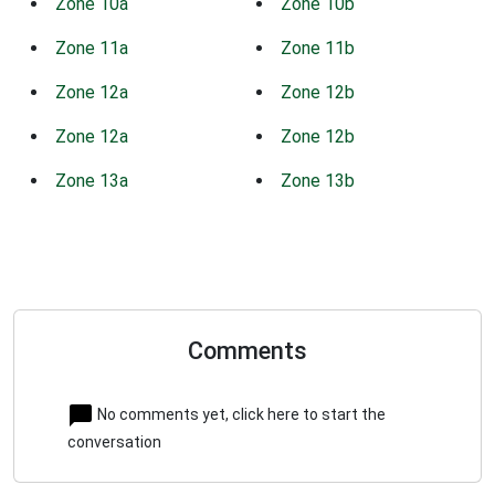
Zone 10a
Zone 10b
Zone 11a
Zone 11b
Zone 12a
Zone 12b
Zone 12a
Zone 12b
Zone 13a
Zone 13b
Comments
No comments yet, click here to start the
conversation