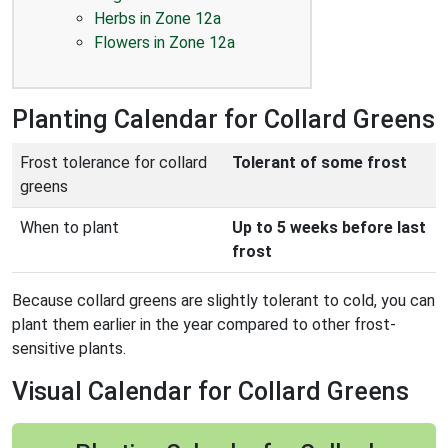
Herbs in Zone 12a
Flowers in Zone 12a
Planting Calendar for Collard Greens
Frost tolerance for collard
Tolerant of some frost
greens
When to plant
Up to 5 weeks before last
frost
Because collard greens are slightly tolerant to cold, you can
plant them earlier in the year compared to other frost-
sensitive plants.
Visual Calendar for Collard Greens