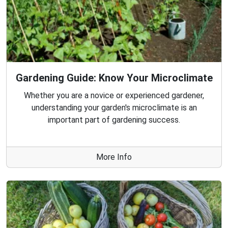
Gardening Guide: Know Your Microclimate
Whether you are a novice or experienced gardener,
understanding your garden's microclimate is an
important part of gardening success.
More Info