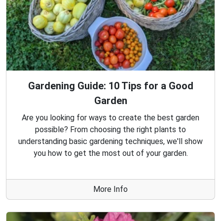
Gardening Guide: 10 Tips for a Good
Garden
Are you looking for ways to create the best garden
possible? From choosing the right plants to
understanding basic gardening techniques, we'll show
you how to get the most out of your garden.
More Info