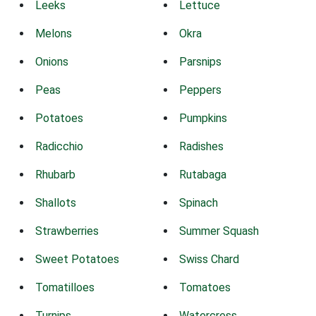
Leeks
Lettuce
Melons
Okra
Onions
Parsnips
Peas
Peppers
Potatoes
Pumpkins
Radicchio
Radishes
Rhubarb
Rutabaga
Shallots
Spinach
Strawberries
Summer Squash
Sweet Potatoes
Swiss Chard
Tomatilloes
Tomatoes
Turnips
Watercress