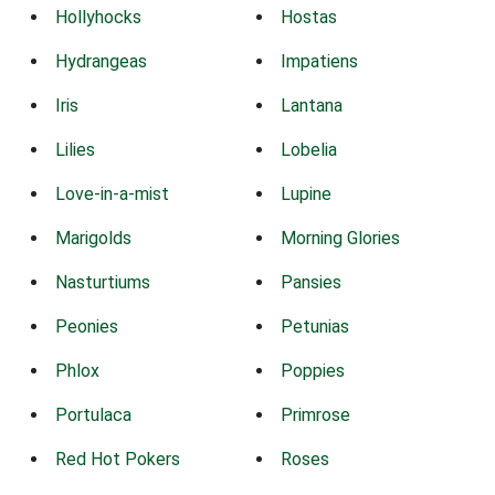
Hollyhocks
Hostas
Hydrangeas
Impatiens
Iris
Lantana
Lilies
Lobelia
Love-in-a-mist
Lupine
Marigolds
Morning Glories
Nasturtiums
Pansies
Peonies
Petunias
Phlox
Poppies
Portulaca
Primrose
Red Hot Pokers
Roses