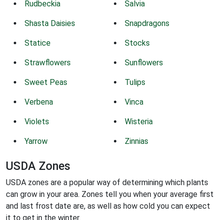
Rudbeckia
Salvia
Shasta Daisies
Snapdragons
Statice
Stocks
Strawflowers
Sunflowers
Sweet Peas
Tulips
Verbena
Vinca
Violets
Wisteria
Yarrow
Zinnias
USDA Zones
USDA zones are a popular way of determining which plants
can grow in your area. Zones tell you when your average first
and last frost date are, as well as how cold you can expect
it to get in the winter.