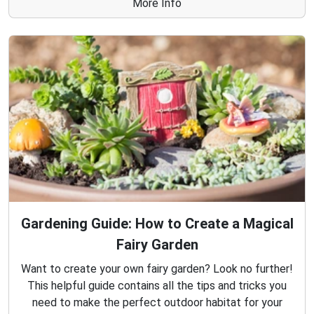
More Info
Gardening Guide: How to Create a Magical
Fairy Garden
Want to create your own fairy garden? Look no further!
This helpful guide contains all the tips and tricks you
need to make the perfect outdoor habitat for your