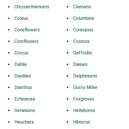
Chrysanthemums
Clematis
Coleus
Columbine
Coneflowers
Coreopsis
Cornflowers
Cosmos
Crocus
Daffodils
Dahlia
Daisies
Daylilies
Delphiniums
Dianthus
Dusty Miller
Echinacea
Foxgloves
Geraniums
Hellebores
Heuchera
Hibiscus