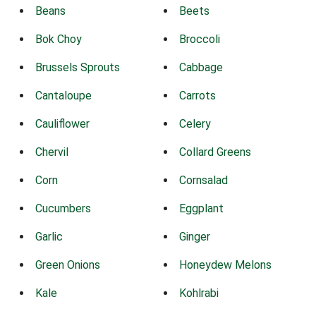
Beans
Beets
Bok Choy
Broccoli
Brussels Sprouts
Cabbage
Cantaloupe
Carrots
Cauliflower
Celery
Chervil
Collard Greens
Corn
Cornsalad
Cucumbers
Eggplant
Garlic
Ginger
Green Onions
Honeydew Melons
Kale
Kohlrabi