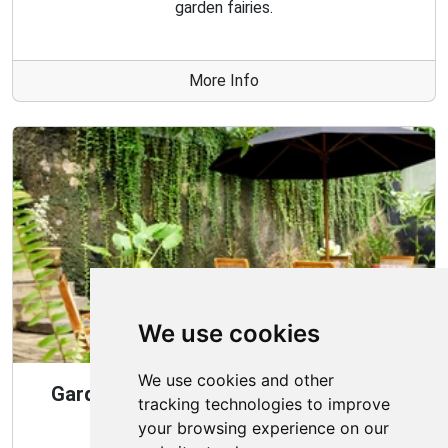
garden fairies.
More Info
We use cookies
We use cookies and other
Gardening Guide: Design Style for the
tracking technologies to improve
Best Garden
your browsing experience on our