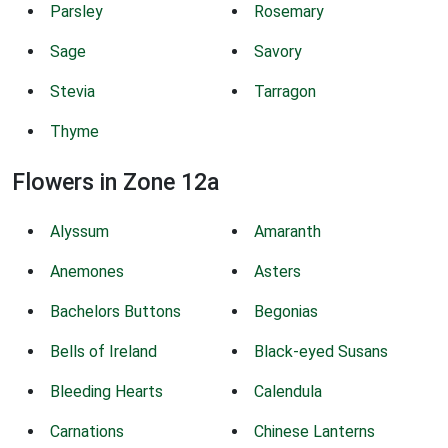
Parsley
Rosemary
Sage
Savory
Stevia
Tarragon
Thyme
Flowers in Zone 12a
Alyssum
Amaranth
Anemones
Asters
Bachelors Buttons
Begonias
Bells of Ireland
Black-eyed Susans
Bleeding Hearts
Calendula
Carnations
Chinese Lanterns