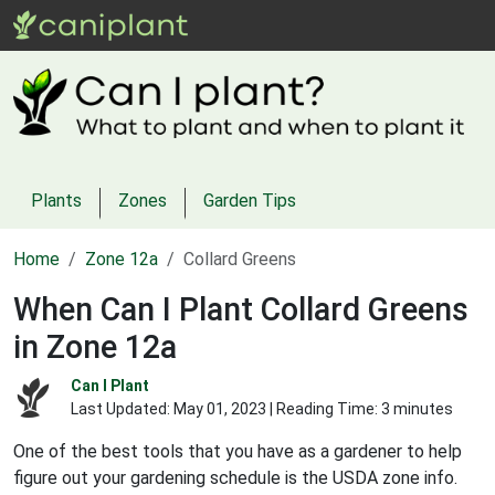
Plants
Zones
Garden Tips
Home
Zone 12a
Collard Greens
When Can I Plant Collard Greens
in Zone 12a
Can I Plant
Last Updated:
May 01, 2023
| Reading Time: 3 minutes
One of the best tools that you have as a gardener to help
figure out your gardening schedule is the USDA zone info.