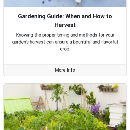
Gardening Guide: When and How to
Harvest
Knowing the proper timing and methods for your
garden's harvest can ensure a bountiful and flavorful
crop.
More Info