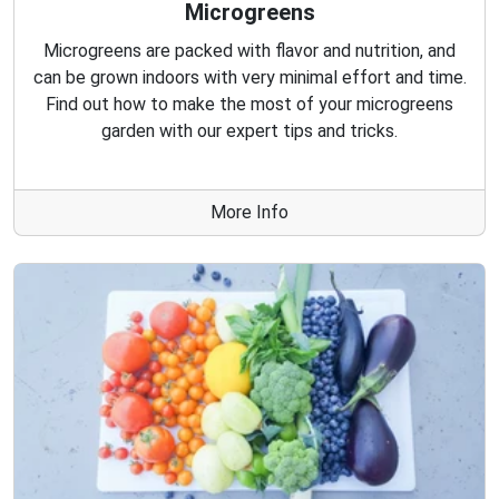
Microgreens
Microgreens are packed with flavor and nutrition, and
can be grown indoors with very minimal effort and time.
Find out how to make the most of your microgreens
garden with our expert tips and tricks.
More Info