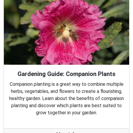
Gardening Guide: Companion Plants
Companion planting is a great way to combine multiple
herbs, vegetables, and flowers to create a flourishing,
healthy garden. Learn about the benefits of companion
planting and discover which plants are best suited to
grow together in your garden.