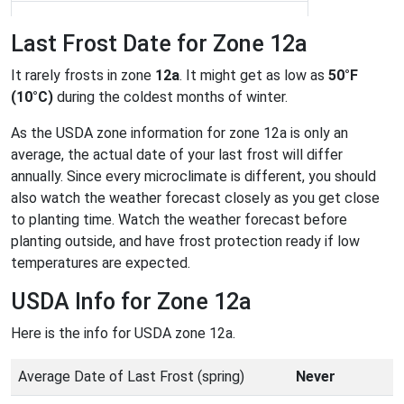
Last Frost Date for Zone 12a
It rarely frosts in zone
12a
. It might get as low as
50°F
(10°C)
during the coldest months of winter.
As the USDA zone information for zone 12a is only an
average, the actual date of your last frost will differ
annually. Since every microclimate is different, you should
also watch the weather forecast closely as you get close
to planting time. Watch the weather forecast before
planting outside, and have frost protection ready if low
temperatures are expected.
USDA Info for Zone 12a
Here is the info for USDA zone 12a.
Average Date of Last Frost (spring)
Never