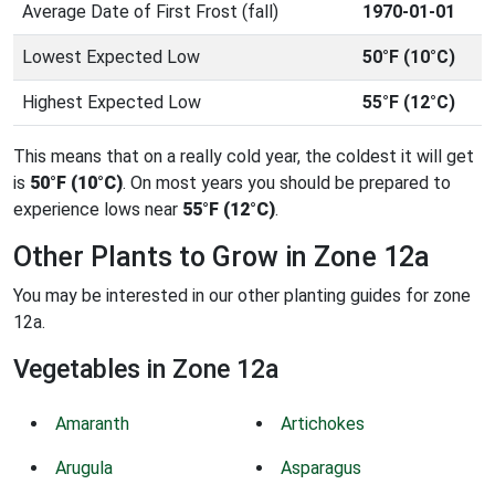
Average Date of First Frost (fall)
1970-01-01
Lowest Expected Low
50°F (10°C)
Highest Expected Low
55°F (12°C)
This means that on a really cold year, the coldest it will get
is
50°F (10°C)
. On most years you should be prepared to
experience lows near
55°F (12°C)
.
Other Plants to Grow in Zone 12a
You may be interested in our other planting guides for zone
12a.
Vegetables in Zone 12a
Amaranth
Artichokes
Arugula
Asparagus