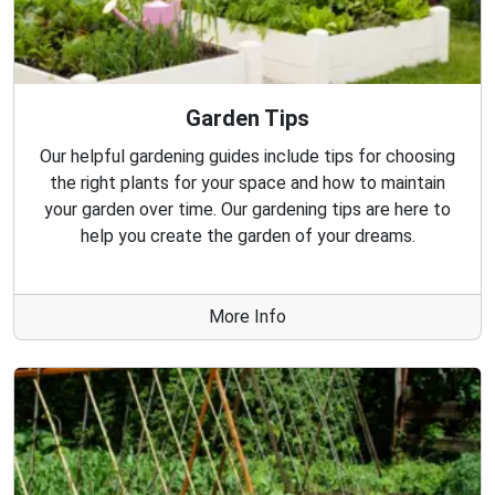
Garden Tips
Our helpful gardening guides include tips for choosing
the right plants for your space and how to maintain
your garden over time. Our gardening tips are here to
help you create the garden of your dreams.
More Info