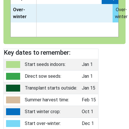
Over-
Over-
winter
winter
Key dates to remember:
Start seeds indoors:
Jan 1
Direct sow seeds:
Jan 1
Transplant starts outside:
Jan 15
Summer harvest time:
Feb 15
Start winter crop:
Oct 1
Start over-winter:
Dec 1