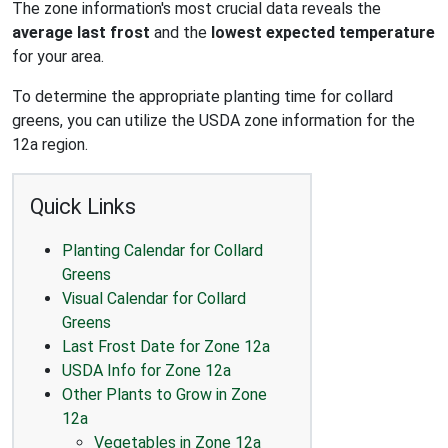
The zone information's most crucial data reveals the
average last frost
and the
lowest expected temperature
for your area.
To determine the appropriate planting time for collard
greens, you can utilize the USDA zone information for the
12a region.
Quick Links
Planting Calendar for Collard
Greens
Visual Calendar for Collard
Greens
Last Frost Date for Zone 12a
USDA Info for Zone 12a
Other Plants to Grow in Zone
12a
Vegetables in Zone 12a