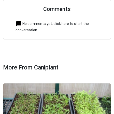
Comments
No comments yet, click here to start the
conversation
More From Caniplant