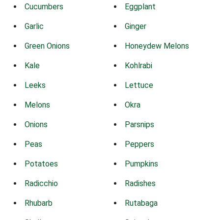
Cucumbers
Eggplant
Garlic
Ginger
Green Onions
Honeydew Melons
Kale
Kohlrabi
Leeks
Lettuce
Melons
Okra
Onions
Parsnips
Peas
Peppers
Potatoes
Pumpkins
Radicchio
Radishes
Rhubarb
Rutabaga