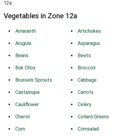
12a.
Vegetables in Zone 12a
Amaranth
Artichokes
Arugula
Asparagus
Beans
Beets
Bok Choy
Broccoli
Brussels Sprouts
Cabbage
Cantaloupe
Carrots
Cauliflower
Celery
Chervil
Collard Greens
Corn
Cornsalad