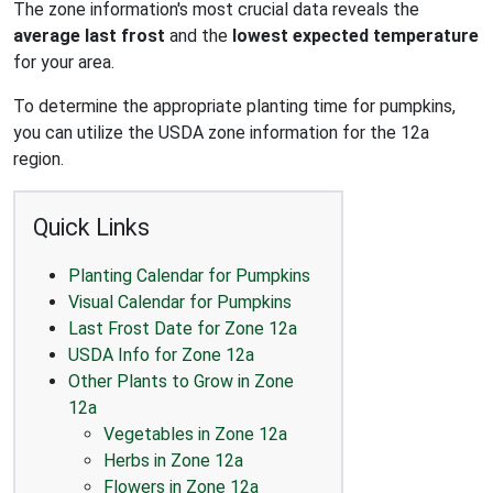
The zone information's most crucial data reveals the
average last frost
and the
lowest expected temperature
for your area.
To determine the appropriate planting time for pumpkins,
you can utilize the USDA zone information for the 12a
region.
Quick Links
Planting Calendar for Pumpkins
Visual Calendar for Pumpkins
Last Frost Date for Zone 12a
USDA Info for Zone 12a
Other Plants to Grow in Zone
12a
Vegetables in Zone 12a
Herbs in Zone 12a
Flowers in Zone 12a