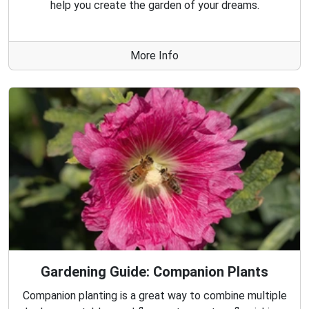
help you create the garden of your dreams.
More Info
Gardening Guide: Companion Plants
Companion planting is a great way to combine multiple