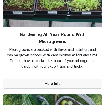
Gardening All Year Round With
Microgreens
Microgreens are packed with flavor and nutrition, and
can be grown indoors with very minimal effort and time.
Find out how to make the most of your microgreens
garden with our expert tips and tricks.
More Info