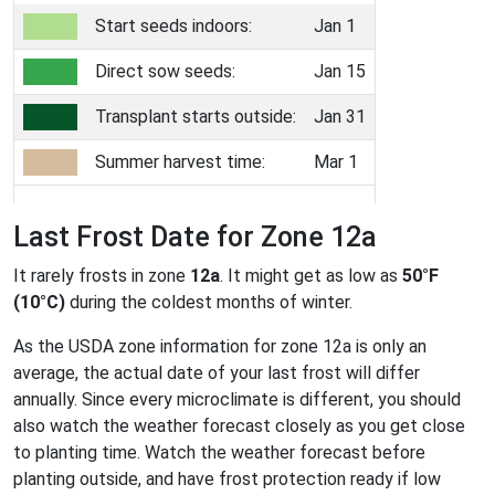
Start seeds indoors:
Jan 1
Direct sow seeds:
Jan 15
Transplant starts outside:
Jan 31
Summer harvest time:
Mar 1
Last Frost Date for Zone 12a
It rarely frosts in zone
12a
. It might get as low as
50°F
(10°C)
during the coldest months of winter.
As the USDA zone information for zone 12a is only an
average, the actual date of your last frost will differ
annually. Since every microclimate is different, you should
also watch the weather forecast closely as you get close
to planting time. Watch the weather forecast before
planting outside, and have frost protection ready if low