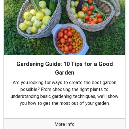
Gardening Guide: 10 Tips for a Good
Garden
Are you looking for ways to create the best garden
possible? From choosing the right plants to
understanding basic gardening techniques, we'll show
you how to get the most out of your garden.
More Info