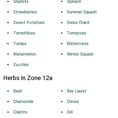
Shallots
Spinach
Strawberries
Summer Squash
Sweet Potatoes
Swiss Chard
Tomatilloes
Tomatoes
Turnips
Watercress
Watermelon
Winter Squash
Zucchini
Herbs in Zone 12a
Basil
Bay Laurel
Chamomile
Chives
Cilantro
Dill