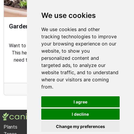
We use cookies
Gardening Guide: How to Create a Magical
We use cookies and other
Fairy Garden
tracking technologies to improve
your browsing experience on our
Want to create your own fairy garden? Look no further!
website, to show you
This helpful guide contains all the tips and tricks you
personalized content and
need to make the perfect outdoor habitat for your
targeted ads, to analyze our
garden fairies.
website traffic, and to understand
where our visitors are coming
from.
More Info
I agree
I decline
Change my preferences
Plants
About Us