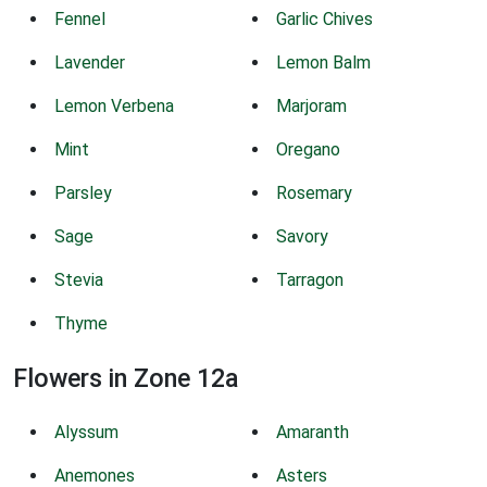
Fennel
Garlic Chives
Lavender
Lemon Balm
Lemon Verbena
Marjoram
Mint
Oregano
Parsley
Rosemary
Sage
Savory
Stevia
Tarragon
Thyme
Flowers in Zone 12a
Alyssum
Amaranth
Anemones
Asters