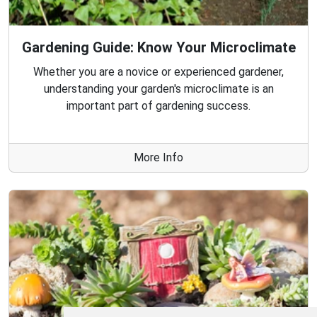
Gardening Guide: Know Your Microclimate
Whether you are a novice or experienced gardener,
understanding your garden's microclimate is an
important part of gardening success.
More Info