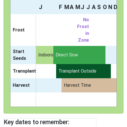
J
F
M
A
M
J
J
A
S
O
N
D
No
Frost
Frost
in
Zone
Start
Indoors
Direct Sow
Seeds
Transplant
Transplant Outside
Harvest
Harvest Time
Key dates to remember: