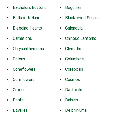
Bachelors Buttons
Begonias
Bells of Ireland
Black-eyed Susans
Bleeding Hearts
Calendula
Carnations
Chinese Lanterns
Chrysanthemums
Clematis
Coleus
Columbine
Coneflowers
Coreopsis
Cornflowers
Cosmos
Crocus
Daffodils
Dahlia
Daisies
Daylilies
Delphiniums