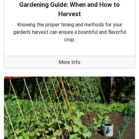
Gardening Guide: When and How to
Harvest
Knowing the proper timing and methods for your
garden's harvest can ensure a bountiful and flavorful
crop.
More Info