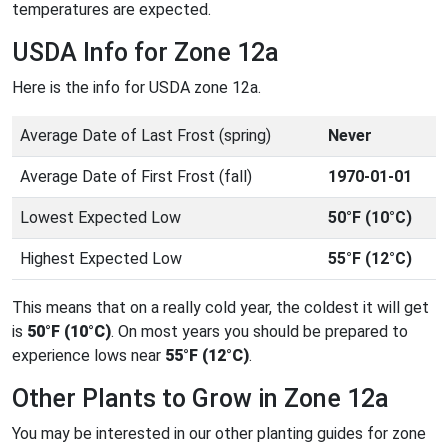
temperatures are expected.
USDA Info for Zone 12a
Here is the info for USDA zone 12a.
Average Date of Last Frost (spring)
Never
Average Date of First Frost (fall)
1970-01-01
Lowest Expected Low
50°F (10°C)
Highest Expected Low
55°F (12°C)
This means that on a really cold year, the coldest it will get
is
50°F (10°C)
. On most years you should be prepared to
experience lows near
55°F (12°C)
.
Other Plants to Grow in Zone 12a
You may be interested in our other planting guides for zone