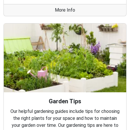
More Info
Garden Tips
Our helpful gardening guides include tips for choosing
the right plants for your space and how to maintain
your garden over time. Our gardening tips are here to