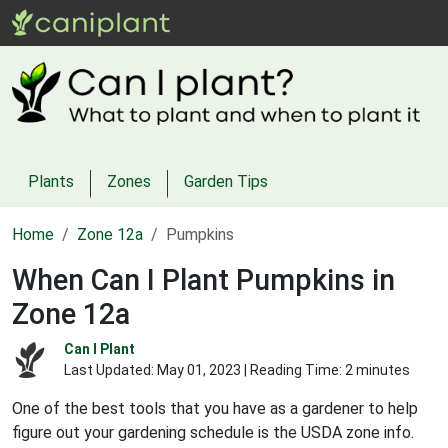
Plants
Zones
Garden Tips
Home
Zone 12a
Pumpkins
When Can I Plant Pumpkins in
Zone 12a
Can I Plant
Last Updated:
May 01, 2023
| Reading Time: 2 minutes
One of the best tools that you have as a gardener to help
figure out your gardening schedule is the USDA zone info.