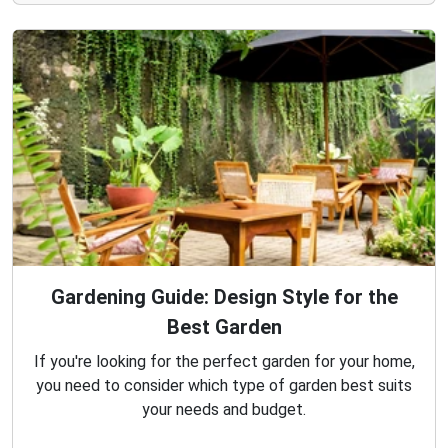
Gardening Guide: Design Style for the
Best Garden
If you're looking for the perfect garden for your home,
you need to consider which type of garden best suits
your needs and budget.