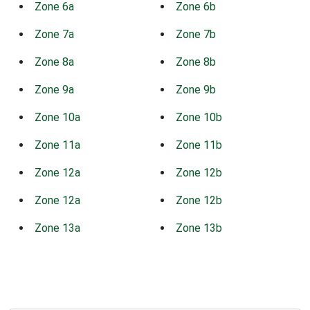
Zone 6a
Zone 6b
Zone 7a
Zone 7b
Zone 8a
Zone 8b
Zone 9a
Zone 9b
Zone 10a
Zone 10b
Zone 11a
Zone 11b
Zone 12a
Zone 12b
Zone 12a
Zone 12b
Zone 13a
Zone 13b