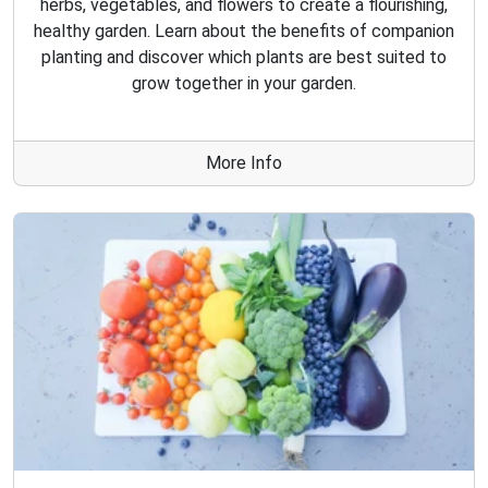
herbs, vegetables, and flowers to create a flourishing,
healthy garden. Learn about the benefits of companion
planting and discover which plants are best suited to
grow together in your garden.
More Info