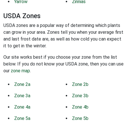
Yarrow
Zinnias
USDA Zones
USDA zones are a popular way of determining which plants
can grow in your area. Zones tell you when your average first
and last frost date are, as well as how cold you can expect
it to get in the winter.
Our site works best if you choose your zone from the list
below. If you do not know your USDA zone, then you can use
our
zone map
.
Zone 2a
Zone 2b
Zone 3a
Zone 3b
Zone 4a
Zone 4b
Zone 5a
Zone 5b