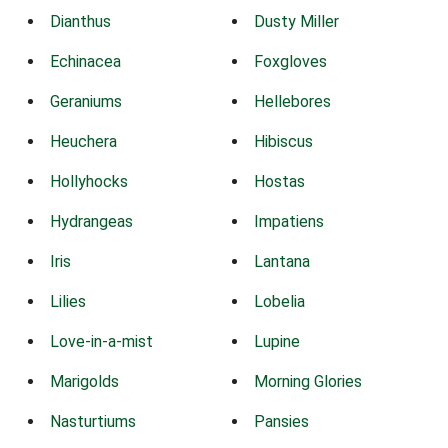
Dianthus
Dusty Miller
Echinacea
Foxgloves
Geraniums
Hellebores
Heuchera
Hibiscus
Hollyhocks
Hostas
Hydrangeas
Impatiens
Iris
Lantana
Lilies
Lobelia
Love-in-a-mist
Lupine
Marigolds
Morning Glories
Nasturtiums
Pansies