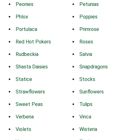
Peonies
Petunias
Phlox
Poppies
Portulaca
Primrose
Red Hot Pokers
Roses
Rudbeckia
Salvia
Shasta Daisies
Snapdragons
Statice
Stocks
Strawflowers
Sunflowers
Sweet Peas
Tulips
Verbena
Vinca
Violets
Wisteria