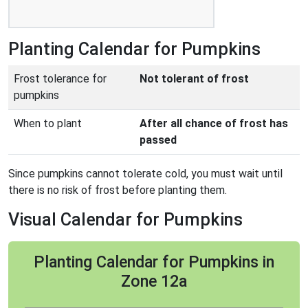
Planting Calendar for Pumpkins
Frost tolerance for
Not tolerant of frost
pumpkins
When to plant
After all chance of frost has
passed
Since pumpkins cannot tolerate cold, you must wait until
there is no risk of frost before planting them.
Visual Calendar for Pumpkins
Planting Calendar for Pumpkins in
Zone 12a