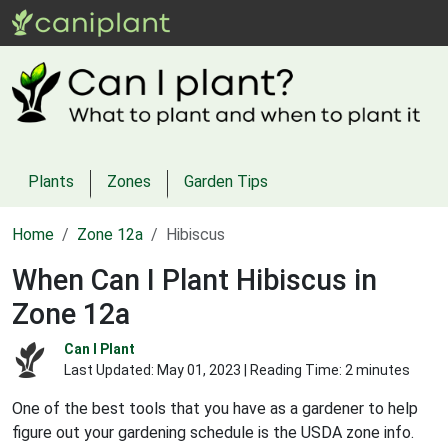
Plants
Zones
Garden Tips
Home
Zone 12a
Hibiscus
When Can I Plant Hibiscus in
Zone 12a
Can I Plant
Last Updated:
May 01, 2023
| Reading Time: 2 minutes
One of the best tools that you have as a gardener to help
figure out your gardening schedule is the USDA zone info.