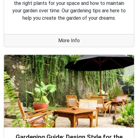
the right plants for your space and how to maintain
your garden over time. Our gardening tips are here to
help you create the garden of your dreams.
More Info
Gardening Guide: Design Style for the