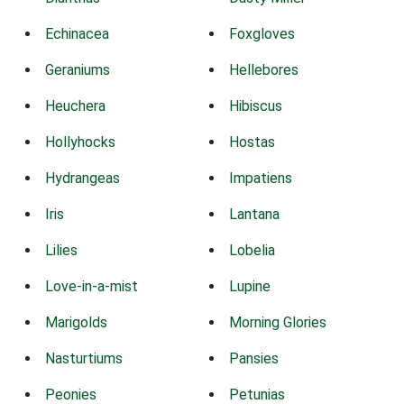
Echinacea
Foxgloves
Geraniums
Hellebores
Heuchera
Hibiscus
Hollyhocks
Hostas
Hydrangeas
Impatiens
Iris
Lantana
Lilies
Lobelia
Love-in-a-mist
Lupine
Marigolds
Morning Glories
Nasturtiums
Pansies
Peonies
Petunias