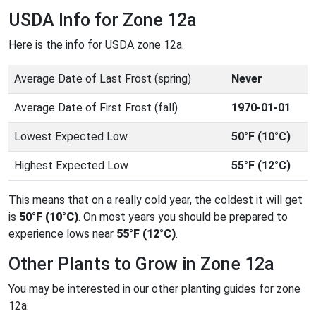
USDA Info for Zone 12a
Here is the info for USDA zone 12a.
Average Date of Last Frost (spring)
Never
Average Date of First Frost (fall)
1970-01-01
Lowest Expected Low
50°F (10°C)
Highest Expected Low
55°F (12°C)
This means that on a really cold year, the coldest it will get
is
50°F (10°C)
. On most years you should be prepared to
experience lows near
55°F (12°C)
.
Other Plants to Grow in Zone 12a
You may be interested in our other planting guides for zone
12a.