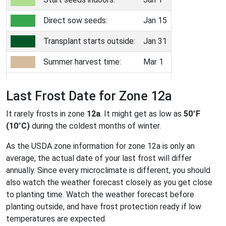
Direct sow seeds:
Jan 15
Transplant starts outside:
Jan 31
Summer harvest time:
Mar 1
Last Frost Date for Zone 12a
It rarely frosts in zone
12a
. It might get as low as
50°F
(10°C)
during the coldest months of winter.
As the USDA zone information for zone 12a is only an
average, the actual date of your last frost will differ
annually. Since every microclimate is different, you should
also watch the weather forecast closely as you get close
to planting time. Watch the weather forecast before
planting outside, and have frost protection ready if low
temperatures are expected.