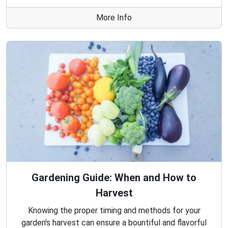
More Info
Gardening Guide: When and How to
Harvest
Knowing the proper timing and methods for your
garden's harvest can ensure a bountiful and flavorful