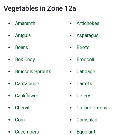
Vegetables in Zone 12a
Amaranth
Artichokes
Arugula
Asparagus
Beans
Beets
Bok Choy
Broccoli
Brussels Sprouts
Cabbage
Cantaloupe
Carrots
Cauliflower
Celery
Chervil
Collard Greens
Corn
Cornsalad
Cucumbers
Eggplant