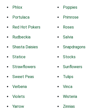
Phlox
Poppies
Portulaca
Primrose
Red Hot Pokers
Roses
Rudbeckia
Salvia
Shasta Daisies
Snapdragons
Statice
Stocks
Strawflowers
Sunflowers
Sweet Peas
Tulips
Verbena
Vinca
Violets
Wisteria
Yarrow
Zinnias