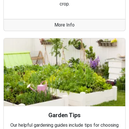
crop.
More Info
Garden Tips
Our helpful gardening guides include tips for choosing