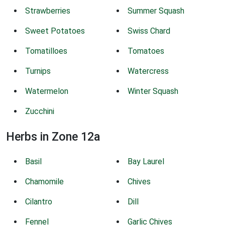
Strawberries
Summer Squash
Sweet Potatoes
Swiss Chard
Tomatilloes
Tomatoes
Turnips
Watercress
Watermelon
Winter Squash
Zucchini
Herbs in Zone 12a
Basil
Bay Laurel
Chamomile
Chives
Cilantro
Dill
Fennel
Garlic Chives