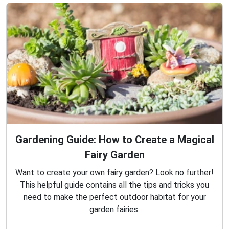
Gardening Guide: How to Create a Magical
Fairy Garden
Want to create your own fairy garden? Look no further!
This helpful guide contains all the tips and tricks you
need to make the perfect outdoor habitat for your
garden fairies.