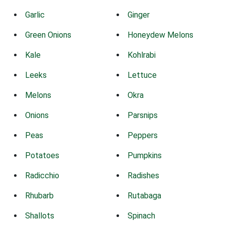
Garlic
Ginger
Green Onions
Honeydew Melons
Kale
Kohlrabi
Leeks
Lettuce
Melons
Okra
Onions
Parsnips
Peas
Peppers
Potatoes
Pumpkins
Radicchio
Radishes
Rhubarb
Rutabaga
Shallots
Spinach