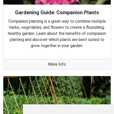
Gardening Guide: Companion Plants
Companion planting is a great way to combine multiple
herbs, vegetables, and flowers to create a flourishing,
healthy garden. Learn about the benefits of companion
planting and discover which plants are best suited to
grow together in your garden.
More Info