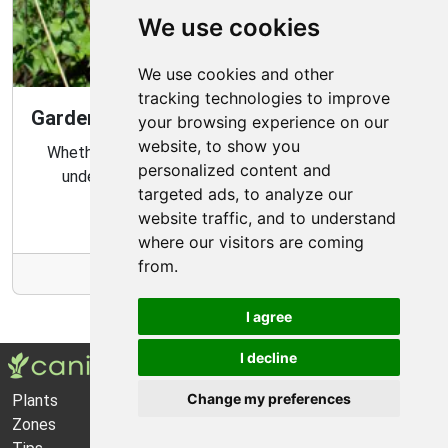
We use cookies
We use cookies and other
tracking technologies to improve
Gardening Guide: Know Your Microclimate
your browsing experience on our
website, to show you
Whether you are a novice or experienced gardener,
personalized content and
understanding your garden's microclimate is an
targeted ads, to analyze our
important part of gardening success.
website traffic, and to understand
where our visitors are coming
from.
More Info
I agree
I decline
Change my preferences
Plants
About Us
Zones
Privacy Policy