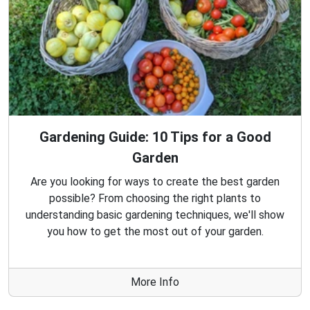
Gardening Guide: 10 Tips for a Good
Garden
Are you looking for ways to create the best garden
possible? From choosing the right plants to
understanding basic gardening techniques, we'll show
you how to get the most out of your garden.
More Info