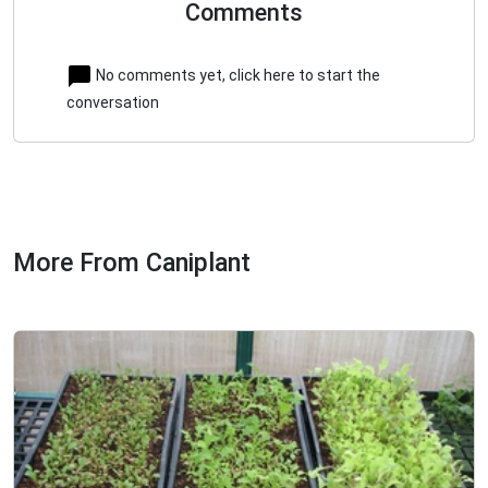
Comments
No comments yet, click here to start the
conversation
More From Caniplant