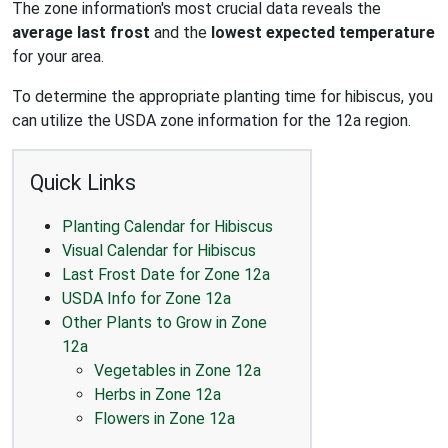
The zone information's most crucial data reveals the
average last frost
and the
lowest expected temperature
for your area.
To determine the appropriate planting time for hibiscus, you
can utilize the USDA zone information for the 12a region.
Quick Links
Planting Calendar for Hibiscus
Visual Calendar for Hibiscus
Last Frost Date for Zone 12a
USDA Info for Zone 12a
Other Plants to Grow in Zone
12a
Vegetables in Zone 12a
Herbs in Zone 12a
Flowers in Zone 12a