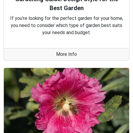
Best Garden
If you're looking for the perfect garden for your home,
you need to consider which type of garden best suits
your needs and budget.
More Info