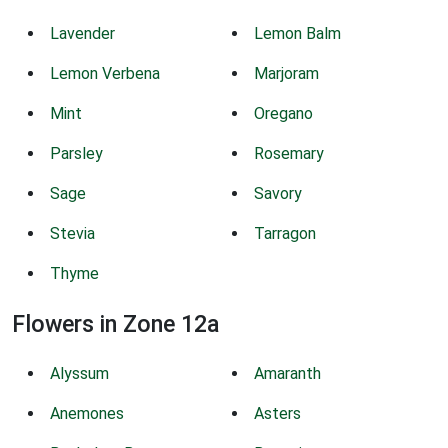
Lavender
Lemon Balm
Lemon Verbena
Marjoram
Mint
Oregano
Parsley
Rosemary
Sage
Savory
Stevia
Tarragon
Thyme
Flowers in Zone 12a
Alyssum
Amaranth
Anemones
Asters