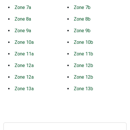
Zone 7a
Zone 7b
Zone 8a
Zone 8b
Zone 9a
Zone 9b
Zone 10a
Zone 10b
Zone 11a
Zone 11b
Zone 12a
Zone 12b
Zone 12a
Zone 12b
Zone 13a
Zone 13b