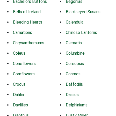
Bachelors Buttons
Begonias
Bells of Ireland
Black-eyed Susans
Bleeding Hearts
Calendula
Carnations
Chinese Lanterns
Chrysanthemums
Clematis
Coleus
Columbine
Coneflowers
Coreopsis
Cornflowers
Cosmos
Crocus
Daffodils
Dahlia
Daisies
Daylilies
Delphiniums
Dianthus
Dusty Miller