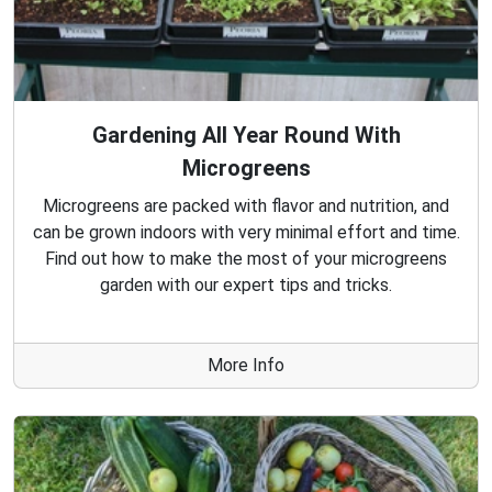
Gardening All Year Round With
Microgreens
Microgreens are packed with flavor and nutrition, and
can be grown indoors with very minimal effort and time.
Find out how to make the most of your microgreens
garden with our expert tips and tricks.
More Info