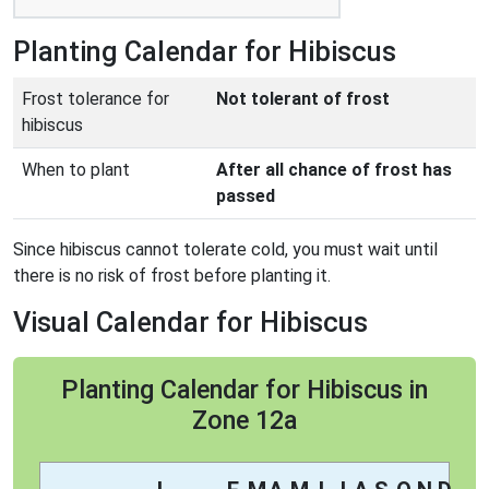
Planting Calendar for Hibiscus
Frost tolerance for
Not tolerant of frost
hibiscus
When to plant
After all chance of frost has
passed
Since hibiscus cannot tolerate cold, you must wait until
there is no risk of frost before planting it.
Visual Calendar for Hibiscus
Planting Calendar for Hibiscus in
Zone 12a