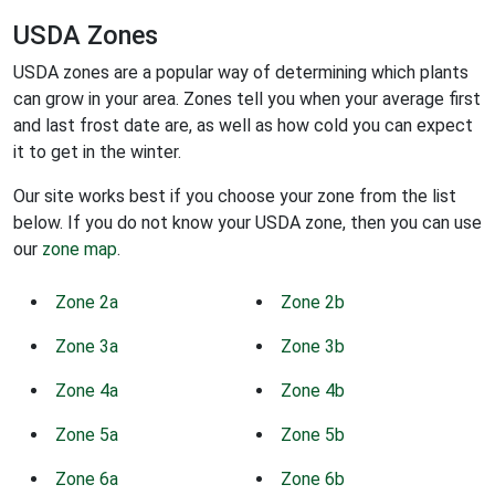
USDA Zones
USDA zones are a popular way of determining which plants
can grow in your area. Zones tell you when your average first
and last frost date are, as well as how cold you can expect
it to get in the winter.
Our site works best if you choose your zone from the list
below. If you do not know your USDA zone, then you can use
our
zone map
.
Zone 2a
Zone 2b
Zone 3a
Zone 3b
Zone 4a
Zone 4b
Zone 5a
Zone 5b
Zone 6a
Zone 6b