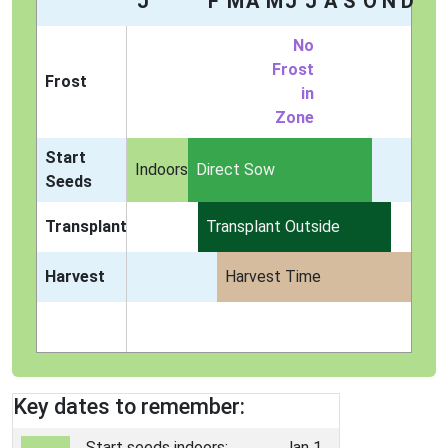
J
F
M
A
M
J
J
A
S
O
N
D
No
Frost
Frost
in
Zone
Start
Indoors
Direct Sow
Seeds
Transplant
Transplant Outside
Harvest
Harvest Time
Key dates to remember:
Start seeds indoors:
Jan 1