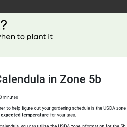
Calendula in Zone 5b
 3 minutes
er to help figure out your gardening schedule is the USDA zone 
 expected temperature
for your area.
calendula, you can utilize the USDA zone information for the 5b 