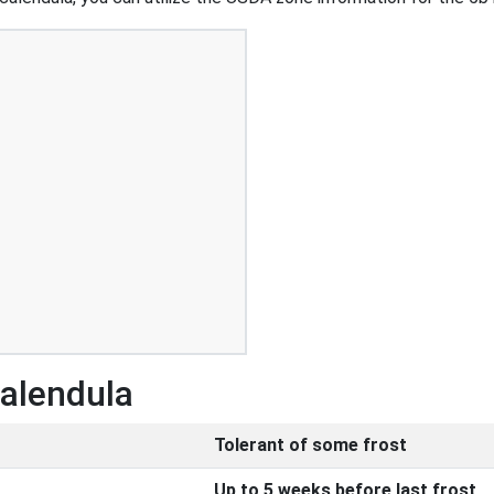
Calendula
Tolerant of some frost
Up to 5 weeks before last frost