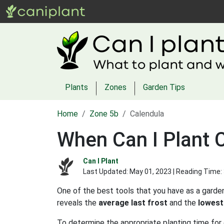
Plants
Zones
Garden Tips
Home
Zone 5b
Calendula
When Can I Plant 
Can I Plant
Last Updated:
May 01, 2023
| Reading Time:
One of the best tools that you have as a garden
reveals the
average last frost
and the
lowest
To determine the appropriate planting time for 