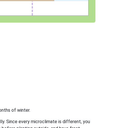
nths of winter.
ly. Since every microclimate is different, you