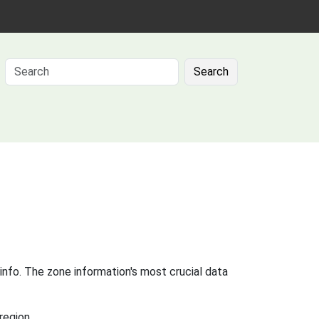
Search
info. The zone information's most crucial data
region.