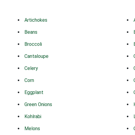
Artichokes
Beans
Broccoli
Cantaloupe
Celery
Corn
Eggplant
Green Onions
Kohlrabi
Melons