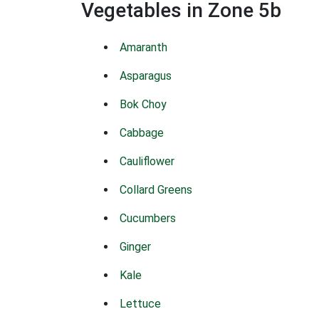
Vegetables in Zone 5b
Amaranth
Asparagus
Bok Choy
Cabbage
Cauliflower
Collard Greens
Cucumbers
Ginger
Kale
Lettuce