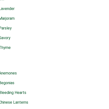
Lavender
Marjoram
Parsley
Savory
Thyme
Anemones
Begonias
Bleeding Hearts
Chinese Lanterns