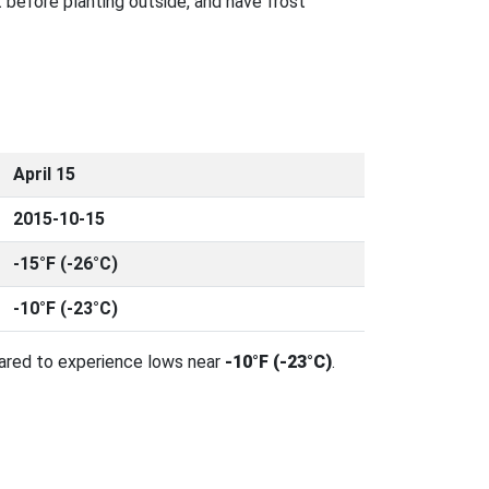
 before planting outside, and have frost
April 15
2015-10-15
-15°F (-26°C)
-10°F (-23°C)
pared to experience lows near
-10°F (-23°C)
.