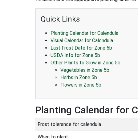
Quick Links
Planting Calendar for Calendula
Visual Calendar for Calendula
Last Frost Date for Zone 5b
USDA Info for Zone 5b
Other Plants to Grow in Zone 5b
Vegetables in Zone 5b
Herbs in Zone 5b
Flowers in Zone 5b
Planting Calendar for 
Frost tolerance for calendula
When to plant