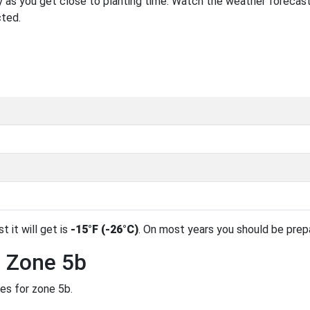
 as you get close to planting time. Watch the weather forecast
cted.
t it will get is
-15°F (-26°C)
. On most years you should be pre
n Zone 5b
des for zone 5b.