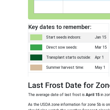
Key dates to remember:
Start seeds indoors:
Jan 15
Direct sow seeds:
Mar 15
Transplant starts outside:
Apr 1
Summer harvest time:
May 1
Last Frost Date for Zon
The average date of last frost is
April 15
in zo
As the USDA zone information for zone 5b is only