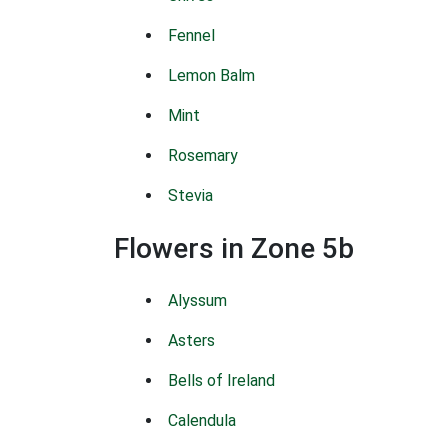
Fennel
Lemon Balm
Mint
Rosemary
Stevia
Flowers in Zone 5b
Alyssum
Asters
Bells of Ireland
Calendula