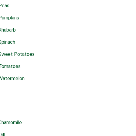
Peas
Pumpkins
Rhubarb
Spinach
Sweet Potatoes
Tomatoes
Watermelon
Chamomile
Dill