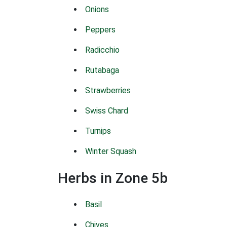
Onions
Peppers
Radicchio
Rutabaga
Strawberries
Swiss Chard
Turnips
Winter Squash
Herbs in Zone 5b
Basil
Chives