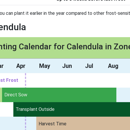
ou can plant it earlier in the year compared to other frost-sensit
lendula
nting Calendar for Calendula in Zon
ar
Apr
May
Jun
Jul
Aug
st Frost
Direct Sow
Transplant Outside
Harvest Time