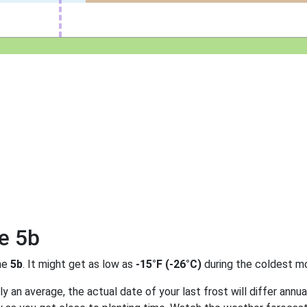
e 5b
ne
5b
. It might get as low as
-15°F (-26°C)
during the coldest mo
 an average, the actual date of your last frost will differ annual