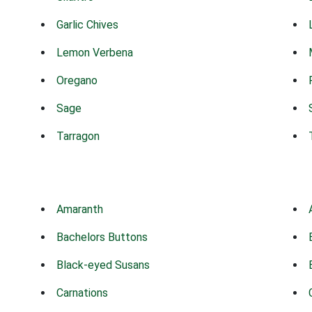
Garlic Chives
Lemon Verbena
Oregano
Sage
Tarragon
Amaranth
Bachelors Buttons
Black-eyed Susans
Carnations