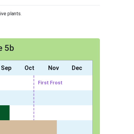
ive plants.
e 5b
Sep
Oct
Nov
Dec
First Frost