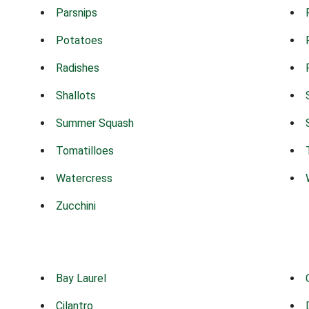
Parsnips
Potatoes
Radishes
Shallots
Summer Squash
Tomatilloes
Watercress
Zucchini
Bay Laurel
Cilantro