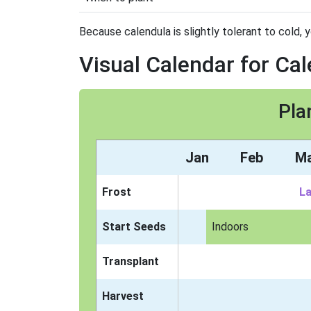
Because calendula is slightly tolerant to cold, y
Visual Calendar for Ca
Pla
Jan
Feb
M
Frost
La
Start Seeds
Indoors
Transplant
Harvest