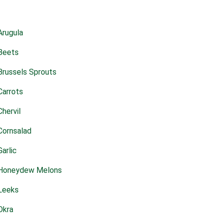
Arugula
Beets
Brussels Sprouts
Carrots
Chervil
Cornsalad
Garlic
Honeydew Melons
Leeks
Okra