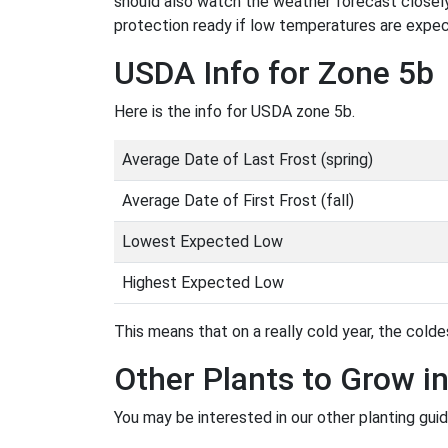
should also watch the weather forecast closely
protection ready if low temperatures are expe
USDA Info for Zone 5b
Here is the info for USDA zone 5b.
Average Date of Last Frost (spring)
Average Date of First Frost (fall)
Lowest Expected Low
Highest Expected Low
This means that on a really cold year, the coldes
Other Plants to Grow i
You may be interested in our other planting gui