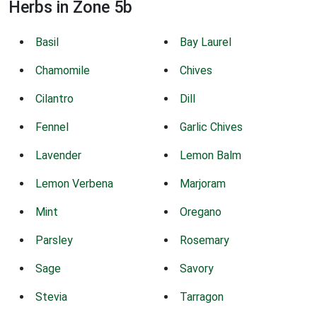
Herbs in Zone 5b
Basil
Bay Laurel
Chamomile
Chives
Cilantro
Dill
Fennel
Garlic Chives
Lavender
Lemon Balm
Lemon Verbena
Marjoram
Mint
Oregano
Parsley
Rosemary
Sage
Savory
Stevia
Tarragon