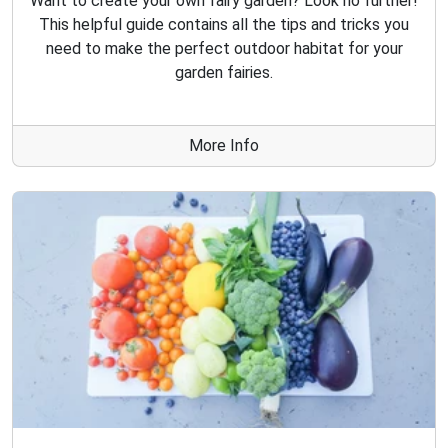
Want to create your own fairy garden? Look no further!
This helpful guide contains all the tips and tricks you
need to make the perfect outdoor habitat for your
garden fairies.
More Info