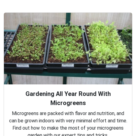
Gardening All Year Round With
Microgreens
Microgreens are packed with flavor and nutrition, and
can be grown indoors with very minimal effort and time.
Find out how to make the most of your microgreens
garden with our expert tips and tricks.