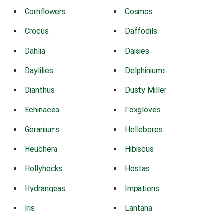
Cornflowers
Cosmos
Crocus
Daffodils
Dahlia
Daisies
Daylilies
Delphiniums
Dianthus
Dusty Miller
Echinacea
Foxgloves
Geraniums
Hellebores
Heuchera
Hibiscus
Hollyhocks
Hostas
Hydrangeas
Impatiens
Iris
Lantana