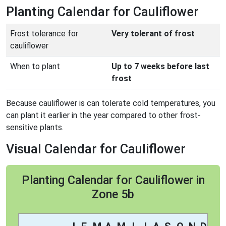
Planting Calendar for Cauliflower
Frost tolerance for
Very tolerant of frost
cauliflower
When to plant
Up to 7 weeks before last
frost
Because cauliflower is can tolerate cold temperatures, you
can plant it earlier in the year compared to other frost-
sensitive plants.
Visual Calendar for Cauliflower
Planting Calendar for Cauliflower in
Zone 5b