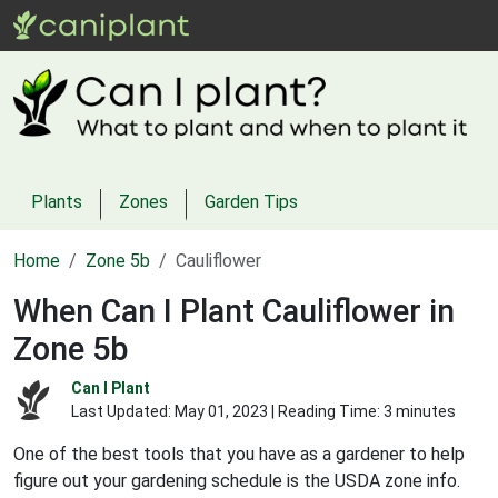
Plants
Zones
Garden Tips
Home
Zone 5b
Cauliflower
When Can I Plant Cauliflower in
Zone 5b
Can I Plant
Last Updated:
May 01, 2023
| Reading Time: 3 minutes
One of the best tools that you have as a gardener to help
figure out your gardening schedule is the USDA zone info.