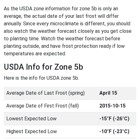
As the USDA zone information for zone 5b is only an
average, the actual date of your last frost will differ
annually. Since every microclimate is different, you should
also watch the weather forecast closely as you get close
to planting time. Watch the weather forecast before
planting outside, and have frost protection ready if low
temperatures are expected.
USDA Info for Zone 5b
Here is the info for USDA zone 5b.
Average Date of Last Frost (spring)
April 15
Average Date of First Frost (fall)
2015-10-15
Lowest Expected Low
-15°F (-26°C)
Highest Expected Low
-10°F (-23°C)