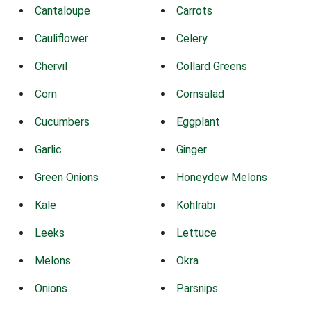
Cantaloupe
Carrots
Cauliflower
Celery
Chervil
Collard Greens
Corn
Cornsalad
Cucumbers
Eggplant
Garlic
Ginger
Green Onions
Honeydew Melons
Kale
Kohlrabi
Leeks
Lettuce
Melons
Okra
Onions
Parsnips