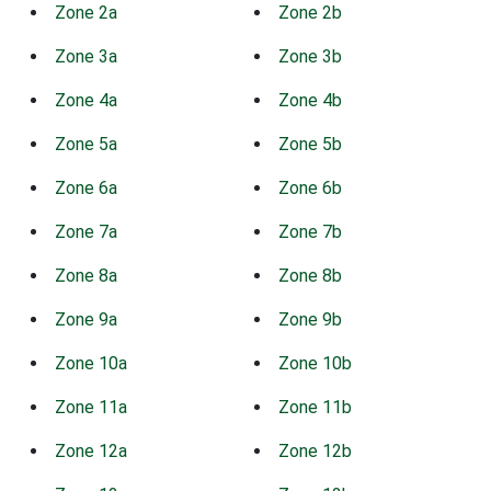
Zone 2a
Zone 2b
Zone 3a
Zone 3b
Zone 4a
Zone 4b
Zone 5a
Zone 5b
Zone 6a
Zone 6b
Zone 7a
Zone 7b
Zone 8a
Zone 8b
Zone 9a
Zone 9b
Zone 10a
Zone 10b
Zone 11a
Zone 11b
Zone 12a
Zone 12b