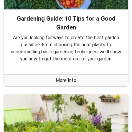
Gardening Guide: 10 Tips for a Good
Garden
Are you looking for ways to create the best garden
possible? From choosing the right plants to
understanding basic gardening techniques, we'll show
you how to get the most out of your garden.
More Info