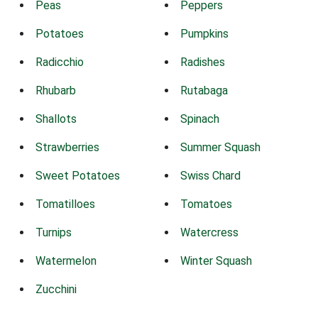
Peas
Peppers
Potatoes
Pumpkins
Radicchio
Radishes
Rhubarb
Rutabaga
Shallots
Spinach
Strawberries
Summer Squash
Sweet Potatoes
Swiss Chard
Tomatilloes
Tomatoes
Turnips
Watercress
Watermelon
Winter Squash
Zucchini