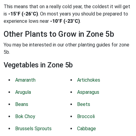
This means that on a really cold year, the coldest it will get
is
-15°F (-26°C)
. On most years you should be prepared to
experience lows near
-10°F (-23°C)
.
Other Plants to Grow in Zone 5b
You may be interested in our other planting guides for zone
5b.
Vegetables in Zone 5b
Amaranth
Artichokes
Arugula
Asparagus
Beans
Beets
Bok Choy
Broccoli
Brussels Sprouts
Cabbage