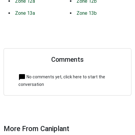
Zone 12a
Zone 12b
Zone 13a
Zone 13b
Comments
No comments yet, click here to start the
conversation
More From Caniplant