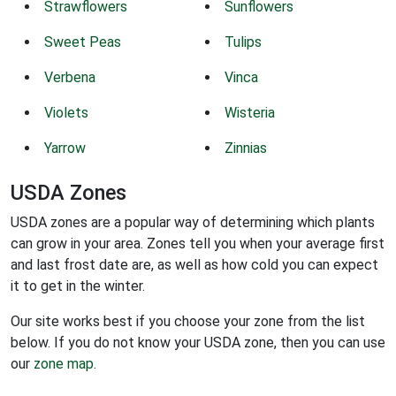
Strawflowers
Sunflowers
Sweet Peas
Tulips
Verbena
Vinca
Violets
Wisteria
Yarrow
Zinnias
USDA Zones
USDA zones are a popular way of determining which plants
can grow in your area. Zones tell you when your average first
and last frost date are, as well as how cold you can expect
it to get in the winter.
Our site works best if you choose your zone from the list
below. If you do not know your USDA zone, then you can use
our
zone map
.