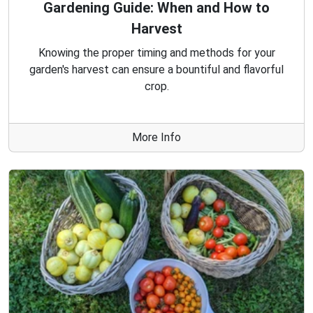
Gardening Guide: When and How to
Harvest
Knowing the proper timing and methods for your
garden's harvest can ensure a bountiful and flavorful
crop.
More Info