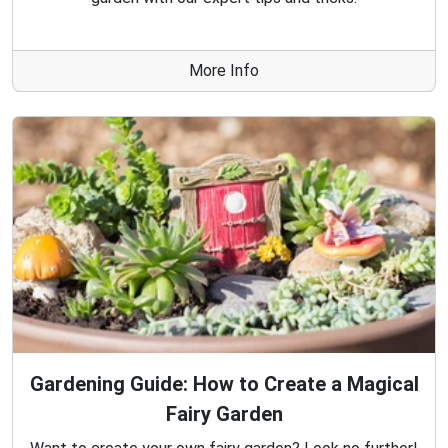
More Info
Gardening Guide: How to Create a Magical
Fairy Garden