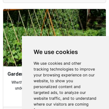
We use cookies
We use cookies and other
tracking technologies to improve
Gardening Guide: Know Your Microclimate
your browsing experience on our
website, to show you
Whether you are a novice or experienced gardener,
personalized content and
understanding your garden's microclimate is an
targeted ads, to analyze our
important part of gardening success.
website traffic, and to understand
where our visitors are coming