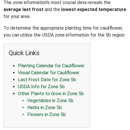
The zone information's most crucial data reveals the
average last frost
and the
lowest expected temperature
for your area.
To determine the appropriate planting time for cauliflower,
you can utilize the USDA zone information for the 5b region.
Quick Links
Planting Calendar for Cauliflower
Visual Calendar for Cauliflower
Last Frost Date for Zone 5b
USDA Info for Zone 5b
Other Plants to Grow in Zone 5b
Vegetables in Zone 5b
Herbs in Zone 5b
Flowers in Zone 5b