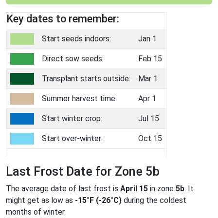
Key dates to remember:
Start seeds indoors:
Jan 1
Direct sow seeds:
Feb 15
Transplant starts outside:
Mar 1
Summer harvest time:
Apr 1
Start winter crop:
Jul 15
Start over-winter:
Oct 15
Last Frost Date for Zone 5b
The average date of last frost is
April 15
in zone
5b
. It
might get as low as
-15°F (-26°C)
during the coldest
months of winter.