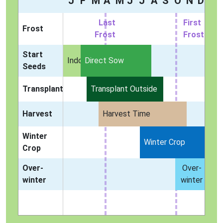
J
F
M
A
M
J
J
A
S
O
N
D
Last
First
Frost
Frost
Frost
Start
Indoors
Direct Sow
Seeds
Transplant
Transplant Outside
Harvest
Harvest Time
Winter
Winter Crop
Crop
Over-
Over-
winter
winter