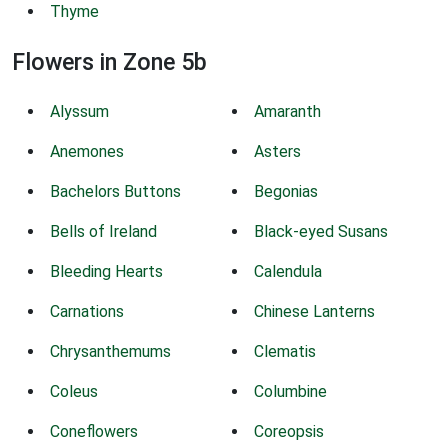
Thyme
Flowers in Zone 5b
Alyssum
Amaranth
Anemones
Asters
Bachelors Buttons
Begonias
Bells of Ireland
Black-eyed Susans
Bleeding Hearts
Calendula
Carnations
Chinese Lanterns
Chrysanthemums
Clematis
Coleus
Columbine
Coneflowers
Coreopsis