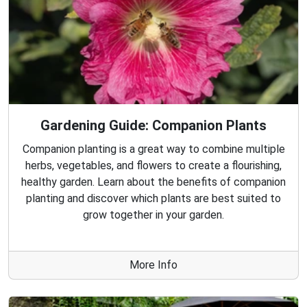
Gardening Guide: Companion Plants
Companion planting is a great way to combine multiple
herbs, vegetables, and flowers to create a flourishing,
healthy garden. Learn about the benefits of companion
planting and discover which plants are best suited to
grow together in your garden.
More Info