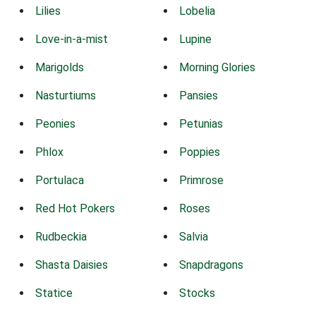
Lilies
Lobelia
Love-in-a-mist
Lupine
Marigolds
Morning Glories
Nasturtiums
Pansies
Peonies
Petunias
Phlox
Poppies
Portulaca
Primrose
Red Hot Pokers
Roses
Rudbeckia
Salvia
Shasta Daisies
Snapdragons
Statice
Stocks