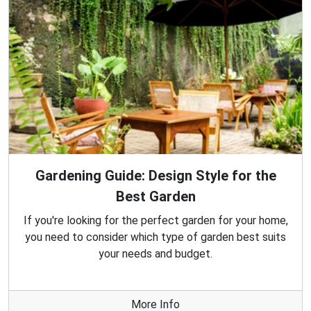
Gardening Guide: Design Style for the
Best Garden
If you're looking for the perfect garden for your home,
you need to consider which type of garden best suits
your needs and budget.
More Info