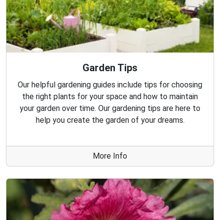
Garden Tips
Our helpful gardening guides include tips for choosing
the right plants for your space and how to maintain
your garden over time. Our gardening tips are here to
help you create the garden of your dreams.
More Info