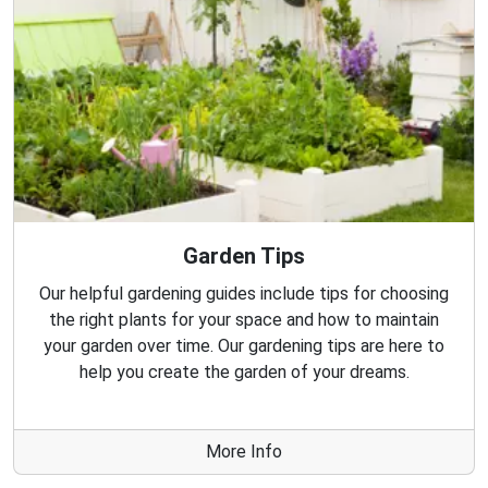
Garden Tips
Our helpful gardening guides include tips for choosing
the right plants for your space and how to maintain
your garden over time. Our gardening tips are here to
help you create the garden of your dreams.
More Info