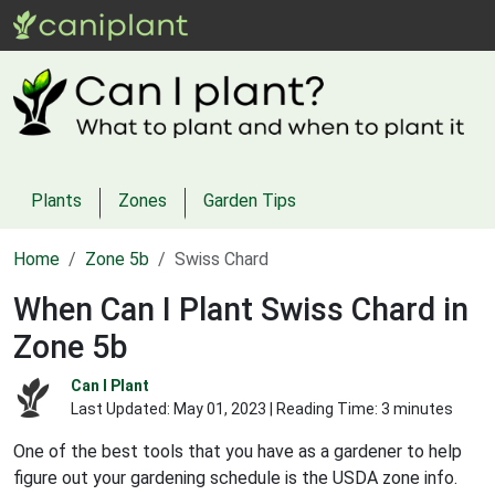
Plants
Zones
Garden Tips
Home
Zone 5b
Swiss Chard
When Can I Plant Swiss Chard in
Zone 5b
Can I Plant
Last Updated:
May 01, 2023
| Reading Time: 3 minutes
One of the best tools that you have as a gardener to help
figure out your gardening schedule is the USDA zone info.