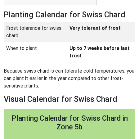
Planting Calendar for Swiss Chard
Frost tolerance for swiss
Very tolerant of frost
chard
When to plant
Up to 7 weeks before last
frost
Because swiss chard is can tolerate cold temperatures, you
can plant it earlier in the year compared to other frost-
sensitive plants.
Visual Calendar for Swiss Chard
Planting Calendar for Swiss Chard in
Zone 5b