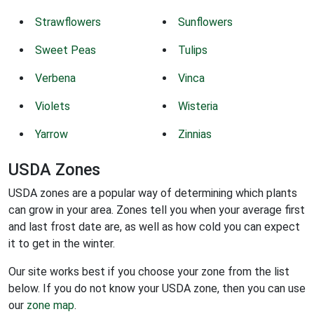
Strawflowers
Sunflowers
Sweet Peas
Tulips
Verbena
Vinca
Violets
Wisteria
Yarrow
Zinnias
USDA Zones
USDA zones are a popular way of determining which plants
can grow in your area. Zones tell you when your average first
and last frost date are, as well as how cold you can expect
it to get in the winter.
Our site works best if you choose your zone from the list
below. If you do not know your USDA zone, then you can use
our
zone map
.