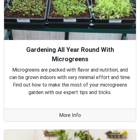
Gardening All Year Round With
Microgreens
Microgreens are packed with flavor and nutrition, and
can be grown indoors with very minimal effort and time.
Find out how to make the most of your microgreens
garden with our expert tips and tricks.
More Info