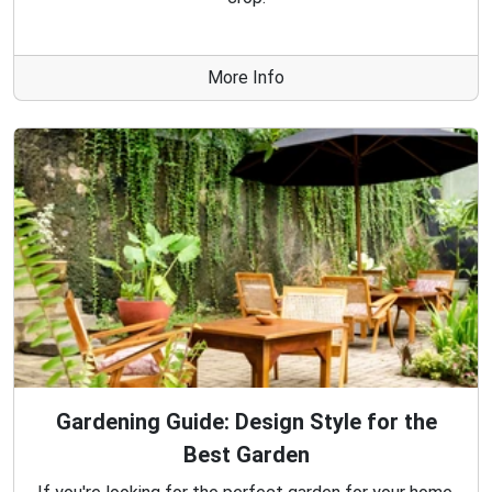
More Info
Gardening Guide: Design Style for the
Best Garden