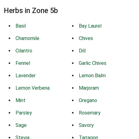
Herbs in Zone 5b
Basil
Bay Laurel
Chamomile
Chives
Cilantro
Dill
Fennel
Garlic Chives
Lavender
Lemon Balm
Lemon Verbena
Marjoram
Mint
Oregano
Parsley
Rosemary
Sage
Savory
Stevia
Tarragon