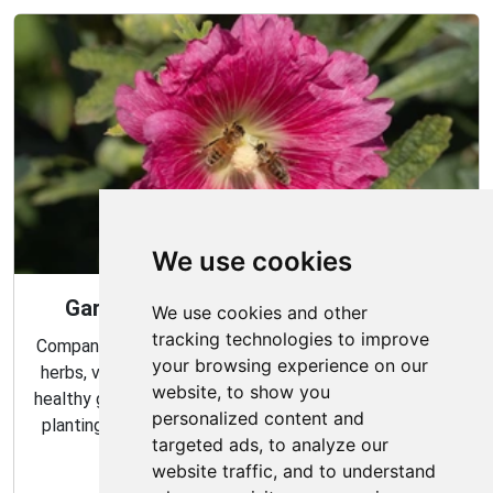
We use cookies
Gardening Guide: Companion Plants
We use cookies and other
tracking technologies to improve
Companion planting is a great way to combine multiple
your browsing experience on our
herbs, vegetables, and flowers to create a flourishing,
website, to show you
healthy garden. Learn about the benefits of companion
personalized content and
planting and discover which plants are best suited to
targeted ads, to analyze our
grow together in your garden.
website traffic, and to understand