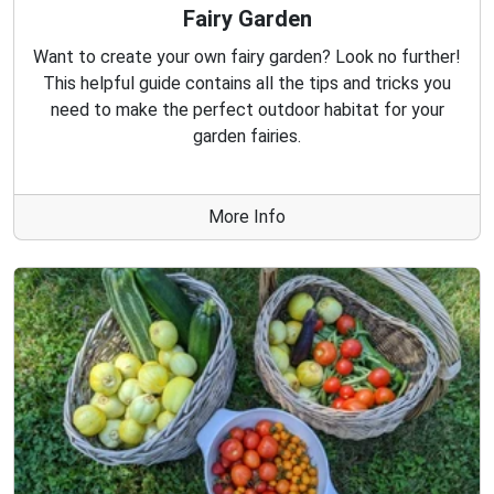
Fairy Garden
Want to create your own fairy garden? Look no further!
This helpful guide contains all the tips and tricks you
need to make the perfect outdoor habitat for your
garden fairies.
More Info