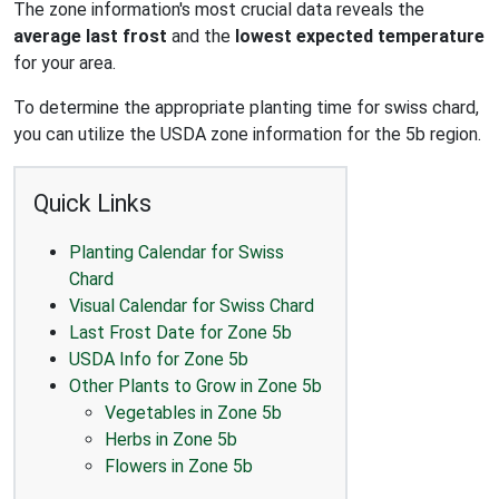
The zone information's most crucial data reveals the
average last frost
and the
lowest expected temperature
for your area.
To determine the appropriate planting time for swiss chard,
you can utilize the USDA zone information for the 5b region.
Quick Links
Planting Calendar for Swiss
Chard
Visual Calendar for Swiss Chard
Last Frost Date for Zone 5b
USDA Info for Zone 5b
Other Plants to Grow in Zone 5b
Vegetables in Zone 5b
Herbs in Zone 5b
Flowers in Zone 5b