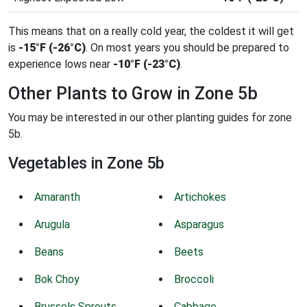
This means that on a really cold year, the coldest it will get
is
-15°F (-26°C)
. On most years you should be prepared to
experience lows near
-10°F (-23°C)
.
Other Plants to Grow in Zone 5b
You may be interested in our other planting guides for zone
5b.
Vegetables in Zone 5b
Amaranth
Artichokes
Arugula
Asparagus
Beans
Beets
Bok Choy
Broccoli
Brussels Sprouts
Cabbage