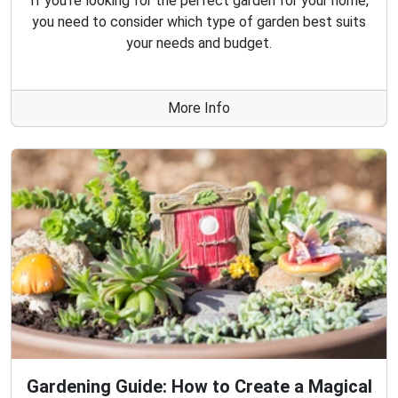
If you're looking for the perfect garden for your home,
you need to consider which type of garden best suits
your needs and budget.
More Info
Gardening Guide: How to Create a Magical