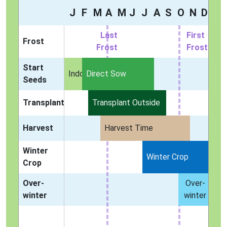
J
F
M
A
M
J
J
A
S
O
N
D
Last
First
Frost
Frost
Frost
Start
Indoors
Direct Sow
Seeds
Transplant
Transplant Outside
Harvest
Harvest Time
Winter
Winter Crop
Crop
Over-
Over-
winter
winter