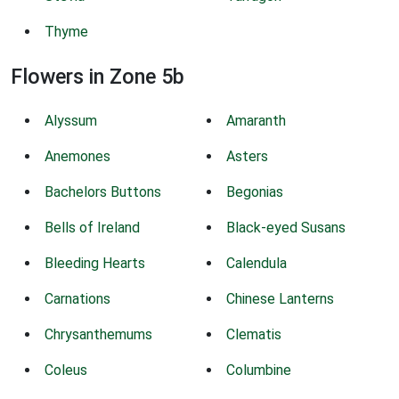
Thyme
Flowers in Zone 5b
Alyssum
Amaranth
Anemones
Asters
Bachelors Buttons
Begonias
Bells of Ireland
Black-eyed Susans
Bleeding Hearts
Calendula
Carnations
Chinese Lanterns
Chrysanthemums
Clematis
Coleus
Columbine