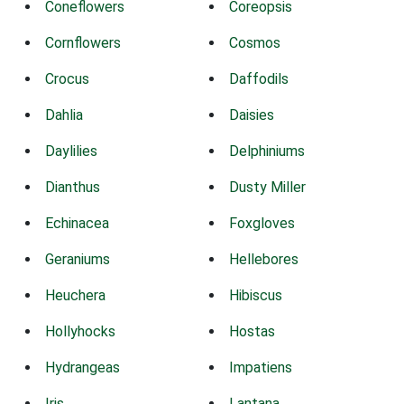
Coneflowers
Coreopsis
Cornflowers
Cosmos
Crocus
Daffodils
Dahlia
Daisies
Daylilies
Delphiniums
Dianthus
Dusty Miller
Echinacea
Foxgloves
Geraniums
Hellebores
Heuchera
Hibiscus
Hollyhocks
Hostas
Hydrangeas
Impatiens
Iris
Lantana