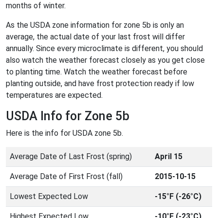
months of winter.
As the USDA zone information for zone 5b is only an
average, the actual date of your last frost will differ
annually. Since every microclimate is different, you should
also watch the weather forecast closely as you get close
to planting time. Watch the weather forecast before
planting outside, and have frost protection ready if low
temperatures are expected.
USDA Info for Zone 5b
Here is the info for USDA zone 5b.
Average Date of Last Frost (spring)
April 15
Average Date of First Frost (fall)
2015-10-15
Lowest Expected Low
-15°F (-26°C)
Highest Expected Low
-10°F (-23°C)