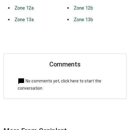
Zone 12a
Zone 12b
Zone 13a
Zone 13b
Comments
No comments yet, click here to start the
conversation