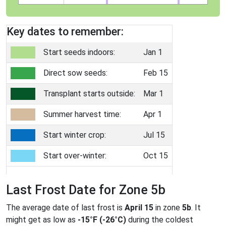
Key dates to remember:
Start seeds indoors:
Jan 1
Direct sow seeds:
Feb 15
Transplant starts outside:
Mar 1
Summer harvest time:
Apr 1
Start winter crop:
Jul 15
Start over-winter:
Oct 15
Last Frost Date for Zone 5b
The average date of last frost is
April 15
in zone
5b
. It
might get as low as
-15°F (-26°C)
during the coldest