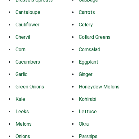
Cantaloupe
Carrots
Cauliflower
Celery
Chervil
Collard Greens
Corn
Cornsalad
Cucumbers
Eggplant
Garlic
Ginger
Green Onions
Honeydew Melons
Kale
Kohlrabi
Leeks
Lettuce
Melons
Okra
Onions
Parsnips