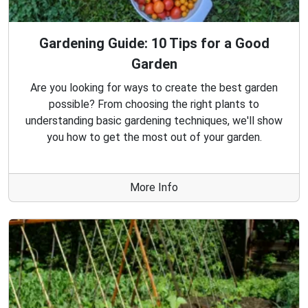
Gardening Guide: 10 Tips for a Good
Garden
Are you looking for ways to create the best garden
possible? From choosing the right plants to
understanding basic gardening techniques, we'll show
you how to get the most out of your garden.
More Info