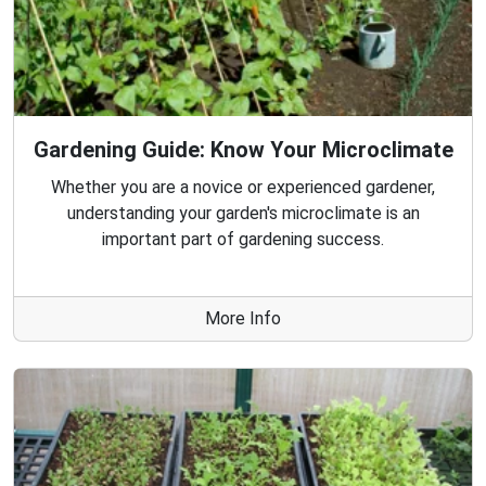
Gardening Guide: Know Your Microclimate
Whether you are a novice or experienced gardener,
understanding your garden's microclimate is an
important part of gardening success.
More Info