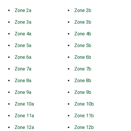
Zone 2a
Zone 2b
Zone 3a
Zone 3b
Zone 4a
Zone 4b
Zone 5a
Zone 5b
Zone 6a
Zone 6b
Zone 7a
Zone 7b
Zone 8a
Zone 8b
Zone 9a
Zone 9b
Zone 10a
Zone 10b
Zone 11a
Zone 11b
Zone 12a
Zone 12b