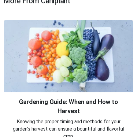
More From Caniplant
Gardening Guide: When and How to
Harvest
Knowing the proper timing and methods for your
garden's harvest can ensure a bountiful and flavorful
crop.