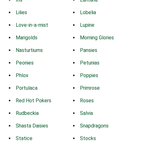
Lilies
Lobelia
Love-in-a-mist
Lupine
Marigolds
Morning Glories
Nasturtiums
Pansies
Peonies
Petunias
Phlox
Poppies
Portulaca
Primrose
Red Hot Pokers
Roses
Rudbeckia
Salvia
Shasta Daisies
Snapdragons
Statice
Stocks