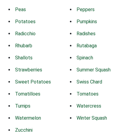
Peas
Peppers
Potatoes
Pumpkins
Radicchio
Radishes
Rhubarb
Rutabaga
Shallots
Spinach
Strawberries
Summer Squash
Sweet Potatoes
Swiss Chard
Tomatilloes
Tomatoes
Turnips
Watercress
Watermelon
Winter Squash
Zucchini