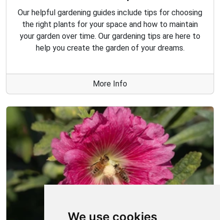
Our helpful gardening guides include tips for choosing
the right plants for your space and how to maintain
your garden over time. Our gardening tips are here to
help you create the garden of your dreams.
More Info
We use cookies