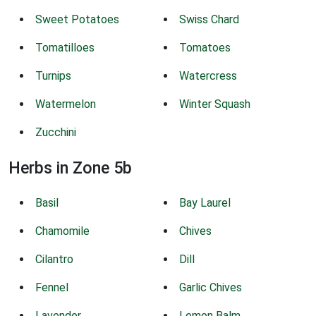
Sweet Potatoes
Swiss Chard
Tomatilloes
Tomatoes
Turnips
Watercress
Watermelon
Winter Squash
Zucchini
Herbs in Zone 5b
Basil
Bay Laurel
Chamomile
Chives
Cilantro
Dill
Fennel
Garlic Chives
Lavender
Lemon Balm