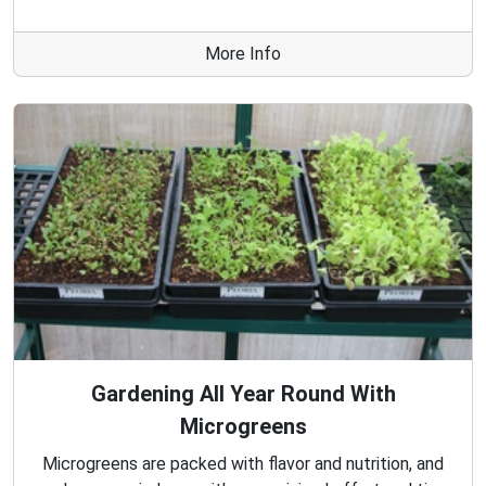
More Info
Gardening All Year Round With
Microgreens
Microgreens are packed with flavor and nutrition, and