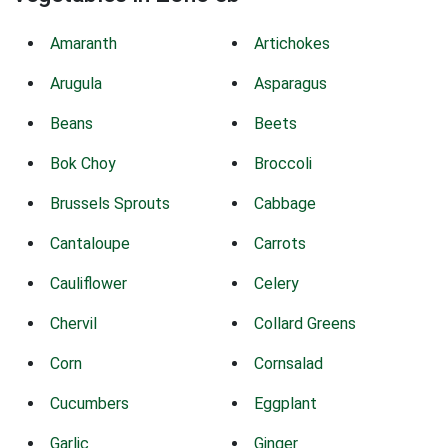
Amaranth
Artichokes
Arugula
Asparagus
Beans
Beets
Bok Choy
Broccoli
Brussels Sprouts
Cabbage
Cantaloupe
Carrots
Cauliflower
Celery
Chervil
Collard Greens
Corn
Cornsalad
Cucumbers
Eggplant
Garlic
Ginger