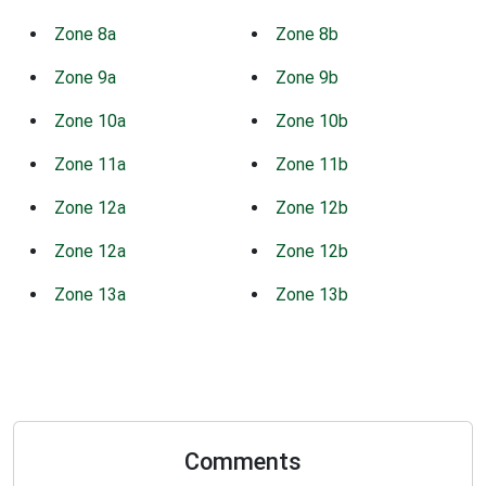
Zone 8a
Zone 8b
Zone 9a
Zone 9b
Zone 10a
Zone 10b
Zone 11a
Zone 11b
Zone 12a
Zone 12b
Zone 12a
Zone 12b
Zone 13a
Zone 13b
Comments