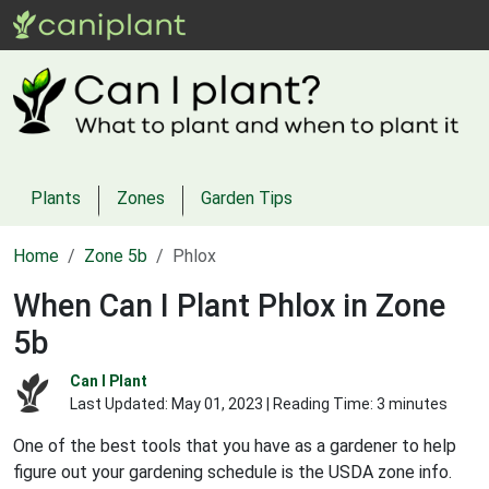
Plants
Zones
Garden Tips
Home
Zone 5b
Phlox
When Can I Plant Phlox in Zone
5b
Can I Plant
Last Updated:
May 01, 2023
| Reading Time: 3 minutes
One of the best tools that you have as a gardener to help
figure out your gardening schedule is the USDA zone info.