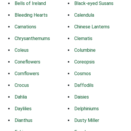
Bells of Ireland
Black-eyed Susans
Bleeding Hearts
Calendula
Carnations
Chinese Lanterns
Chrysanthemums
Clematis
Coleus
Columbine
Coneflowers
Coreopsis
Cornflowers
Cosmos
Crocus
Daffodils
Dahlia
Daisies
Daylilies
Delphiniums
Dianthus
Dusty Miller