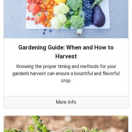
Gardening Guide: When and How to
Harvest
Knowing the proper timing and methods for your
garden's harvest can ensure a bountiful and flavorful
crop.
More Info