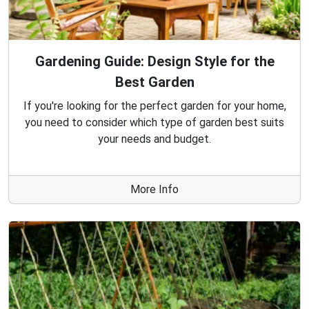
Gardening Guide: Design Style for the
Best Garden
If you're looking for the perfect garden for your home,
you need to consider which type of garden best suits
your needs and budget.
More Info