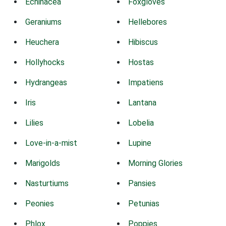
Echinacea
Foxgloves
Geraniums
Hellebores
Heuchera
Hibiscus
Hollyhocks
Hostas
Hydrangeas
Impatiens
Iris
Lantana
Lilies
Lobelia
Love-in-a-mist
Lupine
Marigolds
Morning Glories
Nasturtiums
Pansies
Peonies
Petunias
Phlox
Poppies