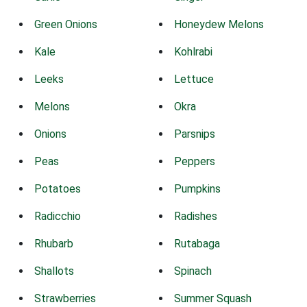
Green Onions
Honeydew Melons
Kale
Kohlrabi
Leeks
Lettuce
Melons
Okra
Onions
Parsnips
Peas
Peppers
Potatoes
Pumpkins
Radicchio
Radishes
Rhubarb
Rutabaga
Shallots
Spinach
Strawberries
Summer Squash