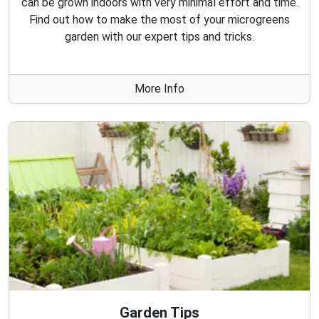
can be grown indoors with very minimal effort and time.
Find out how to make the most of your microgreens
garden with our expert tips and tricks.
More Info
Garden Tips