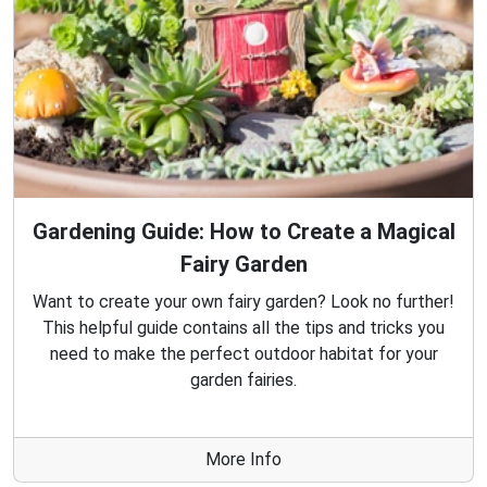
Gardening Guide: How to Create a Magical
Fairy Garden
Want to create your own fairy garden? Look no further!
This helpful guide contains all the tips and tricks you
need to make the perfect outdoor habitat for your
garden fairies.
More Info