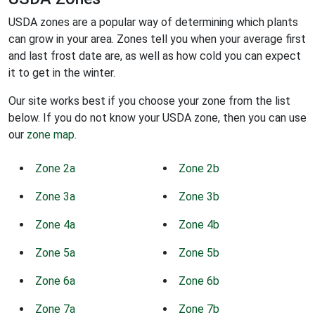
USDA zones are a popular way of determining which plants
can grow in your area. Zones tell you when your average first
and last frost date are, as well as how cold you can expect
it to get in the winter.
Our site works best if you choose your zone from the list
below. If you do not know your USDA zone, then you can use
our
zone map
.
Zone 2a
Zone 2b
Zone 3a
Zone 3b
Zone 4a
Zone 4b
Zone 5a
Zone 5b
Zone 6a
Zone 6b
Zone 7a
Zone 7b