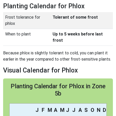
Planting Calendar for Phlox
Frost tolerance for
Tolerant of some frost
phlox
When to plant
Up to 5 weeks before last
frost
Because phlox is slightly tolerant to cold, you can plant it
earlier in the year compared to other frost-sensitive plants.
Visual Calendar for Phlox
Planting Calendar for Phlox in Zone
5b
J
F
M
A
M
J
J
A
S
O
N
D