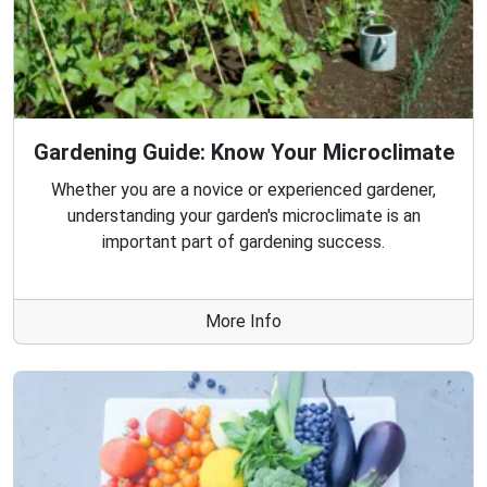
Gardening Guide: Know Your Microclimate
Whether you are a novice or experienced gardener,
understanding your garden's microclimate is an
important part of gardening success.
More Info