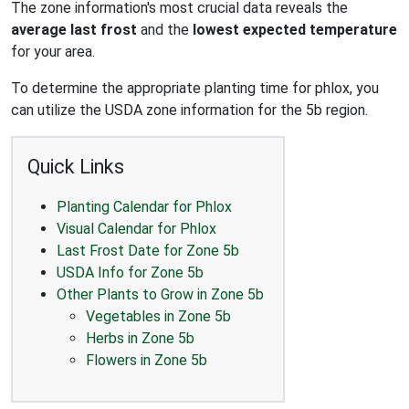
The zone information's most crucial data reveals the
average last frost
and the
lowest expected temperature
for your area.
To determine the appropriate planting time for phlox, you
can utilize the USDA zone information for the 5b region.
Quick Links
Planting Calendar for Phlox
Visual Calendar for Phlox
Last Frost Date for Zone 5b
USDA Info for Zone 5b
Other Plants to Grow in Zone 5b
Vegetables in Zone 5b
Herbs in Zone 5b
Flowers in Zone 5b