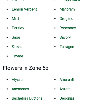
Lemon Verbena
Marjoram
Mint
Oregano
Parsley
Rosemary
Sage
Savory
Stevia
Tarragon
Thyme
Flowers in Zone 5b
Alyssum
Amaranth
Anemones
Asters
Bachelors Buttons
Begonias