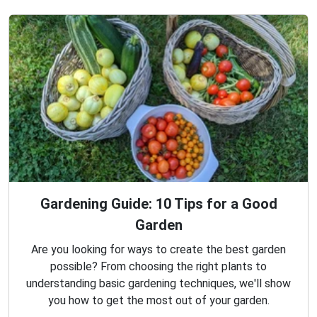
Gardening Guide: 10 Tips for a Good
Garden
Are you looking for ways to create the best garden
possible? From choosing the right plants to
understanding basic gardening techniques, we'll show
you how to get the most out of your garden.