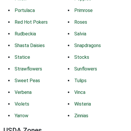
Portulaca
Primrose
Red Hot Pokers
Roses
Rudbeckia
Salvia
Shasta Daisies
Snapdragons
Statice
Stocks
Strawflowers
Sunflowers
Sweet Peas
Tulips
Verbena
Vinca
Violets
Wisteria
Yarrow
Zinnias
USDA Zones