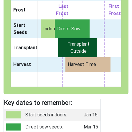
Last
First
Frost
Frost
Frost
Start
Indoors
Direct Sow
Seeds
Transplant
Transplant
Outside
Harvest
Harvest Time
Key dates to remember:
Start seeds indoors:
Jan 15
Direct sow seeds:
Mar 15