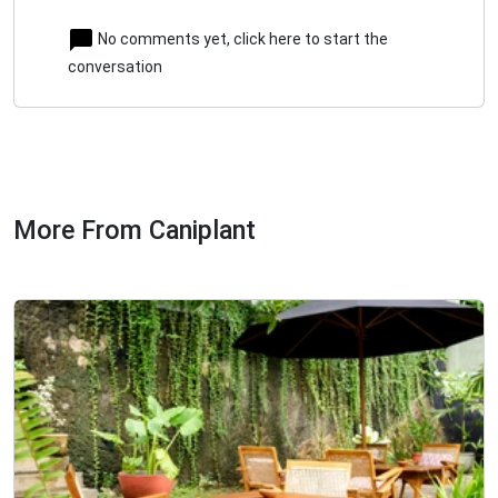
No comments yet, click here to start the
conversation
More From Caniplant