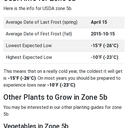
Here is the info for USDA zone 5b.
Average Date of Last Frost (spring)
April 15
Average Date of First Frost (fall)
2015-10-15
Lowest Expected Low
-15°F (-26°C)
Highest Expected Low
-10°F (-23°C)
This means that on a really cold year, the coldest it will get
is
-15°F (-26°C)
. On most years you should be prepared to
experience lows near
-10°F (-23°C)
.
Other Plants to Grow in Zone 5b
You may be interested in our other planting guides for zone
5b.
Vegetables in Zone 5b