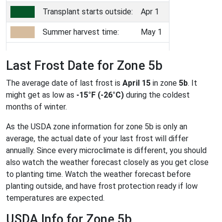
Transplant starts outside:
Apr 1
Summer harvest time:
May 1
Last Frost Date for Zone 5b
The average date of last frost is
April 15
in zone
5b
. It
might get as low as
-15°F (-26°C)
during the coldest
months of winter.
As the USDA zone information for zone 5b is only an
average, the actual date of your last frost will differ
annually. Since every microclimate is different, you should
also watch the weather forecast closely as you get close
to planting time. Watch the weather forecast before
planting outside, and have frost protection ready if low
temperatures are expected.
USDA Info for Zone 5b