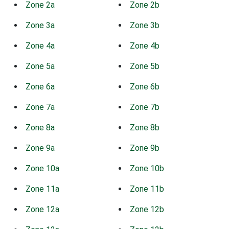
Zone 2a
Zone 2b
Zone 3a
Zone 3b
Zone 4a
Zone 4b
Zone 5a
Zone 5b
Zone 6a
Zone 6b
Zone 7a
Zone 7b
Zone 8a
Zone 8b
Zone 9a
Zone 9b
Zone 10a
Zone 10b
Zone 11a
Zone 11b
Zone 12a
Zone 12b