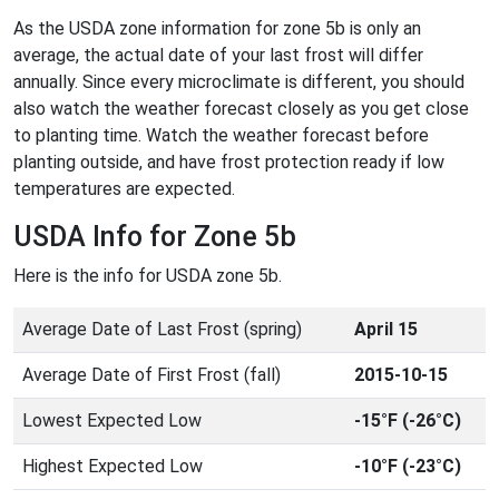
As the USDA zone information for zone 5b is only an
average, the actual date of your last frost will differ
annually. Since every microclimate is different, you should
also watch the weather forecast closely as you get close
to planting time. Watch the weather forecast before
planting outside, and have frost protection ready if low
temperatures are expected.
USDA Info for Zone 5b
Here is the info for USDA zone 5b.
Average Date of Last Frost (spring)
April 15
Average Date of First Frost (fall)
2015-10-15
Lowest Expected Low
-15°F (-26°C)
Highest Expected Low
-10°F (-23°C)