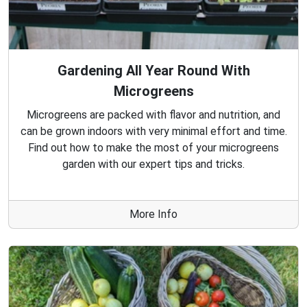
Gardening All Year Round With
Microgreens
Microgreens are packed with flavor and nutrition, and
can be grown indoors with very minimal effort and time.
Find out how to make the most of your microgreens
garden with our expert tips and tricks.
More Info