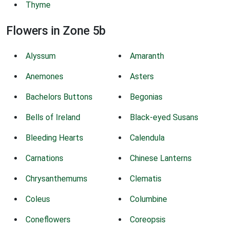
Thyme
Flowers in Zone 5b
Alyssum
Amaranth
Anemones
Asters
Bachelors Buttons
Begonias
Bells of Ireland
Black-eyed Susans
Bleeding Hearts
Calendula
Carnations
Chinese Lanterns
Chrysanthemums
Clematis
Coleus
Columbine
Coneflowers
Coreopsis