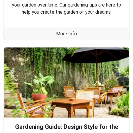
your garden over time. Our gardening tips are here to
help you create the garden of your dreams.
More Info
Gardening Guide: Design Style for the