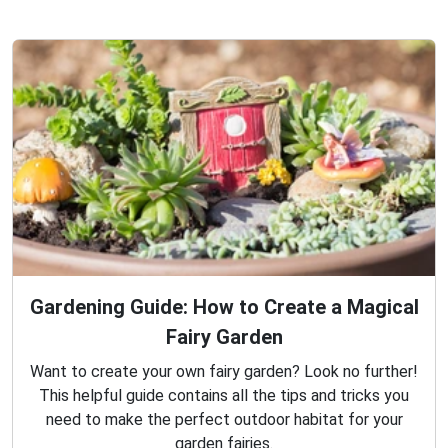
Gardening Guide: How to Create a Magical
Fairy Garden
Want to create your own fairy garden? Look no further!
This helpful guide contains all the tips and tricks you
need to make the perfect outdoor habitat for your
garden fairies.