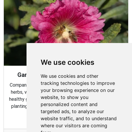
We use cookies
Gardening Guide: Companion Plants
We use cookies and other
tracking technologies to improve
Companion planting is a great way to combine multiple
your browsing experience on our
herbs, vegetables, and flowers to create a flourishing,
website, to show you
healthy garden. Learn about the benefits of companion
personalized content and
planting and discover which plants are best suited to
targeted ads, to analyze our
grow together in your garden.
website traffic, and to understand
where our visitors are coming