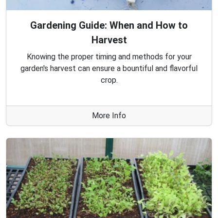
Gardening Guide: When and How to
Harvest
Knowing the proper timing and methods for your
garden's harvest can ensure a bountiful and flavorful
crop.
More Info