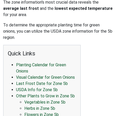
The zone information's most crucial data reveals the
average last frost
and the
lowest expected temperature
for your area.
To determine the appropriate planting time for green
onions, you can utilize the USDA zone information for the 5b
region.
Quick Links
Planting Calendar for Green
Onions
Visual Calendar for Green Onions
Last Frost Date for Zone 5b
USDA Info for Zone 5b
Other Plants to Grow in Zone 5b
Vegetables in Zone 5b
Herbs in Zone 5b
Flowers in Zone 5b