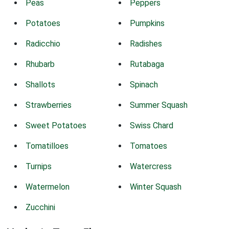
Peas
Peppers
Potatoes
Pumpkins
Radicchio
Radishes
Rhubarb
Rutabaga
Shallots
Spinach
Strawberries
Summer Squash
Sweet Potatoes
Swiss Chard
Tomatilloes
Tomatoes
Turnips
Watercress
Watermelon
Winter Squash
Zucchini