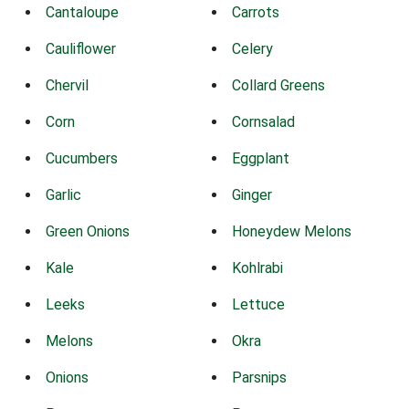
Cantaloupe
Carrots
Cauliflower
Celery
Chervil
Collard Greens
Corn
Cornsalad
Cucumbers
Eggplant
Garlic
Ginger
Green Onions
Honeydew Melons
Kale
Kohlrabi
Leeks
Lettuce
Melons
Okra
Onions
Parsnips