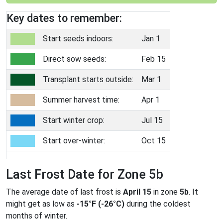
Key dates to remember:
Start seeds indoors:
Jan 1
Direct sow seeds:
Feb 15
Transplant starts outside:
Mar 1
Summer harvest time:
Apr 1
Start winter crop:
Jul 15
Start over-winter:
Oct 15
Last Frost Date for Zone 5b
The average date of last frost is
April 15
in zone
5b
. It
might get as low as
-15°F (-26°C)
during the coldest
months of winter.