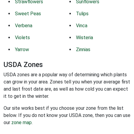
Strawflowers
Sunflowers
Sweet Peas
Tulips
Verbena
Vinca
Violets
Wisteria
Yarrow
Zinnias
USDA Zones
USDA zones are a popular way of determining which plants
can grow in your area. Zones tell you when your average first
and last frost date are, as well as how cold you can expect
it to get in the winter.
Our site works best if you choose your zone from the list
below. If you do not know your USDA zone, then you can use
our
zone map
.