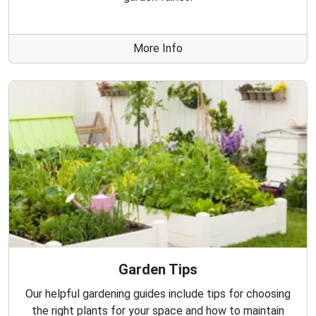
More Info
Garden Tips
Our helpful gardening guides include tips for choosing
the right plants for your space and how to maintain