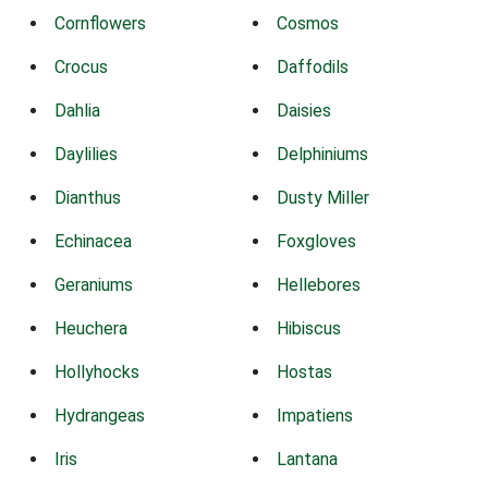
Cornflowers
Cosmos
Crocus
Daffodils
Dahlia
Daisies
Daylilies
Delphiniums
Dianthus
Dusty Miller
Echinacea
Foxgloves
Geraniums
Hellebores
Heuchera
Hibiscus
Hollyhocks
Hostas
Hydrangeas
Impatiens
Iris
Lantana