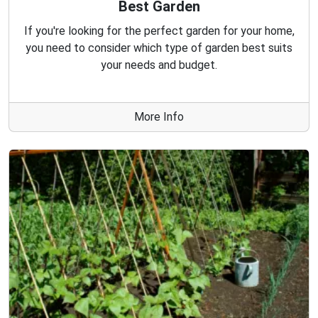
Best Garden
If you're looking for the perfect garden for your home,
you need to consider which type of garden best suits
your needs and budget.
More Info