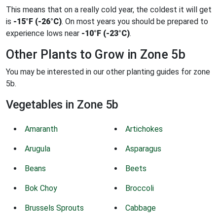
This means that on a really cold year, the coldest it will get
is
-15°F (-26°C)
. On most years you should be prepared to
experience lows near
-10°F (-23°C)
.
Other Plants to Grow in Zone 5b
You may be interested in our other planting guides for zone
5b.
Vegetables in Zone 5b
Amaranth
Artichokes
Arugula
Asparagus
Beans
Beets
Bok Choy
Broccoli
Brussels Sprouts
Cabbage