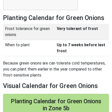
Planting Calendar for Green Onions
Frost tolerance for green
Very tolerant of frost
onions
When to plant
Up to 7 weeks before last
frost
Because green onions are can tolerate cold temperatures,
you can plant them earlier in the year compared to other
frost-sensitive plants.
Visual Calendar for Green Onions
Planting Calendar for Green Onions
in Zone 5b