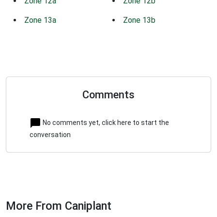
Zone 12a
Zone 12b
Zone 13a
Zone 13b
Comments
No comments yet, click here to start the
conversation
More From Caniplant