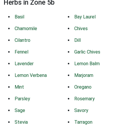
Herbs in Zone 5b
Basil
Bay Laurel
Chamomile
Chives
Cilantro
Dill
Fennel
Garlic Chives
Lavender
Lemon Balm
Lemon Verbena
Marjoram
Mint
Oregano
Parsley
Rosemary
Sage
Savory
Stevia
Tarragon