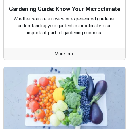
Gardening Guide: Know Your Microclimate
Whether you are a novice or experienced gardener,
understanding your garden's microclimate is an
important part of gardening success.
More Info