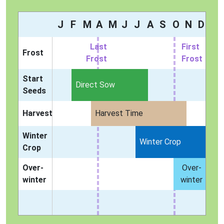
J
F
M
A
M
J
J
A
S
O
N
D
Last
First
Frost
Frost
Frost
Start
Direct Sow
Seeds
Harvest
Harvest Time
Winter
Winter Crop
Crop
Over-
Over-
winter
winter