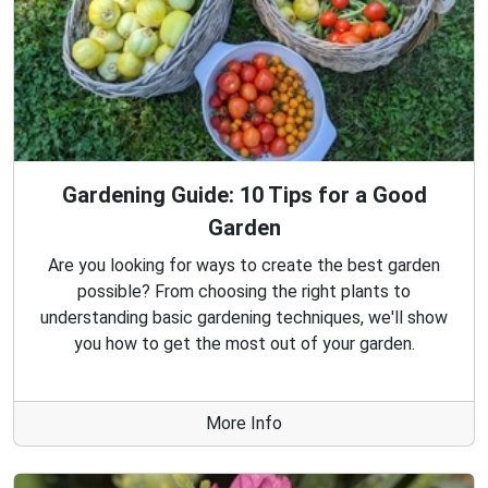
Gardening Guide: 10 Tips for a Good
Garden
Are you looking for ways to create the best garden
possible? From choosing the right plants to
understanding basic gardening techniques, we'll show
you how to get the most out of your garden.
More Info