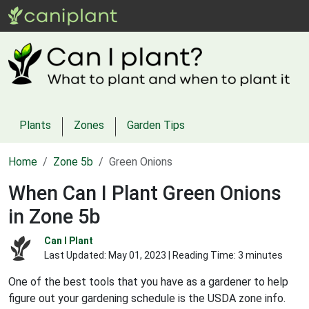
Plants
Zones
Garden Tips
Home
Zone 5b
Green Onions
When Can I Plant Green Onions
in Zone 5b
Can I Plant
Last Updated:
May 01, 2023
| Reading Time: 3 minutes
One of the best tools that you have as a gardener to help
figure out your gardening schedule is the USDA zone info.