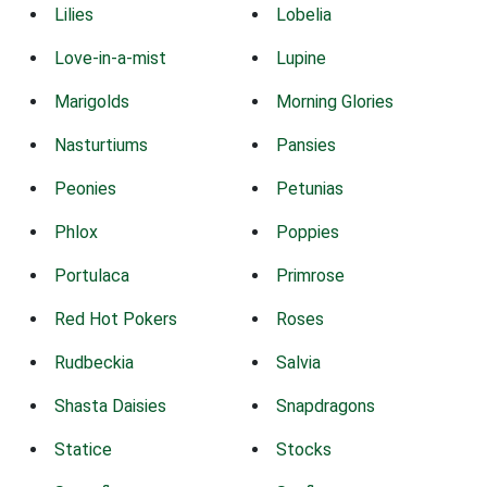
Lilies
Lobelia
Love-in-a-mist
Lupine
Marigolds
Morning Glories
Nasturtiums
Pansies
Peonies
Petunias
Phlox
Poppies
Portulaca
Primrose
Red Hot Pokers
Roses
Rudbeckia
Salvia
Shasta Daisies
Snapdragons
Statice
Stocks