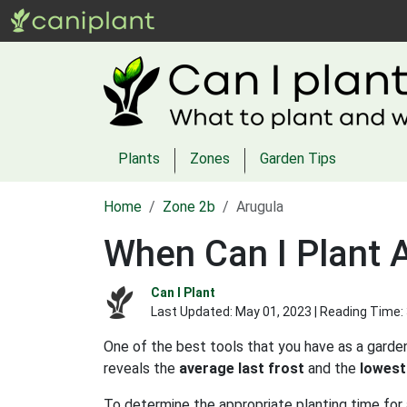
Plants
Zones
Garden Tips
Home
Zone 2b
Arugula
When Can I Plant 
Can I Plant
Last Updated:
May 01, 2023
| Reading Time:
One of the best tools that you have as a garden
reveals the
average last frost
and the
lowest
To determine the appropriate planting time for 