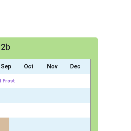
 2b
Sep
Oct
Nov
Dec
t Frost