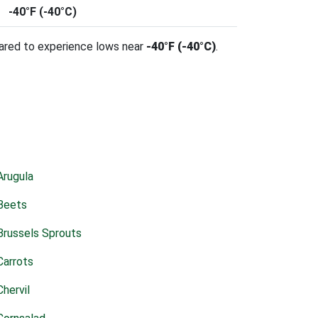
-40°F (-40°C)
pared to experience lows near
-40°F (-40°C)
.
Arugula
Beets
Brussels Sprouts
Carrots
Chervil