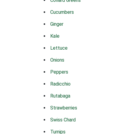
Collard Greens
Cucumbers
Ginger
Kale
Lettuce
Onions
Peppers
Radicchio
Rutabaga
Strawberries
Swiss Chard
Turnips