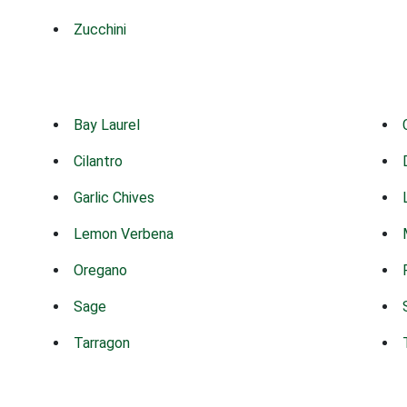
Zucchini
Bay Laurel
Cilantro
Garlic Chives
Lemon Verbena
Oregano
Sage
Tarragon