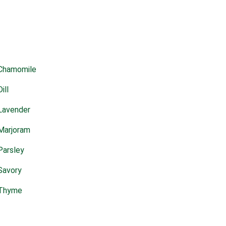
Chamomile
Dill
Lavender
Marjoram
Parsley
Savory
Thyme