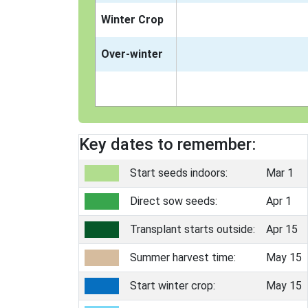
Winter Crop
Over-winter
Key dates to remember:
Start seeds indoors:
Mar 1
Direct sow seeds:
Apr 1
Transplant starts outside:
Apr 15
Summer harvest time:
May 15
Start winter crop:
May 15