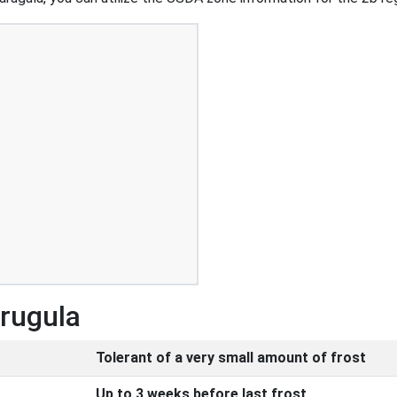
Arugula
Tolerant of a very small amount of frost
Up to 3 weeks before last frost