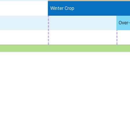
Winter Crop
Over-