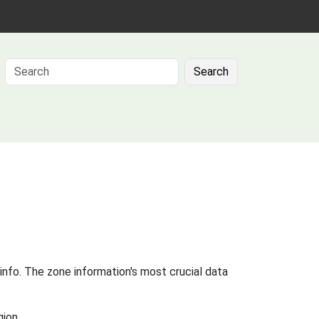
Search
info. The zone information's most crucial data
gion.