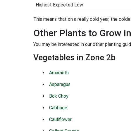
Highest Expected Low
This means that on a really cold year, the coldes
Other Plants to Grow i
You may be interested in our other planting gui
Vegetables in Zone 2b
Amaranth
Asparagus
Bok Choy
Cabbage
Cauliflower