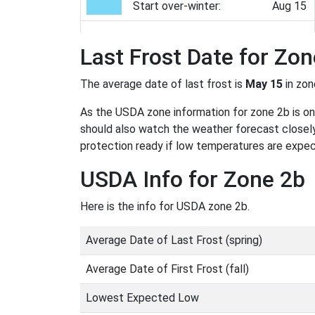
Start over-winter:
Aug 15
Last Frost Date for Zon
The average date of last frost is
May 15
in zo
As the USDA zone information for zone 2b is only
should also watch the weather forecast closely
protection ready if low temperatures are expe
USDA Info for Zone 2b
Here is the info for USDA zone 2b.
Average Date of Last Frost (spring)
Average Date of First Frost (fall)
Lowest Expected Low