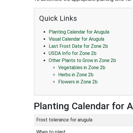
Quick Links
Planting Calendar for Arugula
Visual Calendar for Arugula
Last Frost Date for Zone 2b
USDA Info for Zone 2b
Other Plants to Grow in Zone 2b
Vegetables in Zone 2b
Herbs in Zone 2b
Flowers in Zone 2b
Planting Calendar for 
Frost tolerance for arugula
When to plant