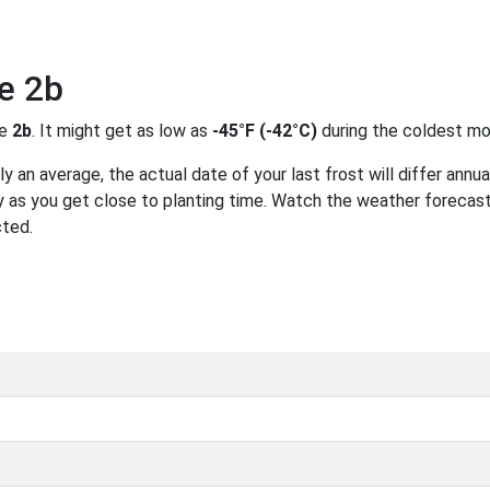
e 2b
ne
2b
. It might get as low as
-45°F (-42°C)
during the coldest mo
 an average, the actual date of your last frost will differ annual
 as you get close to planting time. Watch the weather forecast
cted.