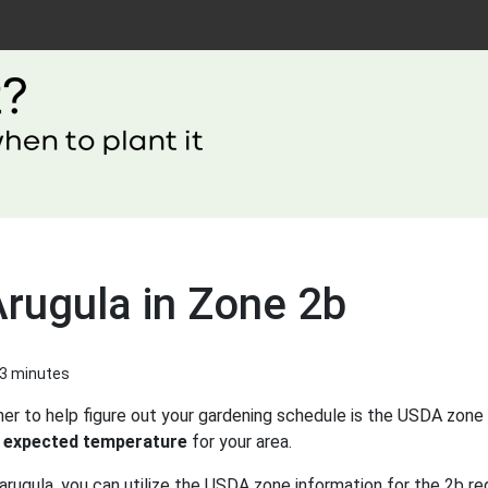
Arugula in Zone 2b
 3 minutes
er to help figure out your gardening schedule is the USDA zone 
 expected temperature
for your area.
arugula, you can utilize the USDA zone information for the 2b re