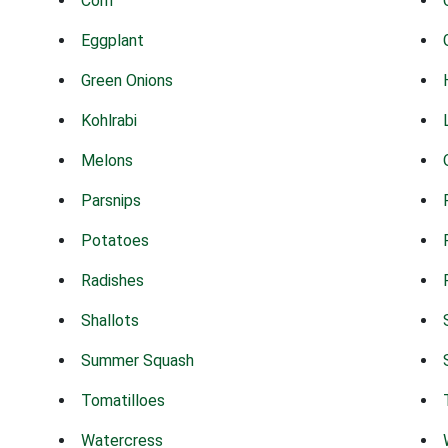
Corn
Eggplant
Green Onions
Kohlrabi
Melons
Parsnips
Potatoes
Radishes
Shallots
Summer Squash
Tomatilloes
Watercress