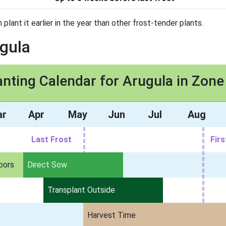
n plant it earlier in the year than other frost-tender plants.
ugula
anting Calendar for Arugula in Zone
ar
Apr
May
Jun
Jul
Aug
Last Frost
Firs
oors
Direct Sow
Transplant Outside
Harvest Time