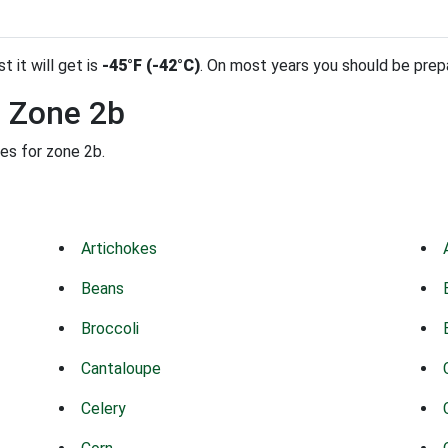
t it will get is
-45°F (-42°C)
. On most years you should be pre
n Zone 2b
des for zone 2b.
Artichokes
Beans
Broccoli
Cantaloupe
Celery