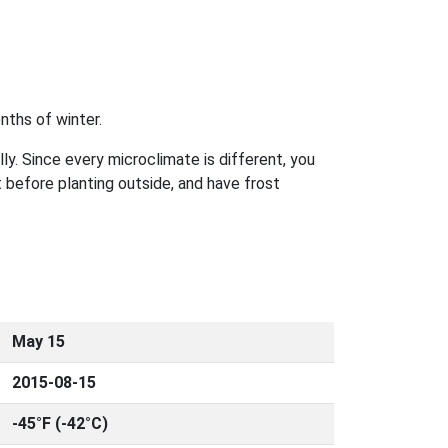
nths of winter.
ly. Since every microclimate is different, you
 before planting outside, and have frost
May 15
2015-08-15
-45°F (-42°C)