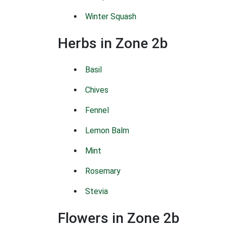
Winter Squash
Herbs in Zone 2b
Basil
Chives
Fennel
Lemon Balm
Mint
Rosemary
Stevia
Flowers in Zone 2b