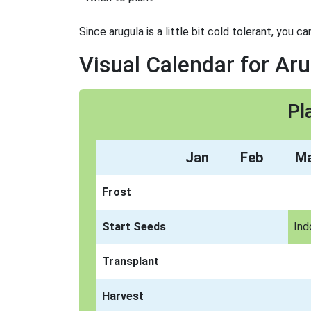
Since arugula is a little bit cold tolerant, you ca
Visual Calendar for Ar
Pl
Jan
Feb
M
Frost
Start Seeds
Ind
Transplant
Harvest