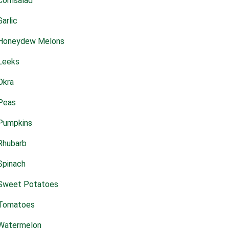
Cornsalad
Garlic
Honeydew Melons
Leeks
Okra
Peas
Pumpkins
Rhubarb
Spinach
Sweet Potatoes
Tomatoes
Watermelon