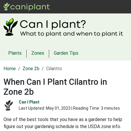
Plants
Zones
Garden Tips
Home
Zone 2b
Cilantro
When Can I Plant Cilantro in
Zone 2b
Can I Plant
Last Updated:
May 01, 2023
| Reading Time: 3 minutes
One of the best tools that you have as a gardener to help
figure out your gardening schedule is the USDA zone info.