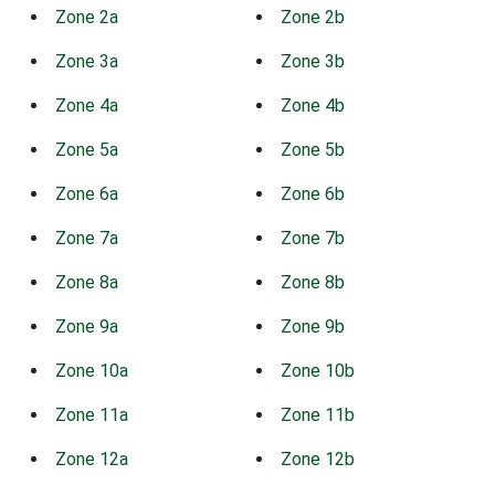
Zone 2a
Zone 2b
Zone 3a
Zone 3b
Zone 4a
Zone 4b
Zone 5a
Zone 5b
Zone 6a
Zone 6b
Zone 7a
Zone 7b
Zone 8a
Zone 8b
Zone 9a
Zone 9b
Zone 10a
Zone 10b
Zone 11a
Zone 11b
Zone 12a
Zone 12b