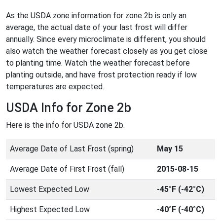
As the USDA zone information for zone 2b is only an
average, the actual date of your last frost will differ
annually. Since every microclimate is different, you should
also watch the weather forecast closely as you get close
to planting time. Watch the weather forecast before
planting outside, and have frost protection ready if low
temperatures are expected.
USDA Info for Zone 2b
Here is the info for USDA zone 2b.
Average Date of Last Frost (spring)
May 15
Average Date of First Frost (fall)
2015-08-15
Lowest Expected Low
-45°F (-42°C)
Highest Expected Low
-40°F (-40°C)