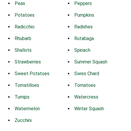
Peas
Peppers
Potatoes
Pumpkins
Radicchio
Radishes
Rhubarb
Rutabaga
Shallots
Spinach
Strawberries
Summer Squash
Sweet Potatoes
Swiss Chard
Tomatilloes
Tomatoes
Turnips
Watercress
Watermelon
Winter Squash
Zucchini