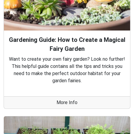
Gardening Guide: How to Create a Magical
Fairy Garden
Want to create your own fairy garden? Look no further!
This helpful guide contains all the tips and tricks you
need to make the perfect outdoor habitat for your
garden fairies.
More Info