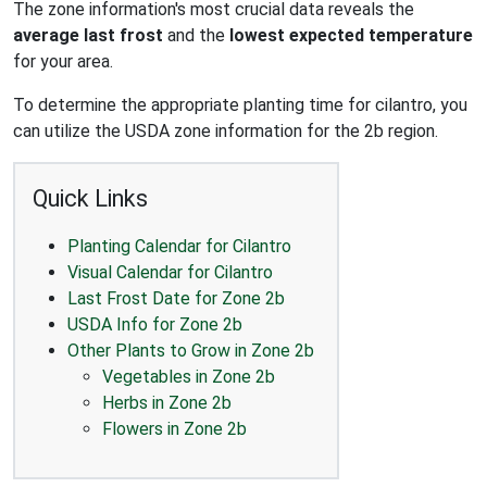
The zone information's most crucial data reveals the
average last frost
and the
lowest expected temperature
for your area.
To determine the appropriate planting time for cilantro, you
can utilize the USDA zone information for the 2b region.
Quick Links
Planting Calendar for Cilantro
Visual Calendar for Cilantro
Last Frost Date for Zone 2b
USDA Info for Zone 2b
Other Plants to Grow in Zone 2b
Vegetables in Zone 2b
Herbs in Zone 2b
Flowers in Zone 2b