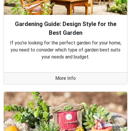
Gardening Guide: Design Style for the
Best Garden
If you're looking for the perfect garden for your home,
you need to consider which type of garden best suits
your needs and budget.
More Info