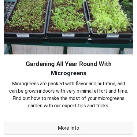
Gardening All Year Round With
Microgreens
Microgreens are packed with flavor and nutrition, and
can be grown indoors with very minimal effort and time.
Find out how to make the most of your microgreens
garden with our expert tips and tricks.
More Info