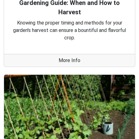
Gardening Guide: When and How to
Harvest
Knowing the proper timing and methods for your
garden's harvest can ensure a bountiful and flavorful
crop.
More Info