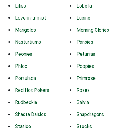
Lilies
Lobelia
Love-in-a-mist
Lupine
Marigolds
Morning Glories
Nasturtiums
Pansies
Peonies
Petunias
Phlox
Poppies
Portulaca
Primrose
Red Hot Pokers
Roses
Rudbeckia
Salvia
Shasta Daisies
Snapdragons
Statice
Stocks