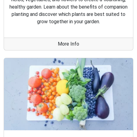
healthy garden. Learn about the benefits of companion
planting and discover which plants are best suited to
grow together in your garden.
More Info