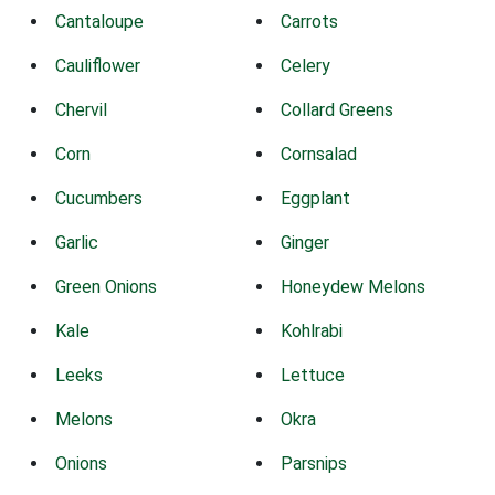
Cantaloupe
Carrots
Cauliflower
Celery
Chervil
Collard Greens
Corn
Cornsalad
Cucumbers
Eggplant
Garlic
Ginger
Green Onions
Honeydew Melons
Kale
Kohlrabi
Leeks
Lettuce
Melons
Okra
Onions
Parsnips