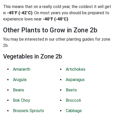
This means that on a really cold year, the coldest it will get
is
-45°F (-42°C)
. On most years you should be prepared to
experience lows near
-40°F (-40°C)
.
Other Plants to Grow in Zone 2b
You may be interested in our other planting guides for zone
2b.
Vegetables in Zone 2b
Amaranth
Artichokes
Arugula
Asparagus
Beans
Beets
Bok Choy
Broccoli
Brussels Sprouts
Cabbage