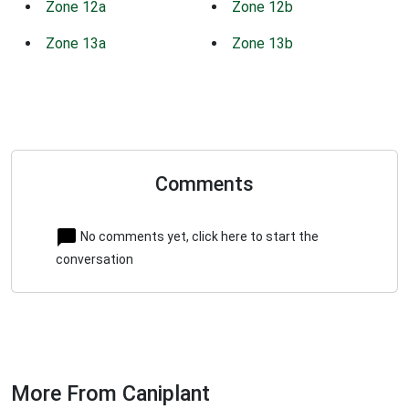
Zone 12a
Zone 12b
Zone 13a
Zone 13b
Comments
No comments yet, click here to start the
conversation
More From Caniplant