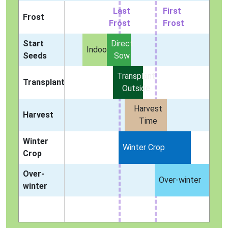
Last
First
Frost
Frost
Frost
Start
Direct
Indoors
Seeds
Sow
Transplant
Transplant
Outside
Harvest
Harvest
Time
Winter
Winter Crop
Crop
Over-
Over-winter
winter