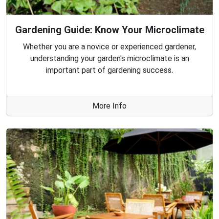
Gardening Guide: Know Your Microclimate
Whether you are a novice or experienced gardener,
understanding your garden's microclimate is an
important part of gardening success.
More Info