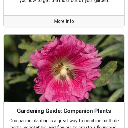
you how to get the most out of your garden.
More Info
Gardening Guide: Companion Plants
Companion planting is a great way to combine multiple
herbs, vegetables, and flowers to create a flourishing,