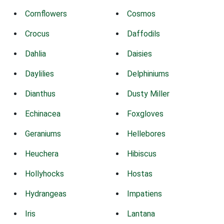
Cornflowers
Cosmos
Crocus
Daffodils
Dahlia
Daisies
Daylilies
Delphiniums
Dianthus
Dusty Miller
Echinacea
Foxgloves
Geraniums
Hellebores
Heuchera
Hibiscus
Hollyhocks
Hostas
Hydrangeas
Impatiens
Iris
Lantana