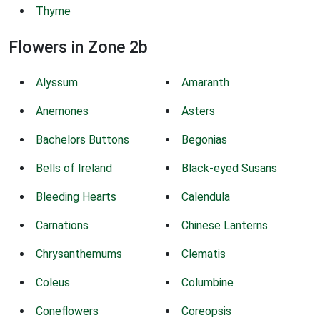
Thyme
Flowers in Zone 2b
Alyssum
Amaranth
Anemones
Asters
Bachelors Buttons
Begonias
Bells of Ireland
Black-eyed Susans
Bleeding Hearts
Calendula
Carnations
Chinese Lanterns
Chrysanthemums
Clematis
Coleus
Columbine
Coneflowers
Coreopsis