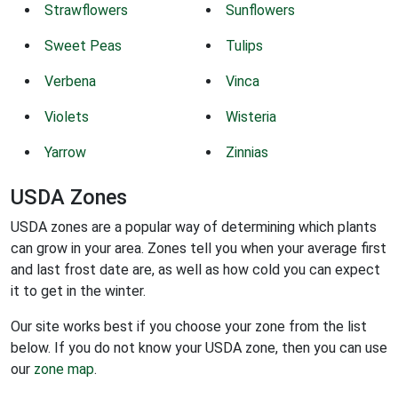
Strawflowers
Sunflowers
Sweet Peas
Tulips
Verbena
Vinca
Violets
Wisteria
Yarrow
Zinnias
USDA Zones
USDA zones are a popular way of determining which plants
can grow in your area. Zones tell you when your average first
and last frost date are, as well as how cold you can expect
it to get in the winter.
Our site works best if you choose your zone from the list
below. If you do not know your USDA zone, then you can use
our
zone map
.