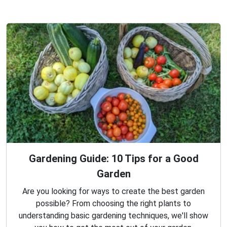
Gardening Guide: 10 Tips for a Good
Garden
Are you looking for ways to create the best garden
possible? From choosing the right plants to
understanding basic gardening techniques, we'll show