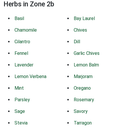
Herbs in Zone 2b
Basil
Bay Laurel
Chamomile
Chives
Cilantro
Dill
Fennel
Garlic Chives
Lavender
Lemon Balm
Lemon Verbena
Marjoram
Mint
Oregano
Parsley
Rosemary
Sage
Savory
Stevia
Tarragon