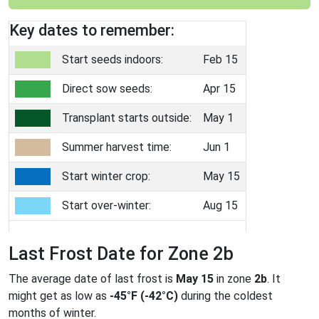
Key dates to remember:
Start seeds indoors:
Feb 15
Direct sow seeds:
Apr 15
Transplant starts outside:
May 1
Summer harvest time:
Jun 1
Start winter crop:
May 15
Start over-winter:
Aug 15
Last Frost Date for Zone 2b
The average date of last frost is
May 15
in zone
2b
. It
might get as low as
-45°F (-42°C)
during the coldest
months of winter.