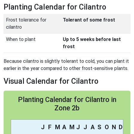
Planting Calendar for Cilantro
Frost tolerance for
Tolerant of some frost
cilantro
When to plant
Up to 5 weeks before last
frost
Because cilantro is slightly tolerant to cold, you can plant it
earlier in the year compared to other frost-sensitive plants.
Visual Calendar for Cilantro
Planting Calendar for Cilantro in
Zone 2b
J
F
M
A
M
J
J
A
S
O
N
D