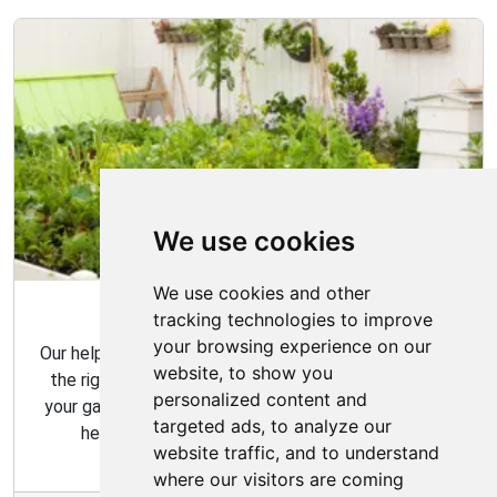
We use cookies
We use cookies and other
Garden Tips
tracking technologies to improve
your browsing experience on our
Our helpful gardening guides include tips for choosing
website, to show you
the right plants for your space and how to maintain
personalized content and
your garden over time. Our gardening tips are here to
targeted ads, to analyze our
help you create the garden of your dreams.
website traffic, and to understand
where our visitors are coming