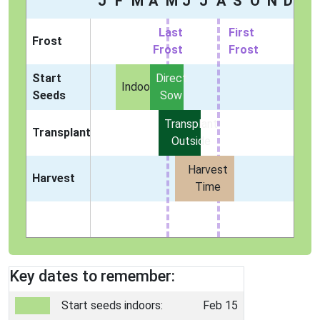
J
F
M
A
M
J
J
A
S
O
N
D
Last
First
Frost
Frost
Frost
Start
Direct
Indoors
Seeds
Sow
Transplant
Transplant
Outside
Harvest
Harvest
Time
Key dates to remember:
Start seeds indoors:
Feb 15