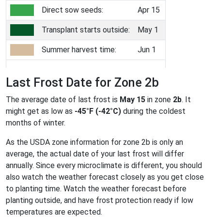
Direct sow seeds:
Apr 15
Transplant starts outside:
May 1
Summer harvest time:
Jun 1
Last Frost Date for Zone 2b
The average date of last frost is
May 15
in zone
2b
. It
might get as low as
-45°F (-42°C)
during the coldest
months of winter.
As the USDA zone information for zone 2b is only an
average, the actual date of your last frost will differ
annually. Since every microclimate is different, you should
also watch the weather forecast closely as you get close
to planting time. Watch the weather forecast before
planting outside, and have frost protection ready if low
temperatures are expected.