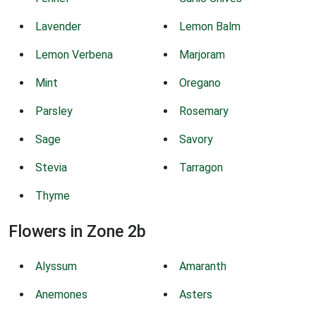
Lavender
Lemon Balm
Lemon Verbena
Marjoram
Mint
Oregano
Parsley
Rosemary
Sage
Savory
Stevia
Tarragon
Thyme
Flowers in Zone 2b
Alyssum
Amaranth
Anemones
Asters