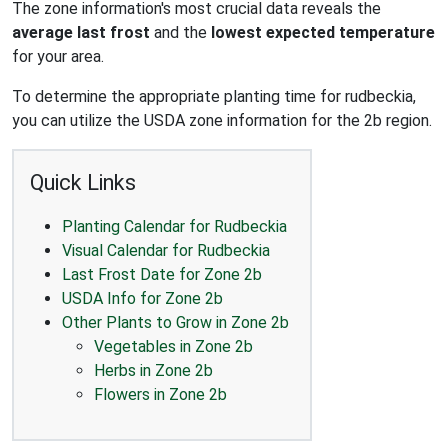
The zone information's most crucial data reveals the
average last frost
and the
lowest expected temperature
for your area.
To determine the appropriate planting time for rudbeckia,
you can utilize the USDA zone information for the 2b region.
Quick Links
Planting Calendar for Rudbeckia
Visual Calendar for Rudbeckia
Last Frost Date for Zone 2b
USDA Info for Zone 2b
Other Plants to Grow in Zone 2b
Vegetables in Zone 2b
Herbs in Zone 2b
Flowers in Zone 2b