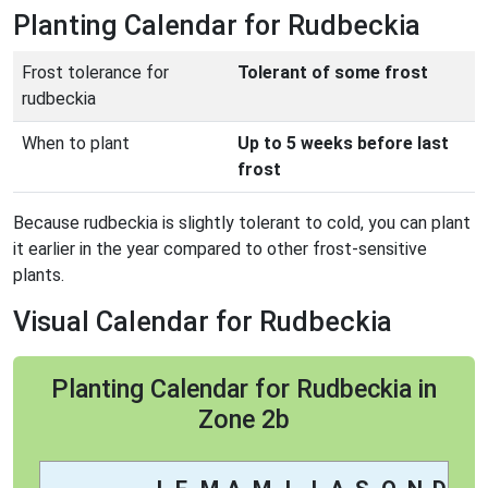
Planting Calendar for Rudbeckia
Frost tolerance for
Tolerant of some frost
rudbeckia
When to plant
Up to 5 weeks before last
frost
Because rudbeckia is slightly tolerant to cold, you can plant
it earlier in the year compared to other frost-sensitive
plants.
Visual Calendar for Rudbeckia
Planting Calendar for Rudbeckia in
Zone 2b