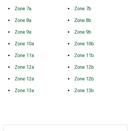
Zone 7a
Zone 7b
Zone 8a
Zone 8b
Zone 9a
Zone 9b
Zone 10a
Zone 10b
Zone 11a
Zone 11b
Zone 12a
Zone 12b
Zone 12a
Zone 12b
Zone 13a
Zone 13b