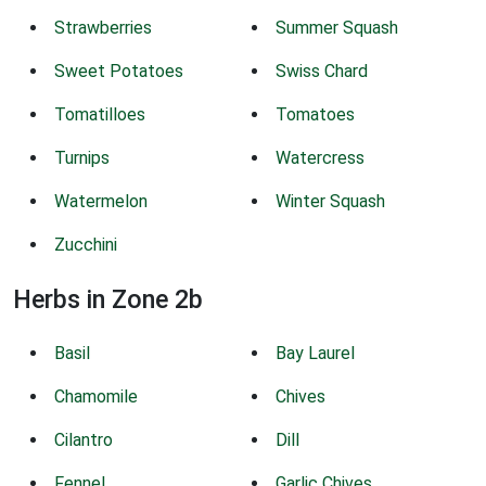
Strawberries
Summer Squash
Sweet Potatoes
Swiss Chard
Tomatilloes
Tomatoes
Turnips
Watercress
Watermelon
Winter Squash
Zucchini
Herbs in Zone 2b
Basil
Bay Laurel
Chamomile
Chives
Cilantro
Dill
Fennel
Garlic Chives