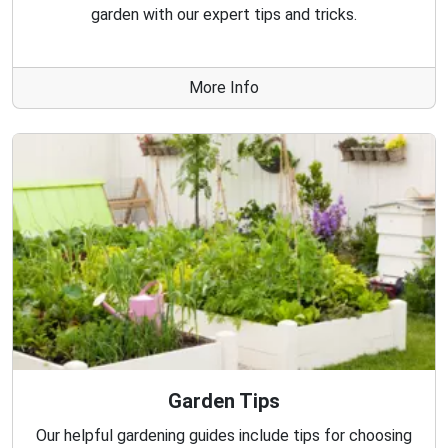
garden with our expert tips and tricks.
More Info
Garden Tips
Our helpful gardening guides include tips for choosing