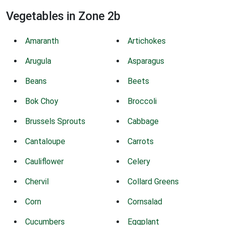
Vegetables in Zone 2b
Amaranth
Artichokes
Arugula
Asparagus
Beans
Beets
Bok Choy
Broccoli
Brussels Sprouts
Cabbage
Cantaloupe
Carrots
Cauliflower
Celery
Chervil
Collard Greens
Corn
Cornsalad
Cucumbers
Eggplant