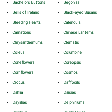
Bachelors Buttons
Begonias
Bells of Ireland
Black-eyed Susans
Bleeding Hearts
Calendula
Carnations
Chinese Lanterns
Chrysanthemums
Clematis
Coleus
Columbine
Coneflowers
Coreopsis
Cornflowers
Cosmos
Crocus
Daffodils
Dahlia
Daisies
Daylilies
Delphiniums