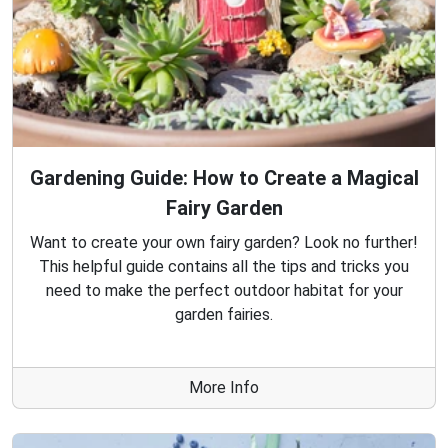
Gardening Guide: How to Create a Magical
Fairy Garden
Want to create your own fairy garden? Look no further!
This helpful guide contains all the tips and tricks you
need to make the perfect outdoor habitat for your
garden fairies.
More Info