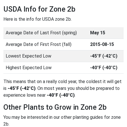
USDA Info for Zone 2b
Here is the info for USDA zone 2b.
Average Date of Last Frost (spring)
May 15
Average Date of First Frost (fall)
2015-08-15
Lowest Expected Low
-45°F (-42°C)
Highest Expected Low
-40°F (-40°C)
This means that on a really cold year, the coldest it will get
is
-45°F (-42°C)
. On most years you should be prepared to
experience lows near
-40°F (-40°C)
.
Other Plants to Grow in Zone 2b
You may be interested in our other planting guides for zone
2b.