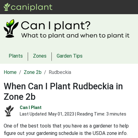
Plants
Zones
Garden Tips
Home
Zone 2b
Rudbeckia
When Can I Plant Rudbeckia in
Zone 2b
Can I Plant
Last Updated:
May 01, 2023
| Reading Time: 3 minutes
One of the best tools that you have as a gardener to help
figure out your gardening schedule is the USDA zone info.