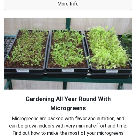
More Info
Gardening All Year Round With
Microgreens
Microgreens are packed with flavor and nutrition, and
can be grown indoors with very minimal effort and time.
Find out how to make the most of your microgreens