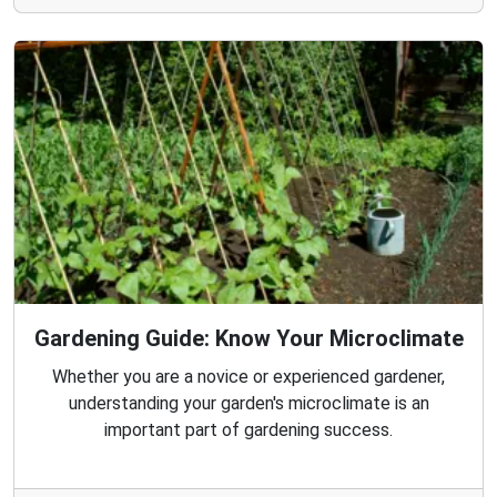
Gardening Guide: Know Your Microclimate
Whether you are a novice or experienced gardener,
understanding your garden's microclimate is an
important part of gardening success.