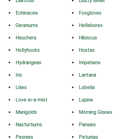
Dianthus
Dusty Miller
Echinacea
Foxgloves
Geraniums
Hellebores
Heuchera
Hibiscus
Hollyhocks
Hostas
Hydrangeas
Impatiens
Iris
Lantana
Lilies
Lobelia
Love-in-a-mist
Lupine
Marigolds
Morning Glories
Nasturtiums
Pansies
Peonies
Petunias