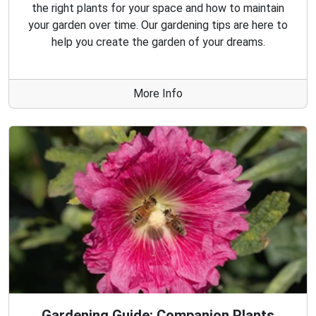
the right plants for your space and how to maintain
your garden over time. Our gardening tips are here to
help you create the garden of your dreams.
More Info
Gardening Guide: Companion Plants