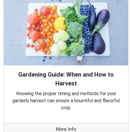
Gardening Guide: When and How to
Harvest
Knowing the proper timing and methods for your
garden's harvest can ensure a bountiful and flavorful
crop.
More Info