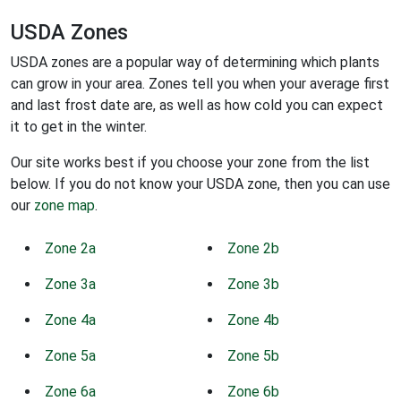
USDA Zones
USDA zones are a popular way of determining which plants
can grow in your area. Zones tell you when your average first
and last frost date are, as well as how cold you can expect
it to get in the winter.
Our site works best if you choose your zone from the list
below. If you do not know your USDA zone, then you can use
our
zone map
.
Zone 2a
Zone 2b
Zone 3a
Zone 3b
Zone 4a
Zone 4b
Zone 5a
Zone 5b
Zone 6a
Zone 6b