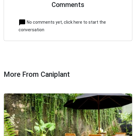
Comments
No comments yet, click here to start the
conversation
More From Caniplant