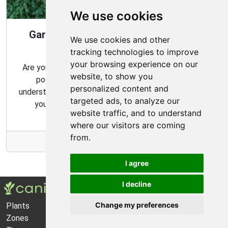
We use cookies
Gardening Guide: 10 Tips for a Good
We use cookies and other
Garden
tracking technologies to improve
your browsing experience on our
Are you looking for ways to create the best garden
website, to show you
possible? From choosing the right plants to
personalized content and
understanding basic gardening techniques, we'll show
targeted ads, to analyze our
you how to get the most out of your garden.
website traffic, and to understand
where our visitors are coming
from.
More Info
I agree
I decline
Change my preferences
Plants
About Us
Zones
Privacy Policy