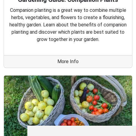
Companion planting is a great way to combine multiple
herbs, vegetables, and flowers to create a flourishing,
healthy garden. Learn about the benefits of companion
planting and discover which plants are best suited to
grow together in your garden.
More Info