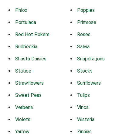
Phlox
Poppies
Portulaca
Primrose
Red Hot Pokers
Roses
Rudbeckia
Salvia
Shasta Daisies
Snapdragons
Statice
Stocks
Strawflowers
Sunflowers
Sweet Peas
Tulips
Verbena
Vinca
Violets
Wisteria
Yarrow
Zinnias