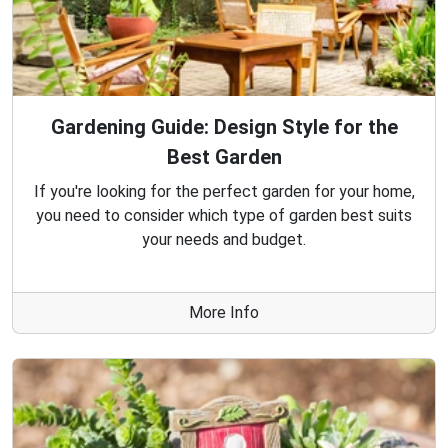
Gardening Guide: Design Style for the
Best Garden
If you're looking for the perfect garden for your home,
you need to consider which type of garden best suits
your needs and budget.
More Info