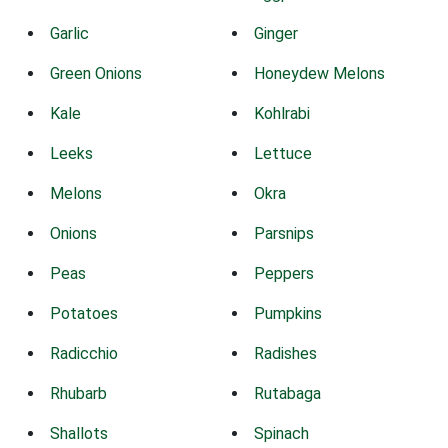
Garlic
Ginger
Green Onions
Honeydew Melons
Kale
Kohlrabi
Leeks
Lettuce
Melons
Okra
Onions
Parsnips
Peas
Peppers
Potatoes
Pumpkins
Radicchio
Radishes
Rhubarb
Rutabaga
Shallots
Spinach