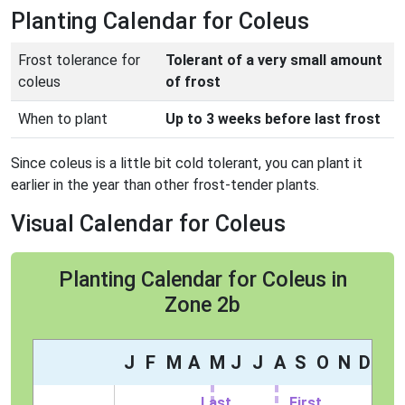
Planting Calendar for Coleus
Frost tolerance for
Tolerant of a very small amount
coleus
of frost
When to plant
Up to 3 weeks before last frost
Since coleus is a little bit cold tolerant, you can plant it
earlier in the year than other frost-tender plants.
Visual Calendar for Coleus
Planting Calendar for Coleus in
Zone 2b
J
F
M
A
M
J
J
A
S
O
N
D
Last
First