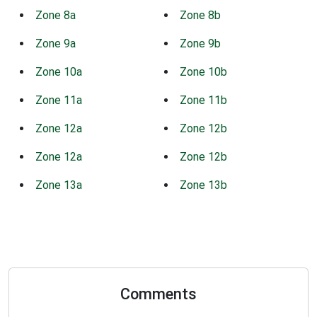
Zone 8a
Zone 8b
Zone 9a
Zone 9b
Zone 10a
Zone 10b
Zone 11a
Zone 11b
Zone 12a
Zone 12b
Zone 12a
Zone 12b
Zone 13a
Zone 13b
Comments