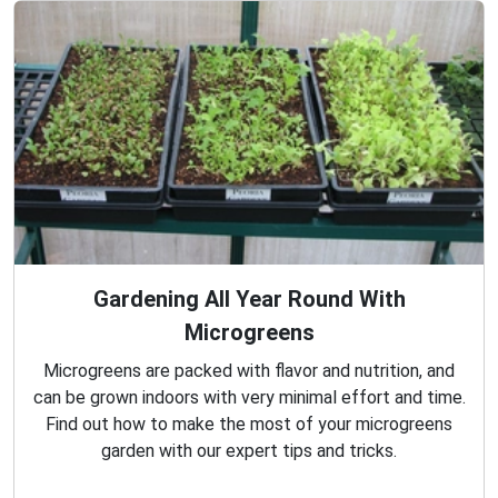
Gardening All Year Round With
Microgreens
Microgreens are packed with flavor and nutrition, and
can be grown indoors with very minimal effort and time.
Find out how to make the most of your microgreens
garden with our expert tips and tricks.