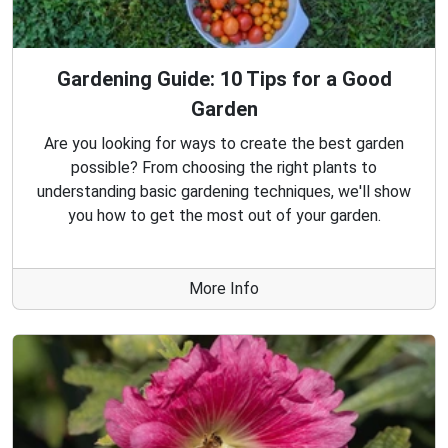
Gardening Guide: 10 Tips for a Good
Garden
Are you looking for ways to create the best garden
possible? From choosing the right plants to
understanding basic gardening techniques, we'll show
you how to get the most out of your garden.
More Info