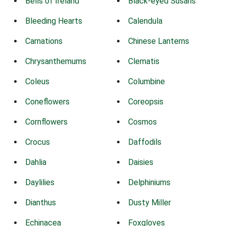
Bells of Ireland
Black-eyed Susans
Bleeding Hearts
Calendula
Carnations
Chinese Lanterns
Chrysanthemums
Clematis
Coleus
Columbine
Coneflowers
Coreopsis
Cornflowers
Cosmos
Crocus
Daffodils
Dahlia
Daisies
Daylilies
Delphiniums
Dianthus
Dusty Miller
Echinacea
Foxgloves