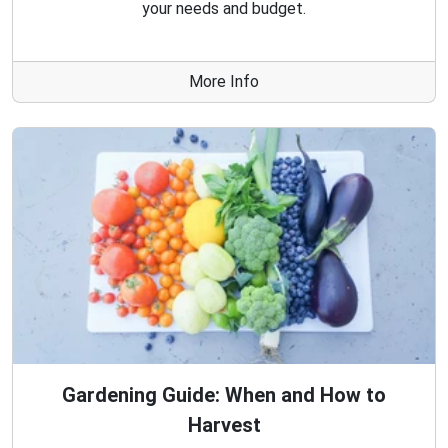
your needs and budget.
More Info
Gardening Guide: When and How to
Harvest