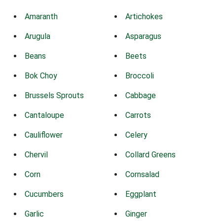
Amaranth
Artichokes
Arugula
Asparagus
Beans
Beets
Bok Choy
Broccoli
Brussels Sprouts
Cabbage
Cantaloupe
Carrots
Cauliflower
Celery
Chervil
Collard Greens
Corn
Cornsalad
Cucumbers
Eggplant
Garlic
Ginger