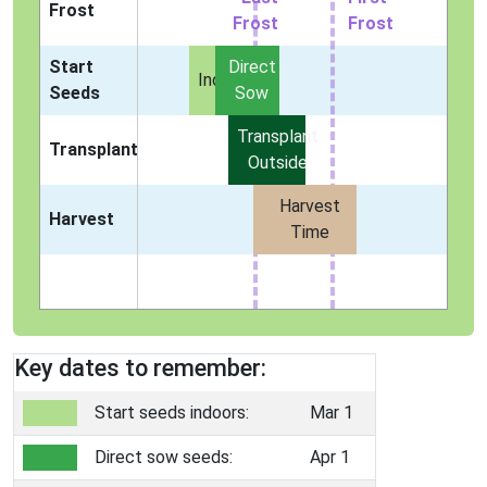
Frost
Frost
Frost
Start
Direct
Indoors
Seeds
Sow
Transplant
Transplant
Outside
Harvest
Harvest
Time
Key dates to remember:
Start seeds indoors:
Mar 1
Direct sow seeds:
Apr 1