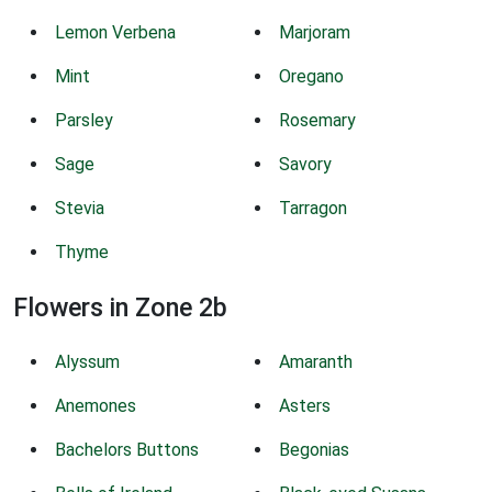
Lemon Verbena
Marjoram
Mint
Oregano
Parsley
Rosemary
Sage
Savory
Stevia
Tarragon
Thyme
Flowers in Zone 2b
Alyssum
Amaranth
Anemones
Asters
Bachelors Buttons
Begonias