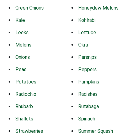
Green Onions
Honeydew Melons
Kale
Kohlrabi
Leeks
Lettuce
Melons
Okra
Onions
Parsnips
Peas
Peppers
Potatoes
Pumpkins
Radicchio
Radishes
Rhubarb
Rutabaga
Shallots
Spinach
Strawberries
Summer Squash