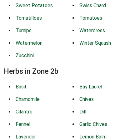
Sweet Potatoes
Swiss Chard
Tomatilloes
Tomatoes
Turnips
Watercress
Watermelon
Winter Squash
Zucchini
Herbs in Zone 2b
Basil
Bay Laurel
Chamomile
Chives
Cilantro
Dill
Fennel
Garlic Chives
Lavender
Lemon Balm