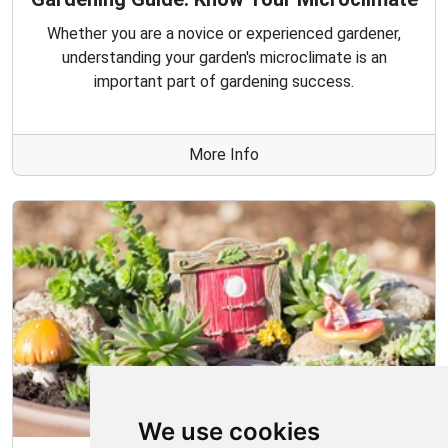
Whether you are a novice or experienced gardener,
understanding your garden's microclimate is an
important part of gardening success.
More Info
We use cookies