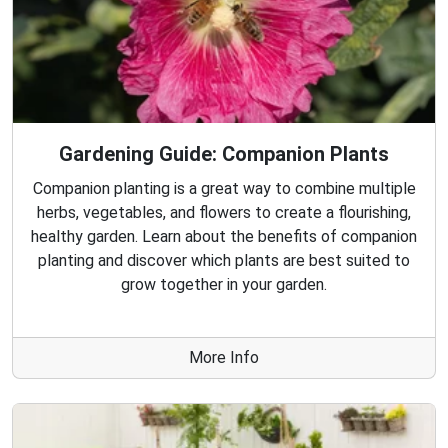
Gardening Guide: Companion Plants
Companion planting is a great way to combine multiple
herbs, vegetables, and flowers to create a flourishing,
healthy garden. Learn about the benefits of companion
planting and discover which plants are best suited to
grow together in your garden.
More Info