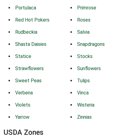
Portulaca
Primrose
Red Hot Pokers
Roses
Rudbeckia
Salvia
Shasta Daisies
Snapdragons
Statice
Stocks
Strawflowers
Sunflowers
Sweet Peas
Tulips
Verbena
Vinca
Violets
Wisteria
Yarrow
Zinnias
USDA Zones