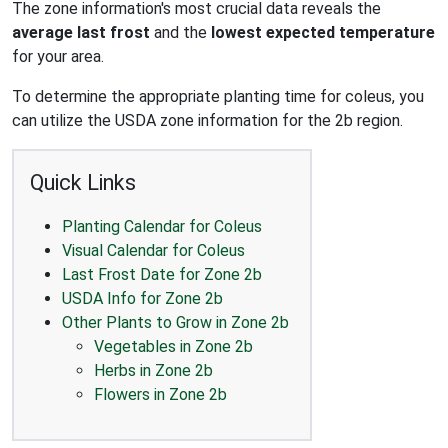
The zone information's most crucial data reveals the
average last frost
and the
lowest expected temperature
for your area.
To determine the appropriate planting time for coleus, you
can utilize the USDA zone information for the 2b region.
Quick Links
Planting Calendar for Coleus
Visual Calendar for Coleus
Last Frost Date for Zone 2b
USDA Info for Zone 2b
Other Plants to Grow in Zone 2b
Vegetables in Zone 2b
Herbs in Zone 2b
Flowers in Zone 2b