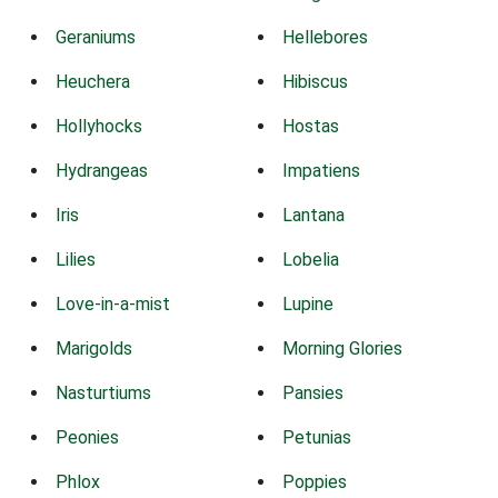
Geraniums
Hellebores
Heuchera
Hibiscus
Hollyhocks
Hostas
Hydrangeas
Impatiens
Iris
Lantana
Lilies
Lobelia
Love-in-a-mist
Lupine
Marigolds
Morning Glories
Nasturtiums
Pansies
Peonies
Petunias
Phlox
Poppies