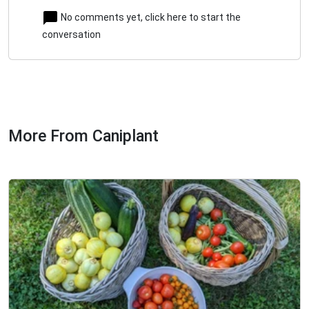
No comments yet, click here to start the
conversation
More From Caniplant