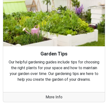
Garden Tips
Our helpful gardening guides include tips for choosing
the right plants for your space and how to maintain
your garden over time. Our gardening tips are here to
help you create the garden of your dreams.
More Info