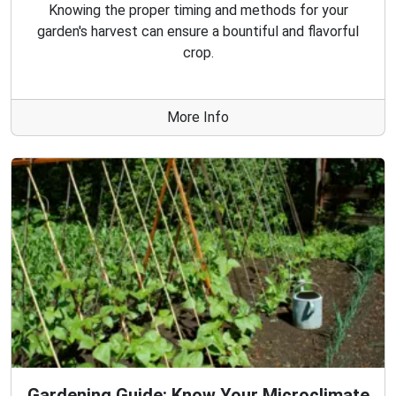
Knowing the proper timing and methods for your
garden's harvest can ensure a bountiful and flavorful
crop.
More Info
Gardening Guide: Know Your Microclimate