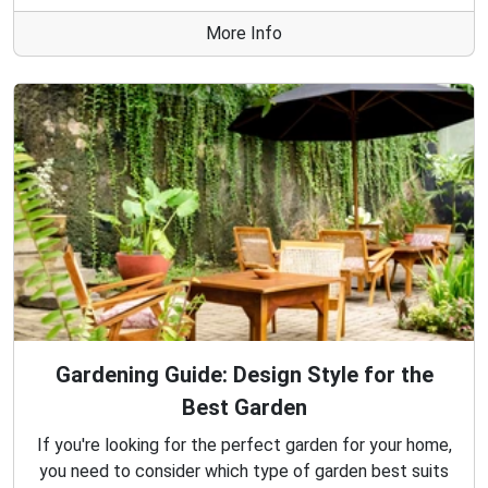
More Info
Gardening Guide: Design Style for the
Best Garden
If you're looking for the perfect garden for your home,
you need to consider which type of garden best suits