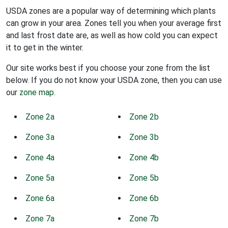
USDA zones are a popular way of determining which plants
can grow in your area. Zones tell you when your average first
and last frost date are, as well as how cold you can expect
it to get in the winter.
Our site works best if you choose your zone from the list
below. If you do not know your USDA zone, then you can use
our
zone map
.
Zone 2a
Zone 2b
Zone 3a
Zone 3b
Zone 4a
Zone 4b
Zone 5a
Zone 5b
Zone 6a
Zone 6b
Zone 7a
Zone 7b