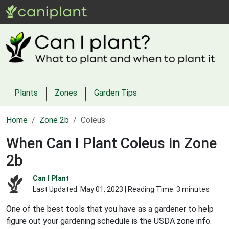
Plants
Zones
Garden Tips
Home
Zone 2b
Coleus
When Can I Plant Coleus in Zone
2b
Can I Plant
Last Updated:
May 01, 2023
| Reading Time: 3 minutes
One of the best tools that you have as a gardener to help
figure out your gardening schedule is the USDA zone info.