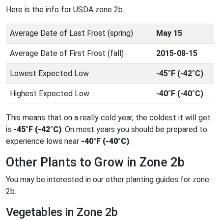
Here is the info for USDA zone 2b.
Average Date of Last Frost (spring)
May 15
Average Date of First Frost (fall)
2015-08-15
Lowest Expected Low
-45°F (-42°C)
Highest Expected Low
-40°F (-40°C)
This means that on a really cold year, the coldest it will get
is
-45°F (-42°C)
. On most years you should be prepared to
experience lows near
-40°F (-40°C)
.
Other Plants to Grow in Zone 2b
You may be interested in our other planting guides for zone
2b.
Vegetables in Zone 2b