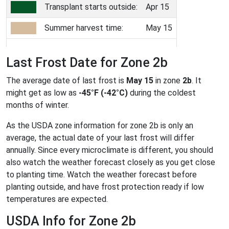
Transplant starts outside:
Apr 15
Summer harvest time:
May 15
Last Frost Date for Zone 2b
The average date of last frost is
May 15
in zone
2b
. It
might get as low as
-45°F (-42°C)
during the coldest
months of winter.
As the USDA zone information for zone 2b is only an
average, the actual date of your last frost will differ
annually. Since every microclimate is different, you should
also watch the weather forecast closely as you get close
to planting time. Watch the weather forecast before
planting outside, and have frost protection ready if low
temperatures are expected.
USDA Info for Zone 2b