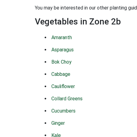
You may be interested in our other planting gui
Vegetables in Zone 2b
Amaranth
Asparagus
Bok Choy
Cabbage
Cauliflower
Collard Greens
Cucumbers
Ginger
Kale