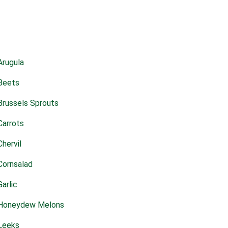
Arugula
Beets
Brussels Sprouts
Carrots
Chervil
Cornsalad
Garlic
Honeydew Melons
Leeks