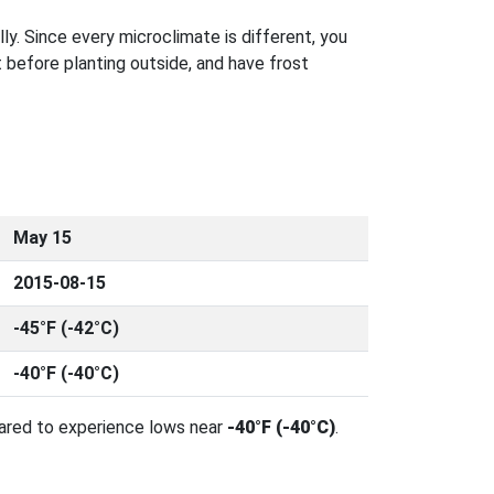
ly. Since every microclimate is different, you
 before planting outside, and have frost
May 15
2015-08-15
-45°F (-42°C)
-40°F (-40°C)
pared to experience lows near
-40°F (-40°C)
.