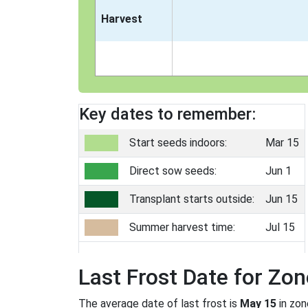
Harvest
Key dates to remember:
Start seeds indoors:
Mar 15
Direct sow seeds:
Jun 1
Transplant starts outside:
Jun 15
Summer harvest time:
Jul 15
Last Frost Date for Zon
The average date of last frost is
May 15
in zo