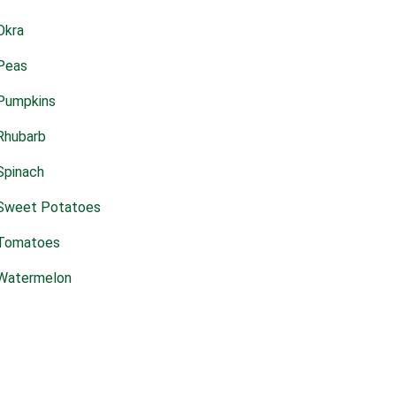
Okra
Peas
Pumpkins
Rhubarb
Spinach
Sweet Potatoes
Tomatoes
Watermelon