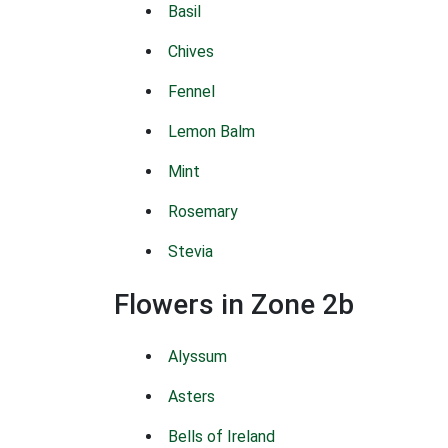
Basil
Chives
Fennel
Lemon Balm
Mint
Rosemary
Stevia
Flowers in Zone 2b
Alyssum
Asters
Bells of Ireland