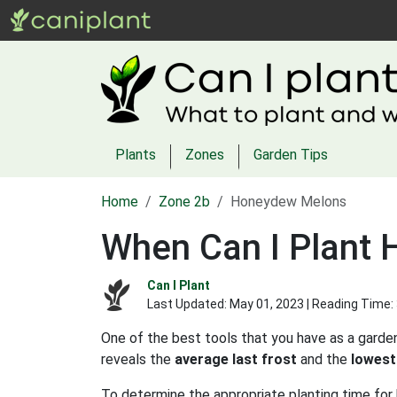
Plants
Zones
Garden Tips
Home
Zone 2b
Honeydew Melons
When Can I Plant
Can I Plant
Last Updated:
May 01, 2023
| Reading Time:
One of the best tools that you have as a garden
reveals the
average last frost
and the
lowest
To determine the appropriate planting time for