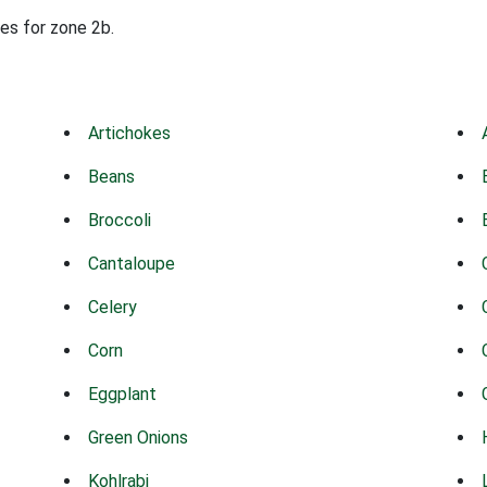
des for zone 2b.
Artichokes
Beans
Broccoli
Cantaloupe
Celery
Corn
Eggplant
Green Onions
Kohlrabi