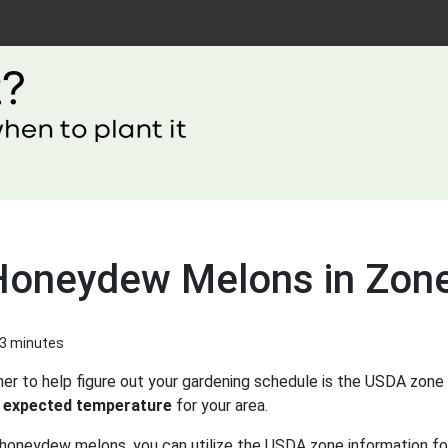
 Honeydew Melons in Zon
 3 minutes
er to help figure out your gardening schedule is the USDA zone 
 expected temperature
for your area.
 honeydew melons, you can utilize the USDA zone information for