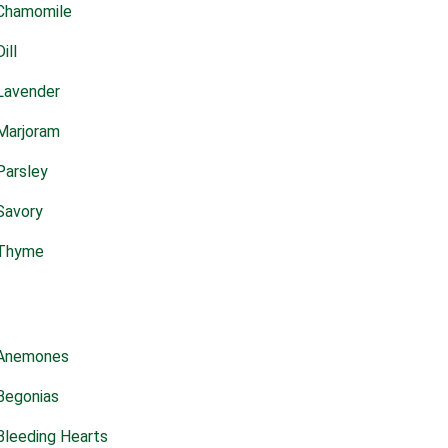
Chamomile
Dill
Lavender
Marjoram
Parsley
Savory
Thyme
Anemones
Begonias
Bleeding Hearts