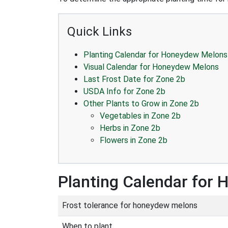
Quick Links
Planting Calendar for Honeydew Melons
Visual Calendar for Honeydew Melons
Last Frost Date for Zone 2b
USDA Info for Zone 2b
Other Plants to Grow in Zone 2b
Vegetables in Zone 2b
Herbs in Zone 2b
Flowers in Zone 2b
Planting Calendar for
Frost tolerance for honeydew melons
When to plant