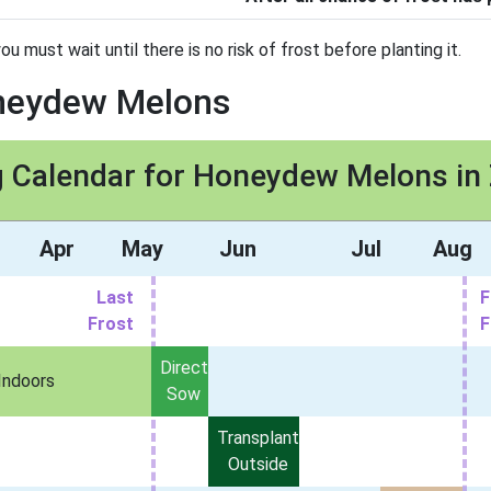
must wait until there is no risk of frost before planting it.
oneydew Melons
g Calendar for Honeydew Melons in
Apr
May
Jun
Jul
Aug
Last
F
Frost
F
Direct
Indoors
Sow
Transplant
Outside