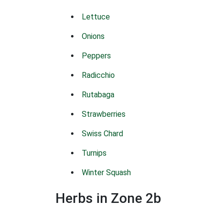
Lettuce
Onions
Peppers
Radicchio
Rutabaga
Strawberries
Swiss Chard
Turnips
Winter Squash
Herbs in Zone 2b