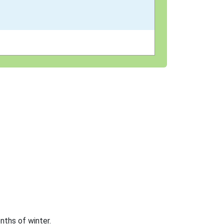
nths of winter.