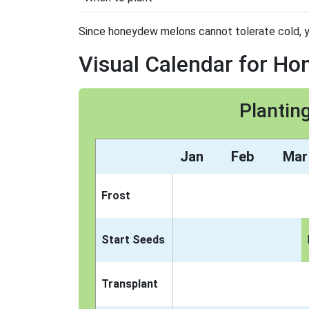
Since honeydew melons cannot tolerate cold, you 
Visual Calendar for H
Plantin
Jan
Feb
Mar
Frost
Start Seeds
Transplant