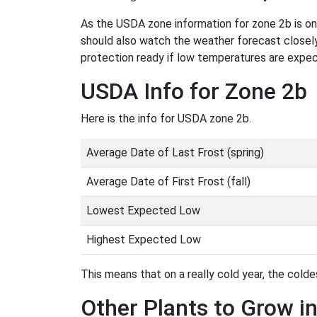
As the USDA zone information for zone 2b is only
should also watch the weather forecast closely
protection ready if low temperatures are expe
USDA Info for Zone 2b
Here is the info for USDA zone 2b.
Average Date of Last Frost (spring)
Average Date of First Frost (fall)
Lowest Expected Low
Highest Expected Low
This means that on a really cold year, the coldes
Other Plants to Grow i