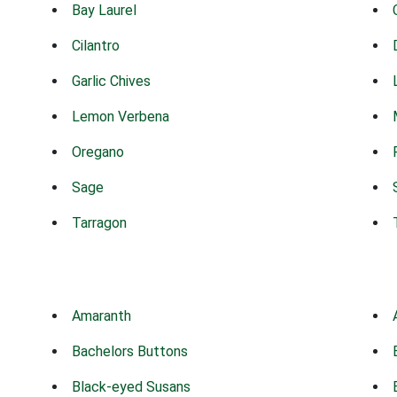
Bay Laurel
Cilantro
Garlic Chives
Lemon Verbena
Oregano
Sage
Tarragon
Amaranth
Bachelors Buttons
Black-eyed Susans