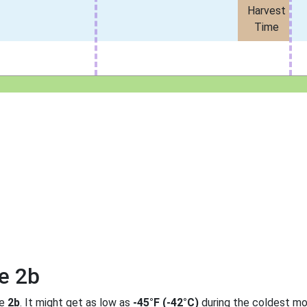
Harvest
Time
e 2b
ne
2b
. It might get as low as
-45°F (-42°C)
during the coldest mo