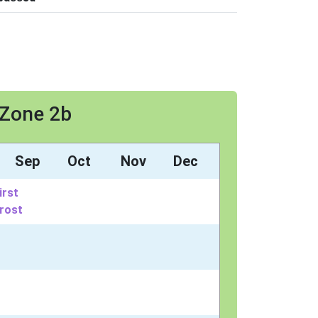
 Zone 2b
Sep
Oct
Nov
Dec
irst
rost