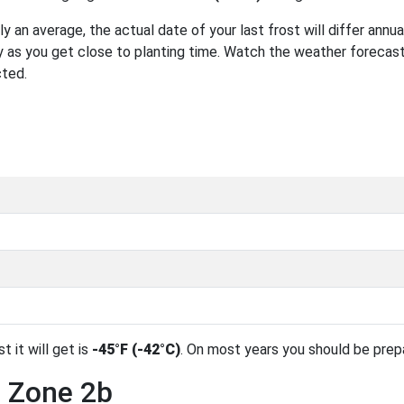
 an average, the actual date of your last frost will differ annual
 as you get close to planting time. Watch the weather forecast
cted.
t it will get is
-45°F (-42°C)
. On most years you should be pre
n Zone 2b