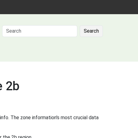
Search
e 2b
info. The zone information's most crucial data
 the 2b region.