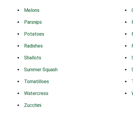
Melons
Parsnips
Potatoes
Radishes
Shallots
Summer Squash
Tomatilloes
Watercress
Zucchini