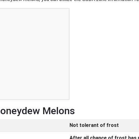
 Honeydew Melons
Not tolerant of frost
After all chance of frost has