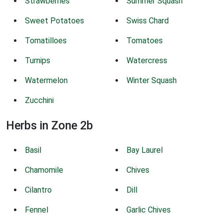
Strawberries
Summer Squash
Sweet Potatoes
Swiss Chard
Tomatilloes
Tomatoes
Turnips
Watercress
Watermelon
Winter Squash
Zucchini
Herbs in Zone 2b
Basil
Bay Laurel
Chamomile
Chives
Cilantro
Dill
Fennel
Garlic Chives