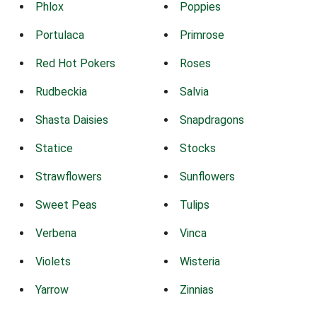
Phlox
Poppies
Portulaca
Primrose
Red Hot Pokers
Roses
Rudbeckia
Salvia
Shasta Daisies
Snapdragons
Statice
Stocks
Strawflowers
Sunflowers
Sweet Peas
Tulips
Verbena
Vinca
Violets
Wisteria
Yarrow
Zinnias