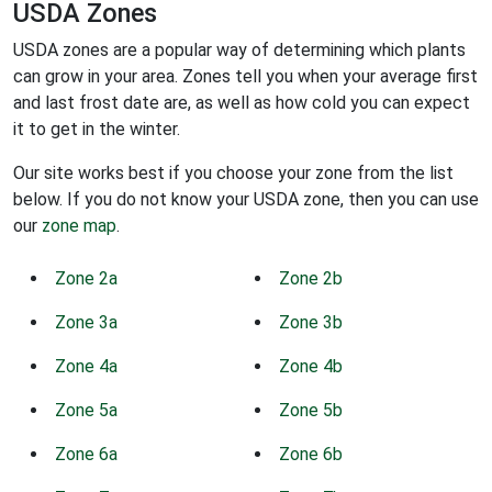
USDA Zones
USDA zones are a popular way of determining which plants
can grow in your area. Zones tell you when your average first
and last frost date are, as well as how cold you can expect
it to get in the winter.
Our site works best if you choose your zone from the list
below. If you do not know your USDA zone, then you can use
our
zone map
.
Zone 2a
Zone 2b
Zone 3a
Zone 3b
Zone 4a
Zone 4b
Zone 5a
Zone 5b
Zone 6a
Zone 6b