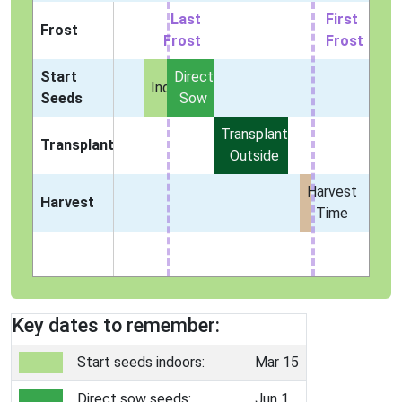
Last
First
Frost
Frost
Frost
Start
Direct
Indoors
Seeds
Sow
Transplant
Transplant
Outside
Harvest
Harvest
Time
Key dates to remember:
Start seeds indoors:
Mar 15
Direct sow seeds:
Jun 1