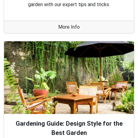
garden with our expert tips and tricks.
More Info
Gardening Guide: Design Style for the
Best Garden