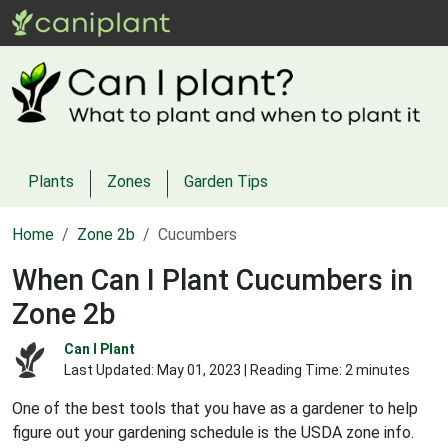
Plants
Zones
Garden Tips
Home
Zone 2b
Cucumbers
When Can I Plant Cucumbers in
Zone 2b
Can I Plant
Last Updated:
May 01, 2023
| Reading Time: 2 minutes
One of the best tools that you have as a gardener to help
figure out your gardening schedule is the USDA zone info.