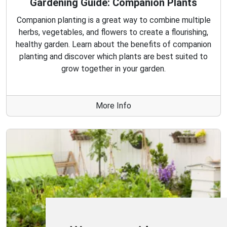
Gardening Guide: Companion Plants
Companion planting is a great way to combine multiple
herbs, vegetables, and flowers to create a flourishing,
healthy garden. Learn about the benefits of companion
planting and discover which plants are best suited to
grow together in your garden.
More Info