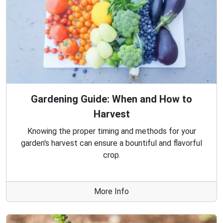
Gardening Guide: When and How to
Harvest
Knowing the proper timing and methods for your
garden's harvest can ensure a bountiful and flavorful
crop.
More Info