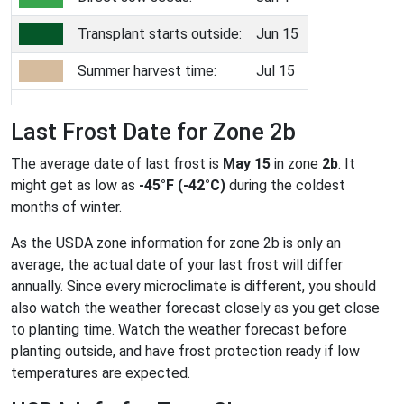
Transplant starts outside:
Jun 15
Summer harvest time:
Jul 15
Last Frost Date for Zone 2b
The average date of last frost is
May 15
in zone
2b
. It
might get as low as
-45°F (-42°C)
during the coldest
months of winter.
As the USDA zone information for zone 2b is only an
average, the actual date of your last frost will differ
annually. Since every microclimate is different, you should
also watch the weather forecast closely as you get close
to planting time. Watch the weather forecast before
planting outside, and have frost protection ready if low
temperatures are expected.