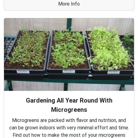
More Info
Gardening All Year Round With
Microgreens
Microgreens are packed with flavor and nutrition, and
can be grown indoors with very minimal effort and time.
Find out how to make the most of your microgreens