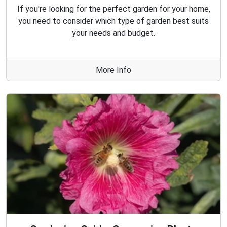
If you're looking for the perfect garden for your home,
you need to consider which type of garden best suits
your needs and budget.
More Info