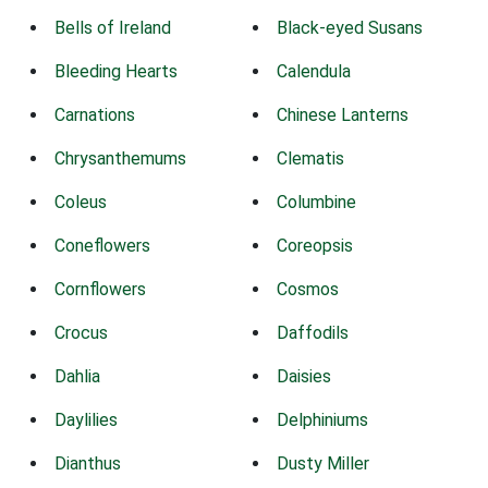
Bells of Ireland
Black-eyed Susans
Bleeding Hearts
Calendula
Carnations
Chinese Lanterns
Chrysanthemums
Clematis
Coleus
Columbine
Coneflowers
Coreopsis
Cornflowers
Cosmos
Crocus
Daffodils
Dahlia
Daisies
Daylilies
Delphiniums
Dianthus
Dusty Miller