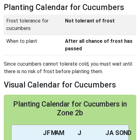
Planting Calendar for Cucumbers
Frost tolerance for
Not tolerant of frost
cucumbers
When to plant
After all chance of frost has
passed
Since cucumbers cannot tolerate cold, you must wait until
there is no risk of frost before planting them.
Visual Calendar for Cucumbers
Planting Calendar for Cucumbers in
Zone 2b
J
F
M
A
M
J
J
A
S
O
N
D