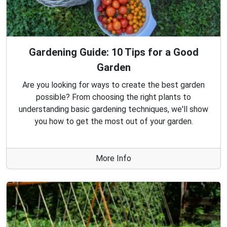
Gardening Guide: 10 Tips for a Good
Garden
Are you looking for ways to create the best garden
possible? From choosing the right plants to
understanding basic gardening techniques, we'll show
you how to get the most out of your garden.
More Info