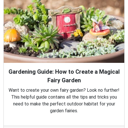
Gardening Guide: How to Create a Magical
Fairy Garden
Want to create your own fairy garden? Look no further!
This helpful guide contains all the tips and tricks you
need to make the perfect outdoor habitat for your
garden fairies.