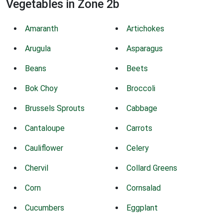
Vegetables in Zone 2b
Amaranth
Artichokes
Arugula
Asparagus
Beans
Beets
Bok Choy
Broccoli
Brussels Sprouts
Cabbage
Cantaloupe
Carrots
Cauliflower
Celery
Chervil
Collard Greens
Corn
Cornsalad
Cucumbers
Eggplant