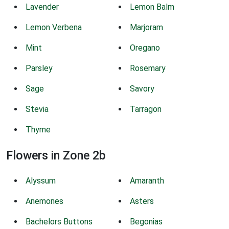
Lavender
Lemon Balm
Lemon Verbena
Marjoram
Mint
Oregano
Parsley
Rosemary
Sage
Savory
Stevia
Tarragon
Thyme
Flowers in Zone 2b
Alyssum
Amaranth
Anemones
Asters
Bachelors Buttons
Begonias