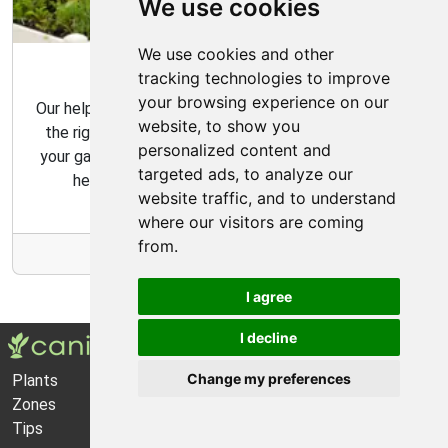
We use cookies
We use cookies and other
Garden Tips
tracking technologies to improve
your browsing experience on our
Our helpful gardening guides include tips for choosing
website, to show you
the right plants for your space and how to maintain
personalized content and
your garden over time. Our gardening tips are here to
targeted ads, to analyze our
help you create the garden of your dreams.
website traffic, and to understand
where our visitors are coming
from.
More Info
I agree
I decline
Change my preferences
Plants
About Us
Zones
Privacy Policy
Tips
Cookie Preferences