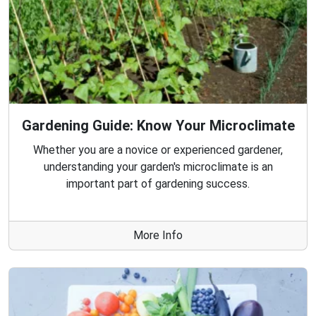
Gardening Guide: Know Your Microclimate
Whether you are a novice or experienced gardener,
understanding your garden's microclimate is an
important part of gardening success.
More Info