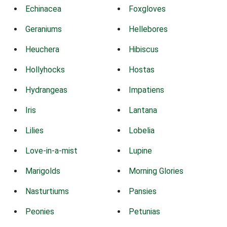
Echinacea
Foxgloves
Geraniums
Hellebores
Heuchera
Hibiscus
Hollyhocks
Hostas
Hydrangeas
Impatiens
Iris
Lantana
Lilies
Lobelia
Love-in-a-mist
Lupine
Marigolds
Morning Glories
Nasturtiums
Pansies
Peonies
Petunias