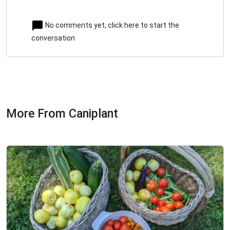
No comments yet, click here to start the
conversation
More From Caniplant