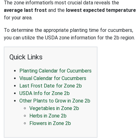
The zone information's most crucial data reveals the
average last frost
and the
lowest expected temperature
for your area.
To determine the appropriate planting time for cucumbers,
you can utilize the USDA zone information for the 2b region.
Quick Links
Planting Calendar for Cucumbers
Visual Calendar for Cucumbers
Last Frost Date for Zone 2b
USDA Info for Zone 2b
Other Plants to Grow in Zone 2b
Vegetables in Zone 2b
Herbs in Zone 2b
Flowers in Zone 2b