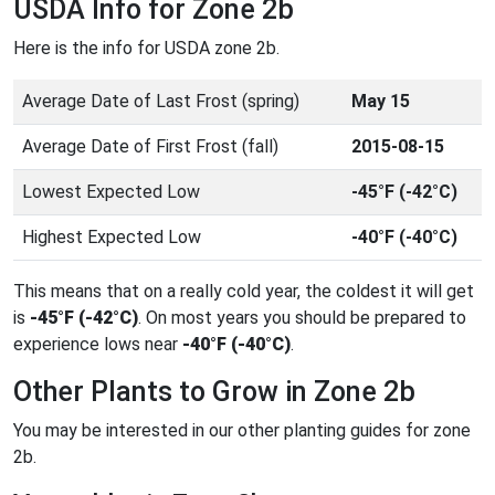
USDA Info for Zone 2b
Here is the info for USDA zone 2b.
Average Date of Last Frost (spring)
May 15
Average Date of First Frost (fall)
2015-08-15
Lowest Expected Low
-45°F (-42°C)
Highest Expected Low
-40°F (-40°C)
This means that on a really cold year, the coldest it will get
is
-45°F (-42°C)
. On most years you should be prepared to
experience lows near
-40°F (-40°C)
.
Other Plants to Grow in Zone 2b
You may be interested in our other planting guides for zone
2b.