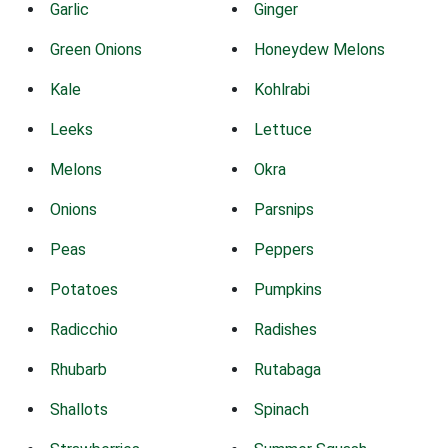
Garlic
Ginger
Green Onions
Honeydew Melons
Kale
Kohlrabi
Leeks
Lettuce
Melons
Okra
Onions
Parsnips
Peas
Peppers
Potatoes
Pumpkins
Radicchio
Radishes
Rhubarb
Rutabaga
Shallots
Spinach