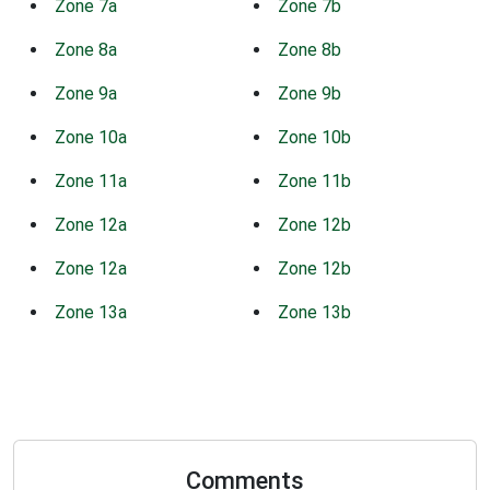
Zone 7a
Zone 7b
Zone 8a
Zone 8b
Zone 9a
Zone 9b
Zone 10a
Zone 10b
Zone 11a
Zone 11b
Zone 12a
Zone 12b
Zone 12a
Zone 12b
Zone 13a
Zone 13b
Comments