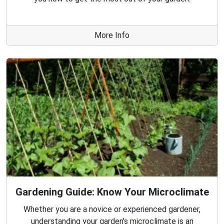
More Info
Gardening Guide: Know Your Microclimate
Whether you are a novice or experienced gardener,
understanding your garden's microclimate is an