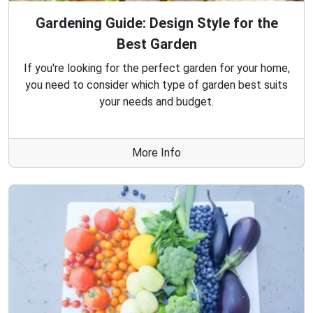
Gardening Guide: Design Style for the
Best Garden
If you're looking for the perfect garden for your home,
you need to consider which type of garden best suits
your needs and budget.
More Info