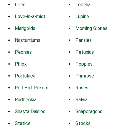
Lilies
Lobelia
Love-in-a-mist
Lupine
Marigolds
Morning Glories
Nasturtiums
Pansies
Peonies
Petunias
Phlox
Poppies
Portulaca
Primrose
Red Hot Pokers
Roses
Rudbeckia
Salvia
Shasta Daisies
Snapdragons
Statice
Stocks