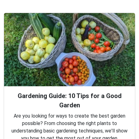
Gardening Guide: 10 Tips for a Good
Garden
Are you looking for ways to create the best garden
possible? From choosing the right plants to
understanding basic gardening techniques, we'll show
you how to get the most out of your garden.