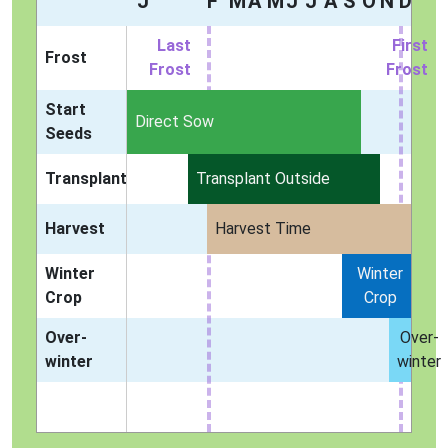
J
F
M
A
M
J
J
A
S
O
N
D
Last
First
Frost
Frost
Frost
Start
Indoors
Direct Sow
Seeds
Transplant
Transplant Outside
Harvest
Harvest Time
Winter
Winter
Crop
Crop
Over-
Over-
winter
winter