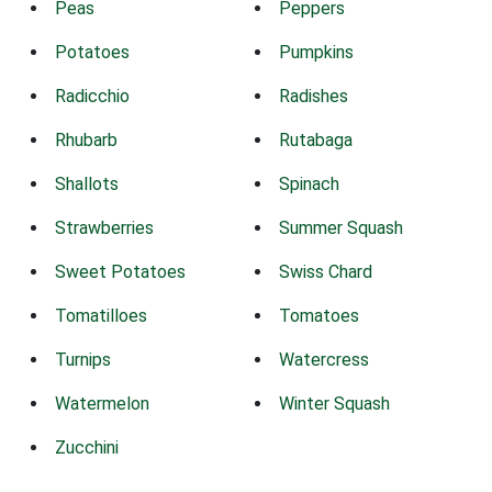
Peas
Peppers
Potatoes
Pumpkins
Radicchio
Radishes
Rhubarb
Rutabaga
Shallots
Spinach
Strawberries
Summer Squash
Sweet Potatoes
Swiss Chard
Tomatilloes
Tomatoes
Turnips
Watercress
Watermelon
Winter Squash
Zucchini