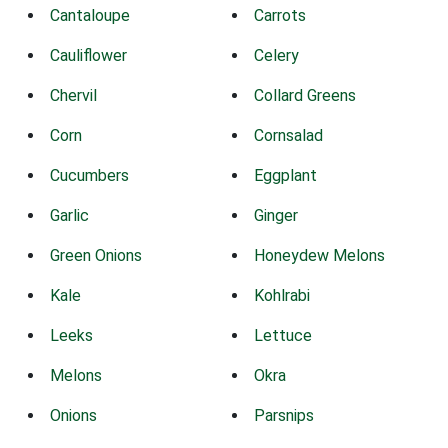
Cantaloupe
Carrots
Cauliflower
Celery
Chervil
Collard Greens
Corn
Cornsalad
Cucumbers
Eggplant
Garlic
Ginger
Green Onions
Honeydew Melons
Kale
Kohlrabi
Leeks
Lettuce
Melons
Okra
Onions
Parsnips