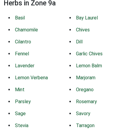
Herbs in Zone 9a
Basil
Bay Laurel
Chamomile
Chives
Cilantro
Dill
Fennel
Garlic Chives
Lavender
Lemon Balm
Lemon Verbena
Marjoram
Mint
Oregano
Parsley
Rosemary
Sage
Savory
Stevia
Tarragon