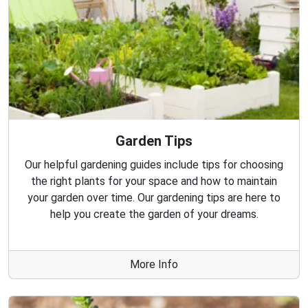
Garden Tips
Our helpful gardening guides include tips for choosing
the right plants for your space and how to maintain
your garden over time. Our gardening tips are here to
help you create the garden of your dreams.
More Info