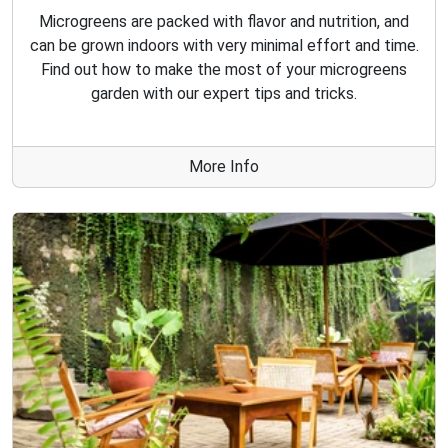
Microgreens are packed with flavor and nutrition, and
can be grown indoors with very minimal effort and time.
Find out how to make the most of your microgreens
garden with our expert tips and tricks.
More Info