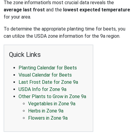
The zone information's most crucial data reveals the
average last frost
and the
lowest expected temperature
for your area.
To determine the appropriate planting time for beets, you
can utilize the USDA zone information for the 9a region.
Quick Links
Planting Calendar for Beets
Visual Calendar for Beets
Last Frost Date for Zone 9a
USDA Info for Zone 9a
Other Plants to Grow in Zone 9a
Vegetables in Zone 9a
Herbs in Zone 9a
Flowers in Zone 9a