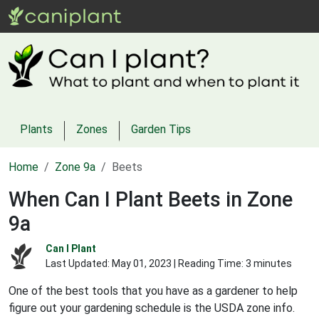
Plants
Zones
Garden Tips
Home
Zone 9a
Beets
When Can I Plant Beets in Zone
9a
Can I Plant
Last Updated:
May 01, 2023
| Reading Time: 3 minutes
One of the best tools that you have as a gardener to help
figure out your gardening schedule is the USDA zone info.