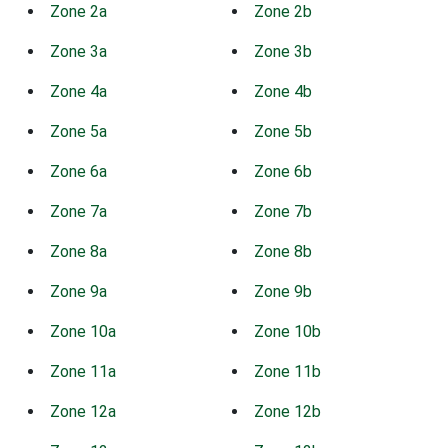
Zone 2a
Zone 2b
Zone 3a
Zone 3b
Zone 4a
Zone 4b
Zone 5a
Zone 5b
Zone 6a
Zone 6b
Zone 7a
Zone 7b
Zone 8a
Zone 8b
Zone 9a
Zone 9b
Zone 10a
Zone 10b
Zone 11a
Zone 11b
Zone 12a
Zone 12b