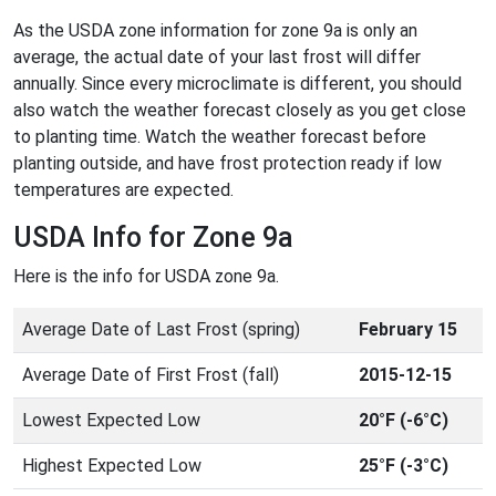
As the USDA zone information for zone 9a is only an
average, the actual date of your last frost will differ
annually. Since every microclimate is different, you should
also watch the weather forecast closely as you get close
to planting time. Watch the weather forecast before
planting outside, and have frost protection ready if low
temperatures are expected.
USDA Info for Zone 9a
Here is the info for USDA zone 9a.
Average Date of Last Frost (spring)
February 15
Average Date of First Frost (fall)
2015-12-15
Lowest Expected Low
20°F (-6°C)
Highest Expected Low
25°F (-3°C)