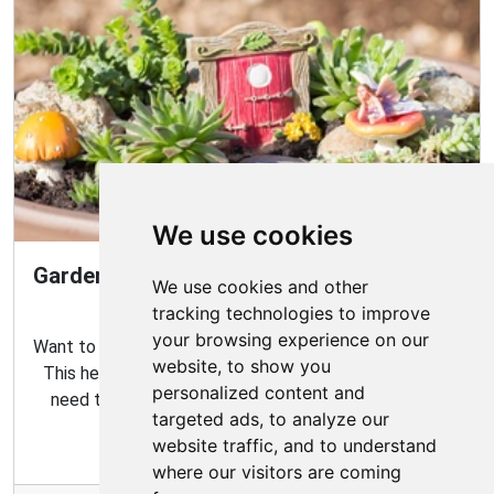
We use cookies
Gardening Guide: How to Create a Magical
We use cookies and other
Fairy Garden
tracking technologies to improve
your browsing experience on our
Want to create your own fairy garden? Look no further!
website, to show you
This helpful guide contains all the tips and tricks you
personalized content and
need to make the perfect outdoor habitat for your
targeted ads, to analyze our
garden fairies.
website traffic, and to understand
where our visitors are coming