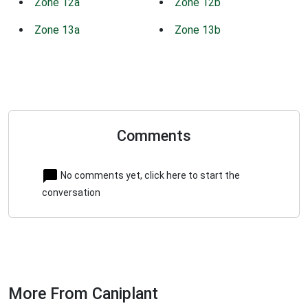
Zone 12a
Zone 12b
Zone 13a
Zone 13b
Comments
No comments yet, click here to start the
conversation
More From Caniplant