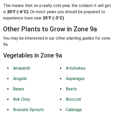
This means that on a really cold year, the coldest it will get
is
20°F (-6°C)
. On most years you should be prepared to
experience lows near
25°F (-3°C)
.
Other Plants to Grow in Zone 9a
You may be interested in our other planting guides for zone
9a.
Vegetables in Zone 9a
Amaranth
Artichokes
Arugula
Asparagus
Beans
Beets
Bok Choy
Broccoli
Brussels Sprouts
Cabbage