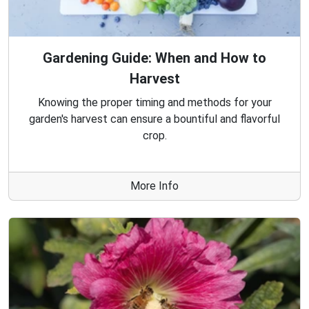
Gardening Guide: When and How to
Harvest
Knowing the proper timing and methods for your
garden's harvest can ensure a bountiful and flavorful
crop.
More Info