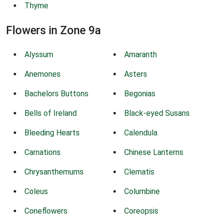
Thyme
Flowers in Zone 9a
Alyssum
Amaranth
Anemones
Asters
Bachelors Buttons
Begonias
Bells of Ireland
Black-eyed Susans
Bleeding Hearts
Calendula
Carnations
Chinese Lanterns
Chrysanthemums
Clematis
Coleus
Columbine
Coneflowers
Coreopsis