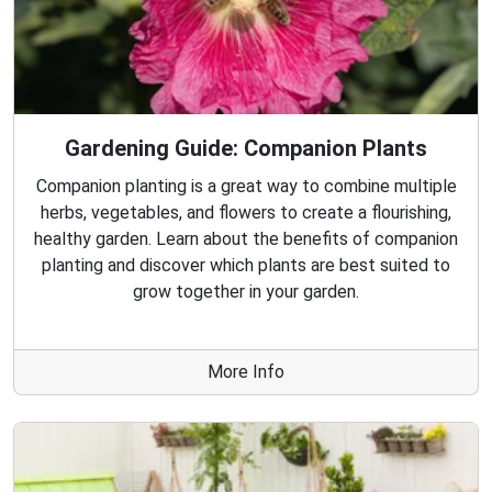
Gardening Guide: Companion Plants
Companion planting is a great way to combine multiple
herbs, vegetables, and flowers to create a flourishing,
healthy garden. Learn about the benefits of companion
planting and discover which plants are best suited to
grow together in your garden.
More Info