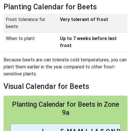
Planting Calendar for Beets
Frost tolerance for
Very tolerant of frost
beets
When to plant
Up to 7 weeks before last
frost
Because beets are can tolerate cold temperatures, you can
plant them earlier in the year compared to other frost-
sensitive plants.
Visual Calendar for Beets
Planting Calendar for Beets in Zone
9a