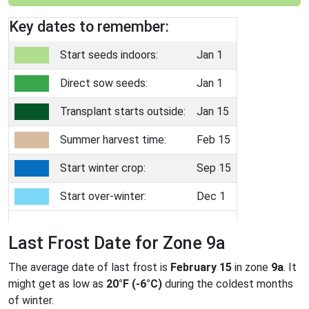
Key dates to remember:
Start seeds indoors:
Jan 1
Direct sow seeds:
Jan 1
Transplant starts outside:
Jan 15
Summer harvest time:
Feb 15
Start winter crop:
Sep 15
Start over-winter:
Dec 1
Last Frost Date for Zone 9a
The average date of last frost is
February 15
in zone
9a
. It
might get as low as
20°F (-6°C)
during the coldest months
of winter.