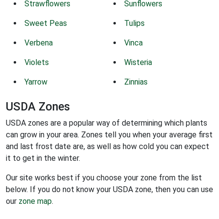
Strawflowers
Sunflowers
Sweet Peas
Tulips
Verbena
Vinca
Violets
Wisteria
Yarrow
Zinnias
USDA Zones
USDA zones are a popular way of determining which plants
can grow in your area. Zones tell you when your average first
and last frost date are, as well as how cold you can expect
it to get in the winter.
Our site works best if you choose your zone from the list
below. If you do not know your USDA zone, then you can use
our
zone map
.