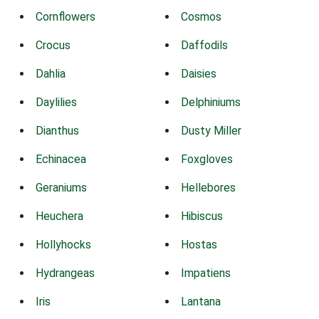
Cornflowers
Cosmos
Crocus
Daffodils
Dahlia
Daisies
Daylilies
Delphiniums
Dianthus
Dusty Miller
Echinacea
Foxgloves
Geraniums
Hellebores
Heuchera
Hibiscus
Hollyhocks
Hostas
Hydrangeas
Impatiens
Iris
Lantana