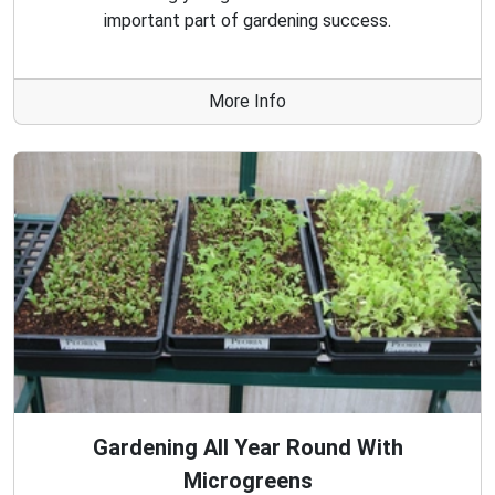
important part of gardening success.
More Info
Gardening All Year Round With
Microgreens