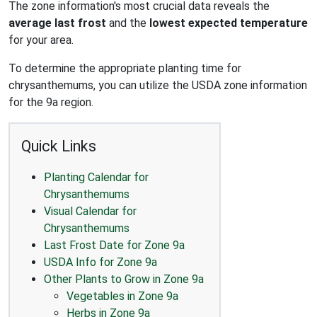
The zone information's most crucial data reveals the
average last frost
and the
lowest expected temperature
for your area.
To determine the appropriate planting time for
chrysanthemums, you can utilize the USDA zone information
for the 9a region.
Quick Links
Planting Calendar for
Chrysanthemums
Visual Calendar for
Chrysanthemums
Last Frost Date for Zone 9a
USDA Info for Zone 9a
Other Plants to Grow in Zone 9a
Vegetables in Zone 9a
Herbs in Zone 9a