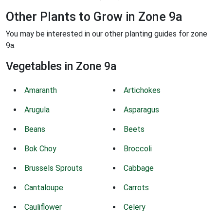
Other Plants to Grow in Zone 9a
You may be interested in our other planting guides for zone
9a.
Vegetables in Zone 9a
Amaranth
Artichokes
Arugula
Asparagus
Beans
Beets
Bok Choy
Broccoli
Brussels Sprouts
Cabbage
Cantaloupe
Carrots
Cauliflower
Celery