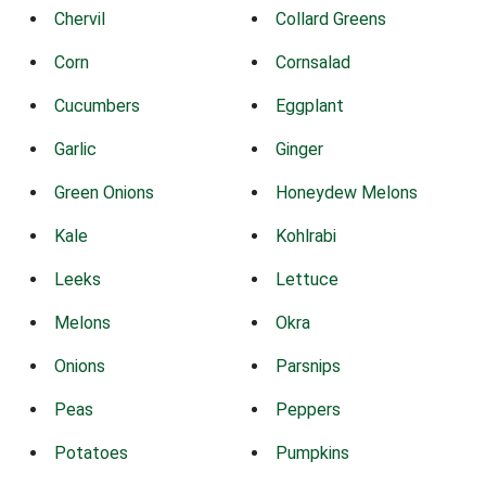
Chervil
Collard Greens
Corn
Cornsalad
Cucumbers
Eggplant
Garlic
Ginger
Green Onions
Honeydew Melons
Kale
Kohlrabi
Leeks
Lettuce
Melons
Okra
Onions
Parsnips
Peas
Peppers
Potatoes
Pumpkins