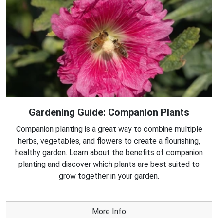
Gardening Guide: Companion Plants
Companion planting is a great way to combine multiple
herbs, vegetables, and flowers to create a flourishing,
healthy garden. Learn about the benefits of companion
planting and discover which plants are best suited to
grow together in your garden.
More Info