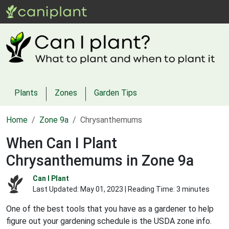
Plants
Zones
Garden Tips
Home
Zone 9a
Chrysanthemums
When Can I Plant
Chrysanthemums in Zone 9a
Can I Plant
Last Updated:
May 01, 2023
| Reading Time: 3 minutes
One of the best tools that you have as a gardener to help
figure out your gardening schedule is the USDA zone info.