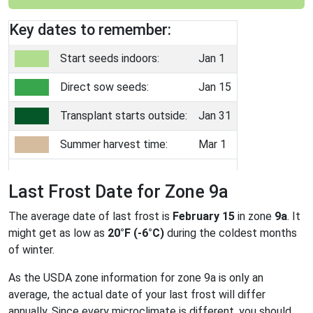
Key dates to remember:
Start seeds indoors:
Jan 1
Direct sow seeds:
Jan 15
Transplant starts outside:
Jan 31
Summer harvest time:
Mar 1
Last Frost Date for Zone 9a
The average date of last frost is
February 15
in zone
9a
. It
might get as low as
20°F (-6°C)
during the coldest months
of winter.
As the USDA zone information for zone 9a is only an
average, the actual date of your last frost will differ
annually. Since every microclimate is different, you should