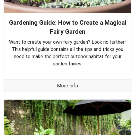
Gardening Guide: How to Create a Magical
Fairy Garden
Want to create your own fairy garden? Look no further!
This helpful guide contains all the tips and tricks you
need to make the perfect outdoor habitat for your
garden fairies.
More Info