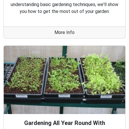
understanding basic gardening techniques, we'll show
you how to get the most out of your garden.
More Info
Gardening All Year Round With