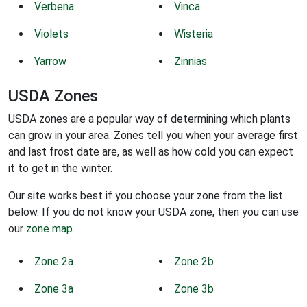
Verbena
Vinca
Violets
Wisteria
Yarrow
Zinnias
USDA Zones
USDA zones are a popular way of determining which plants
can grow in your area. Zones tell you when your average first
and last frost date are, as well as how cold you can expect
it to get in the winter.
Our site works best if you choose your zone from the list
below. If you do not know your USDA zone, then you can use
our
zone map
.
Zone 2a
Zone 2b
Zone 3a
Zone 3b