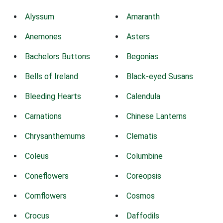
Alyssum
Amaranth
Anemones
Asters
Bachelors Buttons
Begonias
Bells of Ireland
Black-eyed Susans
Bleeding Hearts
Calendula
Carnations
Chinese Lanterns
Chrysanthemums
Clematis
Coleus
Columbine
Coneflowers
Coreopsis
Cornflowers
Cosmos
Crocus
Daffodils