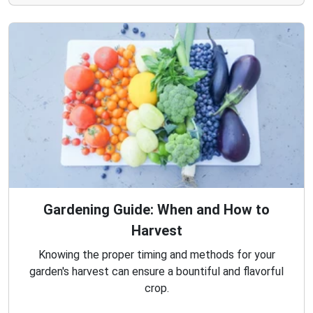
Gardening Guide: When and How to
Harvest
Knowing the proper timing and methods for your
garden's harvest can ensure a bountiful and flavorful
crop.