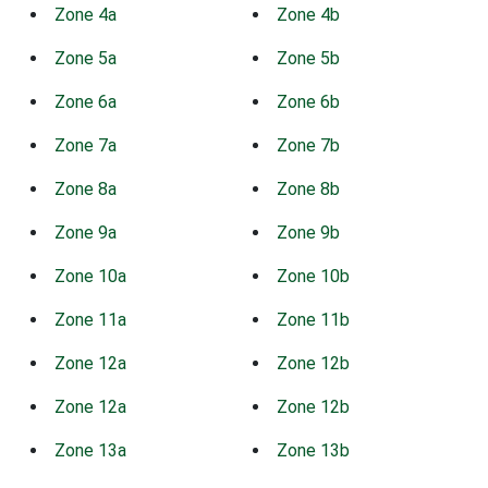
Zone 4a
Zone 4b
Zone 5a
Zone 5b
Zone 6a
Zone 6b
Zone 7a
Zone 7b
Zone 8a
Zone 8b
Zone 9a
Zone 9b
Zone 10a
Zone 10b
Zone 11a
Zone 11b
Zone 12a
Zone 12b
Zone 12a
Zone 12b
Zone 13a
Zone 13b