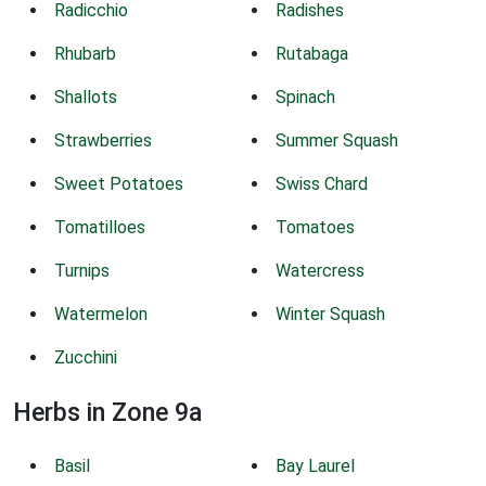
Radicchio
Radishes
Rhubarb
Rutabaga
Shallots
Spinach
Strawberries
Summer Squash
Sweet Potatoes
Swiss Chard
Tomatilloes
Tomatoes
Turnips
Watercress
Watermelon
Winter Squash
Zucchini
Herbs in Zone 9a
Basil
Bay Laurel