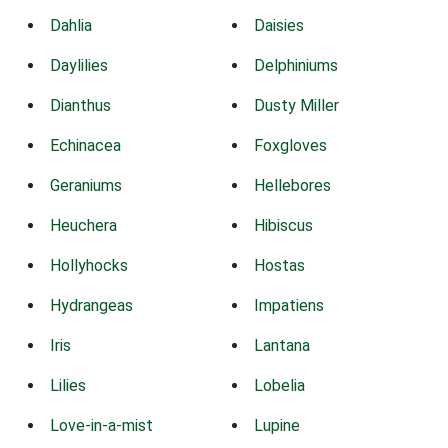
Dahlia
Daisies
Daylilies
Delphiniums
Dianthus
Dusty Miller
Echinacea
Foxgloves
Geraniums
Hellebores
Heuchera
Hibiscus
Hollyhocks
Hostas
Hydrangeas
Impatiens
Iris
Lantana
Lilies
Lobelia
Love-in-a-mist
Lupine