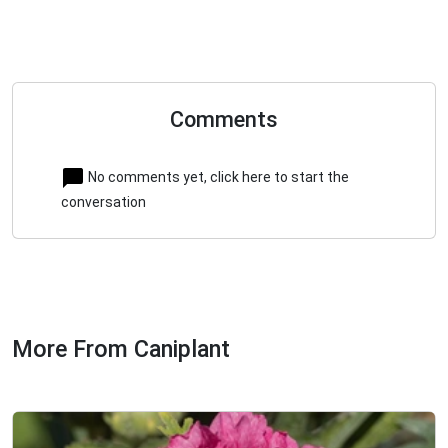
Comments
No comments yet, click here to start the
conversation
More From Caniplant