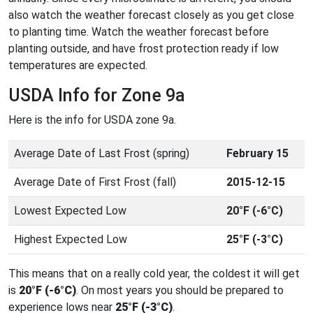
also watch the weather forecast closely as you get close
to planting time. Watch the weather forecast before
planting outside, and have frost protection ready if low
temperatures are expected.
USDA Info for Zone 9a
Here is the info for USDA zone 9a.
Average Date of Last Frost (spring)
February 15
Average Date of First Frost (fall)
2015-12-15
Lowest Expected Low
20°F (-6°C)
Highest Expected Low
25°F (-3°C)
This means that on a really cold year, the coldest it will get
is
20°F (-6°C)
. On most years you should be prepared to
experience lows near
25°F (-3°C)
.