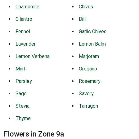
Chamomile
Chives
Cilantro
Dill
Fennel
Garlic Chives
Lavender
Lemon Balm
Lemon Verbena
Marjoram
Mint
Oregano
Parsley
Rosemary
Sage
Savory
Stevia
Tarragon
Thyme
Flowers in Zone 9a