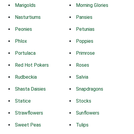
Marigolds
Morning Glories
Nasturtiums
Pansies
Peonies
Petunias
Phlox
Poppies
Portulaca
Primrose
Red Hot Pokers
Roses
Rudbeckia
Salvia
Shasta Daisies
Snapdragons
Statice
Stocks
Strawflowers
Sunflowers
Sweet Peas
Tulips