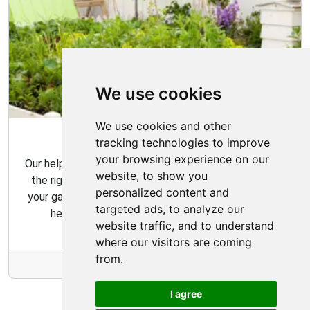
We use cookies
We use cookies and other
Garden Tips
tracking technologies to improve
your browsing experience on our
Our helpful gardening guides include tips for choosing
website, to show you
the right plants for your space and how to maintain
personalized content and
your garden over time. Our gardening tips are here to
targeted ads, to analyze our
help you create the garden of your dreams.
website traffic, and to understand
where our visitors are coming
from.
More Info
I agree