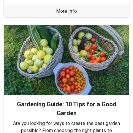
More Info
Gardening Guide: 10 Tips for a Good
Garden
Are you looking for ways to create the best garden
possible? From choosing the right plants to