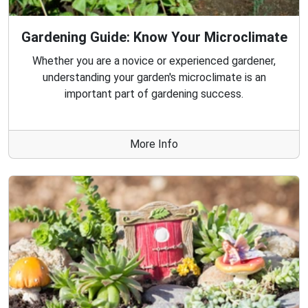
Gardening Guide: Know Your Microclimate
Whether you are a novice or experienced gardener,
understanding your garden's microclimate is an
important part of gardening success.
More Info