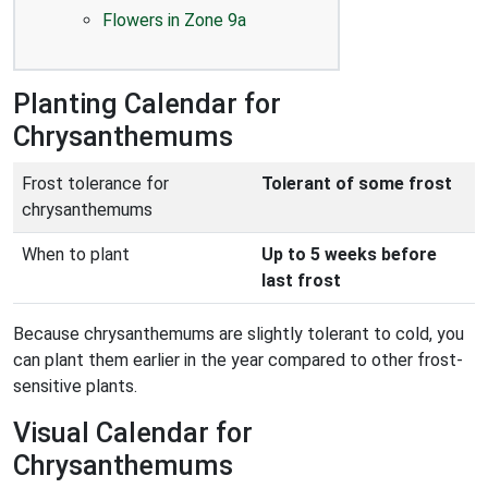
Flowers in Zone 9a
Planting Calendar for
Chrysanthemums
Frost tolerance for
Tolerant of some frost
chrysanthemums
When to plant
Up to 5 weeks before
last frost
Because chrysanthemums are slightly tolerant to cold, you
can plant them earlier in the year compared to other frost-
sensitive plants.
Visual Calendar for
Chrysanthemums