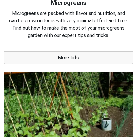
Microgreens
Microgreens are packed with flavor and nutrition, and
can be grown indoors with very minimal effort and time.
Find out how to make the most of your microgreens
garden with our expert tips and tricks.
More Info