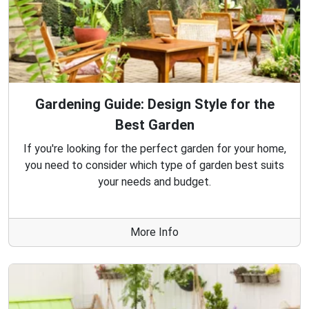
Gardening Guide: Design Style for the
Best Garden
If you're looking for the perfect garden for your home,
you need to consider which type of garden best suits
your needs and budget.
More Info