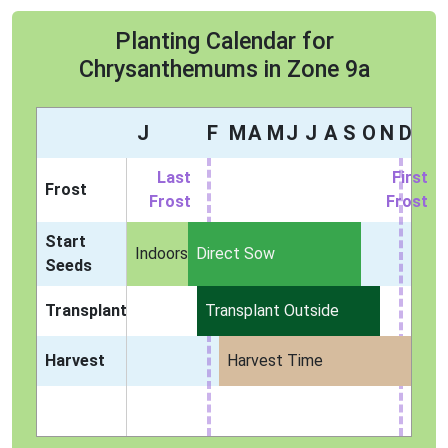
Planting Calendar for
Chrysanthemums in Zone 9a
J
F
M
A
M
J
J
A
S
O
N
D
Last
First
Frost
Frost
Frost
Start
Indoors
Direct Sow
Seeds
Transplant
Transplant Outside
Harvest
Harvest Time