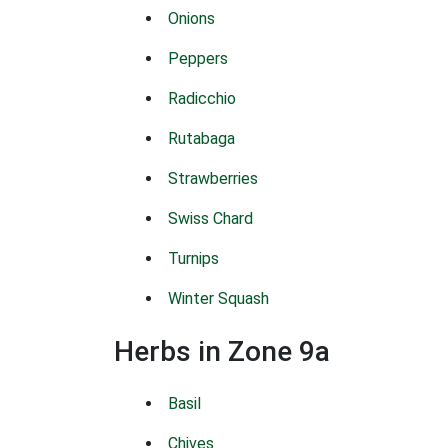
Onions
Peppers
Radicchio
Rutabaga
Strawberries
Swiss Chard
Turnips
Winter Squash
Herbs in Zone 9a
Basil
Chives