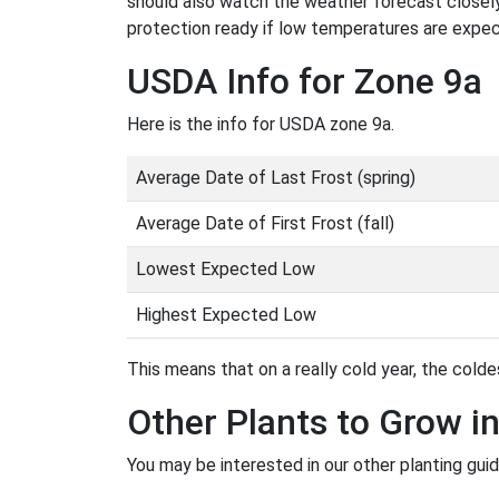
should also watch the weather forecast closely
protection ready if low temperatures are expe
USDA Info for Zone 9a
Here is the info for USDA zone 9a.
Average Date of Last Frost (spring)
Average Date of First Frost (fall)
Lowest Expected Low
Highest Expected Low
This means that on a really cold year, the coldes
Other Plants to Grow i
You may be interested in our other planting guid