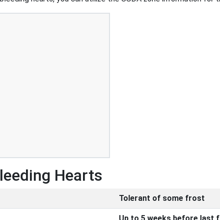
Bleeding Hearts
Tolerant of some frost
Up to 5 weeks before last 