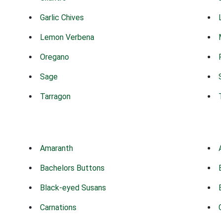
Garlic Chives
Lemon Verbena
Oregano
Sage
Tarragon
Amaranth
Bachelors Buttons
Black-eyed Susans
Carnations