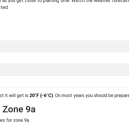
 as you get close to planting time. Watch the weather forecast
cted.
t it will get is
20°F (-6°C)
. On most years you should be prepar
n Zone 9a
es for zone 9a.