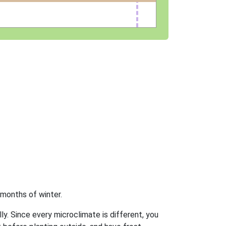
 months of winter.
ly. Since every microclimate is different, you