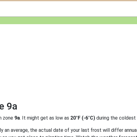
e 9a
n zone
9a
. It might get as low as
20°F (-6°C)
during the coldest
 an average, the actual date of your last frost will differ annual