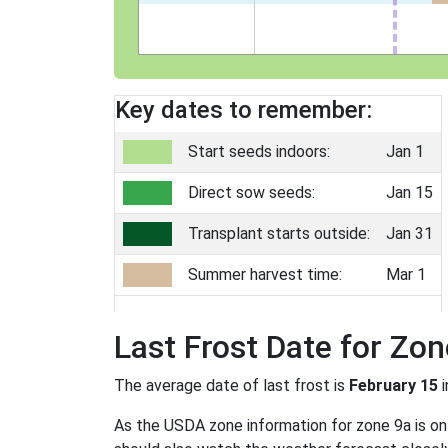
Key dates to remember:
Start seeds indoors:
Jan 1
Direct sow seeds:
Jan 15
Transplant starts outside:
Jan 31
Summer harvest time:
Mar 1
Last Frost Date for Zon
The average date of last frost is
February 15
i
As the USDA zone information for zone 9a is only