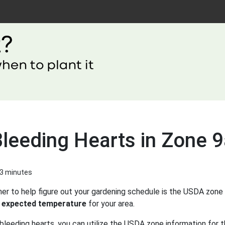
Bleeding Hearts in Zone 
 3 minutes
er to help figure out your gardening schedule is the USDA zone 
 expected temperature
for your area.
bleeding hearts, you can utilize the USDA zone information for t