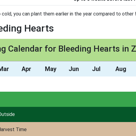
 cold, you can plant them earlier in the year compared to other f
eeding Hearts
ng Calendar for Bleeding Hearts in 
Mar
Apr
May
Jun
Jul
Aug
Outside
arvest Time