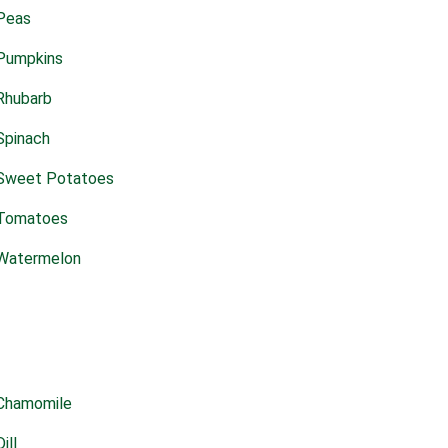
Peas
Pumpkins
Rhubarb
Spinach
Sweet Potatoes
Tomatoes
Watermelon
Chamomile
Dill