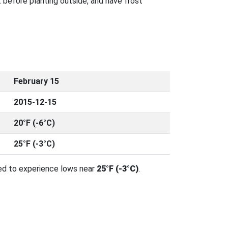
 before planting outside, and have frost
February 15
2015-12-15
20°F (-6°C)
25°F (-3°C)
ed to experience lows near
25°F (-3°C)
.