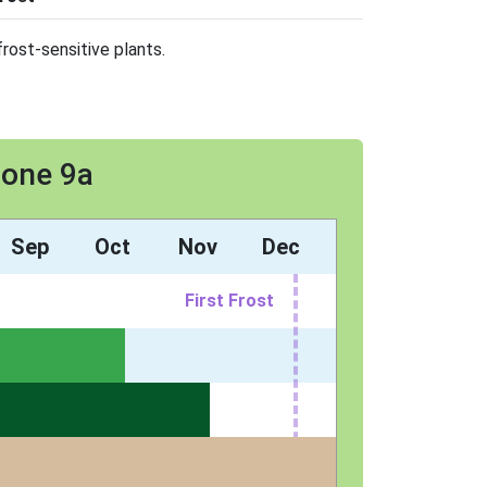
rost-sensitive plants.
Zone 9a
Sep
Oct
Nov
Dec
First Frost