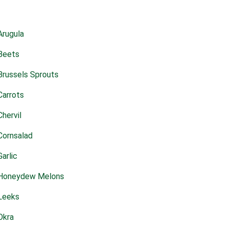
Arugula
Beets
Brussels Sprouts
Carrots
Chervil
Cornsalad
Garlic
Honeydew Melons
Leeks
Okra