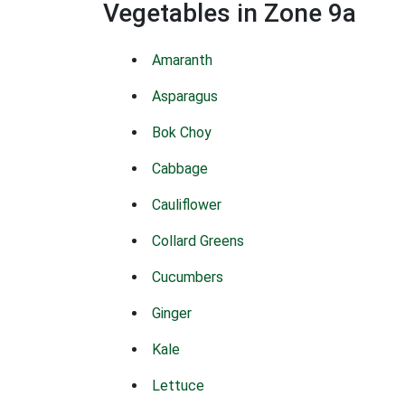
Vegetables in Zone 9a
Amaranth
Asparagus
Bok Choy
Cabbage
Cauliflower
Collard Greens
Cucumbers
Ginger
Kale
Lettuce