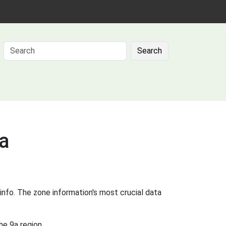
Search
9a
info. The zone information's most crucial data
he 9a region.