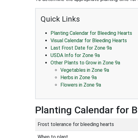
Quick Links
Planting Calendar for Bleeding Hearts
Visual Calendar for Bleeding Hearts
Last Frost Date for Zone 9a
USDA Info for Zone 9a
Other Plants to Grow in Zone 9a
Vegetables in Zone 9a
Herbs in Zone 9a
Flowers in Zone 9a
Planting Calendar for 
Frost tolerance for bleeding hearts
When to plant