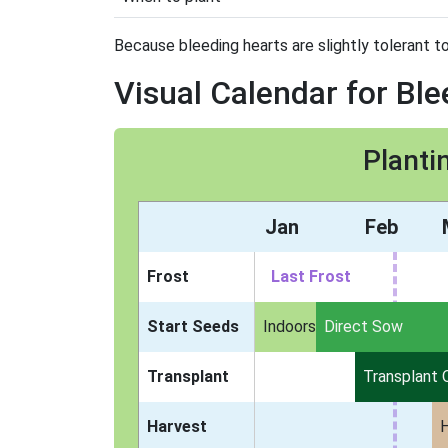
Because bleeding hearts are slightly tolerant to
Visual Calendar for Bl
Planti
Jan
Feb
Frost
Last Frost
Start Seeds
Indoors
Direct Sow
Transplant
Transplant 
Harvest
H