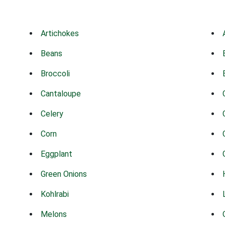
Artichokes
Beans
Broccoli
Cantaloupe
Celery
Corn
Eggplant
Green Onions
Kohlrabi
Melons