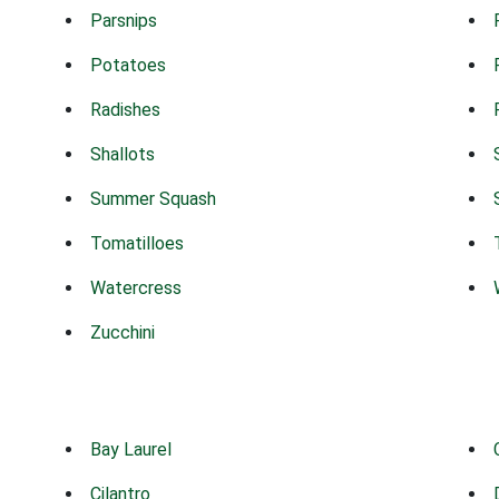
Parsnips
Potatoes
Radishes
Shallots
Summer Squash
Tomatilloes
Watercress
Zucchini
Bay Laurel
Cilantro