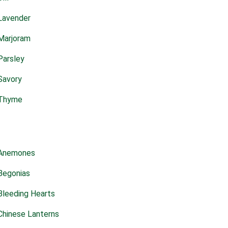
Lavender
Marjoram
Parsley
Savory
Thyme
Anemones
Begonias
Bleeding Hearts
Chinese Lanterns