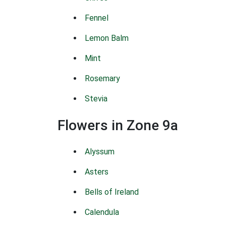
Fennel
Lemon Balm
Mint
Rosemary
Stevia
Flowers in Zone 9a
Alyssum
Asters
Bells of Ireland
Calendula