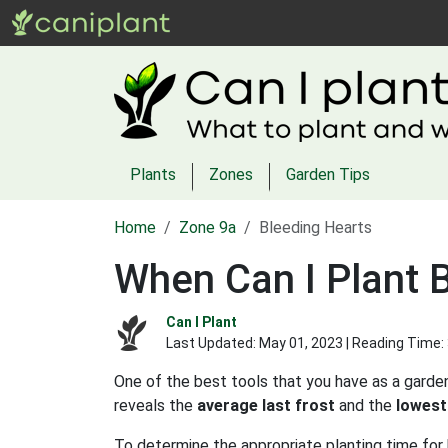
Plants
Zones
Garden Tips
Home
Zone 9a
Bleeding Hearts
When Can I Plant 
Can I Plant
Last Updated:
May 01, 2023
| Reading Time:
One of the best tools that you have as a garden
reveals the
average last frost
and the
lowest
To determine the appropriate planting time for 