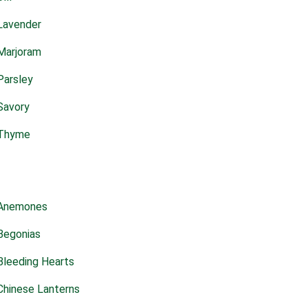
Lavender
Marjoram
Parsley
Savory
Thyme
Anemones
Begonias
Bleeding Hearts
Chinese Lanterns