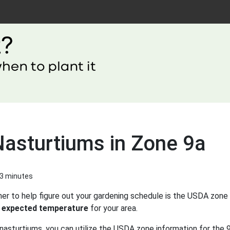
Nasturtiums in Zone 9a
 3 minutes
er to help figure out your gardening schedule is the USDA zone 
 expected temperature
for your area.
nasturtiums, you can utilize the USDA zone information for the 9