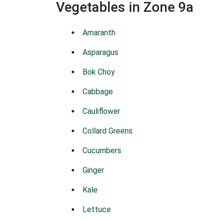
Vegetables in Zone 9a
Amaranth
Asparagus
Bok Choy
Cabbage
Cauliflower
Collard Greens
Cucumbers
Ginger
Kale
Lettuce