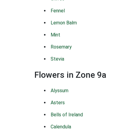
Fennel
Lemon Balm
Mint
Rosemary
Stevia
Flowers in Zone 9a
Alyssum
Asters
Bells of Ireland
Calendula