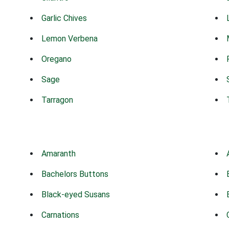
Garlic Chives
Lemon Verbena
Oregano
Sage
Tarragon
Amaranth
Bachelors Buttons
Black-eyed Susans
Carnations