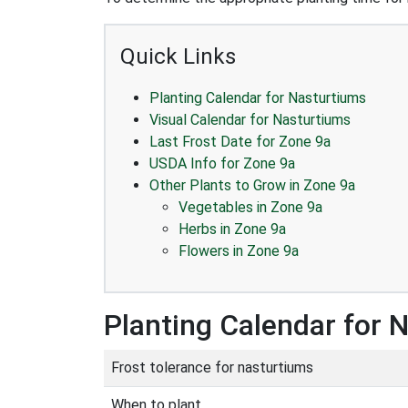
Quick Links
Planting Calendar for Nasturtiums
Visual Calendar for Nasturtiums
Last Frost Date for Zone 9a
USDA Info for Zone 9a
Other Plants to Grow in Zone 9a
Vegetables in Zone 9a
Herbs in Zone 9a
Flowers in Zone 9a
Planting Calendar for 
Frost tolerance for nasturtiums
When to plant