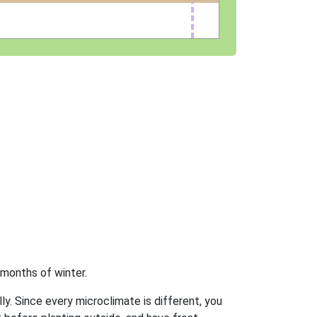
 months of winter.
ly. Since every microclimate is different, you