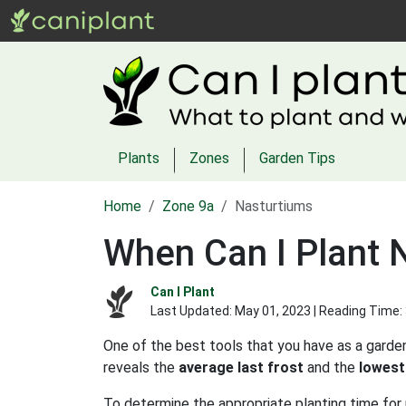
Plants
Zones
Garden Tips
Home
Zone 9a
Nasturtiums
When Can I Plant 
Can I Plant
Last Updated:
May 01, 2023
| Reading Time:
One of the best tools that you have as a garden
reveals the
average last frost
and the
lowest
To determine the appropriate planting time for 