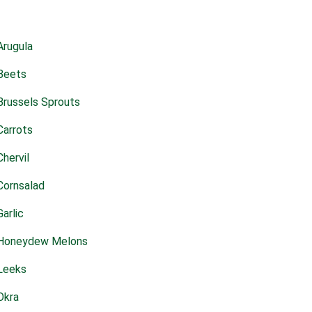
Arugula
Beets
Brussels Sprouts
Carrots
Chervil
Cornsalad
Garlic
Honeydew Melons
Leeks
Okra