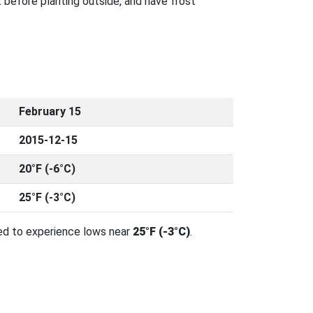
 before planting outside, and have frost
February 15
2015-12-15
20°F (-6°C)
25°F (-3°C)
ed to experience lows near
25°F (-3°C)
.