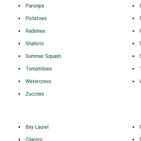
Parsnips
Potatoes
Radishes
Shallots
Summer Squash
Tomatilloes
Watercress
Zucchini
Bay Laurel
Cilantro