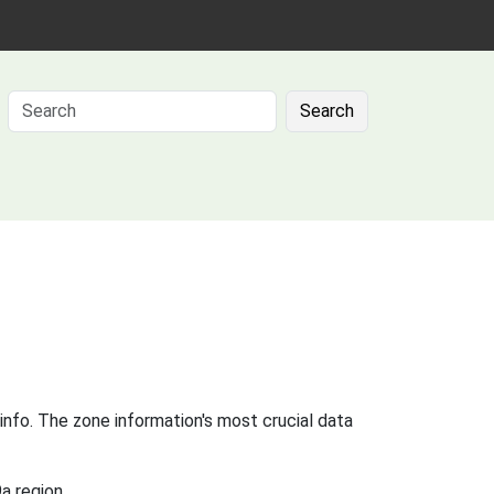
Search
info. The zone information's most crucial data
a region.