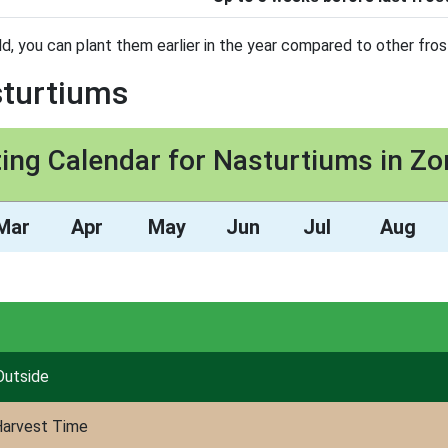
d, you can plant them earlier in the year compared to other fros
sturtiums
ting Calendar for Nasturtiums in Zo
Mar
Apr
May
Jun
Jul
Aug
Outside
arvest Time