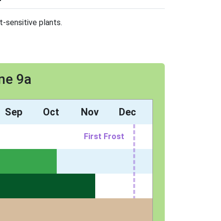
t-sensitive plants.
ne 9a
Sep
Oct
Nov
Dec
First Frost