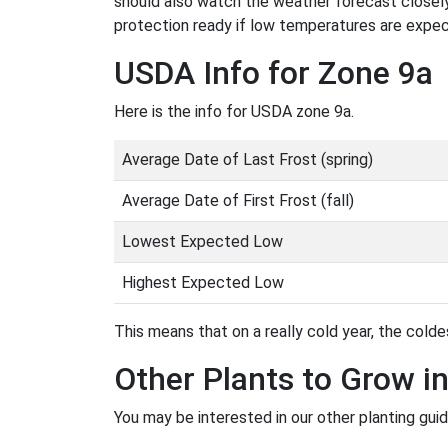
should also watch the weather forecast closely
protection ready if low temperatures are expe
USDA Info for Zone 9a
Here is the info for USDA zone 9a.
Average Date of Last Frost (spring)
Average Date of First Frost (fall)
Lowest Expected Low
Highest Expected Low
This means that on a really cold year, the coldes
Other Plants to Grow i
You may be interested in our other planting guid