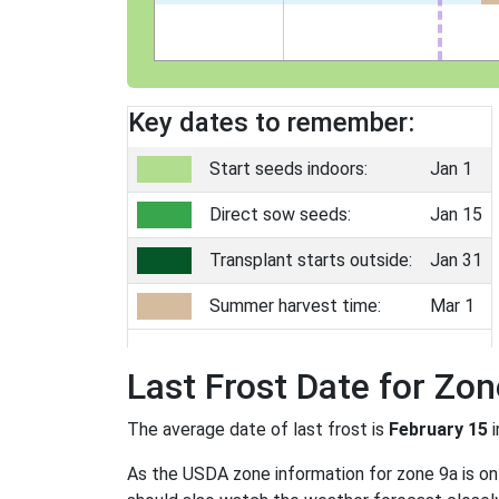
Key dates to remember:
Start seeds indoors:
Jan 1
Direct sow seeds:
Jan 15
Transplant starts outside:
Jan 31
Summer harvest time:
Mar 1
Last Frost Date for Zon
The average date of last frost is
February 15
i
As the USDA zone information for zone 9a is only