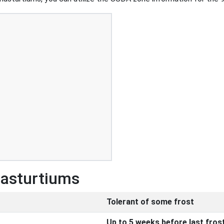
Nasturtiums
Tolerant of some frost
Up to 5 weeks before last fros