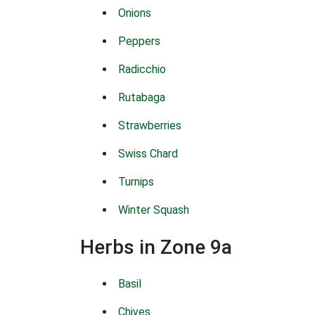
Onions
Peppers
Radicchio
Rutabaga
Strawberries
Swiss Chard
Turnips
Winter Squash
Herbs in Zone 9a
Basil
Chives