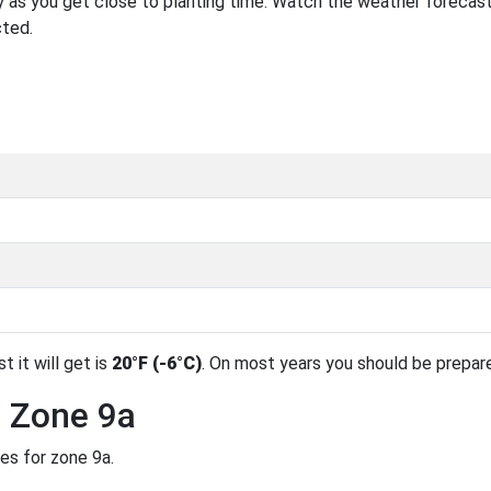
 as you get close to planting time. Watch the weather forecast
cted.
t it will get is
20°F (-6°C)
. On most years you should be prepar
n Zone 9a
es for zone 9a.