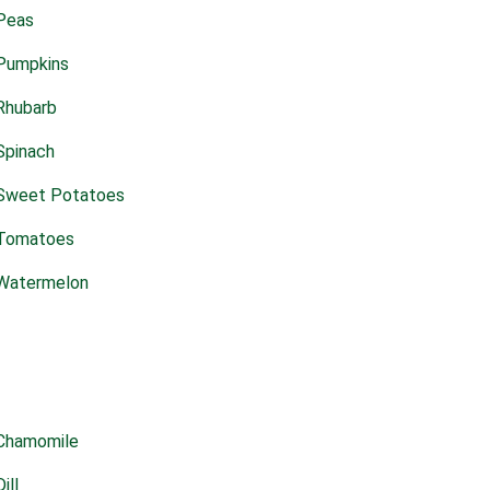
Peas
Pumpkins
Rhubarb
Spinach
Sweet Potatoes
Tomatoes
Watermelon
Chamomile
Dill