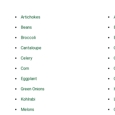
Artichokes
Beans
Broccoli
Cantaloupe
Celery
Corn
Eggplant
Green Onions
Kohlrabi
Melons