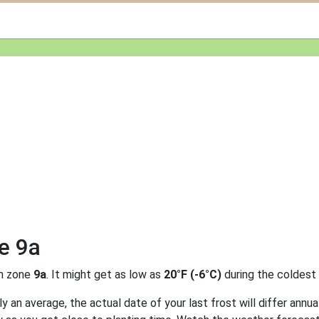
e 9a
n zone
9a
. It might get as low as
20°F (-6°C)
during the coldest
 an average, the actual date of your last frost will differ annual