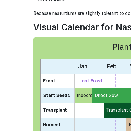
Because nasturtiums are slightly tolerant to col
Visual Calendar for Na
Plan
Jan
Feb
Frost
Last Frost
Start Seeds
Indoors
Direct Sow
Transplant
Transplant 
Harvest
H