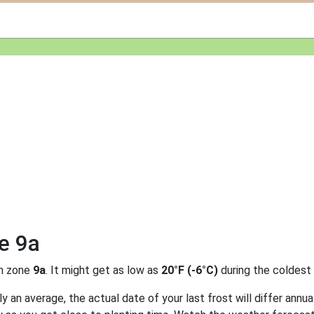
e 9a
n zone
9a
. It might get as low as
20°F (-6°C)
during the coldest
 an average, the actual date of your last frost will differ annual