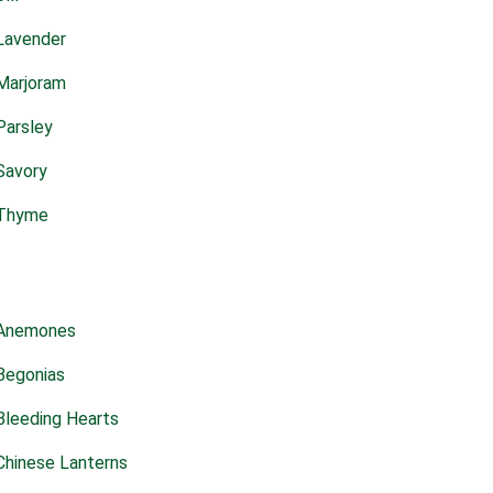
Lavender
Marjoram
Parsley
Savory
Thyme
Anemones
Begonias
Bleeding Hearts
Chinese Lanterns