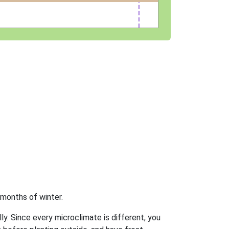
 months of winter.
ly. Since every microclimate is different, you