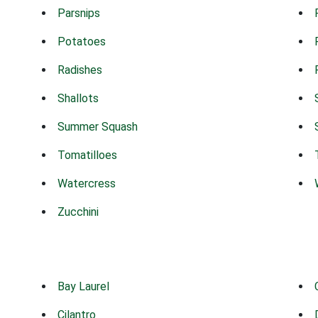
Parsnips
Potatoes
Radishes
Shallots
Summer Squash
Tomatilloes
Watercress
Zucchini
Bay Laurel
Cilantro