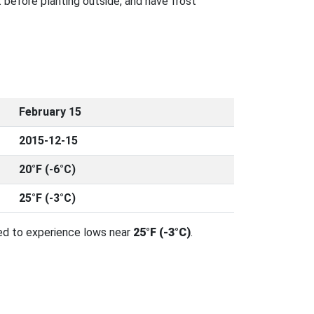
 before planting outside, and have frost
February 15
2015-12-15
20°F (-6°C)
25°F (-3°C)
ed to experience lows near
25°F (-3°C)
.