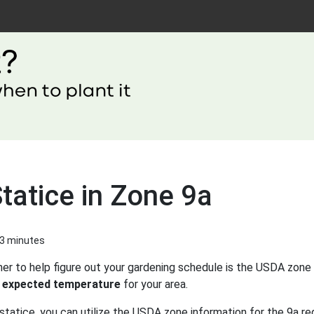
tatice in Zone 9a
 3 minutes
er to help figure out your gardening schedule is the USDA zone 
 expected temperature
for your area.
statice, you can utilize the USDA zone information for the 9a re