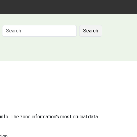
Search
info. The zone information's most crucial data
gion.