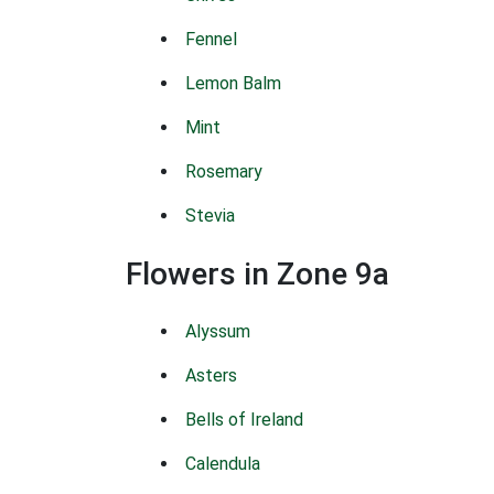
Fennel
Lemon Balm
Mint
Rosemary
Stevia
Flowers in Zone 9a
Alyssum
Asters
Bells of Ireland
Calendula