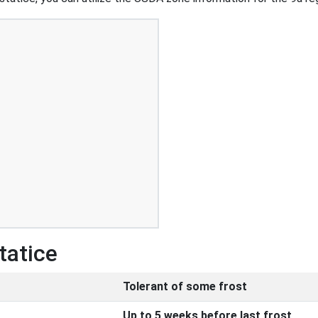
tatice
Tolerant of some frost
Up to 5 weeks before last frost