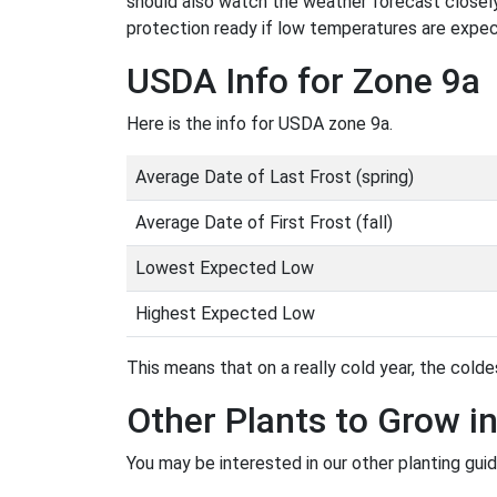
should also watch the weather forecast closely
protection ready if low temperatures are expe
USDA Info for Zone 9a
Here is the info for USDA zone 9a.
Average Date of Last Frost (spring)
Average Date of First Frost (fall)
Lowest Expected Low
Highest Expected Low
This means that on a really cold year, the coldes
Other Plants to Grow i
You may be interested in our other planting guid