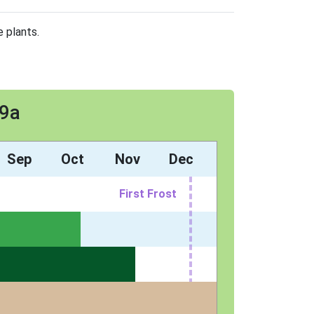
e plants.
 9a
Sep
Oct
Nov
Dec
First Frost