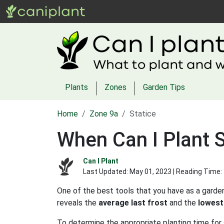
Plants
Zones
Garden Tips
Home
Zone 9a
Statice
When Can I Plant S
Can I Plant
Last Updated:
May 01, 2023
| Reading Time:
One of the best tools that you have as a garden
reveals the
average last frost
and the
lowest
To determine the appropriate planting time for 