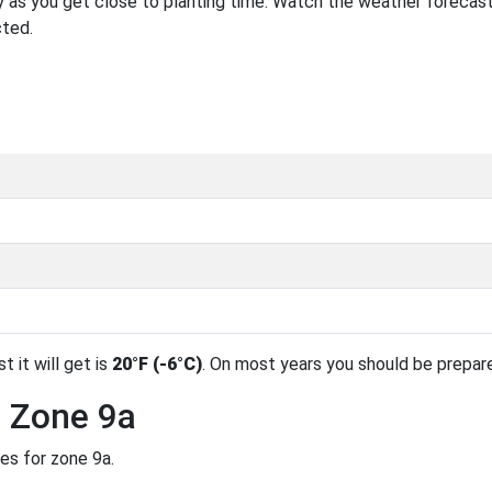
 as you get close to planting time. Watch the weather forecast
cted.
t it will get is
20°F (-6°C)
. On most years you should be prepar
n Zone 9a
es for zone 9a.