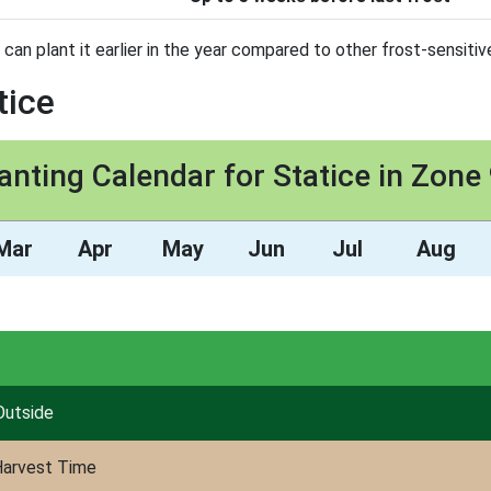
 can plant it earlier in the year compared to other frost-sensitiv
tice
anting Calendar for Statice in Zone
Mar
Apr
May
Jun
Jul
Aug
Outside
arvest Time