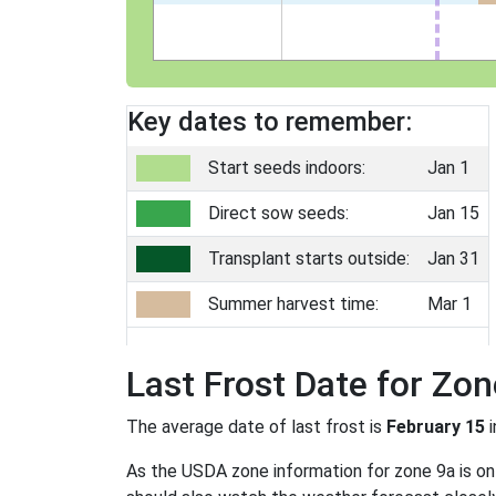
Key dates to remember:
Start seeds indoors:
Jan 1
Direct sow seeds:
Jan 15
Transplant starts outside:
Jan 31
Summer harvest time:
Mar 1
Last Frost Date for Zon
The average date of last frost is
February 15
i
As the USDA zone information for zone 9a is only