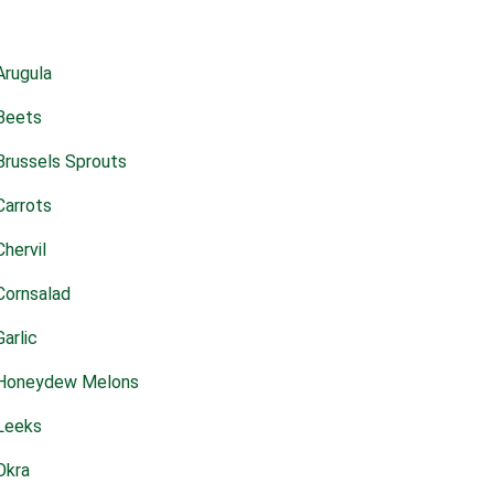
Arugula
Beets
Brussels Sprouts
Carrots
Chervil
Cornsalad
Garlic
Honeydew Melons
Leeks
Okra