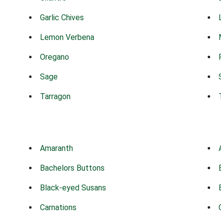
Garlic Chives
Lemon Verbena
Oregano
Sage
Tarragon
Amaranth
Bachelors Buttons
Black-eyed Susans
Carnations