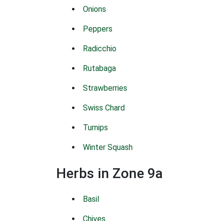
Onions
Peppers
Radicchio
Rutabaga
Strawberries
Swiss Chard
Turnips
Winter Squash
Herbs in Zone 9a
Basil
Chives