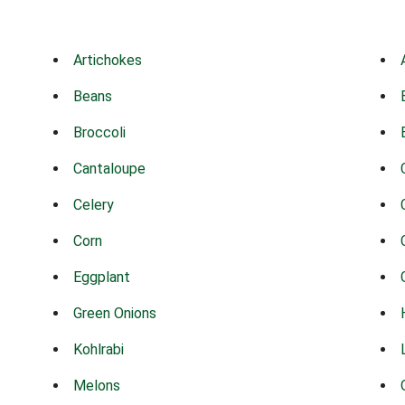
Artichokes
Beans
Broccoli
Cantaloupe
Celery
Corn
Eggplant
Green Onions
Kohlrabi
Melons