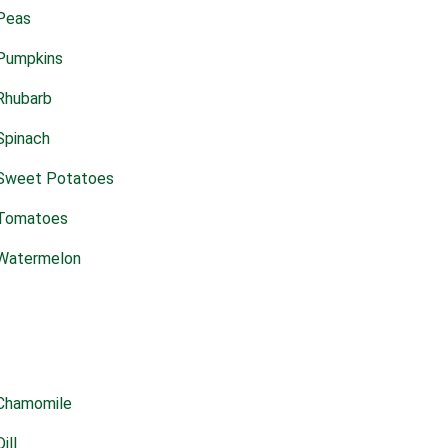
Peas
Pumpkins
Rhubarb
Spinach
Sweet Potatoes
Tomatoes
Watermelon
Chamomile
Dill