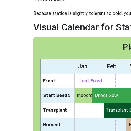
Because statice is slightly tolerant to cold, you
Visual Calendar for Sta
Pl
Jan
Feb
Frost
Last Frost
Start Seeds
Indoors
Direct Sow
Transplant
Transplant 
Harvest
H