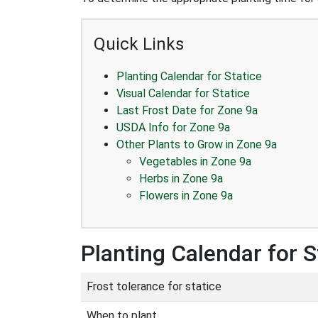
Quick Links
Planting Calendar for Statice
Visual Calendar for Statice
Last Frost Date for Zone 9a
USDA Info for Zone 9a
Other Plants to Grow in Zone 9a
Vegetables in Zone 9a
Herbs in Zone 9a
Flowers in Zone 9a
Planting Calendar for S
Frost tolerance for statice
When to plant