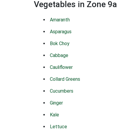
Vegetables in Zone 9a
Amaranth
Asparagus
Bok Choy
Cabbage
Cauliflower
Collard Greens
Cucumbers
Ginger
Kale
Lettuce