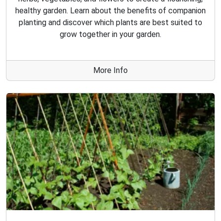
healthy garden. Learn about the benefits of companion
planting and discover which plants are best suited to
grow together in your garden.
More Info