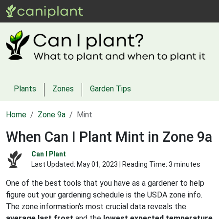
Plants
Zones
Garden Tips
Home
Zone 9a
Mint
When Can I Plant Mint in Zone 9a
Can I Plant
Last Updated:
May 01, 2023
| Reading Time: 3 minutes
One of the best tools that you have as a gardener to help
figure out your gardening schedule is the USDA zone info.
The zone information's most crucial data reveals the
average last frost
and the
lowest expected temperature