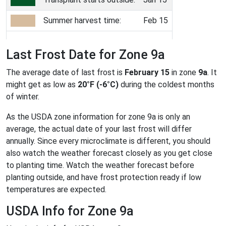
Summer harvest time:
Feb 15
Last Frost Date for Zone 9a
The average date of last frost is
February 15
in zone
9a
. It
might get as low as
20°F (-6°C)
during the coldest months
of winter.
As the USDA zone information for zone 9a is only an
average, the actual date of your last frost will differ
annually. Since every microclimate is different, you should
also watch the weather forecast closely as you get close
to planting time. Watch the weather forecast before
planting outside, and have frost protection ready if low
temperatures are expected.
USDA Info for Zone 9a