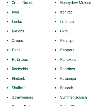
Green Onions
Honeydew Melons
Kale
Kohlrabi
Leeks
Lettuce
Melons
Okra
Onions
Parsnips
Peas
Peppers
Potatoes
Pumpkins
Radicchio
Radishes
Rhubarb
Rutabaga
Shallots
Spinach
Strawberries
Summer Squash