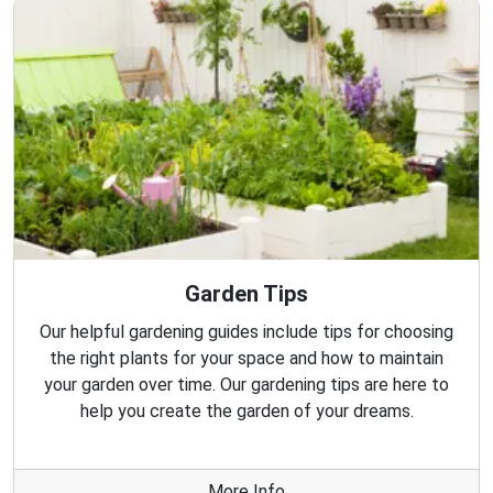
Garden Tips
Our helpful gardening guides include tips for choosing
the right plants for your space and how to maintain
your garden over time. Our gardening tips are here to
help you create the garden of your dreams.
More Info