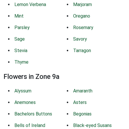
Lemon Verbena
Marjoram
Mint
Oregano
Parsley
Rosemary
Sage
Savory
Stevia
Tarragon
Thyme
Flowers in Zone 9a
Alyssum
Amaranth
Anemones
Asters
Bachelors Buttons
Begonias
Bells of Ireland
Black-eyed Susans