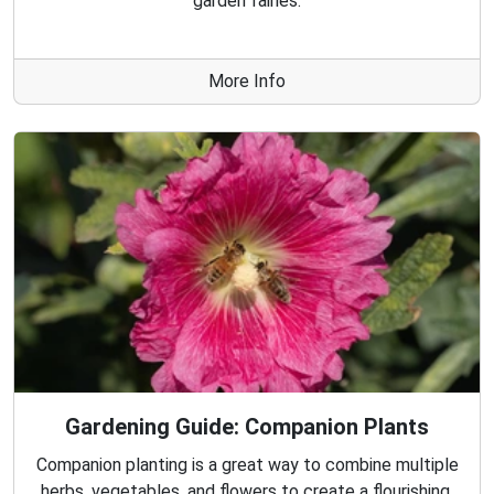
garden fairies.
More Info
Gardening Guide: Companion Plants
Companion planting is a great way to combine multiple
herbs, vegetables, and flowers to create a flourishing,