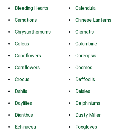
Bleeding Hearts
Calendula
Carnations
Chinese Lanterns
Chrysanthemums
Clematis
Coleus
Columbine
Coneflowers
Coreopsis
Cornflowers
Cosmos
Crocus
Daffodils
Dahlia
Daisies
Daylilies
Delphiniums
Dianthus
Dusty Miller
Echinacea
Foxgloves