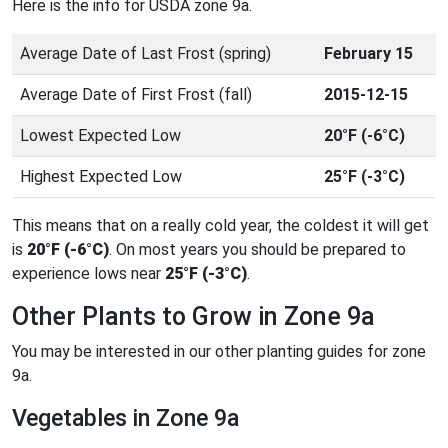
Here is the info for USDA zone 9a.
Average Date of Last Frost (spring)
February 15
Average Date of First Frost (fall)
2015-12-15
Lowest Expected Low
20°F (-6°C)
Highest Expected Low
25°F (-3°C)
This means that on a really cold year, the coldest it will get
is
20°F (-6°C)
. On most years you should be prepared to
experience lows near
25°F (-3°C)
.
Other Plants to Grow in Zone 9a
You may be interested in our other planting guides for zone
9a.
Vegetables in Zone 9a