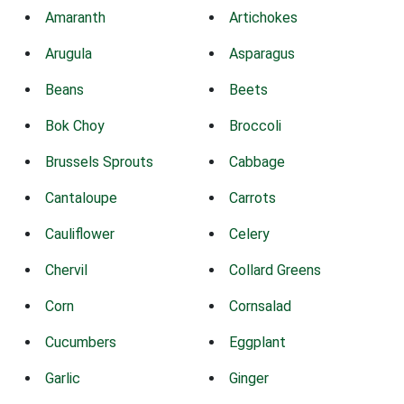
Amaranth
Artichokes
Arugula
Asparagus
Beans
Beets
Bok Choy
Broccoli
Brussels Sprouts
Cabbage
Cantaloupe
Carrots
Cauliflower
Celery
Chervil
Collard Greens
Corn
Cornsalad
Cucumbers
Eggplant
Garlic
Ginger