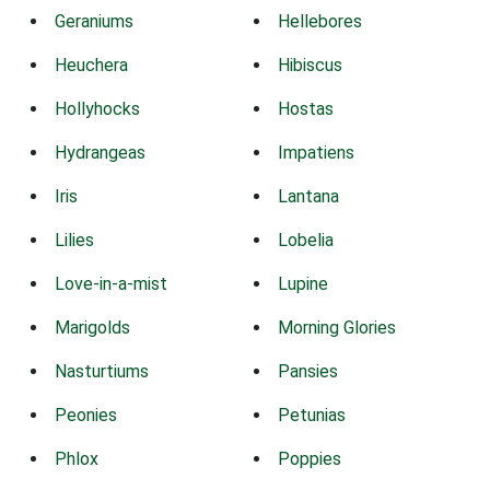
Geraniums
Hellebores
Heuchera
Hibiscus
Hollyhocks
Hostas
Hydrangeas
Impatiens
Iris
Lantana
Lilies
Lobelia
Love-in-a-mist
Lupine
Marigolds
Morning Glories
Nasturtiums
Pansies
Peonies
Petunias
Phlox
Poppies