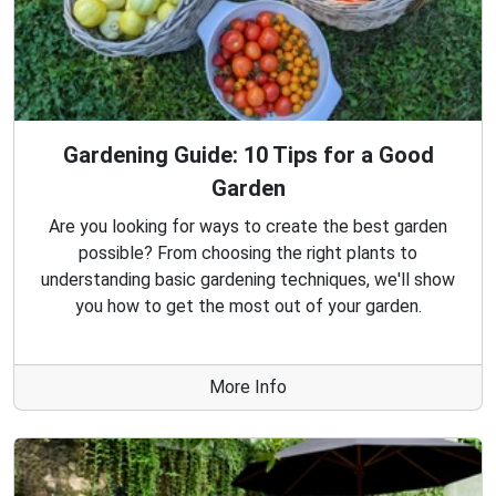
Gardening Guide: 10 Tips for a Good
Garden
Are you looking for ways to create the best garden
possible? From choosing the right plants to
understanding basic gardening techniques, we'll show
you how to get the most out of your garden.
More Info