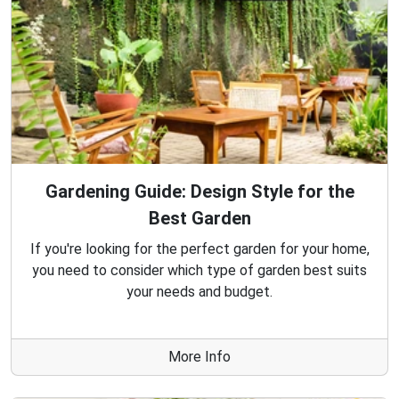
Gardening Guide: Design Style for the
Best Garden
If you're looking for the perfect garden for your home,
you need to consider which type of garden best suits
your needs and budget.
More Info