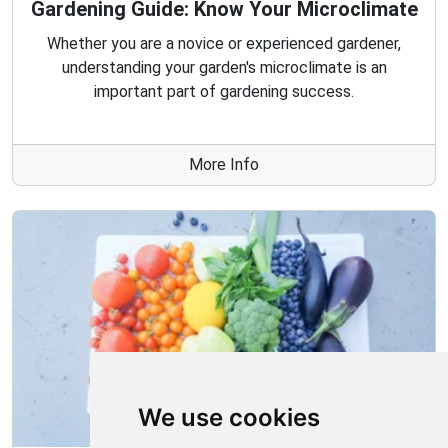
Gardening Guide: Know Your Microclimate
Whether you are a novice or experienced gardener,
understanding your garden's microclimate is an
important part of gardening success.
More Info
We use cookies