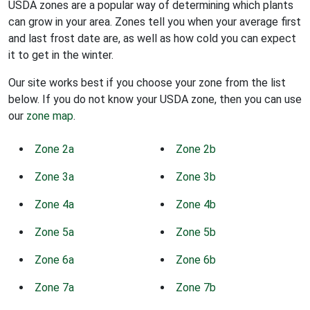
USDA zones are a popular way of determining which plants
can grow in your area. Zones tell you when your average first
and last frost date are, as well as how cold you can expect
it to get in the winter.
Our site works best if you choose your zone from the list
below. If you do not know your USDA zone, then you can use
our
zone map
.
Zone 2a
Zone 2b
Zone 3a
Zone 3b
Zone 4a
Zone 4b
Zone 5a
Zone 5b
Zone 6a
Zone 6b
Zone 7a
Zone 7b