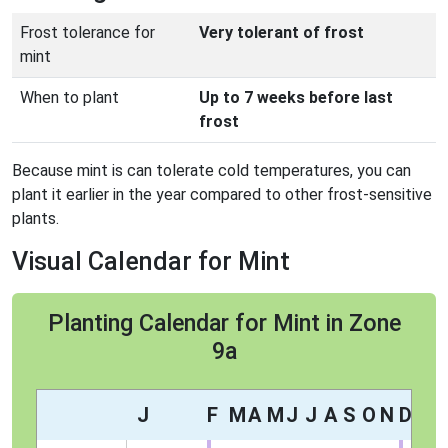
Frost tolerance for
Very tolerant of frost
mint
When to plant
Up to 7 weeks before last
frost
Because mint is can tolerate cold temperatures, you can
plant it earlier in the year compared to other frost-sensitive
plants.
Visual Calendar for Mint
Planting Calendar for Mint in Zone
9a
J
F
M
A
M
J
J
A
S
O
N
D