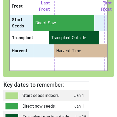
Last
First
Frost
Frost
Frost
Start
Indoors
Direct Sow
Seeds
Transplant
Transplant Outside
Harvest
Harvest Time
Key dates to remember:
Start seeds indoors:
Jan 1
Direct sow seeds:
Jan 1
Transplant starts outside:
Jan 15