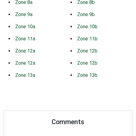
Zone 8a
Zone 8b
Zone 9a
Zone 9b
Zone 10a
Zone 10b
Zone 11a
Zone 11b
Zone 12a
Zone 12b
Zone 12a
Zone 12b
Zone 13a
Zone 13b
Comments