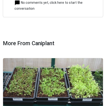
No comments yet, click here to start the
conversation
More From Caniplant