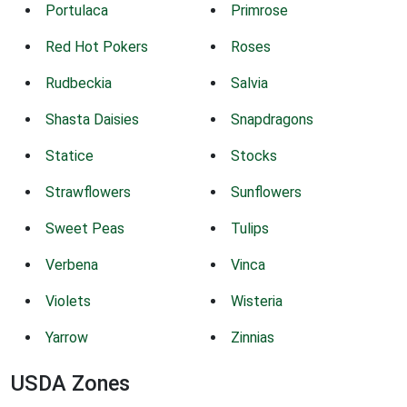
Portulaca
Primrose
Red Hot Pokers
Roses
Rudbeckia
Salvia
Shasta Daisies
Snapdragons
Statice
Stocks
Strawflowers
Sunflowers
Sweet Peas
Tulips
Verbena
Vinca
Violets
Wisteria
Yarrow
Zinnias
USDA Zones