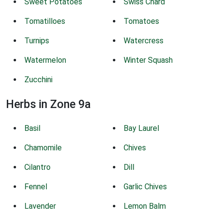
Sweet Potatoes
Swiss Chard
Tomatilloes
Tomatoes
Turnips
Watercress
Watermelon
Winter Squash
Zucchini
Herbs in Zone 9a
Basil
Bay Laurel
Chamomile
Chives
Cilantro
Dill
Fennel
Garlic Chives
Lavender
Lemon Balm