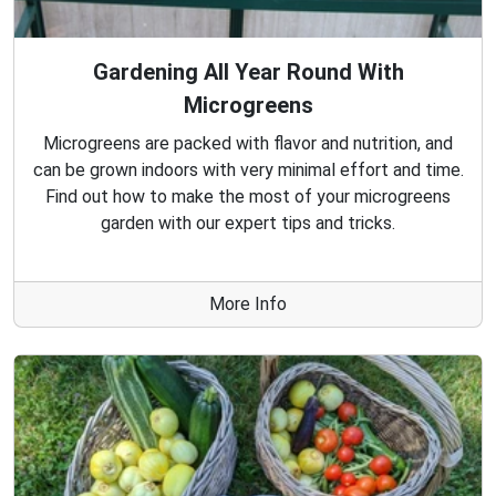
Gardening All Year Round With
Microgreens
Microgreens are packed with flavor and nutrition, and
can be grown indoors with very minimal effort and time.
Find out how to make the most of your microgreens
garden with our expert tips and tricks.
More Info