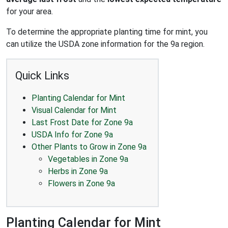
for your area.
To determine the appropriate planting time for mint, you
can utilize the USDA zone information for the 9a region.
Quick Links
Planting Calendar for Mint
Visual Calendar for Mint
Last Frost Date for Zone 9a
USDA Info for Zone 9a
Other Plants to Grow in Zone 9a
Vegetables in Zone 9a
Herbs in Zone 9a
Flowers in Zone 9a
Planting Calendar for Mint