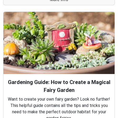
Gardening Guide: How to Create a Magical
Fairy Garden
Want to create your own fairy garden? Look no further!
This helpful guide contains all the tips and tricks you
need to make the perfect outdoor habitat for your