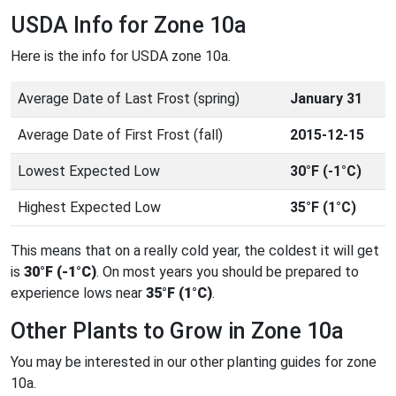
USDA Info for Zone 10a
Here is the info for USDA zone 10a.
Average Date of Last Frost (spring)
January 31
Average Date of First Frost (fall)
2015-12-15
Lowest Expected Low
30°F (-1°C)
Highest Expected Low
35°F (1°C)
This means that on a really cold year, the coldest it will get
is
30°F (-1°C)
. On most years you should be prepared to
experience lows near
35°F (1°C)
.
Other Plants to Grow in Zone 10a
You may be interested in our other planting guides for zone
10a.