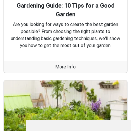
Gardening Guide: 10 Tips for a Good
Garden
Are you looking for ways to create the best garden
possible? From choosing the right plants to
understanding basic gardening techniques, we'll show
you how to get the most out of your garden.
More Info