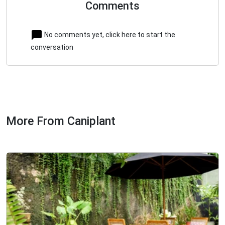
Comments
No comments yet, click here to start the
conversation
More From Caniplant