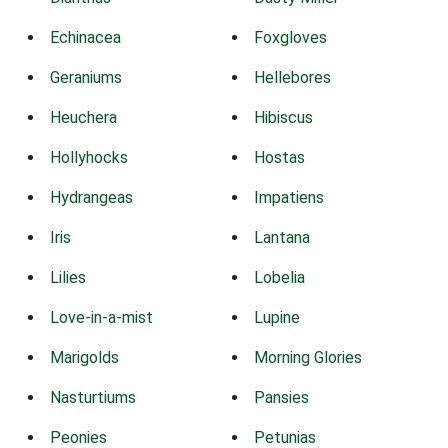
Echinacea
Foxgloves
Geraniums
Hellebores
Heuchera
Hibiscus
Hollyhocks
Hostas
Hydrangeas
Impatiens
Iris
Lantana
Lilies
Lobelia
Love-in-a-mist
Lupine
Marigolds
Morning Glories
Nasturtiums
Pansies
Peonies
Petunias