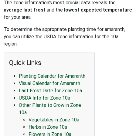
The zone information's most crucial data reveals the
average last frost
and the
lowest expected temperature
for your area.
To determine the appropriate planting time for amaranth,
you can utilize the USDA zone information for the 10a
region.
Quick Links
Planting Calendar for Amaranth
Visual Calendar for Amaranth
Last Frost Date for Zone 10a
USDA Info for Zone 10a
Other Plants to Grow in Zone
10a
Vegetables in Zone 10a
Herbs in Zone 10a
Flowers in Zone 10a