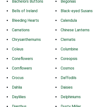
Bachelors Buttons
Begonias
Bells of Ireland
Black-eyed Susans
Bleeding Hearts
Calendula
Carnations
Chinese Lanterns
Chrysanthemums
Clematis
Coleus
Columbine
Coneflowers
Coreopsis
Cornflowers
Cosmos
Crocus
Daffodils
Dahlia
Daisies
Daylilies
Delphiniums
Dianthus
Dusty Miller