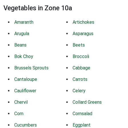
Vegetables in Zone 10a
Amaranth
Artichokes
Arugula
Asparagus
Beans
Beets
Bok Choy
Broccoli
Brussels Sprouts
Cabbage
Cantaloupe
Carrots
Cauliflower
Celery
Chervil
Collard Greens
Corn
Cornsalad
Cucumbers
Eggplant