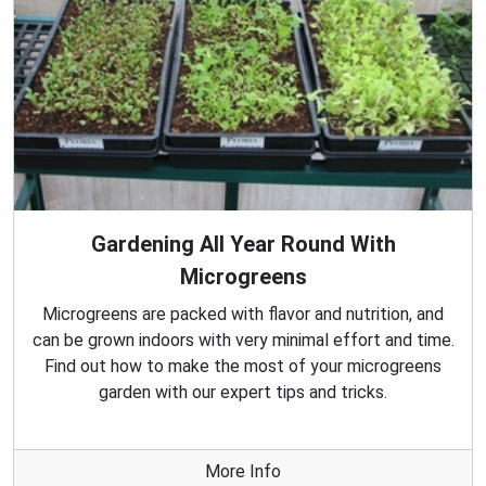
Gardening All Year Round With
Microgreens
Microgreens are packed with flavor and nutrition, and
can be grown indoors with very minimal effort and time.
Find out how to make the most of your microgreens
garden with our expert tips and tricks.
More Info