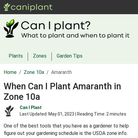
Plants
Zones
Garden Tips
Home
Zone 10a
Amaranth
When Can I Plant Amaranth in
Zone 10a
Can I Plant
Last Updated:
May 01, 2023
| Reading Time: 2 minutes
One of the best tools that you have as a gardener to help
figure out your gardening schedule is the USDA zone info.