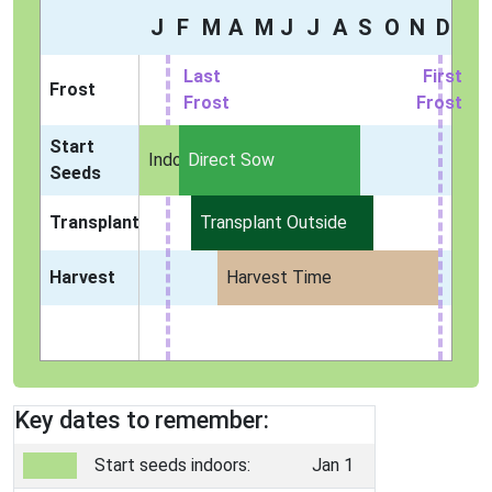
J
F
M
A
M
J
J
A
S
O
N
D
Last
First
Frost
Frost
Frost
Start
Indoors
Direct Sow
Seeds
Transplant
Transplant Outside
Harvest
Harvest Time
Key dates to remember:
Start seeds indoors:
Jan 1