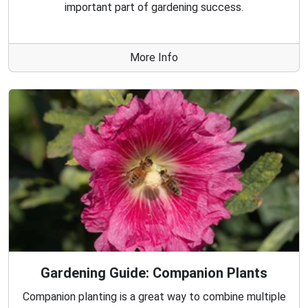
important part of gardening success.
More Info
Gardening Guide: Companion Plants
Companion planting is a great way to combine multiple