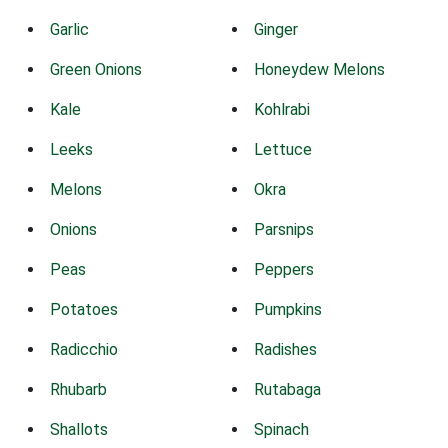
Garlic
Ginger
Green Onions
Honeydew Melons
Kale
Kohlrabi
Leeks
Lettuce
Melons
Okra
Onions
Parsnips
Peas
Peppers
Potatoes
Pumpkins
Radicchio
Radishes
Rhubarb
Rutabaga
Shallots
Spinach