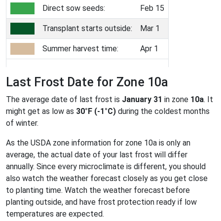
Direct sow seeds:
Feb 15
Transplant starts outside:
Mar 1
Summer harvest time:
Apr 1
Last Frost Date for Zone 10a
The average date of last frost is
January 31
in zone
10a
. It
might get as low as
30°F (-1°C)
during the coldest months
of winter.
As the USDA zone information for zone 10a is only an
average, the actual date of your last frost will differ
annually. Since every microclimate is different, you should
also watch the weather forecast closely as you get close
to planting time. Watch the weather forecast before
planting outside, and have frost protection ready if low
temperatures are expected.