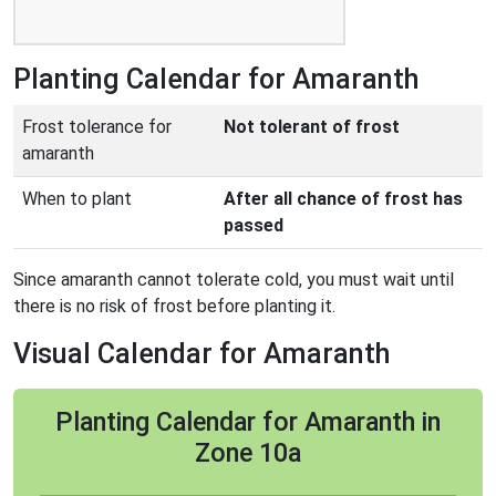
Planting Calendar for Amaranth
Frost tolerance for
Not tolerant of frost
amaranth
When to plant
After all chance of frost has
passed
Since amaranth cannot tolerate cold, you must wait until
there is no risk of frost before planting it.
Visual Calendar for Amaranth
Planting Calendar for Amaranth in
Zone 10a