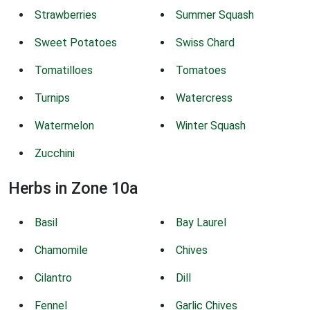
Strawberries
Summer Squash
Sweet Potatoes
Swiss Chard
Tomatilloes
Tomatoes
Turnips
Watercress
Watermelon
Winter Squash
Zucchini
Herbs in Zone 10a
Basil
Bay Laurel
Chamomile
Chives
Cilantro
Dill
Fennel
Garlic Chives