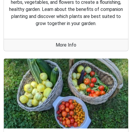
herbs, vegetables, and flowers to create a flourishing,
healthy garden. Learn about the benefits of companion
planting and discover which plants are best suited to
grow together in your garden.
More Info