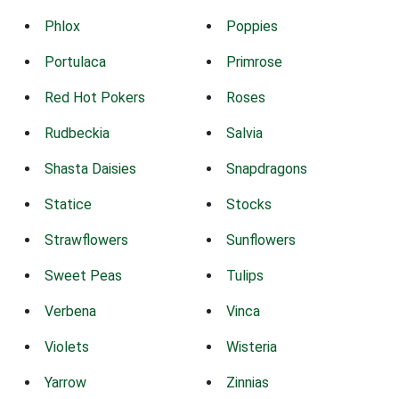
Phlox
Poppies
Portulaca
Primrose
Red Hot Pokers
Roses
Rudbeckia
Salvia
Shasta Daisies
Snapdragons
Statice
Stocks
Strawflowers
Sunflowers
Sweet Peas
Tulips
Verbena
Vinca
Violets
Wisteria
Yarrow
Zinnias