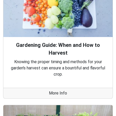
Gardening Guide: When and How to
Harvest
Knowing the proper timing and methods for your
garden's harvest can ensure a bountiful and flavorful
crop.
More Info