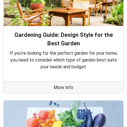
Gardening Guide: Design Style for the
Best Garden
If you're looking for the perfect garden for your home,
you need to consider which type of garden best suits
your needs and budget.
More Info