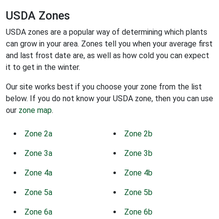
USDA Zones
USDA zones are a popular way of determining which plants
can grow in your area. Zones tell you when your average first
and last frost date are, as well as how cold you can expect
it to get in the winter.
Our site works best if you choose your zone from the list
below. If you do not know your USDA zone, then you can use
our
zone map
.
Zone 2a
Zone 2b
Zone 3a
Zone 3b
Zone 4a
Zone 4b
Zone 5a
Zone 5b
Zone 6a
Zone 6b