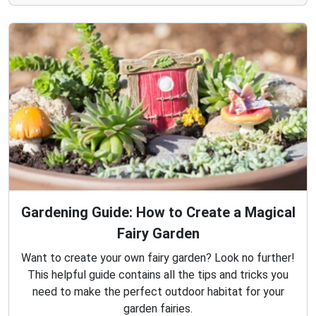
Gardening Guide: How to Create a Magical
Fairy Garden
Want to create your own fairy garden? Look no further!
This helpful guide contains all the tips and tricks you
need to make the perfect outdoor habitat for your
garden fairies.