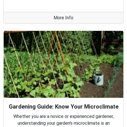
More Info
Gardening Guide: Know Your Microclimate
Whether you are a novice or experienced gardener,
understanding your garden's microclimate is an