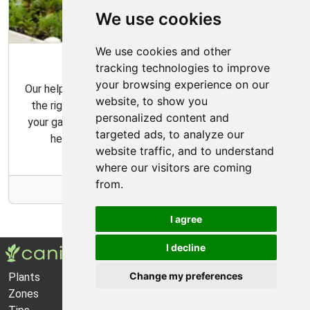
We use cookies
We use cookies and other
Garden Tips
tracking technologies to improve
your browsing experience on our
Our helpful gardening guides include tips for choosing
website, to show you
the right plants for your space and how to maintain
personalized content and
your garden over time. Our gardening tips are here to
targeted ads, to analyze our
help you create the garden of your dreams.
website traffic, and to understand
where our visitors are coming
from.
More Info
I agree
I decline
Change my preferences
Plants
About Us
Zones
Privacy Policy