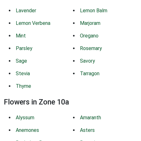
Lavender
Lemon Balm
Lemon Verbena
Marjoram
Mint
Oregano
Parsley
Rosemary
Sage
Savory
Stevia
Tarragon
Thyme
Flowers in Zone 10a
Alyssum
Amaranth
Anemones
Asters