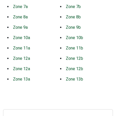
Zone 7a
Zone 7b
Zone 8a
Zone 8b
Zone 9a
Zone 9b
Zone 10a
Zone 10b
Zone 11a
Zone 11b
Zone 12a
Zone 12b
Zone 12a
Zone 12b
Zone 13a
Zone 13b