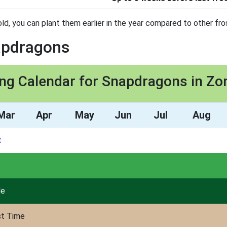
ld, you can plant them earlier in the year compared to other fros
napdragons
ing Calendar for Snapdragons in Zo
Mar
Apr
May
Jun
Jul
Aug
t
de
st Time