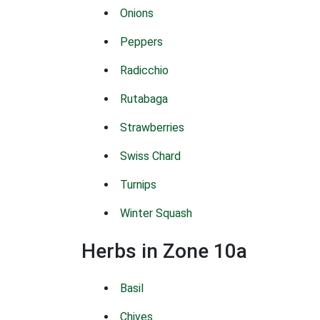
Onions
Peppers
Radicchio
Rutabaga
Strawberries
Swiss Chard
Turnips
Winter Squash
Herbs in Zone 10a
Basil
Chives