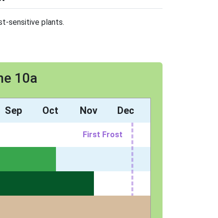
t-sensitive plants.
ne 10a
Sep
Oct
Nov
Dec
First Frost