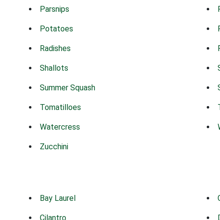
Parsnips
Potatoes
Radishes
Shallots
Summer Squash
Tomatilloes
Watercress
Zucchini
Bay Laurel
Cilantro