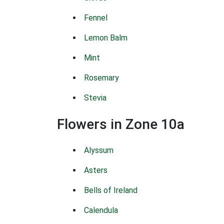
Fennel
Lemon Balm
Mint
Rosemary
Stevia
Flowers in Zone 10a
Alyssum
Asters
Bells of Ireland
Calendula