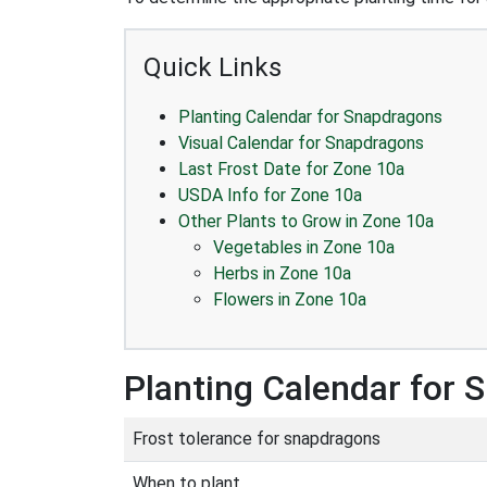
Quick Links
Planting Calendar for Snapdragons
Visual Calendar for Snapdragons
Last Frost Date for Zone 10a
USDA Info for Zone 10a
Other Plants to Grow in Zone 10a
Vegetables in Zone 10a
Herbs in Zone 10a
Flowers in Zone 10a
Planting Calendar for
Frost tolerance for snapdragons
When to plant