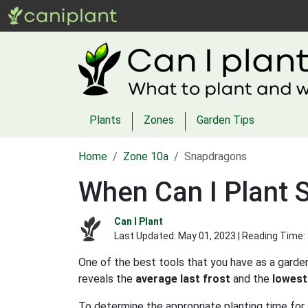
Plants
Zones
Garden Tips
Home
Zone 10a
Snapdragons
When Can I Plant 
Can I Plant
Last Updated:
May 01, 2023
| Reading Time:
One of the best tools that you have as a garden
reveals the
average last frost
and the
lowest
To determine the appropriate planting time for 