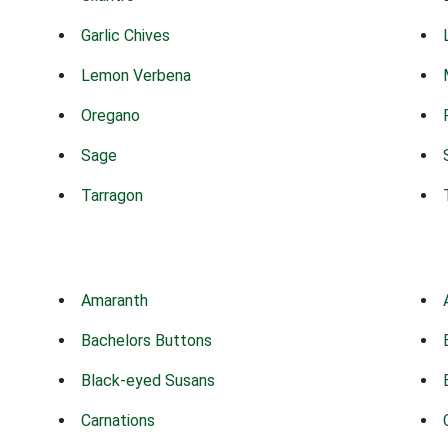
Garlic Chives
Lemon Verbena
Oregano
Sage
Tarragon
Amaranth
Bachelors Buttons
Black-eyed Susans
Carnations