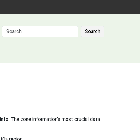
Search
info. The zone information's most crucial data
10a region.