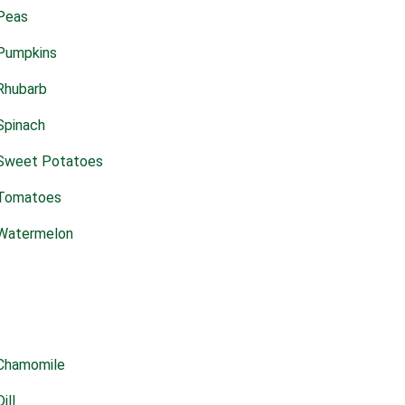
Peas
Pumpkins
Rhubarb
Spinach
Sweet Potatoes
Tomatoes
Watermelon
Chamomile
Dill