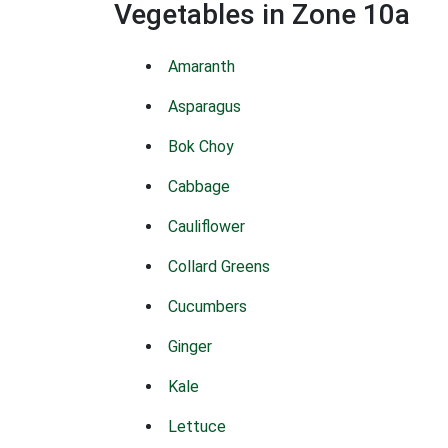
Vegetables in Zone 10a
Amaranth
Asparagus
Bok Choy
Cabbage
Cauliflower
Collard Greens
Cucumbers
Ginger
Kale
Lettuce