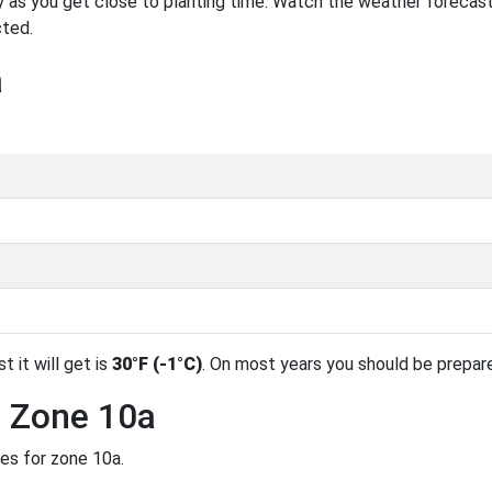
 as you get close to planting time. Watch the weather forecast
cted.
a
t it will get is
30°F (-1°C)
. On most years you should be prepar
n Zone 10a
des for zone 10a.