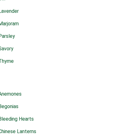
Lavender
Marjoram
Parsley
Savory
Thyme
Anemones
Begonias
Bleeding Hearts
Chinese Lanterns