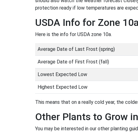
should also watch the weather forecast closely
protection ready if low temperatures are expe
USDA Info for Zone 10
Here is the info for USDA zone 10a.
Average Date of Last Frost (spring)
Average Date of First Frost (fall)
Lowest Expected Low
Highest Expected Low
This means that on a really cold year, the coldes
Other Plants to Grow i
You may be interested in our other planting gui