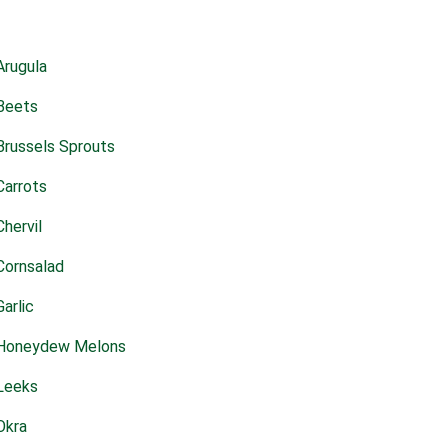
Arugula
Beets
Brussels Sprouts
Carrots
Chervil
Cornsalad
Garlic
Honeydew Melons
Leeks
Okra