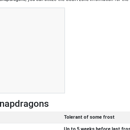
 Snapdragons
Tolerant of some frost
Up to 5 weeks before last fro