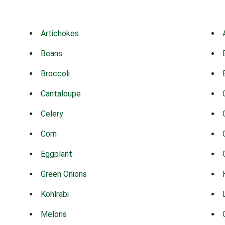
Artichokes
Beans
Broccoli
Cantaloupe
Celery
Corn
Eggplant
Green Onions
Kohlrabi
Melons