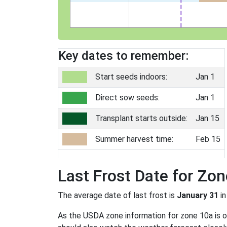
Key dates to remember:
Start seeds indoors:
Jan 1
Direct sow seeds:
Jan 1
Transplant starts outside:
Jan 15
Summer harvest time:
Feb 15
Last Frost Date for Zo
The average date of last frost is
January 31
in
As the USDA zone information for zone 10a is onl