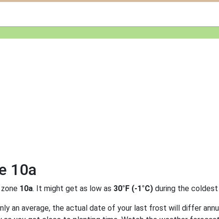
ne 10a
 zone
10a
. It might get as low as
30°F (-1°C)
during the coldest
y an average, the actual date of your last frost will differ annu