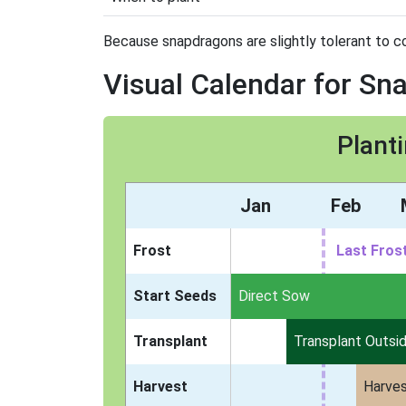
Because snapdragons are slightly tolerant to co
Visual Calendar for S
Plant
Jan
Feb
Frost
Last Fros
Start Seeds
Indoors
Direct Sow
Transplant
Transplant Outsi
Harvest
Harve