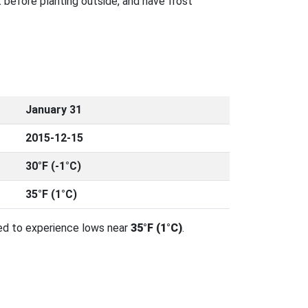
 before planting outside, and have frost
January 31
2015-12-15
30°F (-1°C)
35°F (1°C)
ed to experience lows near
35°F (1°C)
.