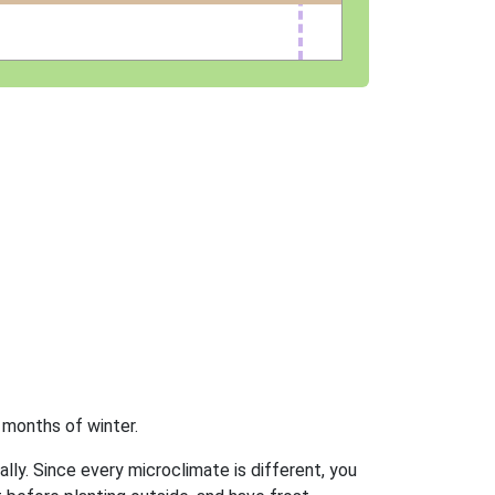
 months of winter.
ally. Since every microclimate is different, you