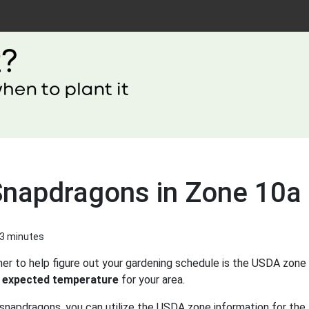
Snapdragons in Zone 10a
 3 minutes
er to help figure out your gardening schedule is the USDA zone 
 expected temperature
for your area.
snapdragons, you can utilize the USDA zone information for the 