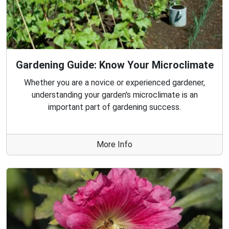
Gardening Guide: Know Your Microclimate
Whether you are a novice or experienced gardener,
understanding your garden's microclimate is an
important part of gardening success.
More Info