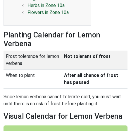
Herbs in Zone 10a
Flowers in Zone 10a
Planting Calendar for Lemon
Verbena
Frost tolerance for lemon
Not tolerant of frost
verbena
When to plant
After all chance of frost
has passed
Since lemon verbena cannot tolerate cold, you must wait
until there is no risk of frost before planting it.
Visual Calendar for Lemon Verbena