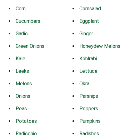
Corn
Cornsalad
Cucumbers
Eggplant
Garlic
Ginger
Green Onions
Honeydew Melons
Kale
Kohlrabi
Leeks
Lettuce
Melons
Okra
Onions
Parsnips
Peas
Peppers
Potatoes
Pumpkins
Radicchio
Radishes