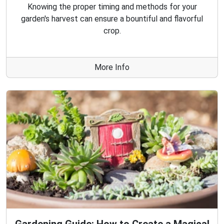
Knowing the proper timing and methods for your
garden's harvest can ensure a bountiful and flavorful
crop.
More Info