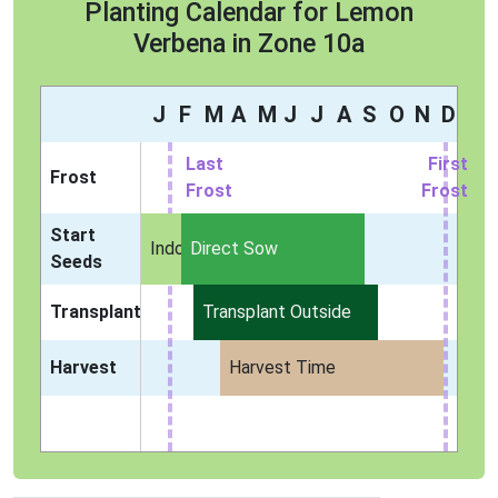
Planting Calendar for Lemon
Verbena in Zone 10a
J
F
M
A
M
J
J
A
S
O
N
D
Last
First
Frost
Frost
Frost
Start
Indoors
Direct Sow
Seeds
Transplant
Transplant Outside
Harvest
Harvest Time