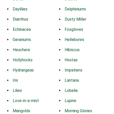
Daylilies
Delphiniums
Dianthus
Dusty Miller
Echinacea
Foxgloves
Geraniums
Hellebores
Heuchera
Hibiscus
Hollyhocks
Hostas
Hydrangeas
Impatiens
Iris
Lantana
Lilies
Lobelia
Love-in-a-mist
Lupine
Marigolds
Morning Glories