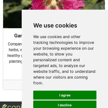
We use cookies
Gardening Guide: Companion Plants
We use cookies and other
tracking technologies to improve
Companion planting is a great way to combine multiple
your browsing experience on our
herbs, vegetables, and flowers to create a flourishing,
website, to show you
healthy garden. Learn about the benefits of companion
personalized content and
planting and discover which plants are best suited to
targeted ads, to analyze our
grow together in your garden.
website traffic, and to understand
where our visitors are coming
from.
More Info
I agree
I decline