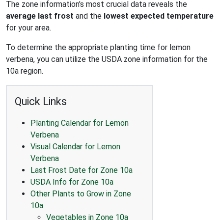
The zone information's most crucial data reveals the
average last frost
and the
lowest expected temperature
for your area.
To determine the appropriate planting time for lemon
verbena, you can utilize the USDA zone information for the
10a region.
Quick Links
Planting Calendar for Lemon
Verbena
Visual Calendar for Lemon
Verbena
Last Frost Date for Zone 10a
USDA Info for Zone 10a
Other Plants to Grow in Zone
10a
Vegetables in Zone 10a