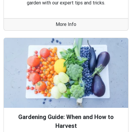
garden with our expert tips and tricks.
More Info
Gardening Guide: When and How to
Harvest