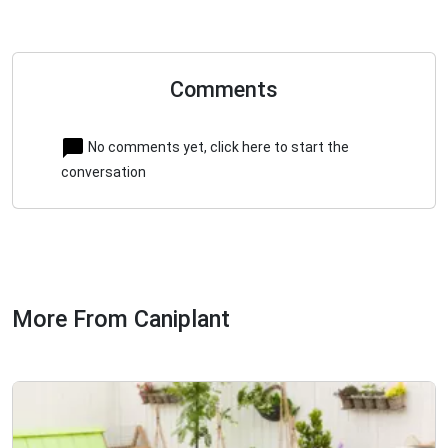
Comments
No comments yet, click here to start the
conversation
More From Caniplant