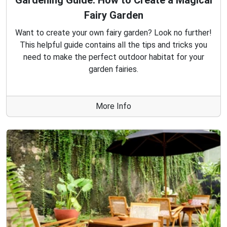
Gardening Guide: How to Create a Magical
Fairy Garden
Want to create your own fairy garden? Look no further!
This helpful guide contains all the tips and tricks you
need to make the perfect outdoor habitat for your
garden fairies.
More Info