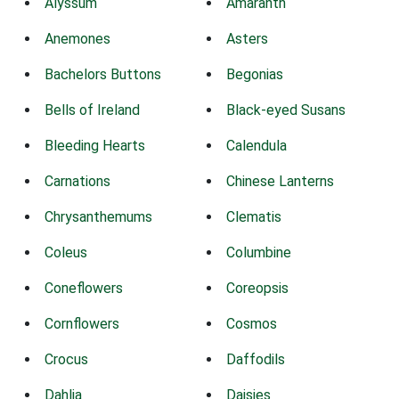
Alyssum
Amaranth
Anemones
Asters
Bachelors Buttons
Begonias
Bells of Ireland
Black-eyed Susans
Bleeding Hearts
Calendula
Carnations
Chinese Lanterns
Chrysanthemums
Clematis
Coleus
Columbine
Coneflowers
Coreopsis
Cornflowers
Cosmos
Crocus
Daffodils
Dahlia
Daisies