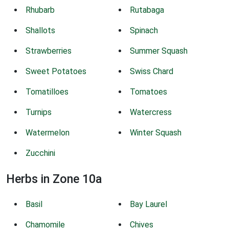
Rhubarb
Rutabaga
Shallots
Spinach
Strawberries
Summer Squash
Sweet Potatoes
Swiss Chard
Tomatilloes
Tomatoes
Turnips
Watercress
Watermelon
Winter Squash
Zucchini
Herbs in Zone 10a
Basil
Bay Laurel
Chamomile
Chives