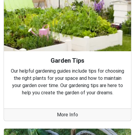
Garden Tips
Our helpful gardening guides include tips for choosing
the right plants for your space and how to maintain
your garden over time. Our gardening tips are here to
help you create the garden of your dreams.
More Info