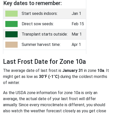
Key dates to remember:
Start seeds indoors:
Jan 1
Direct sow seeds:
Feb 15
Transplant starts outside:
Mar 1
Summer harvest time:
Apr 1
Last Frost Date for Zone 10a
The average date of last frost is
January 31
in zone
10a
. It
might get as low as
30°F (-1°C)
during the coldest months
of winter.
As the USDA zone information for zone 10a is only an
average, the actual date of your last frost will differ
annually. Since every microclimate is different, you should
also watch the weather forecast closely as you get close