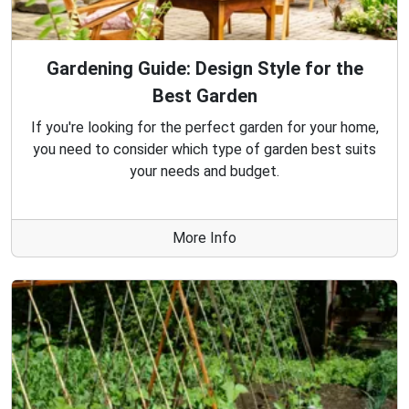
Gardening Guide: Design Style for the
Best Garden
If you're looking for the perfect garden for your home,
you need to consider which type of garden best suits
your needs and budget.
More Info