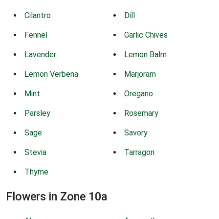
Cilantro
Dill
Fennel
Garlic Chives
Lavender
Lemon Balm
Lemon Verbena
Marjoram
Mint
Oregano
Parsley
Rosemary
Sage
Savory
Stevia
Tarragon
Thyme
Flowers in Zone 10a