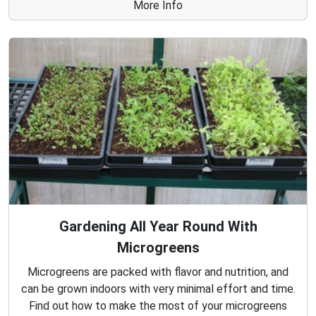
More Info
Gardening All Year Round With
Microgreens
Microgreens are packed with flavor and nutrition, and
can be grown indoors with very minimal effort and time.
Find out how to make the most of your microgreens