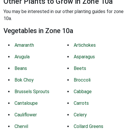
Other Plants to Grow in Zone 10a
You may be interested in our other planting guides for zone
10a.
Vegetables in Zone 10a
Amaranth
Artichokes
Arugula
Asparagus
Beans
Beets
Bok Choy
Broccoli
Brussels Sprouts
Cabbage
Cantaloupe
Carrots
Cauliflower
Celery
Chervil
Collard Greens