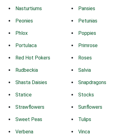
Nasturtiums
Pansies
Peonies
Petunias
Phlox
Poppies
Portulaca
Primrose
Red Hot Pokers
Roses
Rudbeckia
Salvia
Shasta Daisies
Snapdragons
Statice
Stocks
Strawflowers
Sunflowers
Sweet Peas
Tulips
Verbena
Vinca