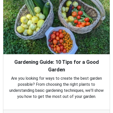
Gardening Guide: 10 Tips for a Good
Garden
Are you looking for ways to create the best garden
possible? From choosing the right plants to
understanding basic gardening techniques, we'll show
you how to get the most out of your garden.