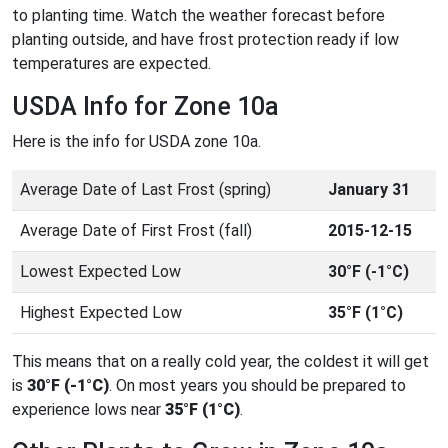
to planting time. Watch the weather forecast before
planting outside, and have frost protection ready if low
temperatures are expected.
USDA Info for Zone 10a
Here is the info for USDA zone 10a.
Average Date of Last Frost (spring)
January 31
Average Date of First Frost (fall)
2015-12-15
Lowest Expected Low
30°F (-1°C)
Highest Expected Low
35°F (1°C)
This means that on a really cold year, the coldest it will get
is
30°F (-1°C)
. On most years you should be prepared to
experience lows near
35°F (1°C)
.