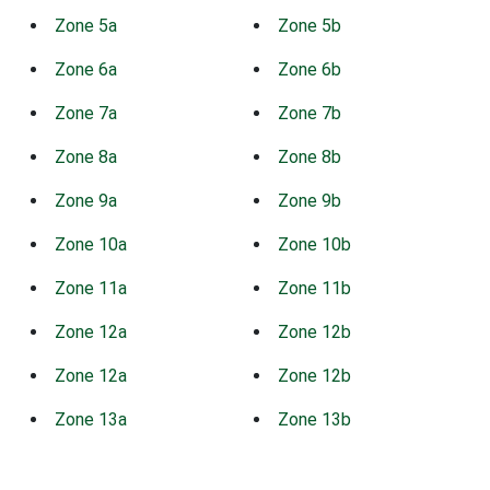
Zone 5a
Zone 5b
Zone 6a
Zone 6b
Zone 7a
Zone 7b
Zone 8a
Zone 8b
Zone 9a
Zone 9b
Zone 10a
Zone 10b
Zone 11a
Zone 11b
Zone 12a
Zone 12b
Zone 12a
Zone 12b
Zone 13a
Zone 13b