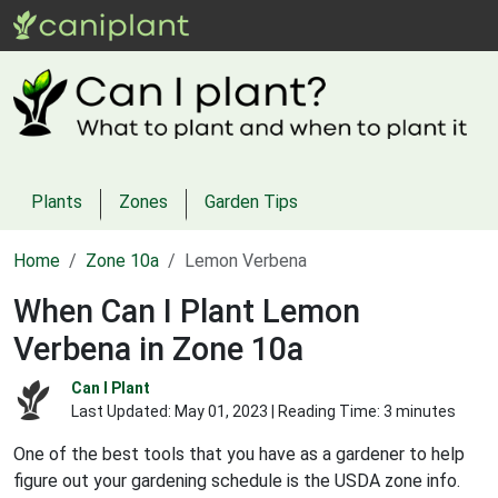
Plants
Zones
Garden Tips
Home
Zone 10a
Lemon Verbena
When Can I Plant Lemon
Verbena in Zone 10a
Can I Plant
Last Updated:
May 01, 2023
| Reading Time: 3 minutes
One of the best tools that you have as a gardener to help
figure out your gardening schedule is the USDA zone info.