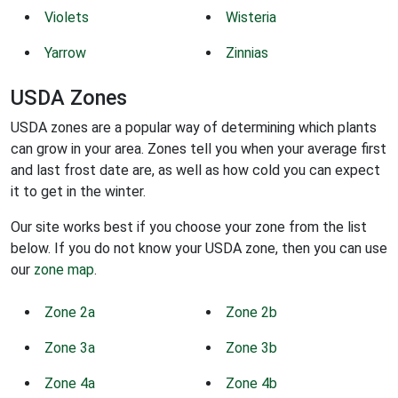
Violets
Wisteria
Yarrow
Zinnias
USDA Zones
USDA zones are a popular way of determining which plants
can grow in your area. Zones tell you when your average first
and last frost date are, as well as how cold you can expect
it to get in the winter.
Our site works best if you choose your zone from the list
below. If you do not know your USDA zone, then you can use
our
zone map
.
Zone 2a
Zone 2b
Zone 3a
Zone 3b
Zone 4a
Zone 4b