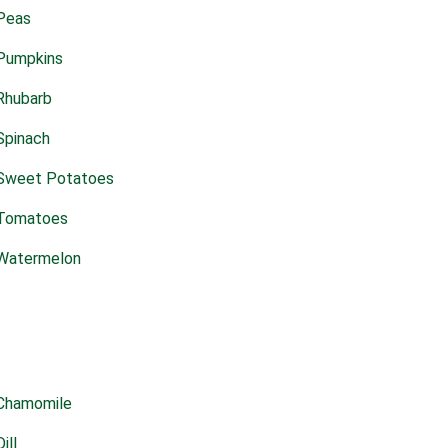
Peas
Pumpkins
Rhubarb
Spinach
Sweet Potatoes
Tomatoes
Watermelon
Chamomile
Dill