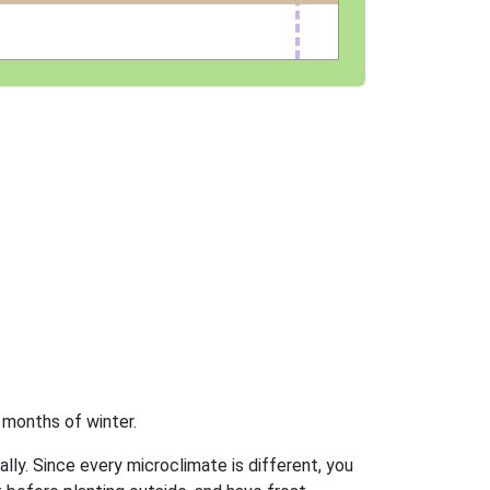
 months of winter.
ally. Since every microclimate is different, you