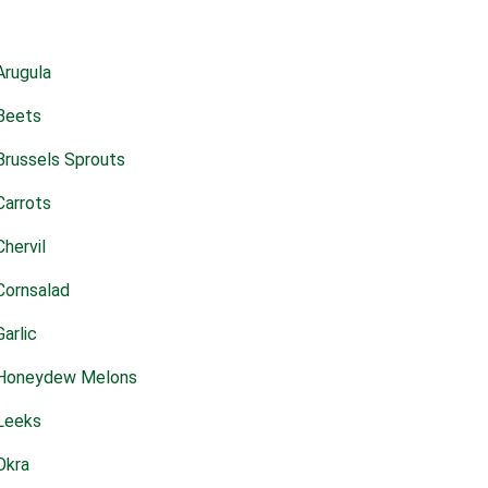
Arugula
Beets
Brussels Sprouts
Carrots
Chervil
Cornsalad
Garlic
Honeydew Melons
Leeks
Okra