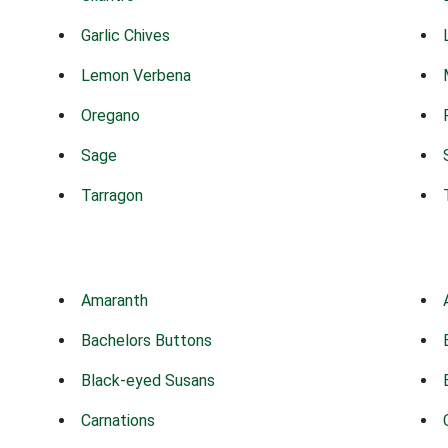
Garlic Chives
Lemon Verbena
Oregano
Sage
Tarragon
Amaranth
Bachelors Buttons
Black-eyed Susans
Carnations