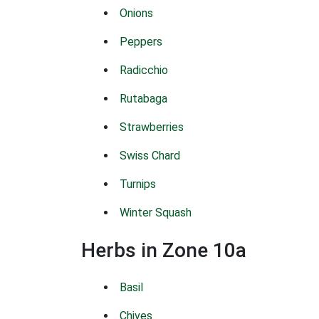
Onions
Peppers
Radicchio
Rutabaga
Strawberries
Swiss Chard
Turnips
Winter Squash
Herbs in Zone 10a
Basil
Chives