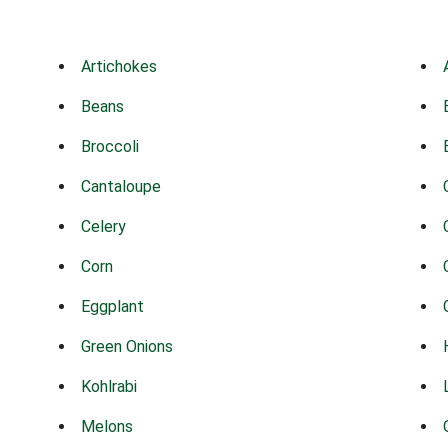
Artichokes
Beans
Broccoli
Cantaloupe
Celery
Corn
Eggplant
Green Onions
Kohlrabi
Melons