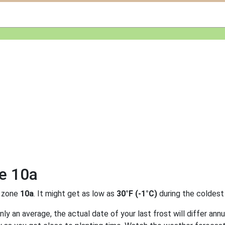
ne 10a
 zone
10a
. It might get as low as
30°F (-1°C)
during the coldest
y an average, the actual date of your last frost will differ annu