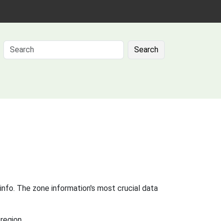
Search
info. The zone information's most crucial data
region.