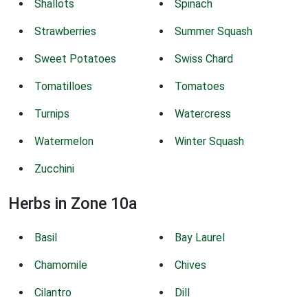
Shallots
Spinach
Strawberries
Summer Squash
Sweet Potatoes
Swiss Chard
Tomatilloes
Tomatoes
Turnips
Watercress
Watermelon
Winter Squash
Zucchini
Herbs in Zone 10a
Basil
Bay Laurel
Chamomile
Chives
Cilantro
Dill