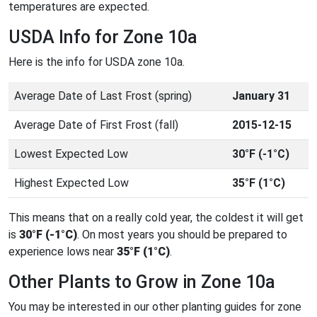
temperatures are expected.
USDA Info for Zone 10a
Here is the info for USDA zone 10a.
Average Date of Last Frost (spring)
January 31
Average Date of First Frost (fall)
2015-12-15
Lowest Expected Low
30°F (-1°C)
Highest Expected Low
35°F (1°C)
This means that on a really cold year, the coldest it will get
is
30°F (-1°C)
. On most years you should be prepared to
experience lows near
35°F (1°C)
.
Other Plants to Grow in Zone 10a
You may be interested in our other planting guides for zone