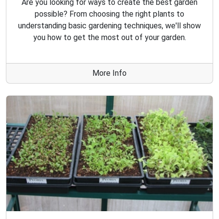
Are you looking for ways to create the best garden
possible? From choosing the right plants to
understanding basic gardening techniques, we'll show
you how to get the most out of your garden.
More Info