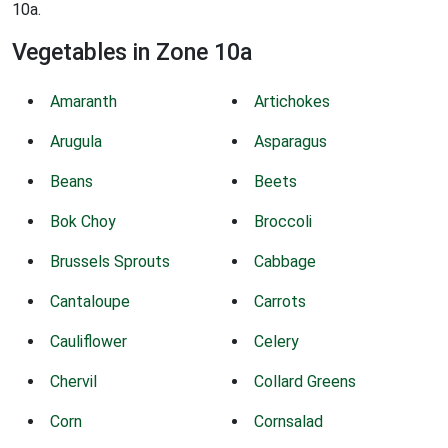
10a.
Vegetables in Zone 10a
Amaranth
Artichokes
Arugula
Asparagus
Beans
Beets
Bok Choy
Broccoli
Brussels Sprouts
Cabbage
Cantaloupe
Carrots
Cauliflower
Celery
Chervil
Collard Greens
Corn
Cornsalad