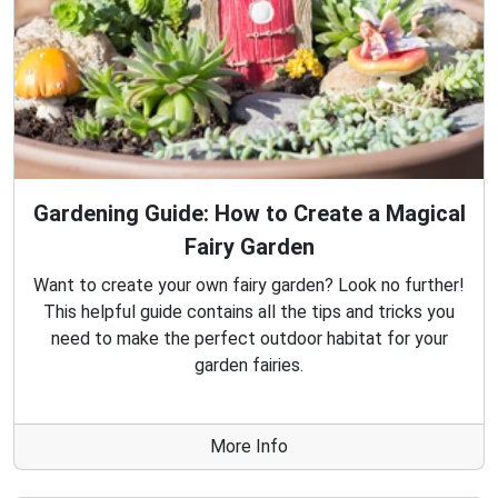
Gardening Guide: How to Create a Magical
Fairy Garden
Want to create your own fairy garden? Look no further!
This helpful guide contains all the tips and tricks you
need to make the perfect outdoor habitat for your
garden fairies.
More Info