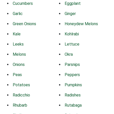
Cucumbers
Eggplant
Garlic
Ginger
Green Onions
Honeydew Melons
Kale
Kohlrabi
Leeks
Lettuce
Melons
Okra
Onions
Parsnips
Peas
Peppers
Potatoes
Pumpkins
Radicchio
Radishes
Rhubarb
Rutabaga