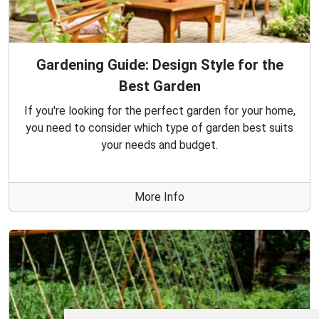
Gardening Guide: Design Style for the
Best Garden
If you're looking for the perfect garden for your home,
you need to consider which type of garden best suits
your needs and budget.
More Info