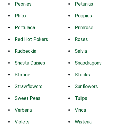
Peonies
Petunias
Phlox
Poppies
Portulaca
Primrose
Red Hot Pokers
Roses
Rudbeckia
Salvia
Shasta Daisies
Snapdragons
Statice
Stocks
Strawflowers
Sunflowers
Sweet Peas
Tulips
Verbena
Vinca
Violets
Wisteria