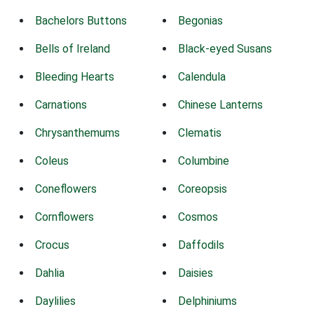
Bachelors Buttons
Begonias
Bells of Ireland
Black-eyed Susans
Bleeding Hearts
Calendula
Carnations
Chinese Lanterns
Chrysanthemums
Clematis
Coleus
Columbine
Coneflowers
Coreopsis
Cornflowers
Cosmos
Crocus
Daffodils
Dahlia
Daisies
Daylilies
Delphiniums