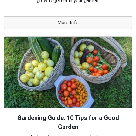
grow together in your garden.
More Info
Gardening Guide: 10 Tips for a Good
Garden