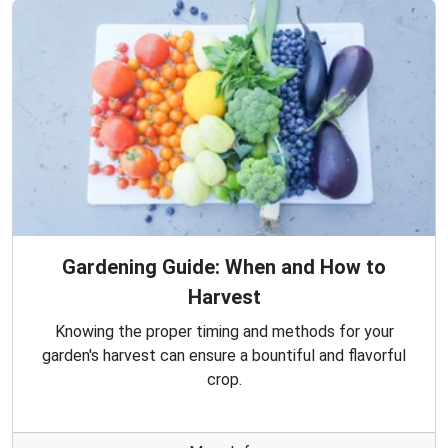
Gardening Guide: When and How to
Harvest
Knowing the proper timing and methods for your
garden's harvest can ensure a bountiful and flavorful
crop.