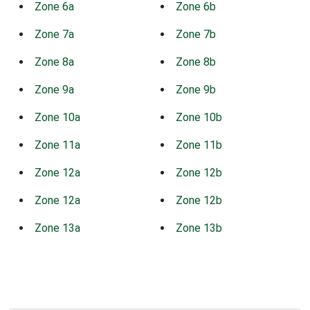
Zone 6a
Zone 6b
Zone 7a
Zone 7b
Zone 8a
Zone 8b
Zone 9a
Zone 9b
Zone 10a
Zone 10b
Zone 11a
Zone 11b
Zone 12a
Zone 12b
Zone 12a
Zone 12b
Zone 13a
Zone 13b