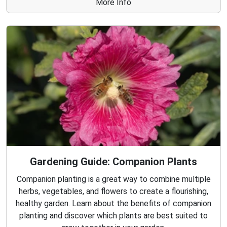
More Info
Gardening Guide: Companion Plants
Companion planting is a great way to combine multiple
herbs, vegetables, and flowers to create a flourishing,
healthy garden. Learn about the benefits of companion
planting and discover which plants are best suited to