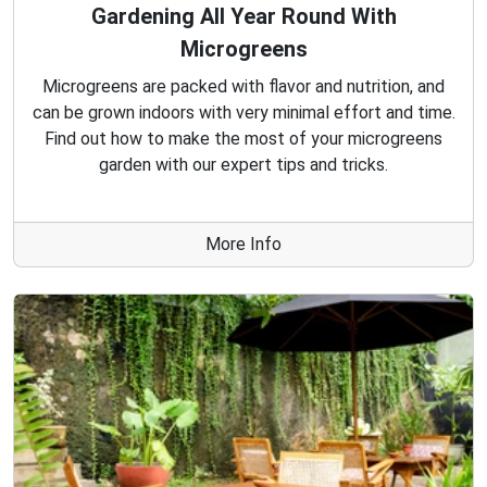
Gardening All Year Round With
Microgreens
Microgreens are packed with flavor and nutrition, and
can be grown indoors with very minimal effort and time.
Find out how to make the most of your microgreens
garden with our expert tips and tricks.
More Info