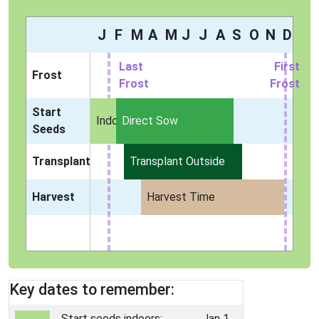
J
F
M
A
M
J
J
A
S
O
N
D
Last
First
Frost
Frost
Frost
Start
Indoors
Direct Sow
Seeds
Transplant
Transplant Outside
Harvest
Harvest Time
Key dates to remember:
Start seeds indoors:
Jan 1