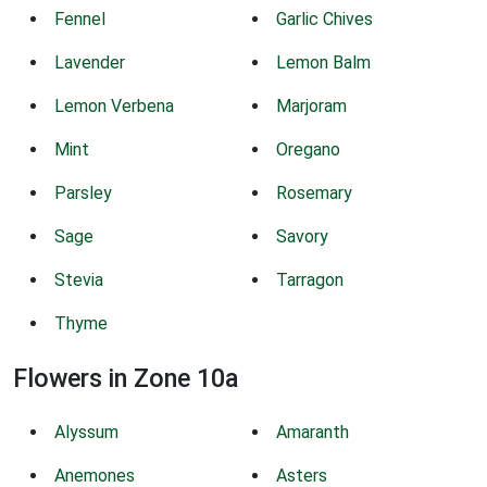
Fennel
Garlic Chives
Lavender
Lemon Balm
Lemon Verbena
Marjoram
Mint
Oregano
Parsley
Rosemary
Sage
Savory
Stevia
Tarragon
Thyme
Flowers in Zone 10a
Alyssum
Amaranth
Anemones
Asters