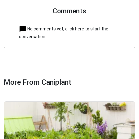
Comments
No comments yet, click here to start the
conversation
More From Caniplant