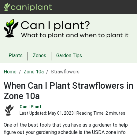
Plants
Zones
Garden Tips
Home
Zone 10a
Strawflowers
When Can I Plant Strawflowers in
Zone 10a
Can I Plant
Last Updated:
May 01, 2023
| Reading Time: 2 minutes
One of the best tools that you have as a gardener to help
figure out your gardening schedule is the USDA zone info.