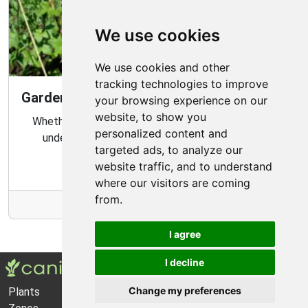
We use cookies
We use cookies and other
tracking technologies to improve
Gardening Guide: Know Your Microclimate
your browsing experience on our
website, to show you
Whether you are a novice or experienced gardener,
personalized content and
understanding your garden's microclimate is an
targeted ads, to analyze our
important part of gardening success.
website traffic, and to understand
where our visitors are coming
from.
More Info
I agree
I decline
Change my preferences
Plants
About Us