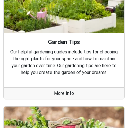
Garden Tips
Our helpful gardening guides include tips for choosing
the right plants for your space and how to maintain
your garden over time. Our gardening tips are here to
help you create the garden of your dreams.
More Info