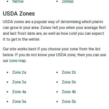
Yarrow
Zinnias
USDA Zones
USDA zones are a popular way of determining which plants
can grow in your area. Zones tell you when your average first
and last frost date are, as well as how cold you can expect
it to get in the winter.
Our site works best if you choose your zone from the list
below. If you do not know your USDA zone, then you can use
our
zone map
.
Zone 2a
Zone 2b
Zone 3a
Zone 3b
Zone 4a
Zone 4b
Zone 5a
Zone 5b