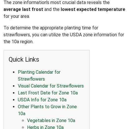
The zone information's most crucial data reveals the
average last frost
and the
lowest expected temperature
for your area.
To determine the appropriate planting time for
strawflowers, you can utilize the USDA zone information for
the 10a region.
Quick Links
Planting Calendar for
Strawflowers
Visual Calendar for Strawflowers
Last Frost Date for Zone 10a
USDA Info for Zone 10a
Other Plants to Grow in Zone
10a
Vegetables in Zone 10a
Herbs in Zone 10a