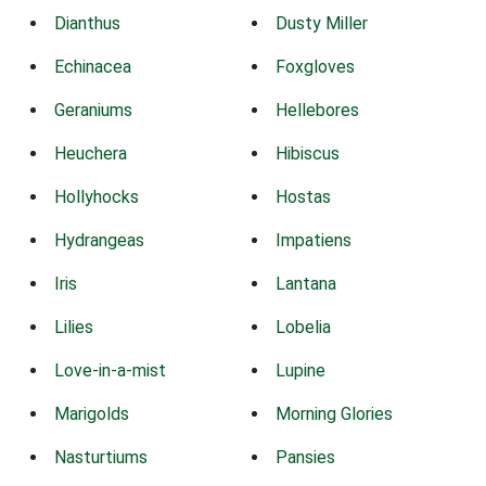
Dianthus
Dusty Miller
Echinacea
Foxgloves
Geraniums
Hellebores
Heuchera
Hibiscus
Hollyhocks
Hostas
Hydrangeas
Impatiens
Iris
Lantana
Lilies
Lobelia
Love-in-a-mist
Lupine
Marigolds
Morning Glories
Nasturtiums
Pansies