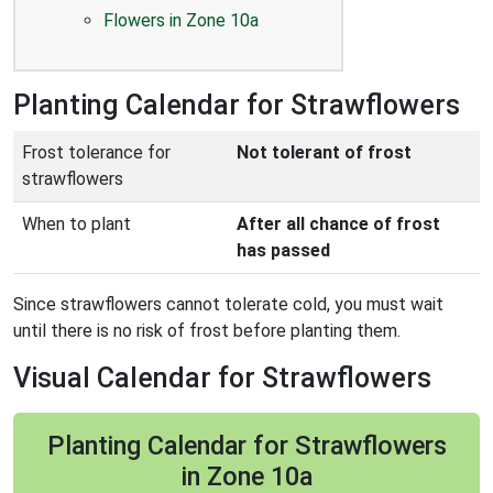
Flowers in Zone 10a
Planting Calendar for Strawflowers
Frost tolerance for
Not tolerant of frost
strawflowers
When to plant
After all chance of frost
has passed
Since strawflowers cannot tolerate cold, you must wait
until there is no risk of frost before planting them.
Visual Calendar for Strawflowers
Planting Calendar for Strawflowers
in Zone 10a