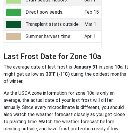
Direct sow seeds:
Feb 15
Transplant starts outside:
Mar 1
Summer harvest time:
Apr 1
Last Frost Date for Zone 10a
The average date of last frost is
January 31
in zone
10a
. It
might get as low as
30°F (-1°C)
during the coldest months
of winter.
As the USDA zone information for zone 10a is only an
average, the actual date of your last frost will differ
annually. Since every microclimate is different, you should
also watch the weather forecast closely as you get close
to planting time. Watch the weather forecast before
planting outside, and have frost protection ready if low