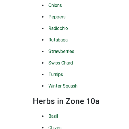
Onions
Peppers
Radicchio
Rutabaga
Strawberries
Swiss Chard
Turnips
Winter Squash
Herbs in Zone 10a
Basil
Chives