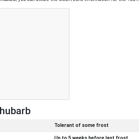
Rhubarb
Tolerant of some frost
Up to 5 weeks before last frost