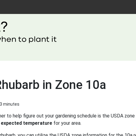
Rhubarb in Zone 10a
 3 minutes
er to help figure out your gardening schedule is the USDA zone 
 expected temperature
for your area.
rhubarb, you can utilize the USDA zone information for the 10a r