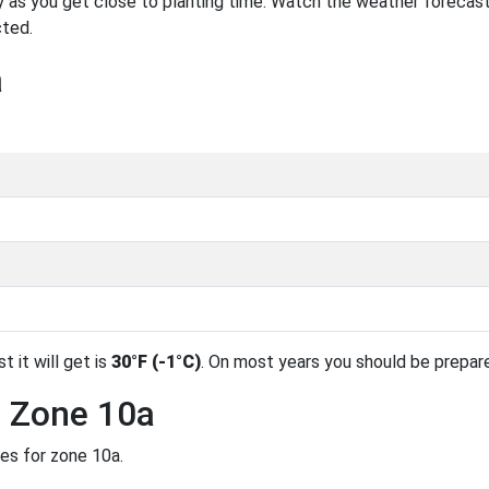
 as you get close to planting time. Watch the weather forecast
cted.
a
t it will get is
30°F (-1°C)
. On most years you should be prepar
n Zone 10a
des for zone 10a.