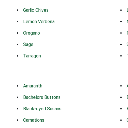
Garlic Chives
Lemon Verbena
Oregano
Sage
Tarragon
Amaranth
Bachelors Buttons
Black-eyed Susans
Carnations