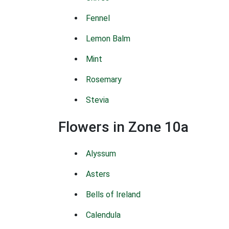
Fennel
Lemon Balm
Mint
Rosemary
Stevia
Flowers in Zone 10a
Alyssum
Asters
Bells of Ireland
Calendula