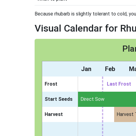
Because rhubarb is slightly tolerant to cold, you
Visual Calendar for Rh
Pla
Jan
Feb
M
Frost
Last Frost
Start Seeds
Direct Sow
Harvest
Harvest 