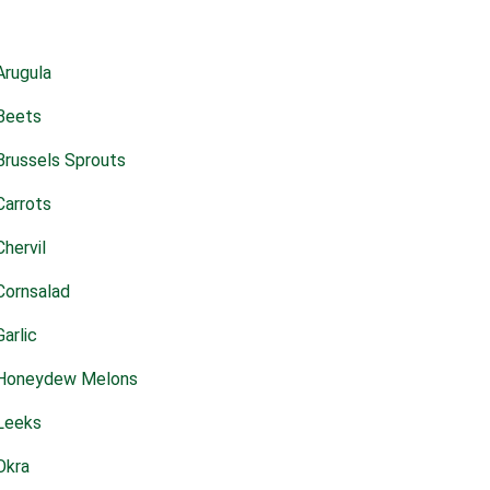
Arugula
Beets
Brussels Sprouts
Carrots
Chervil
Cornsalad
Garlic
Honeydew Melons
Leeks
Okra