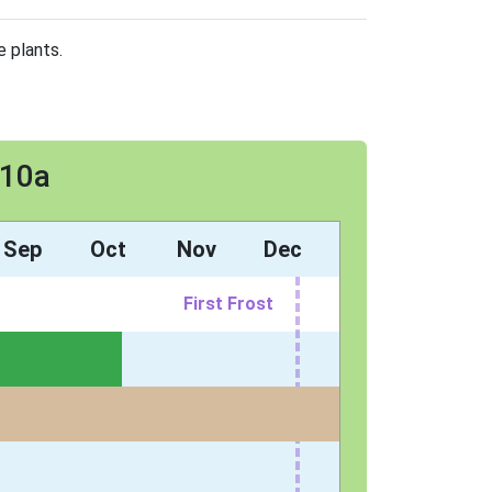
e plants.
 10a
Sep
Oct
Nov
Dec
First Frost