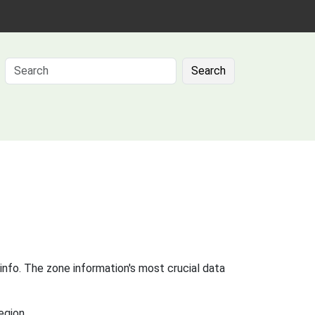
Search
info. The zone information's most crucial data
egion.