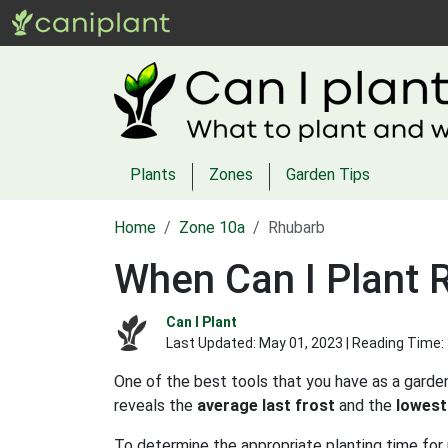
Plants
Zones
Garden Tips
Home
Zone 10a
Rhubarb
When Can I Plant 
Can I Plant
Last Updated:
May 01, 2023
| Reading Time:
One of the best tools that you have as a garden
reveals the
average last frost
and the
lowest
To determine the appropriate planting time for 