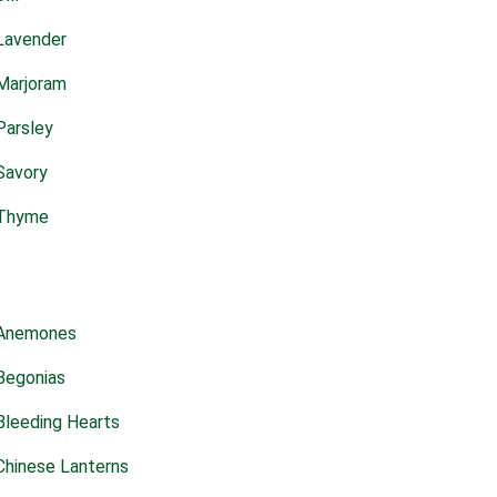
Lavender
Marjoram
Parsley
Savory
Thyme
Anemones
Begonias
Bleeding Hearts
Chinese Lanterns