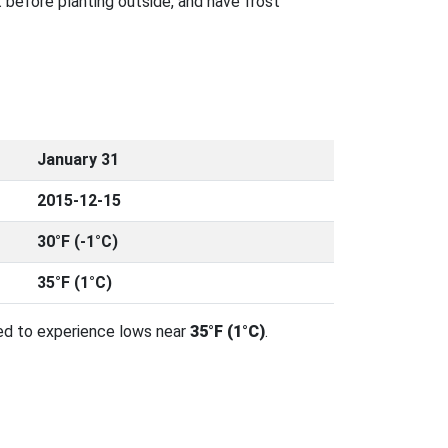
 before planting outside, and have frost
January 31
2015-12-15
30°F (-1°C)
35°F (1°C)
ed to experience lows near
35°F (1°C)
.