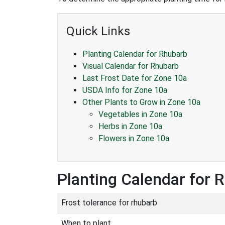
Quick Links
Planting Calendar for Rhubarb
Visual Calendar for Rhubarb
Last Frost Date for Zone 10a
USDA Info for Zone 10a
Other Plants to Grow in Zone 10a
Vegetables in Zone 10a
Herbs in Zone 10a
Flowers in Zone 10a
Planting Calendar for 
Frost tolerance for rhubarb
When to plant