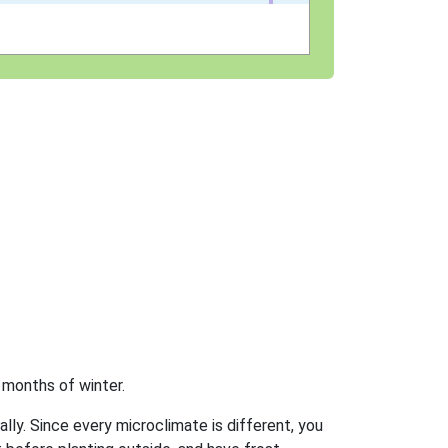
 months of winter.
ally. Since every microclimate is different, you