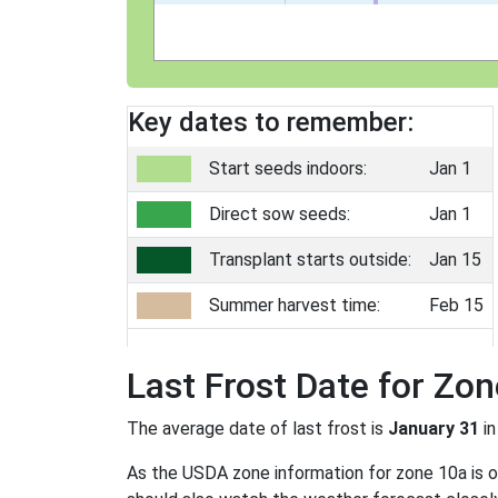
Key dates to remember:
Start seeds indoors:
Jan 1
Direct sow seeds:
Jan 1
Transplant starts outside:
Jan 15
Summer harvest time:
Feb 15
Last Frost Date for Zo
The average date of last frost is
January 31
in
As the USDA zone information for zone 10a is onl