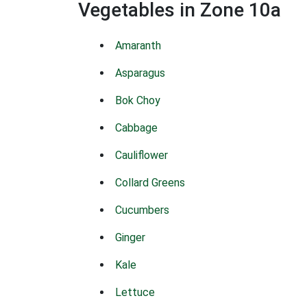
Vegetables in Zone 10a
Amaranth
Asparagus
Bok Choy
Cabbage
Cauliflower
Collard Greens
Cucumbers
Ginger
Kale
Lettuce