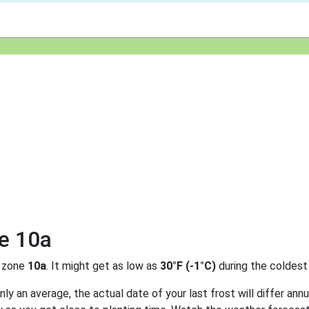
ne 10a
 zone
10a
. It might get as low as
30°F (-1°C)
during the coldest
y an average, the actual date of your last frost will differ annu