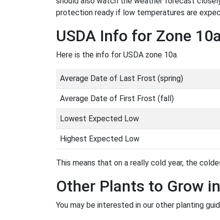
should also watch the weather forecast closely
protection ready if low temperatures are expe
USDA Info for Zone 10
Here is the info for USDA zone 10a.
Average Date of Last Frost (spring)
Average Date of First Frost (fall)
Lowest Expected Low
Highest Expected Low
This means that on a really cold year, the coldes
Other Plants to Grow i
You may be interested in our other planting gui