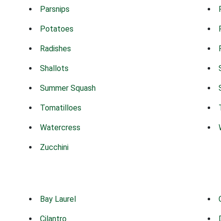
Parsnips
Potatoes
Radishes
Shallots
Summer Squash
Tomatilloes
Watercress
Zucchini
Bay Laurel
Cilantro