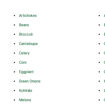
Artichokes
Beans
Broccoli
Cantaloupe
Celery
Corn
Eggplant
Green Onions
Kohlrabi
Melons