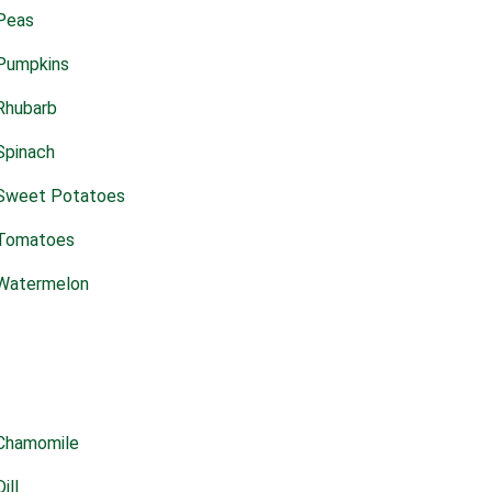
Peas
Pumpkins
Rhubarb
Spinach
Sweet Potatoes
Tomatoes
Watermelon
Chamomile
Dill