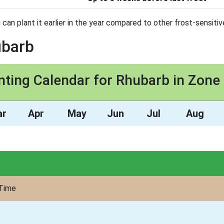
 can plant it earlier in the year compared to other frost-sensitiv
ubarb
nting Calendar for Rhubarb in Zone
ar
Apr
May
Jun
Jul
Aug
Time