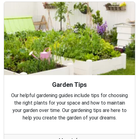
Garden Tips
Our helpful gardening guides include tips for choosing
the right plants for your space and how to maintain
your garden over time. Our gardening tips are here to
help you create the garden of your dreams.