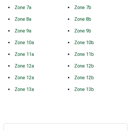
Zone 7a
Zone 7b
Zone 8a
Zone 8b
Zone 9a
Zone 9b
Zone 10a
Zone 10b
Zone 11a
Zone 11b
Zone 12a
Zone 12b
Zone 12a
Zone 12b
Zone 13a
Zone 13b