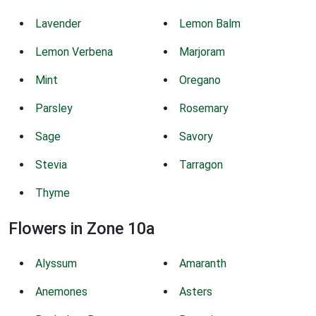
Lavender
Lemon Balm
Lemon Verbena
Marjoram
Mint
Oregano
Parsley
Rosemary
Sage
Savory
Stevia
Tarragon
Thyme
Flowers in Zone 10a
Alyssum
Amaranth
Anemones
Asters