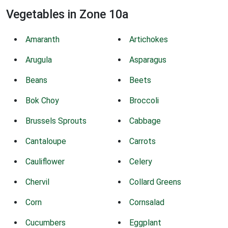
Vegetables in Zone 10a
Amaranth
Artichokes
Arugula
Asparagus
Beans
Beets
Bok Choy
Broccoli
Brussels Sprouts
Cabbage
Cantaloupe
Carrots
Cauliflower
Celery
Chervil
Collard Greens
Corn
Cornsalad
Cucumbers
Eggplant