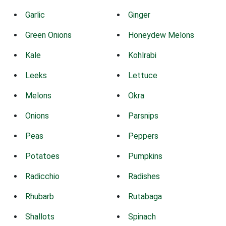
Garlic
Ginger
Green Onions
Honeydew Melons
Kale
Kohlrabi
Leeks
Lettuce
Melons
Okra
Onions
Parsnips
Peas
Peppers
Potatoes
Pumpkins
Radicchio
Radishes
Rhubarb
Rutabaga
Shallots
Spinach