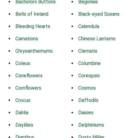
Bachelors Buttons
Begonias
Bells of Ireland
Black-eyed Susans
Bleeding Hearts
Calendula
Carnations
Chinese Lanterns
Chrysanthemums
Clematis
Coleus
Columbine
Coneflowers
Coreopsis
Cornflowers
Cosmos
Crocus
Daffodils
Dahlia
Daisies
Daylilies
Delphiniums
Dianthus
Dusty Miller