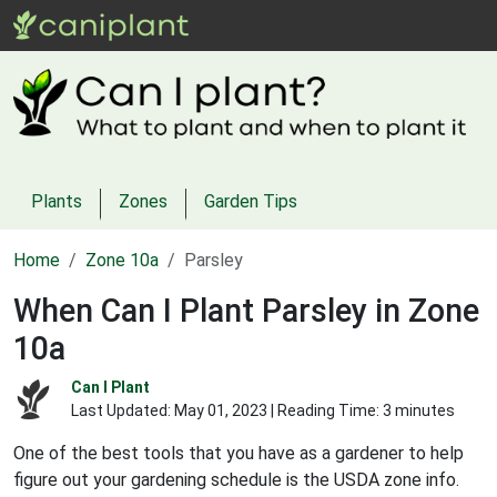
Plants
Zones
Garden Tips
Home
Zone 10a
Parsley
When Can I Plant Parsley in Zone
10a
Can I Plant
Last Updated:
May 01, 2023
| Reading Time: 3 minutes
One of the best tools that you have as a gardener to help
figure out your gardening schedule is the USDA zone info.