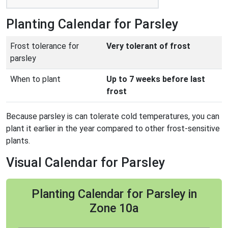
Planting Calendar for Parsley
Frost tolerance for
Very tolerant of frost
parsley
When to plant
Up to 7 weeks before last
frost
Because parsley is can tolerate cold temperatures, you can
plant it earlier in the year compared to other frost-sensitive
plants.
Visual Calendar for Parsley
Planting Calendar for Parsley in
Zone 10a