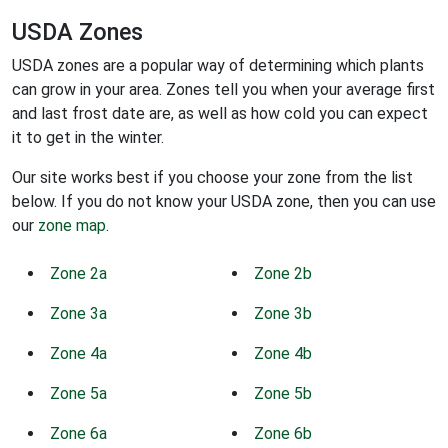
USDA Zones
USDA zones are a popular way of determining which plants
can grow in your area. Zones tell you when your average first
and last frost date are, as well as how cold you can expect
it to get in the winter.
Our site works best if you choose your zone from the list
below. If you do not know your USDA zone, then you can use
our
zone map
.
Zone 2a
Zone 2b
Zone 3a
Zone 3b
Zone 4a
Zone 4b
Zone 5a
Zone 5b
Zone 6a
Zone 6b