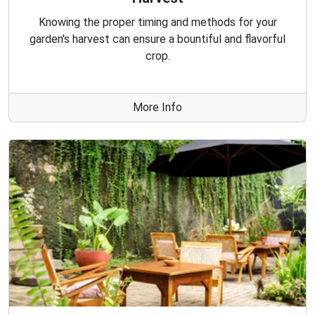
Knowing the proper timing and methods for your
garden's harvest can ensure a bountiful and flavorful
crop.
More Info