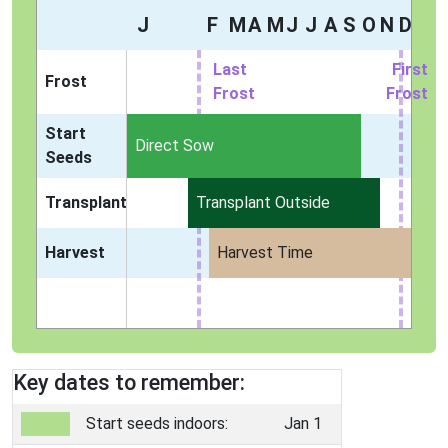
J
F
M
A
M
J
J
A
S
O
N
D
Last
First
Frost
Frost
Frost
Start
Indoors
Direct Sow
Seeds
Transplant
Transplant Outside
Harvest
Harvest Time
Key dates to remember:
Start seeds indoors:
Jan 1