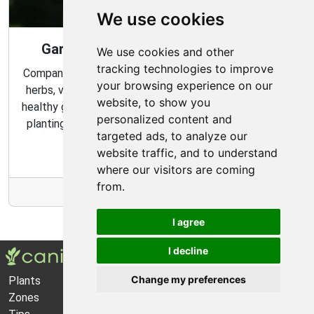
We use cookies
Gardening Guide: Companion Plants
We use cookies and other
tracking technologies to improve
Companion planting is a great way to combine multiple
your browsing experience on our
herbs, vegetables, and flowers to create a flourishing,
website, to show you
healthy garden. Learn about the benefits of companion
personalized content and
planting and discover which plants are best suited to
targeted ads, to analyze our
grow together in your garden.
website traffic, and to understand
where our visitors are coming
from.
More Info
I agree
I decline
Change my preferences
Plants
About Us
Zones
Privacy Policy