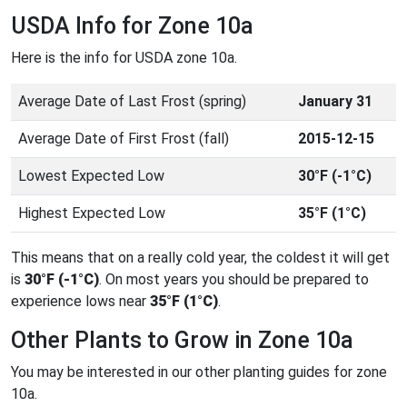
USDA Info for Zone 10a
Here is the info for USDA zone 10a.
Average Date of Last Frost (spring)
January 31
Average Date of First Frost (fall)
2015-12-15
Lowest Expected Low
30°F (-1°C)
Highest Expected Low
35°F (1°C)
This means that on a really cold year, the coldest it will get
is
30°F (-1°C)
. On most years you should be prepared to
experience lows near
35°F (1°C)
.
Other Plants to Grow in Zone 10a
You may be interested in our other planting guides for zone
10a.