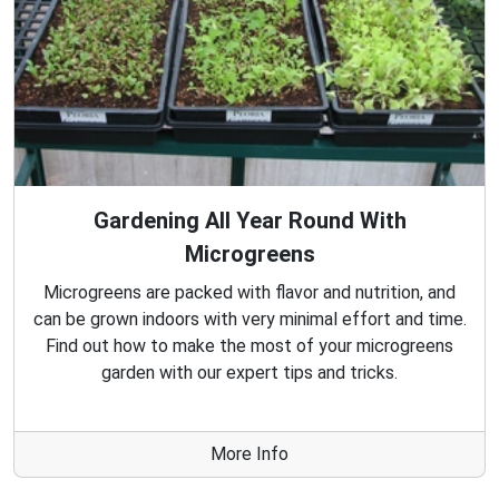
Gardening All Year Round With
Microgreens
Microgreens are packed with flavor and nutrition, and
can be grown indoors with very minimal effort and time.
Find out how to make the most of your microgreens
garden with our expert tips and tricks.
More Info