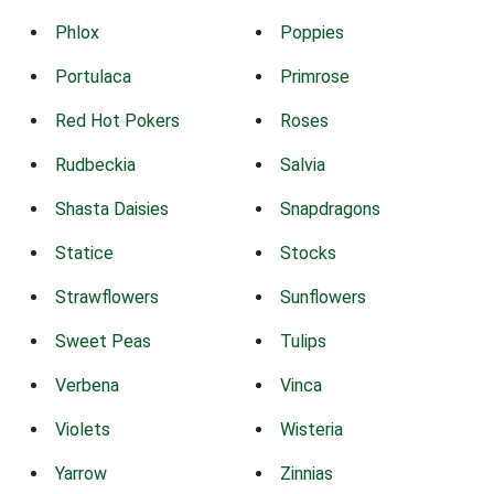
Phlox
Poppies
Portulaca
Primrose
Red Hot Pokers
Roses
Rudbeckia
Salvia
Shasta Daisies
Snapdragons
Statice
Stocks
Strawflowers
Sunflowers
Sweet Peas
Tulips
Verbena
Vinca
Violets
Wisteria
Yarrow
Zinnias