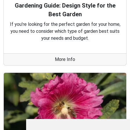
Gardening Guide: Design Style for the
Best Garden
If you're looking for the perfect garden for your home,
you need to consider which type of garden best suits
your needs and budget.
More Info