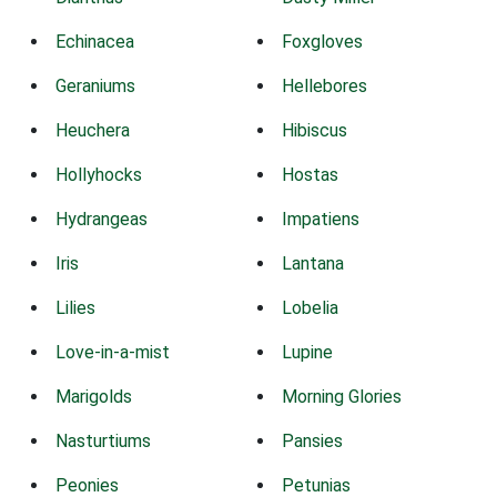
Echinacea
Foxgloves
Geraniums
Hellebores
Heuchera
Hibiscus
Hollyhocks
Hostas
Hydrangeas
Impatiens
Iris
Lantana
Lilies
Lobelia
Love-in-a-mist
Lupine
Marigolds
Morning Glories
Nasturtiums
Pansies
Peonies
Petunias