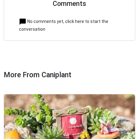
Comments
No comments yet, click here to start the
conversation
More From Caniplant