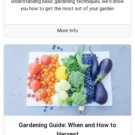
understanding basic gardening techniques, we'll show
you how to get the most out of your garden.
More Info
Gardening Guide: When and How to
Harvest