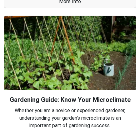
More Info
Gardening Guide: Know Your Microclimate
Whether you are a novice or experienced gardener,
understanding your garden's microclimate is an
important part of gardening success.