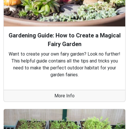
Gardening Guide: How to Create a Magical
Fairy Garden
Want to create your own fairy garden? Look no further!
This helpful guide contains all the tips and tricks you
need to make the perfect outdoor habitat for your
garden fairies.
More Info