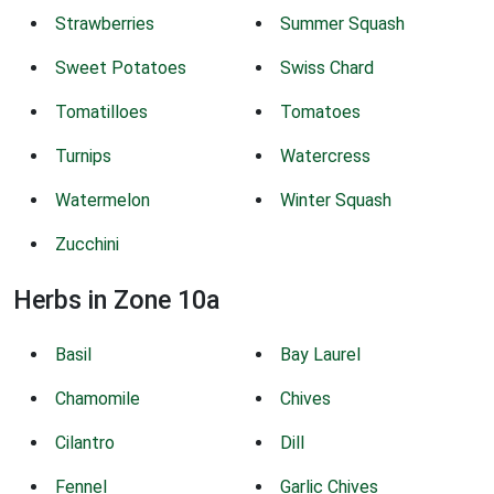
Strawberries
Summer Squash
Sweet Potatoes
Swiss Chard
Tomatilloes
Tomatoes
Turnips
Watercress
Watermelon
Winter Squash
Zucchini
Herbs in Zone 10a
Basil
Bay Laurel
Chamomile
Chives
Cilantro
Dill
Fennel
Garlic Chives