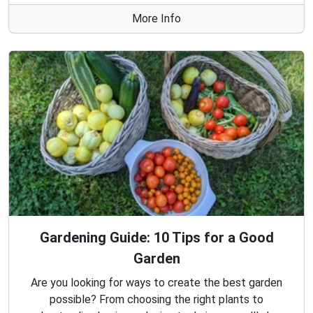
More Info
Gardening Guide: 10 Tips for a Good
Garden
Are you looking for ways to create the best garden
possible? From choosing the right plants to