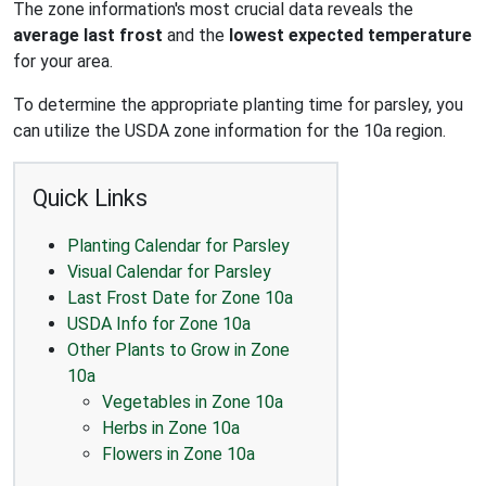
The zone information's most crucial data reveals the
average last frost
and the
lowest expected temperature
for your area.
To determine the appropriate planting time for parsley, you
can utilize the USDA zone information for the 10a region.
Quick Links
Planting Calendar for Parsley
Visual Calendar for Parsley
Last Frost Date for Zone 10a
USDA Info for Zone 10a
Other Plants to Grow in Zone
10a
Vegetables in Zone 10a
Herbs in Zone 10a
Flowers in Zone 10a