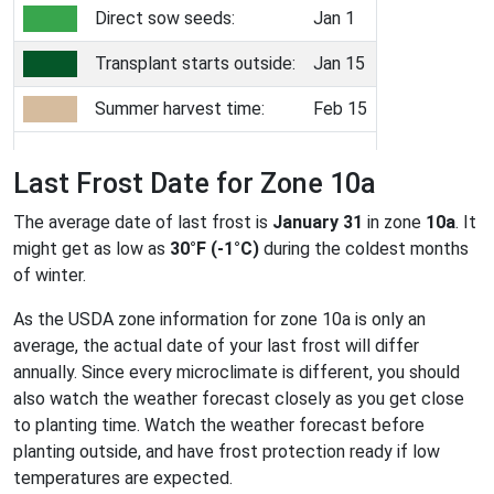
Direct sow seeds:
Jan 1
Transplant starts outside:
Jan 15
Summer harvest time:
Feb 15
Last Frost Date for Zone 10a
The average date of last frost is
January 31
in zone
10a
. It
might get as low as
30°F (-1°C)
during the coldest months
of winter.
As the USDA zone information for zone 10a is only an
average, the actual date of your last frost will differ
annually. Since every microclimate is different, you should
also watch the weather forecast closely as you get close
to planting time. Watch the weather forecast before
planting outside, and have frost protection ready if low
temperatures are expected.