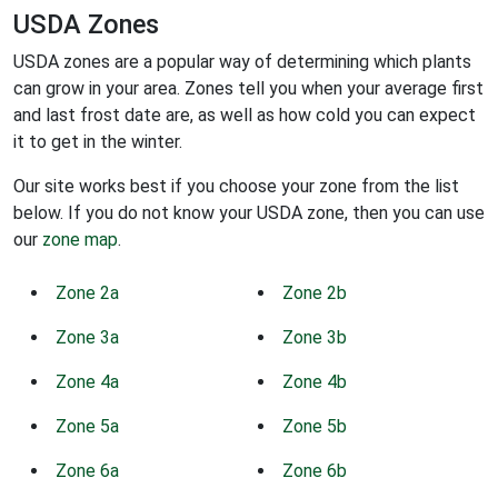
USDA Zones
USDA zones are a popular way of determining which plants
can grow in your area. Zones tell you when your average first
and last frost date are, as well as how cold you can expect
it to get in the winter.
Our site works best if you choose your zone from the list
below. If you do not know your USDA zone, then you can use
our
zone map
.
Zone 2a
Zone 2b
Zone 3a
Zone 3b
Zone 4a
Zone 4b
Zone 5a
Zone 5b
Zone 6a
Zone 6b