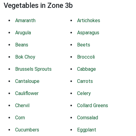
Vegetables in Zone 3b
Amaranth
Artichokes
Arugula
Asparagus
Beans
Beets
Bok Choy
Broccoli
Brussels Sprouts
Cabbage
Cantaloupe
Carrots
Cauliflower
Celery
Chervil
Collard Greens
Corn
Cornsalad
Cucumbers
Eggplant