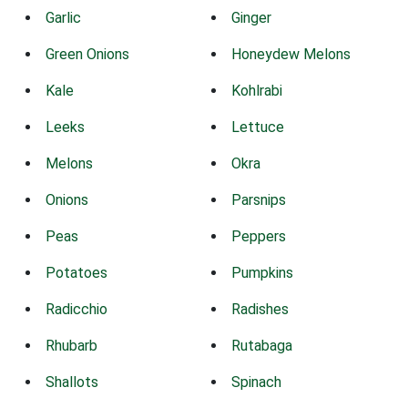
Garlic
Ginger
Green Onions
Honeydew Melons
Kale
Kohlrabi
Leeks
Lettuce
Melons
Okra
Onions
Parsnips
Peas
Peppers
Potatoes
Pumpkins
Radicchio
Radishes
Rhubarb
Rutabaga
Shallots
Spinach