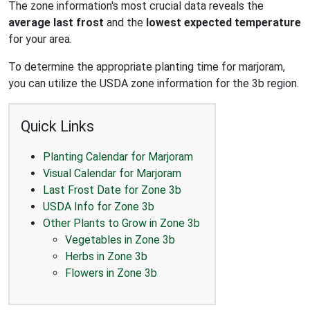
The zone information's most crucial data reveals the
average last frost
and the
lowest expected temperature
for your area.
To determine the appropriate planting time for marjoram,
you can utilize the USDA zone information for the 3b region.
Quick Links
Planting Calendar for Marjoram
Visual Calendar for Marjoram
Last Frost Date for Zone 3b
USDA Info for Zone 3b
Other Plants to Grow in Zone 3b
Vegetables in Zone 3b
Herbs in Zone 3b
Flowers in Zone 3b