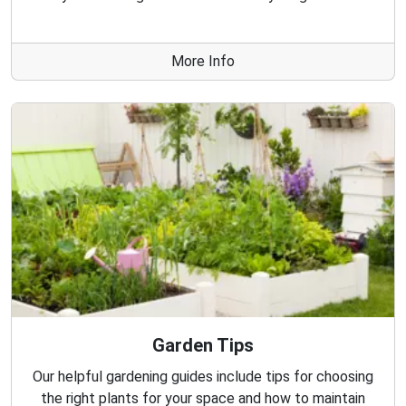
More Info
Garden Tips
Our helpful gardening guides include tips for choosing
the right plants for your space and how to maintain