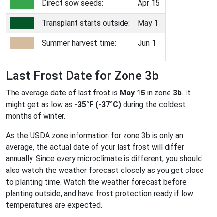
Direct sow seeds:
Apr 15
Transplant starts outside:
May 1
Summer harvest time:
Jun 1
Last Frost Date for Zone 3b
The average date of last frost is
May 15
in zone
3b
. It
might get as low as
-35°F (-37°C)
during the coldest
months of winter.
As the USDA zone information for zone 3b is only an
average, the actual date of your last frost will differ
annually. Since every microclimate is different, you should
also watch the weather forecast closely as you get close
to planting time. Watch the weather forecast before
planting outside, and have frost protection ready if low
temperatures are expected.