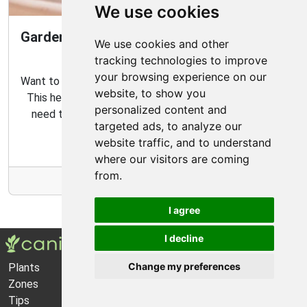
We use cookies
Gardening Guide: How to Create a Magical
We use cookies and other
Fairy Garden
tracking technologies to improve
your browsing experience on our
Want to create your own fairy garden? Look no further!
website, to show you
This helpful guide contains all the tips and tricks you
personalized content and
need to make the perfect outdoor habitat for your
targeted ads, to analyze our
garden fairies.
website traffic, and to understand
where our visitors are coming
from.
More Info
I agree
I decline
Change my preferences
Plants
About Us
Zones
Privacy Policy
Tips
Cookie Preferences