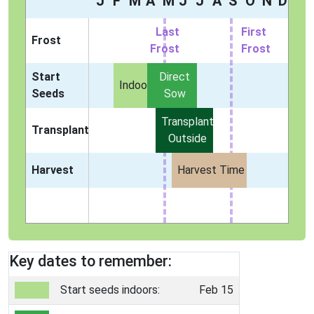
J
F
M
A
M
J
J
A
S
O
N
D
Last
First
Frost
Frost
Frost
Start
Direct
Indoors
Seeds
Sow
Transplant
Transplant
Outside
Harvest
Harvest Time
Key dates to remember:
Start seeds indoors:
Feb 15