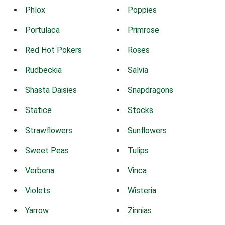
Phlox
Poppies
Portulaca
Primrose
Red Hot Pokers
Roses
Rudbeckia
Salvia
Shasta Daisies
Snapdragons
Statice
Stocks
Strawflowers
Sunflowers
Sweet Peas
Tulips
Verbena
Vinca
Violets
Wisteria
Yarrow
Zinnias