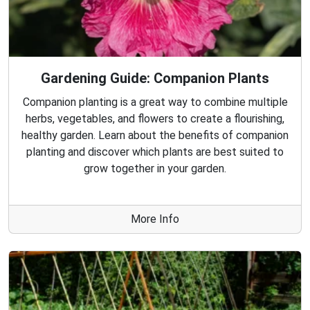
Gardening Guide: Companion Plants
Companion planting is a great way to combine multiple
herbs, vegetables, and flowers to create a flourishing,
healthy garden. Learn about the benefits of companion
planting and discover which plants are best suited to
grow together in your garden.
More Info