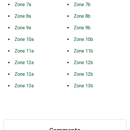
Zone 7a
Zone 7b
Zone 8a
Zone 8b
Zone 9a
Zone 9b
Zone 10a
Zone 10b
Zone 11a
Zone 11b
Zone 12a
Zone 12b
Zone 12a
Zone 12b
Zone 13a
Zone 13b