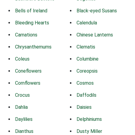
Bells of Ireland
Black-eyed Susans
Bleeding Hearts
Calendula
Carnations
Chinese Lanterns
Chrysanthemums
Clematis
Coleus
Columbine
Coneflowers
Coreopsis
Cornflowers
Cosmos
Crocus
Daffodils
Dahlia
Daisies
Daylilies
Delphiniums
Dianthus
Dusty Miller