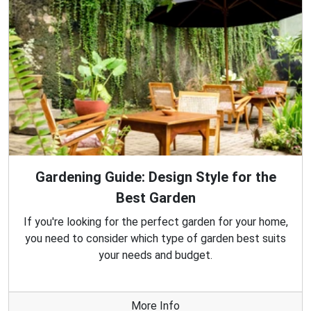
Gardening Guide: Design Style for the
Best Garden
If you're looking for the perfect garden for your home,
you need to consider which type of garden best suits
your needs and budget.
More Info