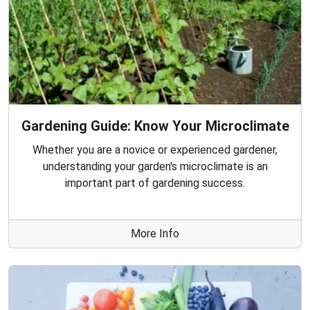
Gardening Guide: Know Your Microclimate
Whether you are a novice or experienced gardener,
understanding your garden's microclimate is an
important part of gardening success.
More Info