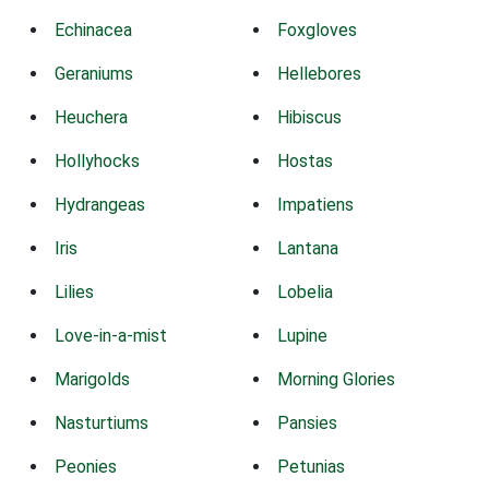
Echinacea
Foxgloves
Geraniums
Hellebores
Heuchera
Hibiscus
Hollyhocks
Hostas
Hydrangeas
Impatiens
Iris
Lantana
Lilies
Lobelia
Love-in-a-mist
Lupine
Marigolds
Morning Glories
Nasturtiums
Pansies
Peonies
Petunias