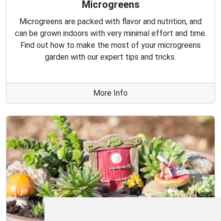
Microgreens
Microgreens are packed with flavor and nutrition, and
can be grown indoors with very minimal effort and time.
Find out how to make the most of your microgreens
garden with our expert tips and tricks.
More Info