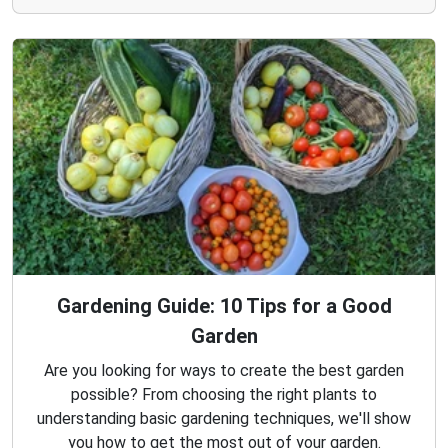
Gardening Guide: 10 Tips for a Good
Garden
Are you looking for ways to create the best garden
possible? From choosing the right plants to
understanding basic gardening techniques, we'll show
you how to get the most out of your garden.