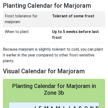
Planting Calendar for Marjoram
Frost tolerance for
Tolerant of some frost
marjoram
When to plant
Up to 5 weeks before last
frost
Because marjoram is slightly tolerant to cold, you can plant
it earlier in the year compared to other frost-sensitive
plants.
Visual Calendar for Marjoram
Planting Calendar for Marjoram in
Zone 3b