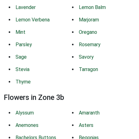
Lavender
Lemon Balm
Lemon Verbena
Marjoram
Mint
Oregano
Parsley
Rosemary
Sage
Savory
Stevia
Tarragon
Thyme
Flowers in Zone 3b
Alyssum
Amaranth
Anemones
Asters
Bachelors Buttons
Begonias