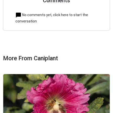
Comments
No comments yet, click here to start the
conversation
More From Caniplant