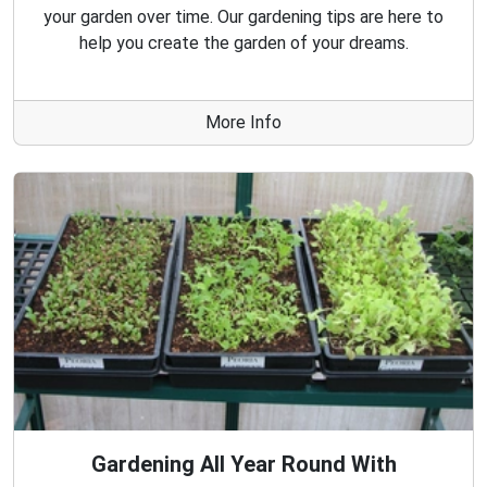
your garden over time. Our gardening tips are here to
help you create the garden of your dreams.
More Info
Gardening All Year Round With