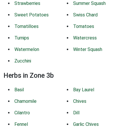
Strawberries
Summer Squash
Sweet Potatoes
Swiss Chard
Tomatilloes
Tomatoes
Turnips
Watercress
Watermelon
Winter Squash
Zucchini
Herbs in Zone 3b
Basil
Bay Laurel
Chamomile
Chives
Cilantro
Dill
Fennel
Garlic Chives