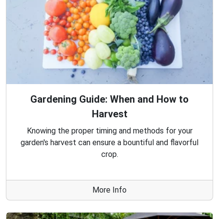
Gardening Guide: When and How to
Harvest
Knowing the proper timing and methods for your
garden's harvest can ensure a bountiful and flavorful
crop.
More Info