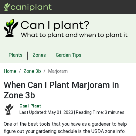
Plants
Zones
Garden Tips
Home
Zone 3b
Marjoram
When Can I Plant Marjoram in
Zone 3b
Can I Plant
Last Updated:
May 01, 2023
| Reading Time: 3 minutes
One of the best tools that you have as a gardener to help
figure out your gardening schedule is the USDA zone info.