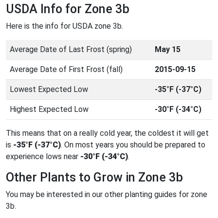
USDA Info for Zone 3b
Here is the info for USDA zone 3b.
Average Date of Last Frost (spring)
May 15
Average Date of First Frost (fall)
2015-09-15
Lowest Expected Low
-35°F (-37°C)
Highest Expected Low
-30°F (-34°C)
This means that on a really cold year, the coldest it will get
is
-35°F (-37°C)
. On most years you should be prepared to
experience lows near
-30°F (-34°C)
.
Other Plants to Grow in Zone 3b
You may be interested in our other planting guides for zone
3b.