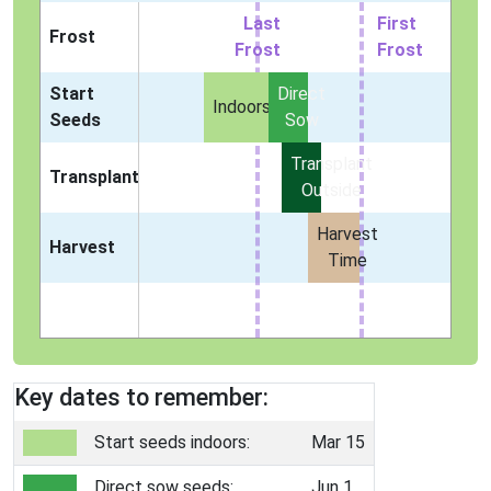
Last
First
Frost
Frost
Frost
Start
Direct
Indoors
Seeds
Sow
Transplant
Transplant
Outside
Harvest
Harvest
Time
Key dates to remember:
Start seeds indoors:
Mar 15
Direct sow seeds:
Jun 1