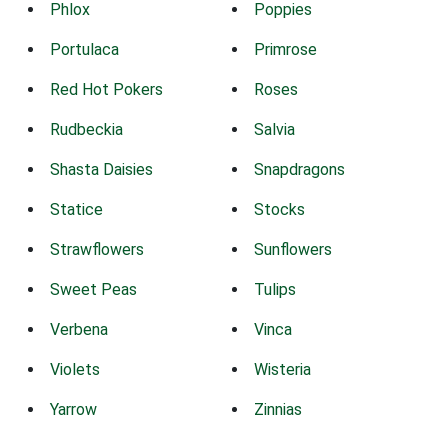
Phlox
Poppies
Portulaca
Primrose
Red Hot Pokers
Roses
Rudbeckia
Salvia
Shasta Daisies
Snapdragons
Statice
Stocks
Strawflowers
Sunflowers
Sweet Peas
Tulips
Verbena
Vinca
Violets
Wisteria
Yarrow
Zinnias