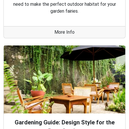
need to make the perfect outdoor habitat for your
garden fairies.
More Info
Gardening Guide: Design Style for the