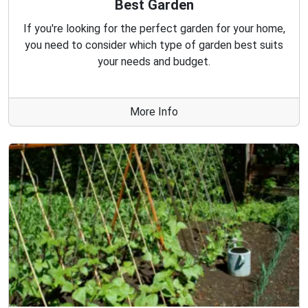
Best Garden
If you're looking for the perfect garden for your home,
you need to consider which type of garden best suits
your needs and budget.
More Info