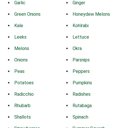
Garlic
Ginger
Green Onions
Honeydew Melons
Kale
Kohlrabi
Leeks
Lettuce
Melons
Okra
Onions
Parsnips
Peas
Peppers
Potatoes
Pumpkins
Radicchio
Radishes
Rhubarb
Rutabaga
Shallots
Spinach