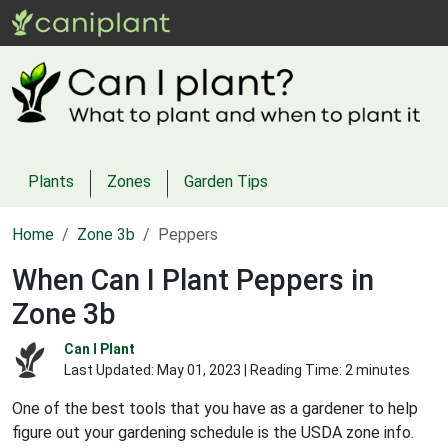
Plants
Zones
Garden Tips
Home
Zone 3b
Peppers
When Can I Plant Peppers in
Zone 3b
Can I Plant
Last Updated:
May 01, 2023
| Reading Time: 2 minutes
One of the best tools that you have as a gardener to help
figure out your gardening schedule is the USDA zone info.