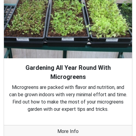
Gardening All Year Round With
Microgreens
Microgreens are packed with flavor and nutrition, and
can be grown indoors with very minimal effort and time.
Find out how to make the most of your microgreens
garden with our expert tips and tricks.
More Info