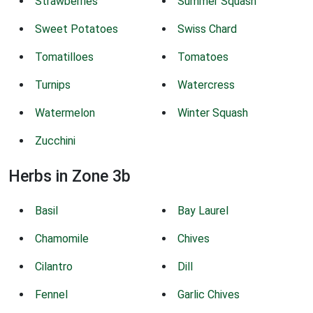
Strawberries
Summer Squash
Sweet Potatoes
Swiss Chard
Tomatilloes
Tomatoes
Turnips
Watercress
Watermelon
Winter Squash
Zucchini
Herbs in Zone 3b
Basil
Bay Laurel
Chamomile
Chives
Cilantro
Dill
Fennel
Garlic Chives