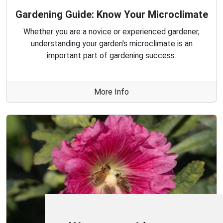
Gardening Guide: Know Your Microclimate
Whether you are a novice or experienced gardener,
understanding your garden's microclimate is an
important part of gardening success.
More Info