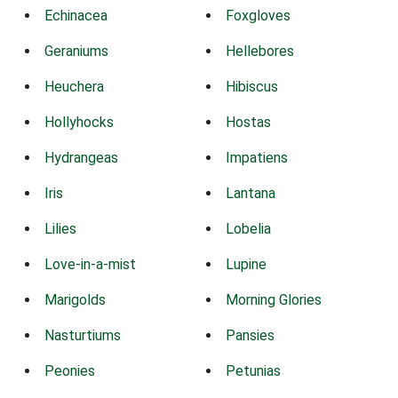
Echinacea
Foxgloves
Geraniums
Hellebores
Heuchera
Hibiscus
Hollyhocks
Hostas
Hydrangeas
Impatiens
Iris
Lantana
Lilies
Lobelia
Love-in-a-mist
Lupine
Marigolds
Morning Glories
Nasturtiums
Pansies
Peonies
Petunias