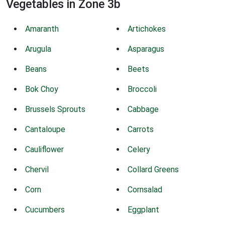
Vegetables in Zone 3b
Amaranth
Artichokes
Arugula
Asparagus
Beans
Beets
Bok Choy
Broccoli
Brussels Sprouts
Cabbage
Cantaloupe
Carrots
Cauliflower
Celery
Chervil
Collard Greens
Corn
Cornsalad
Cucumbers
Eggplant