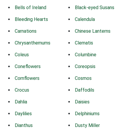
Bells of Ireland
Black-eyed Susans
Bleeding Hearts
Calendula
Carnations
Chinese Lanterns
Chrysanthemums
Clematis
Coleus
Columbine
Coneflowers
Coreopsis
Cornflowers
Cosmos
Crocus
Daffodils
Dahlia
Daisies
Daylilies
Delphiniums
Dianthus
Dusty Miller