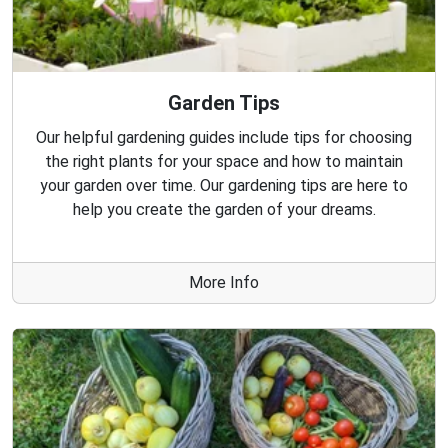
Garden Tips
Our helpful gardening guides include tips for choosing
the right plants for your space and how to maintain
your garden over time. Our gardening tips are here to
help you create the garden of your dreams.
More Info