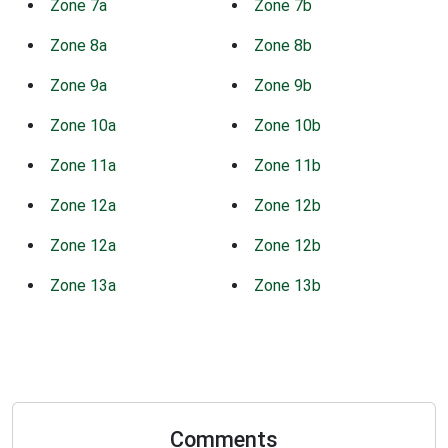
Zone 7a
Zone 7b
Zone 8a
Zone 8b
Zone 9a
Zone 9b
Zone 10a
Zone 10b
Zone 11a
Zone 11b
Zone 12a
Zone 12b
Zone 12a
Zone 12b
Zone 13a
Zone 13b
Comments