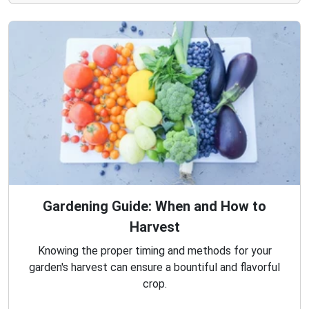
Gardening Guide: When and How to
Harvest
Knowing the proper timing and methods for your
garden's harvest can ensure a bountiful and flavorful
crop.