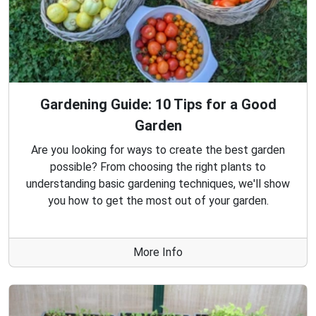
Gardening Guide: 10 Tips for a Good
Garden
Are you looking for ways to create the best garden
possible? From choosing the right plants to
understanding basic gardening techniques, we'll show
you how to get the most out of your garden.
More Info