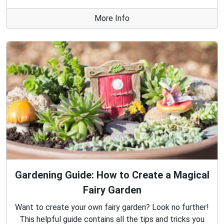
More Info
Gardening Guide: How to Create a Magical
Fairy Garden
Want to create your own fairy garden? Look no further!
This helpful guide contains all the tips and tricks you