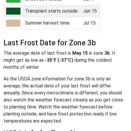
Transplant starts outside:
Jun 15
Summer harvest time:
Jul 15
Last Frost Date for Zone 3b
The average date of last frost is
May 15
in zone
3b
. It
might get as low as
-35°F (-37°C)
during the coldest
months of winter.
As the USDA zone information for zone 3b is only an
average, the actual date of your last frost will differ
annually. Since every microclimate is different, you should
also watch the weather forecast closely as you get close
to planting time. Watch the weather forecast before
planting outside, and have frost protection ready if low
temperatures are expected.