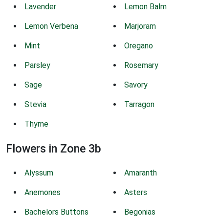
Lavender
Lemon Balm
Lemon Verbena
Marjoram
Mint
Oregano
Parsley
Rosemary
Sage
Savory
Stevia
Tarragon
Thyme
Flowers in Zone 3b
Alyssum
Amaranth
Anemones
Asters
Bachelors Buttons
Begonias