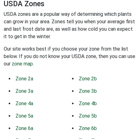
USDA Zones
USDA zones are a popular way of determining which plants
can grow in your area. Zones tell you when your average first
and last frost date are, as well as how cold you can expect
it to get in the winter.
Our site works best if you choose your zone from the list
below. If you do not know your USDA zone, then you can use
our
zone map
.
Zone 2a
Zone 2b
Zone 3a
Zone 3b
Zone 4a
Zone 4b
Zone 5a
Zone 5b
Zone 6a
Zone 6b