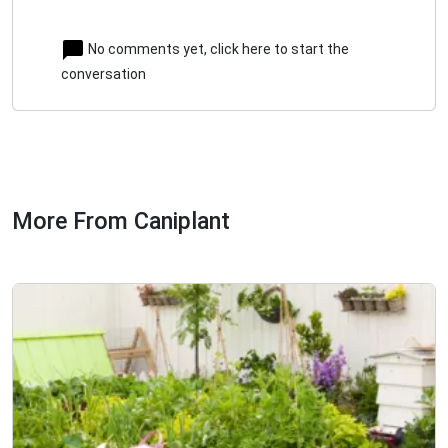
No comments yet, click here to start the
conversation
More From Caniplant