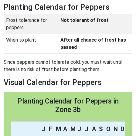
Planting Calendar for Peppers
Frost tolerance for
Not tolerant of frost
peppers
When to plant
After all chance of frost has
passed
Since peppers cannot tolerate cold, you must wait until
there is no risk of frost before planting them.
Visual Calendar for Peppers
Planting Calendar for Peppers in
Zone 3b
J
F
M
A
M
J
J
A
S
O
N
D