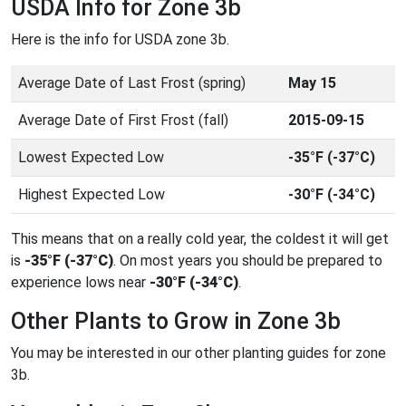
USDA Info for Zone 3b
Here is the info for USDA zone 3b.
Average Date of Last Frost (spring)
May 15
Average Date of First Frost (fall)
2015-09-15
Lowest Expected Low
-35°F (-37°C)
Highest Expected Low
-30°F (-34°C)
This means that on a really cold year, the coldest it will get
is
-35°F (-37°C)
. On most years you should be prepared to
experience lows near
-30°F (-34°C)
.
Other Plants to Grow in Zone 3b
You may be interested in our other planting guides for zone
3b.