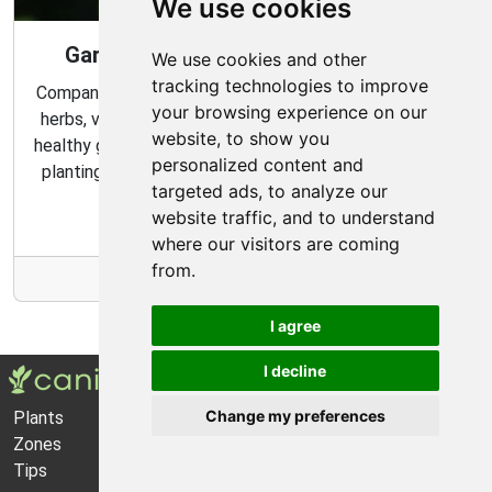
We use cookies
Gardening Guide: Companion Plants
We use cookies and other
tracking technologies to improve
Companion planting is a great way to combine multiple
your browsing experience on our
herbs, vegetables, and flowers to create a flourishing,
website, to show you
healthy garden. Learn about the benefits of companion
personalized content and
planting and discover which plants are best suited to
targeted ads, to analyze our
grow together in your garden.
website traffic, and to understand
where our visitors are coming
from.
More Info
I agree
I decline
Change my preferences
Plants
About Us
Zones
Privacy Policy
Tips
Cookie Preferences