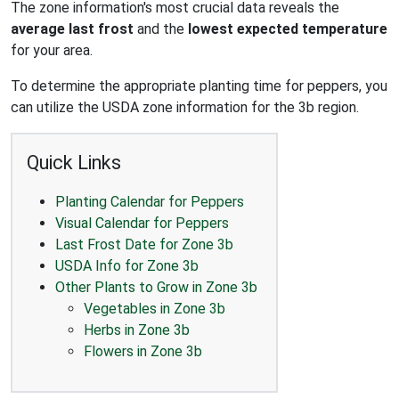
The zone information's most crucial data reveals the
average last frost
and the
lowest expected temperature
for your area.
To determine the appropriate planting time for peppers, you
can utilize the USDA zone information for the 3b region.
Quick Links
Planting Calendar for Peppers
Visual Calendar for Peppers
Last Frost Date for Zone 3b
USDA Info for Zone 3b
Other Plants to Grow in Zone 3b
Vegetables in Zone 3b
Herbs in Zone 3b
Flowers in Zone 3b