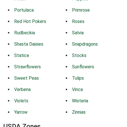
Portulaca
Primrose
Red Hot Pokers
Roses
Rudbeckia
Salvia
Shasta Daisies
Snapdragons
Statice
Stocks
Strawflowers
Sunflowers
Sweet Peas
Tulips
Verbena
Vinca
Violets
Wisteria
Yarrow
Zinnias
USDA Zones