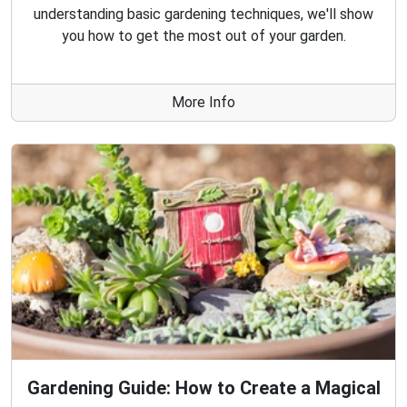
understanding basic gardening techniques, we'll show
you how to get the most out of your garden.
More Info
Gardening Guide: How to Create a Magical