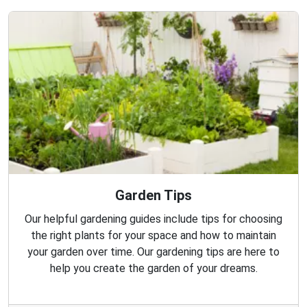
Garden Tips
Our helpful gardening guides include tips for choosing
the right plants for your space and how to maintain
your garden over time. Our gardening tips are here to
help you create the garden of your dreams.