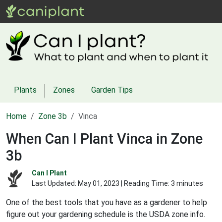
Plants
Zones
Garden Tips
Home
Zone 3b
Vinca
When Can I Plant Vinca in Zone
3b
Can I Plant
Last Updated:
May 01, 2023
| Reading Time: 3 minutes
One of the best tools that you have as a gardener to help
figure out your gardening schedule is the USDA zone info.