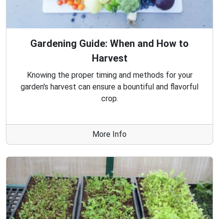
Gardening Guide: When and How to
Harvest
Knowing the proper timing and methods for your
garden's harvest can ensure a bountiful and flavorful
crop.
More Info