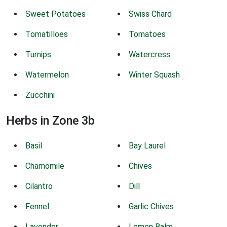
Sweet Potatoes
Swiss Chard
Tomatilloes
Tomatoes
Turnips
Watercress
Watermelon
Winter Squash
Zucchini
Herbs in Zone 3b
Basil
Bay Laurel
Chamomile
Chives
Cilantro
Dill
Fennel
Garlic Chives
Lavender
Lemon Balm