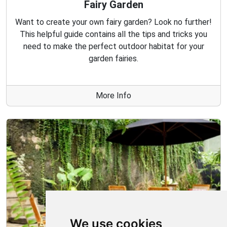
Fairy Garden
Want to create your own fairy garden? Look no further!
This helpful guide contains all the tips and tricks you
need to make the perfect outdoor habitat for your
garden fairies.
More Info
We use cookies