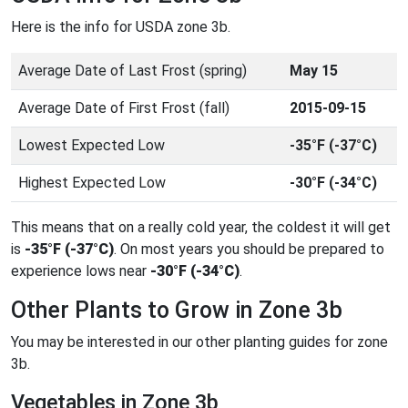
Here is the info for USDA zone 3b.
Average Date of Last Frost (spring)
May 15
Average Date of First Frost (fall)
2015-09-15
Lowest Expected Low
-35°F (-37°C)
Highest Expected Low
-30°F (-34°C)
This means that on a really cold year, the coldest it will get
is
-35°F (-37°C)
. On most years you should be prepared to
experience lows near
-30°F (-34°C)
.
Other Plants to Grow in Zone 3b
You may be interested in our other planting guides for zone
3b.
Vegetables in Zone 3b