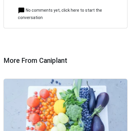
No comments yet, click here to start the
conversation
More From Caniplant