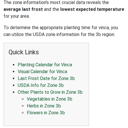
The zone information's most crucial data reveals the
average last frost
and the
lowest expected temperature
for your area.
To determine the appropriate planting time for vinca, you
can utilize the USDA zone information for the 3b region.
Quick Links
Planting Calendar for Vinca
Visual Calendar for Vinca
Last Frost Date for Zone 3b
USDA Info for Zone 3b
Other Plants to Grow in Zone 3b
Vegetables in Zone 3b
Herbs in Zone 3b
Flowers in Zone 3b