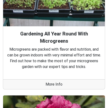
Gardening All Year Round With
Microgreens
Microgreens are packed with flavor and nutrition, and
can be grown indoors with very minimal effort and time.
Find out how to make the most of your microgreens
garden with our expert tips and tricks.
More Info