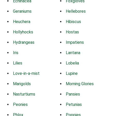
Echinacea
Foxgloves
Geraniums
Hellebores
Heuchera
Hibiscus
Hollyhocks
Hostas
Hydrangeas
Impatiens
Iris
Lantana
Lilies
Lobelia
Love-in-a-mist
Lupine
Marigolds
Morning Glories
Nasturtiums
Pansies
Peonies
Petunias
Phlox
Poppies