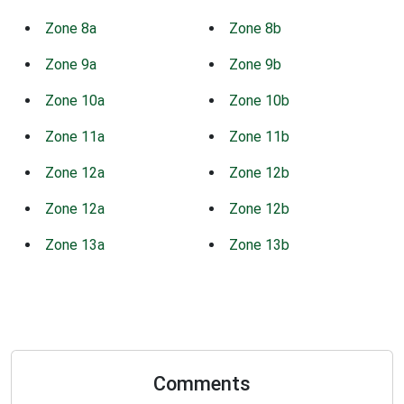
Zone 8a
Zone 8b
Zone 9a
Zone 9b
Zone 10a
Zone 10b
Zone 11a
Zone 11b
Zone 12a
Zone 12b
Zone 12a
Zone 12b
Zone 13a
Zone 13b
Comments