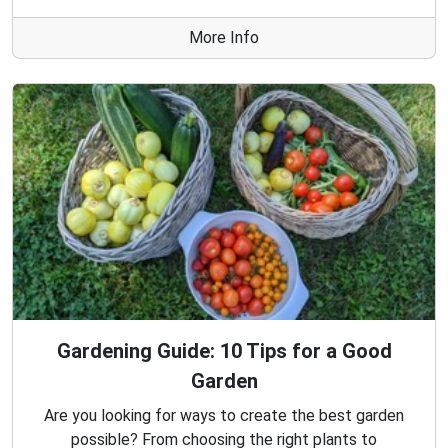
More Info
Gardening Guide: 10 Tips for a Good
Garden
Are you looking for ways to create the best garden
possible? From choosing the right plants to