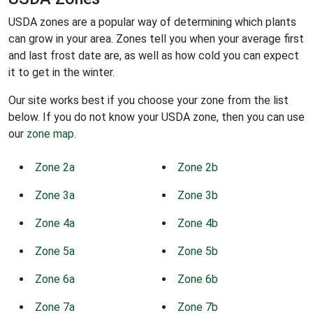
USDA zones are a popular way of determining which plants
can grow in your area. Zones tell you when your average first
and last frost date are, as well as how cold you can expect
it to get in the winter.
Our site works best if you choose your zone from the list
below. If you do not know your USDA zone, then you can use
our
zone map
.
Zone 2a
Zone 2b
Zone 3a
Zone 3b
Zone 4a
Zone 4b
Zone 5a
Zone 5b
Zone 6a
Zone 6b
Zone 7a
Zone 7b