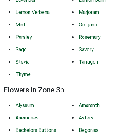
Lemon Verbena
Marjoram
Mint
Oregano
Parsley
Rosemary
Sage
Savory
Stevia
Tarragon
Thyme
Flowers in Zone 3b
Alyssum
Amaranth
Anemones
Asters
Bachelors Buttons
Begonias