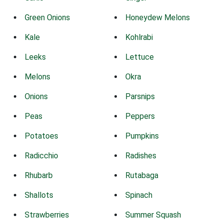
Green Onions
Honeydew Melons
Kale
Kohlrabi
Leeks
Lettuce
Melons
Okra
Onions
Parsnips
Peas
Peppers
Potatoes
Pumpkins
Radicchio
Radishes
Rhubarb
Rutabaga
Shallots
Spinach
Strawberries
Summer Squash