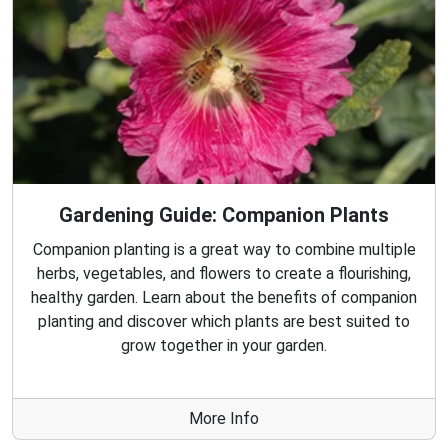
Gardening Guide: Companion Plants
Companion planting is a great way to combine multiple
herbs, vegetables, and flowers to create a flourishing,
healthy garden. Learn about the benefits of companion
planting and discover which plants are best suited to
grow together in your garden.
More Info