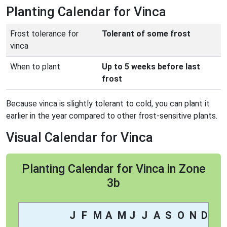
Planting Calendar for Vinca
Frost tolerance for
Tolerant of some frost
vinca
When to plant
Up to 5 weeks before last
frost
Because vinca is slightly tolerant to cold, you can plant it
earlier in the year compared to other frost-sensitive plants.
Visual Calendar for Vinca
Planting Calendar for Vinca in Zone
3b
J
F
M
A
M
J
J
A
S
O
N
D