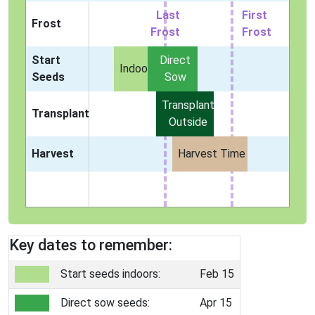
Last
First
Frost
Frost
Frost
Start
Direct
Indoors
Seeds
Sow
Transplant
Transplant
Outside
Harvest
Harvest Time
Key dates to remember:
Start seeds indoors:
Feb 15
Direct sow seeds:
Apr 15