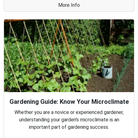
More Info
Gardening Guide: Know Your Microclimate
Whether you are a novice or experienced gardener,
understanding your garden's microclimate is an
important part of gardening success.