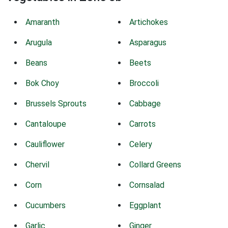
Amaranth
Artichokes
Arugula
Asparagus
Beans
Beets
Bok Choy
Broccoli
Brussels Sprouts
Cabbage
Cantaloupe
Carrots
Cauliflower
Celery
Chervil
Collard Greens
Corn
Cornsalad
Cucumbers
Eggplant
Garlic
Ginger