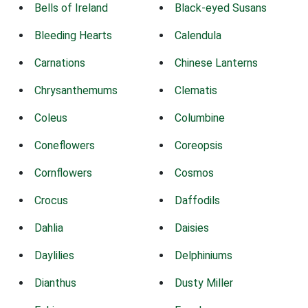
Bells of Ireland
Black-eyed Susans
Bleeding Hearts
Calendula
Carnations
Chinese Lanterns
Chrysanthemums
Clematis
Coleus
Columbine
Coneflowers
Coreopsis
Cornflowers
Cosmos
Crocus
Daffodils
Dahlia
Daisies
Daylilies
Delphiniums
Dianthus
Dusty Miller