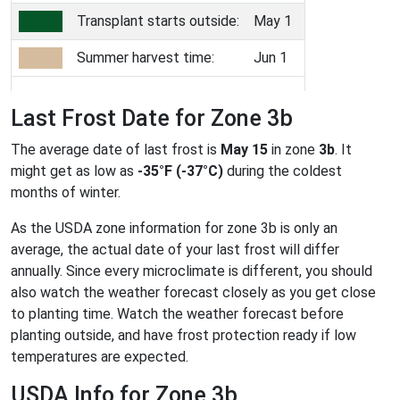
Transplant starts outside:
May 1
Summer harvest time:
Jun 1
Last Frost Date for Zone 3b
The average date of last frost is
May 15
in zone
3b
. It
might get as low as
-35°F (-37°C)
during the coldest
months of winter.
As the USDA zone information for zone 3b is only an
average, the actual date of your last frost will differ
annually. Since every microclimate is different, you should
also watch the weather forecast closely as you get close
to planting time. Watch the weather forecast before
planting outside, and have frost protection ready if low
temperatures are expected.
USDA Info for Zone 3b